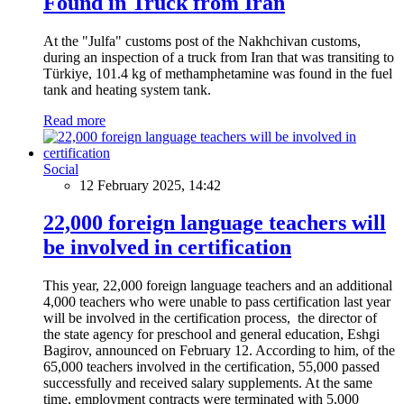
Found in Truck from Iran
At the "Julfa" customs post of the Nakhchivan customs,
during an inspection of a truck from Iran that was transiting to
Türkiye, 101.4 kg of methamphetamine was found in the fuel
tank and heating system tank.
Read more
Social
12 February 2025, 14:42
22,000 foreign language teachers will
be involved in certification
This year, 22,000 foreign language teachers and an additional
4,000 teachers who were unable to pass certification last year
will be involved in the certification process, the director of
the state agency for preschool and general education, Eshgi
Bagirov, announced on February 12. According to him, of the
65,000 teachers involved in the certification, 55,000 passed
successfully and received salary supplements. At the same
time, employment contracts were terminated with 5,000