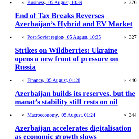
Business,
05 August, 10:39
376
End of Tax Breaks Reverses
Azerbaijan’s Hybrid and EV Market
Post-Soviet region,
05 August, 10:35
327
Strikes on Wildberries: Ukraine
opens a new front of pressure on
Russia
Finance,
05 August, 01:28
440
Azerbaijan builds its reserves, but the
manat’s stability still rests on oil
Macroeconomy,
05 August, 01:24
344
Azerbaijan accelerates digitalisation
as economic growth slows