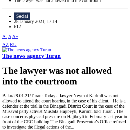
The lawyer was not allowed into the courtroom
Social
28 January 2021, 17:14
612
A-
A
A+
AZ
RU
The news agency Turan
The lawyer was not allowed
into the courtroom
Baku/28.01.21/Turan: Today a lawyer Neymat Karimli was not
allowed to attend the court hearing in the case of his client. He is a
defender at the trial in the Binagadi District Court in the case of the
Musavat party activist Mustafa Hajibeyli, Karimli told Turan . The
case concerns physical pressure on Hajibeyli in February last year in
front of the CEC building.The Binagadi Prosecutor's Office refused
to investigate the illegal actions of the...