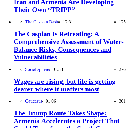
Iran and Armenia Are Developing
Their Own “TRIPP”
The Caspian Basin,
12:31
125
The Caspian Is Retreating: A
Comprehensive Assessment of Water-
Balance Risks, Consequences and
Vulnerabilities
Social sphere,
01:38
276
Wages are rising, but life is getting
dearer where it matters most
Caucasus,
01:06
301
The Trump Route Takes Shape:
Armenia Accelerates a Project That