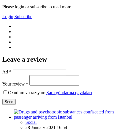
Please login or subscribe to read more
Login
Subscribe
Leave a review
Ad *
Your review *
Oxudum və razıyam
Şərh göndərmə qaydaları
Send
Social
28 January 2021 16:54