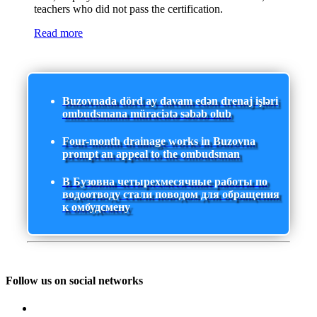
teachers who did not pass the certification.
Read more
Buzovnada dörd ay davam edən drenaj işləri
ombudsmana müraciətə səbəb olub
Four-month drainage works in Buzovna
prompt an appeal to the ombudsman
В Бузовна четырехмесячные работы по
водоотводу стали поводом для обращения
к омбудсмену
Follow us on social networks