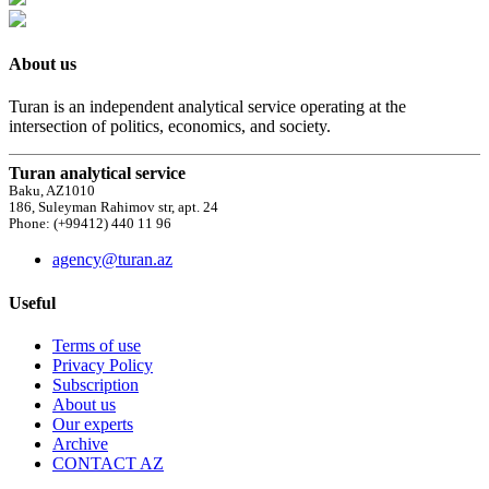
About us
Turan is an independent analytical service operating at the
intersection of politics, economics, and society.
Turan analytical service
Baku, AZ1010
186, Suleyman Rahimov str, apt. 24
Phone: (+99412) 440 11 96
agency@turan.az
Useful
Terms of use
Privacy Policy
Subscription
About us
Our experts
Archive
CONTACT AZ