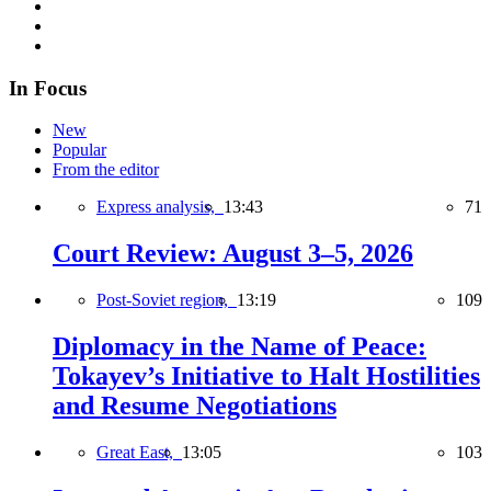
In Focus
New
Popular
From the editor
Express analysis,
13:43
71
Court Review: August 3–5, 2026
Post-Soviet region,
13:19
109
Diplomacy in the Name of Peace:
Tokayev’s Initiative to Halt Hostilities
and Resume Negotiations
Great East,
13:05
103