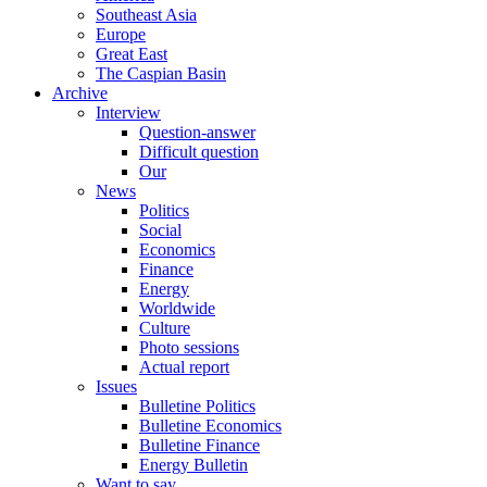
Southeast Asia
Europe
Great East
The Caspian Basin
Archive
Interview
Question-answer
Difficult question
Our
News
Politics
Social
Economics
Finance
Energy
Worldwide
Culture
Photo sessions
Actual report
Issues
Bulletine Politics
Bulletine Economics
Bulletine Finance
Energy Bulletin
Want to say