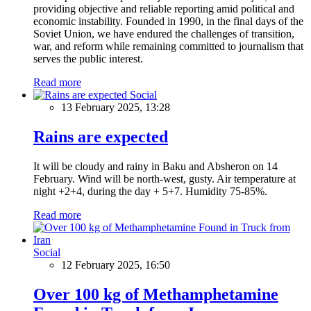
providing objective and reliable reporting amid political and
economic instability. Founded in 1990, in the final days of the
Soviet Union, we have endured the challenges of transition,
war, and reform while remaining committed to journalism that
serves the public interest.
Read more
Social
13 February 2025, 13:28
Rains are expected
It will be cloudy and rainy in Baku and Absheron on 14
February. Wind will be north-west, gusty. Air temperature at
night +2+4, during the day + 5+7. Humidity 75-85%.
Read more
Social
12 February 2025, 16:50
Over 100 kg of Methamphetamine