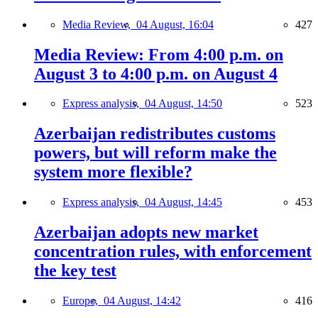
Media Review,
04 August, 16:04
427
Media Review: From 4:00 p.m. on
August 3 to 4:00 p.m. on August 4
Express analysis,
04 August, 14:50
523
Azerbaijan redistributes customs
powers, but will reform make the
system more flexible?
Express analysis,
04 August, 14:45
453
Azerbaijan adopts new market
concentration rules, with enforcement
the key test
Europe,
04 August, 14:42
416