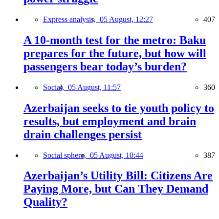
Express analysis,
05 August, 12:27
407
A 10-month test for the metro: Baku
prepares for the future, but how will
passengers bear today’s burden?
Social,
05 August, 11:57
360
Azerbaijan seeks to tie youth policy to
results, but employment and brain
drain challenges persist
Social sphere,
05 August, 10:44
387
Azerbaijan’s Utility Bill: Citizens Are
Paying More, but Can They Demand
Quality?