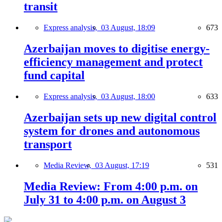
transit
Express analysis,
03 August, 18:09
673
Azerbaijan moves to digitise energy-
efficiency management and protect
fund capital
Express analysis,
03 August, 18:00
633
Azerbaijan sets up new digital control
system for drones and autonomous
transport
Media Review,
03 August, 17:19
531
Media Review: From 4:00 p.m. on
July 31 to 4:00 p.m. on August 3