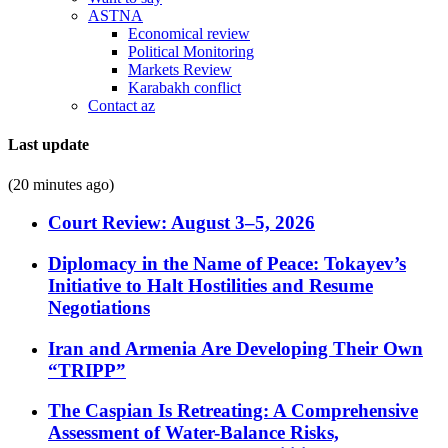
ASTNA
Economical review
Political Monitoring
Markets Review
Karabakh conflict
Contact az
Last update
(20 minutes ago)
Court Review: August 3–5, 2026
Diplomacy in the Name of Peace: Tokayev’s
Initiative to Halt Hostilities and Resume
Negotiations
Iran and Armenia Are Developing Their Own
“TRIPP”
The Caspian Is Retreating: A Comprehensive
Assessment of Water-Balance Risks,