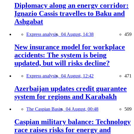
Diplomacy along an energy corridor:
Ignazio Cassis travelles to Baku and
Ashgabat
Express analysis,
04 August, 14:38
459
New insurance model for workplace
accidents: The system is being
updated, but will risks decline?
Express analysis,
04 August, 12:42
471
Azerbaijan updates credit guarantee
system for regions and Karabakh
The Caspian Basin,
04 August, 00:48
509
Caspian military balance: Technology
race raises risks for energy and