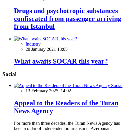
Drugs and psychotropic substances
confiscated from passenger arriving
from Istanbul
Industry
28 January 2021 18:05
What awaits SOCAR this year?
Social
Social
13 February 2025, 14:02
Appeal to the Readers of the Turan
News Agency
For more than three decades, the Turan News Agency has
been a pillar of independent journalism in Azerbaijan,