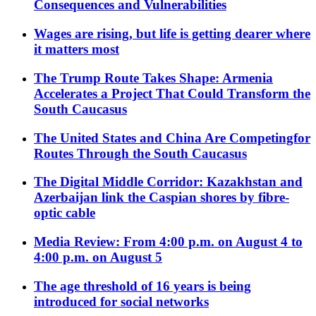
Consequences and Vulnerabilities
Wages are rising, but life is getting dearer where
it matters most
The Trump Route Takes Shape: Armenia
Accelerates a Project That Could Transform the
South Caucasus
The United States and China Are Competingfor
Routes Through the South Caucasus
The Digital Middle Corridor: Kazakhstan and
Azerbaijan link the Caspian shores by fibre-
optic cable
Media Review: From 4:00 p.m. on August 4 to
4:00 p.m. on August 5
The age threshold of 16 years is being
introduced for social networks