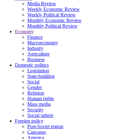
Media Review
Weekly Economic Review
Weekly Political Review
Monthly Economic Review
Monthly Political Review
Economy
Finance
Macroeconomy
Industry
Agriculture
Business
Domestic politics
Legislation
State-building
Social
Gender
Religion
Human rights
Mass media
Security
Social sphere
Foreign policy
Post-Soviet region
Caucasus
America