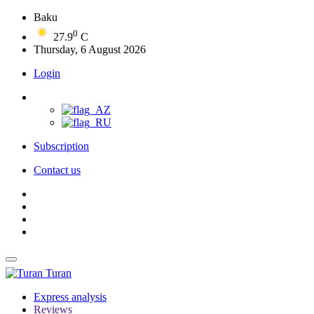
Baku
0
27.9
C
Thursday, 6 August 2026
Login
Subscription
Contact us
Turan
Express analysis
Reviews