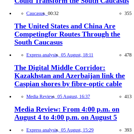
Could Transform the South Caucasus
Caucasus,
00:32
355
The United States and China Are
Competingfor Routes Through the
South Caucasus
Express analysis,
05 August, 18:11
478
The Digital Middle Corridor:
Kazakhstan and Azerbaijan link the
Caspian shores by fibre-optic cable
Media Review,
05 August, 16:37
413
Media Review: From 4:00 p.m. on
August 4 to 4:00 p.m. on August 5
Express analysis,
05 August, 15:29
393