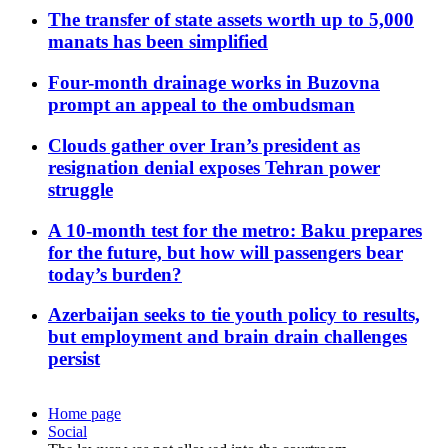
The transfer of state assets worth up to 5,000
manats has been simplified
Four-month drainage works in Buzovna
prompt an appeal to the ombudsman
Clouds gather over Iran’s president as
resignation denial exposes Tehran power
struggle
A 10-month test for the metro: Baku prepares
for the future, but how will passengers bear
today’s burden?
Azerbaijan seeks to tie youth policy to results,
but employment and brain drain challenges
persist
Home page
Social