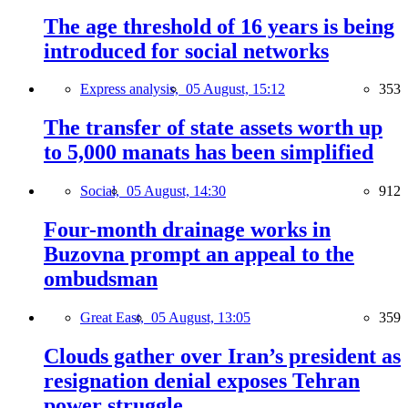
The age threshold of 16 years is being
introduced for social networks
Express analysis,
05 August, 15:12
353
The transfer of state assets worth up
to 5,000 manats has been simplified
Social,
05 August, 14:30
912
Four-month drainage works in
Buzovna prompt an appeal to the
ombudsman
Great East,
05 August, 13:05
359
Clouds gather over Iran’s president as
resignation denial exposes Tehran
power struggle