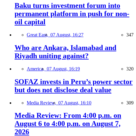
Baku turns investment forum into
permanent platform in push for non-
oil capital
Great East,
07 August, 16:27
347
Who are Ankara, Islamabad and
Riyadh uniting against?
America,
07 August, 16:19
320
SOFAZ invests in Peru’s power sector
but does not disclose deal value
Media Review,
07 August, 16:10
309
Media Review: From 4:00 p.m. on
August 6 to 4:00 p.m. on August 7,
2026