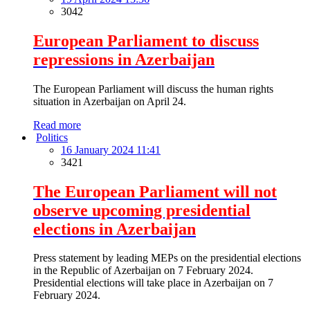
3042
European Parliament to discuss
repressions in Azerbaijan
The European Parliament will discuss the human rights
situation in Azerbaijan on April 24.
Read more
Politics
16 January 2024 11:41
3421
The European Parliament will not
observe upcoming presidential
elections in Azerbaijan
Press statement by leading MEPs on the presidential elections
in the Republic of Azerbaijan on 7 February 2024.
Presidential elections will take place in Azerbaijan on 7
February 2024.