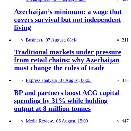
Azerbaijan’s minimum: a wage that
covers survival but not independent
living
Business,
07 August, 08:44
311
Traditional markets under pressure
from retail chains: why Azerbaijan
must change the rules of trade
Express analysis,
07 August, 00:03
378
BP and partners boost ACG capital
spending by 31% while holding
output at 8 million tonnes
Media Review,
06 August, 15:09
447