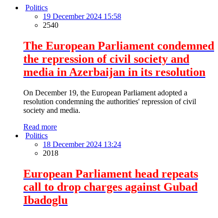
Politics
19 December 2024 15:58
2540
The European Parliament condemned
the repression of civil society and
media in Azerbaijan in its resolution
On December 19, the European Parliament adopted a
resolution condemning the authorities' repression of civil
society and media.
Read more
Politics
18 December 2024 13:24
2018
European Parliament head repeats
call to drop charges against Gubad
Ibadoglu