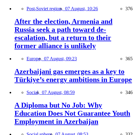
Post-Soviet region,
07 August, 10:26
376
After the election, Armenia and
Russia seek a path toward de-
escalation, but a return to their
former alliance is unlikely
Europe,
07 August, 09:23
365
Azerbaijani gas emerges as a key to
Türkiye’s energy ambitions in Europe
Social,
07 August, 08:59
346
A Diploma but No Job: Why
Education Does Not Guarantee Youth
Employment in Azerbaijan
Social sphere,
07 August, 08:53
332