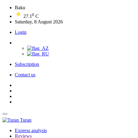
Baku
0
27.1
C
Saturday, 8 August 2026
Login
Subscription
Contact us
Turan
Express analysis
Reviews