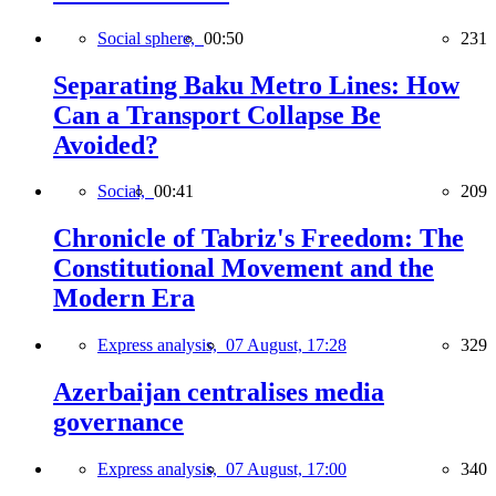
Social sphere,
00:50
231
Separating Baku Metro Lines: How
Can a Transport Collapse Be
Avoided?
Social,
00:41
209
Chronicle of Tabriz's Freedom: The
Constitutional Movement and the
Modern Era
Express analysis,
07 August, 17:28
329
Azerbaijan centralises media
governance
Express analysis,
07 August, 17:00
340