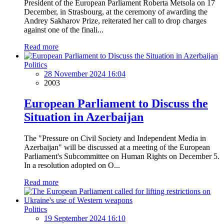
President of the European Parliament Roberta Metsola on 17
December, in Strasbourg, at the ceremony of awarding the
Andrey Sakharov Prize, reiterated her call to drop charges
against one of the finali...
Read more
Politics
28 November 2024 16:04
2003
European Parliament to Discuss the
Situation in Azerbaijan
The "Pressure on Civil Society and Independent Media in
Azerbaijan" will be discussed at a meeting of the European
Parliament's Subcommittee on Human Rights on December 5.
In a resolution adopted on O...
Read more
Politics
19 September 2024 16:10