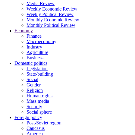
Media Review
Weekly Economic Review
Weekly Political Review
Monthly Economic Review
Monthly Political Review
Economy
Finance
Macroeconomy
Industry
Agriculture
Business
Domestic politics
Legislation
State-building
Social
Gender
Religion
Human rights
Mass media
Security
Social sphere
Foreign policy
Post-Soviet region
Caucasus
America