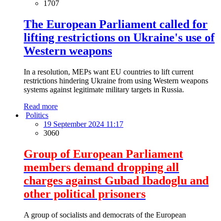
1707
The European Parliament called for
lifting restrictions on Ukraine's use of
Western weapons
In a resolution, MEPs want EU countries to lift current
restrictions hindering Ukraine from using Western weapons
systems against legitimate military targets in Russia.
Read more
Politics
19 September 2024 11:17
3060
Group of European Parliament
members demand dropping all
charges against Gubad Ibadoglu and
other political prisoners
A group of socialists and democrats of the European