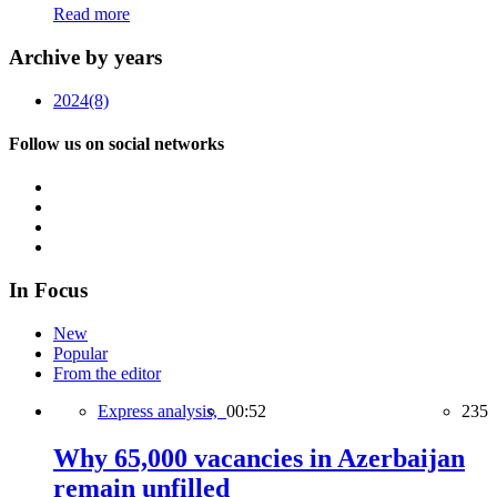
Read more
Archive by years
2024
(8)
Follow us on social networks
In Focus
New
Popular
From the editor
Express analysis,
00:52
235
Why 65,000 vacancies in Azerbaijan
remain unfilled