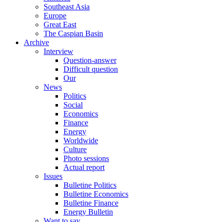
Southeast Asia
Europe
Great East
The Caspian Basin
Archive
Interview
Question-answer
Difficult question
Our
News
Politics
Social
Economics
Finance
Energy
Worldwide
Culture
Photo sessions
Actual report
Issues
Bulletine Politics
Bulletine Economics
Bulletine Finance
Energy Bulletin
Want to say