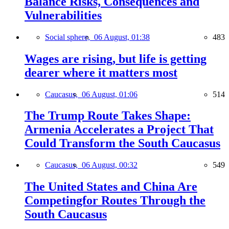
Balance Risks, Consequences and
Vulnerabilities
Social sphere,
06 August, 01:38
483
Wages are rising, but life is getting
dearer where it matters most
Caucasus,
06 August, 01:06
514
The Trump Route Takes Shape:
Armenia Accelerates a Project That
Could Transform the South Caucasus
Caucasus,
06 August, 00:32
549
The United States and China Are
Competingfor Routes Through the
South Caucasus