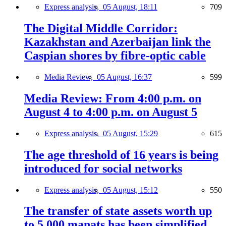
Express analysis,
05 August, 18:11
709
The Digital Middle Corridor:
Kazakhstan and Azerbaijan link the
Caspian shores by fibre-optic cable
Media Review,
05 August, 16:37
599
Media Review: From 4:00 p.m. on
August 4 to 4:00 p.m. on August 5
Express analysis,
05 August, 15:29
615
The age threshold of 16 years is being
introduced for social networks
Express analysis,
05 August, 15:12
550
The transfer of state assets worth up
to 5,000 manats has been simplified