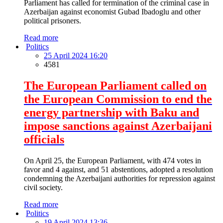
Parliament has called for termination of the criminal case in
Azerbaijan against economist Gubad Ibadoglu and other
political prisoners.
Read more
Politics
25 April 2024 16:20
4581
The European Parliament called on
the European Commission to end the
energy partnership with Baku and
impose sanctions against Azerbaijani
officials
On April 25, the European Parliament, with 474 votes in
favor and 4 against, and 51 abstentions, adopted a resolution
condemning the Azerbaijani authorities for repression against
civil society.
Read more
Politics
19 April 2024 13:36