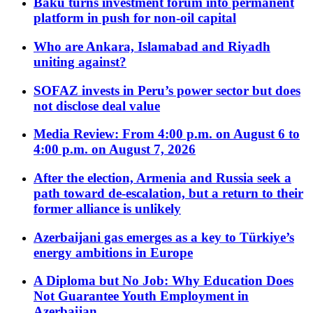
Baku turns investment forum into permanent
platform in push for non-oil capital
Who are Ankara, Islamabad and Riyadh
uniting against?
SOFAZ invests in Peru’s power sector but does
not disclose deal value
Media Review: From 4:00 p.m. on August 6 to
4:00 p.m. on August 7, 2026
After the election, Armenia and Russia seek a
path toward de-escalation, but a return to their
former alliance is unlikely
Azerbaijani gas emerges as a key to Türkiye’s
energy ambitions in Europe
A Diploma but No Job: Why Education Does
Not Guarantee Youth Employment in
Azerbaijan