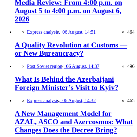
Media Review: From 4:00 p.m. on
August 5 to 4:00 p.m. on August 6,
2026
Express analysis,
06 August, 14:51
464
A Quality Revolution at Customs —
or New Bureaucracy?
Post-Soviet region,
06 August, 14:37
496
What Is Behind the Azerbaijani
Foreign Minister’s Visit to Kyiv?
Express analysis,
06 August, 14:32
465
A New Management Model for
AZAL, ASCO and Azercosmos: What
Changes Does the Decree Bring?