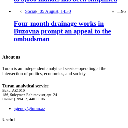
Social,
05 August, 14:30
1196
Four-month drainage works in
Buzovna prompt an appeal to the
ombudsman
About us
Turan is an independent analytical service operating at the
intersection of politics, economics, and society.
Turan analytical service
Baku, AZ1010
186, Suleyman Rahimov str, apt. 24
Phone: (+99412) 440 11 96
agency@turan.az
Useful