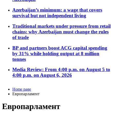
Azerbaijan’s minimum: a wage that covers
survival but not independent living
Traditional markets under pressure from retail
chains: why Azerbaijan must change the rules
of trade
BP and partners boost ACG capital spending
by 31% while holding output at 8 million
tonnes
Media Review: From 4:00 p.m. on August 5 to
4:00 p.m. on August 6, 2026
Home page
Европарламент
Европарламент