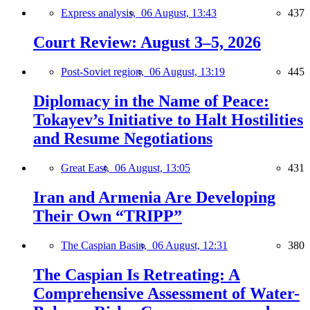
Express analysis,
06 August, 13:43
437
Court Review: August 3–5, 2026
Post-Soviet region,
06 August, 13:19
445
Diplomacy in the Name of Peace:
Tokayev’s Initiative to Halt Hostilities
and Resume Negotiations
Great East,
06 August, 13:05
431
Iran and Armenia Are Developing
Their Own “TRIPP”
The Caspian Basin,
06 August, 12:31
380
The Caspian Is Retreating: A
Comprehensive Assessment of Water-