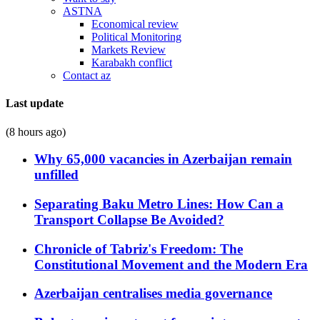
ASTNA
Economical review
Political Monitoring
Markets Review
Karabakh conflict
Contact az
Last update
(8 hours ago)
Why 65,000 vacancies in Azerbaijan remain
unfilled
Separating Baku Metro Lines: How Can a
Transport Collapse Be Avoided?
Chronicle of Tabriz's Freedom: The
Constitutional Movement and the Modern Era
Azerbaijan centralises media governance