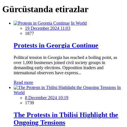
Gürcüstanda etirazlar
In World
19 December 2024 11:03
1877
Protests in Georgia Continue
Political tension in Georgia has reached a boiling point, as
over 1,000 businesses joined civil society groups in
demanding early elections. Opposition leaders and
international observers have express...
Read more
In
World
8 December 2024 10:19
1739
The Protests in Tbilisi Highlight the
Ongoing Tensions