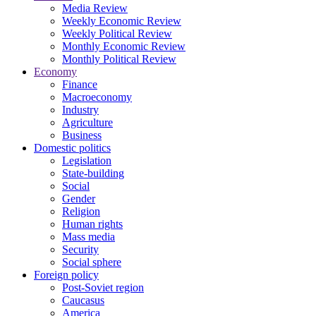
Media Review
Weekly Economic Review
Weekly Political Review
Monthly Economic Review
Monthly Political Review
Economy
Finance
Macroeconomy
Industry
Agriculture
Business
Domestic politics
Legislation
State-building
Social
Gender
Religion
Human rights
Mass media
Security
Social sphere
Foreign policy
Post-Soviet region
Caucasus
America