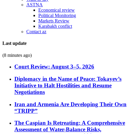
ASTNA
Economical review
Political Monitoring
Markets Review
Karabakh conflict
Contact az
Last update
(8 minutes ago)
Court Review: August 3–5, 2026
Diplomacy in the Name of Peace: Tokayev’s
Initiative to Halt Hostilities and Resume
Negotiations
Iran and Armenia Are Developing Their Own
“TRIPP”
The Caspian Is Retreating: A Comprehensive
Assessment of Water-Balance Risks,