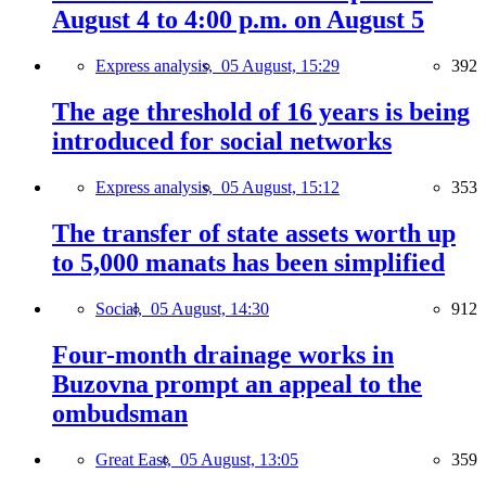
August 4 to 4:00 p.m. on August 5
Express analysis,
05 August, 15:29
392
The age threshold of 16 years is being
introduced for social networks
Express analysis,
05 August, 15:12
353
The transfer of state assets worth up
to 5,000 manats has been simplified
Social,
05 August, 14:30
912
Four-month drainage works in
Buzovna prompt an appeal to the
ombudsman
Great East,
05 August, 13:05
359