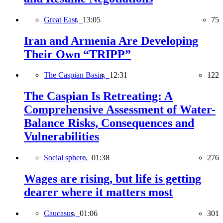
Great East,
13:05
75
Iran and Armenia Are Developing
Their Own “TRIPP”
The Caspian Basin,
12:31
122
The Caspian Is Retreating: A
Comprehensive Assessment of Water-
Balance Risks, Consequences and
Vulnerabilities
Social sphere,
01:38
276
Wages are rising, but life is getting
dearer where it matters most
Caucasus,
01:06
301