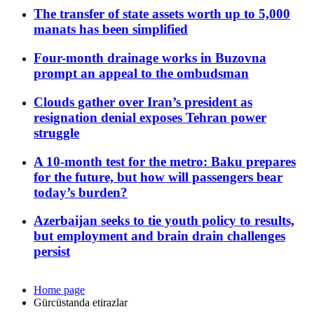
The transfer of state assets worth up to 5,000
manats has been simplified
Four-month drainage works in Buzovna
prompt an appeal to the ombudsman
Clouds gather over Iran’s president as
resignation denial exposes Tehran power
struggle
A 10-month test for the metro: Baku prepares
for the future, but how will passengers bear
today’s burden?
Azerbaijan seeks to tie youth policy to results,
but employment and brain drain challenges
persist
Home page
Gürcüstanda etirazlar