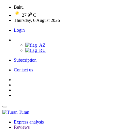
Baku
0
27.9
C
Thursday, 6 August 2026
Login
Subscription
Contact us
Turan
Express analysis
Reviews