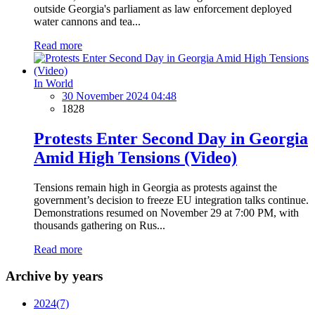
outside Georgia's parliament as law enforcement deployed
water cannons and tea...
Read more
In World
30 November 2024 04:48
1828
Protests Enter Second Day in Georgia
Amid High Tensions (Video)
Tensions remain high in Georgia as protests against the
government’s decision to freeze EU integration talks continue.
Demonstrations resumed on November 29 at 7:00 PM, with
thousands gathering on Rus...
Read more
Archive by years
2024
(7)