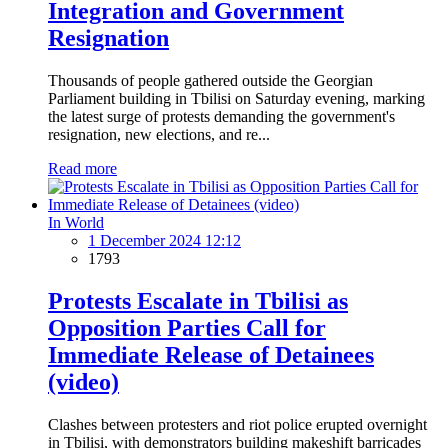
Integration and Government
Resignation
Thousands of people gathered outside the Georgian
Parliament building in Tbilisi on Saturday evening, marking
the latest surge of protests demanding the government's
resignation, new elections, and re...
Read more
In World
1 December 2024 12:12
1793
Protests Escalate in Tbilisi as
Opposition Parties Call for
Immediate Release of Detainees
(video)
Clashes between protesters and riot police erupted overnight
in Tbilisi, with demonstrators building makeshift barricades