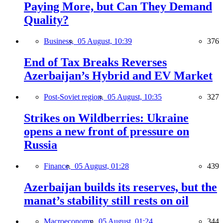
Paying More, but Can They Demand
Quality?
Business,
05 August, 10:39
376
End of Tax Breaks Reverses
Azerbaijan’s Hybrid and EV Market
Post-Soviet region,
05 August, 10:35
327
Strikes on Wildberries: Ukraine
opens a new front of pressure on
Russia
Finance,
05 August, 01:28
439
Azerbaijan builds its reserves, but the
manat’s stability still rests on oil
Macroeconomy,
05 August, 01:24
344