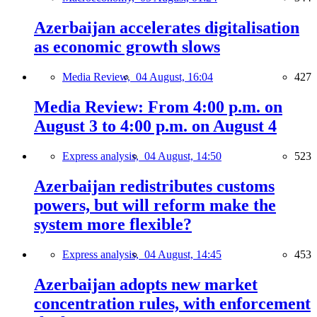
Azerbaijan accelerates digitalisation
as economic growth slows
Media Review,
04 August, 16:04
427
Media Review: From 4:00 p.m. on
August 3 to 4:00 p.m. on August 4
Express analysis,
04 August, 14:50
523
Azerbaijan redistributes customs
powers, but will reform make the
system more flexible?
Express analysis,
04 August, 14:45
453
Azerbaijan adopts new market
concentration rules, with enforcement