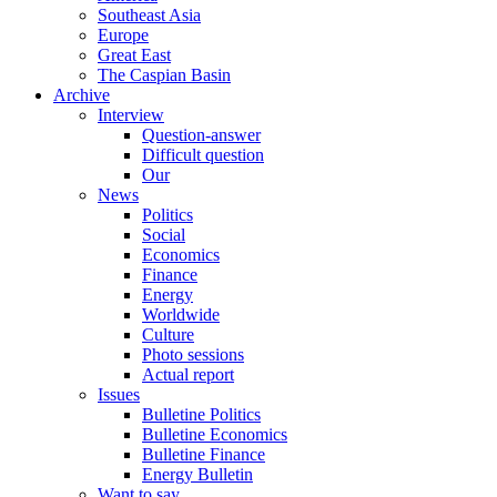
Southeast Asia
Europe
Great East
The Caspian Basin
Archive
Interview
Question-answer
Difficult question
Our
News
Politics
Social
Economics
Finance
Energy
Worldwide
Culture
Photo sessions
Actual report
Issues
Bulletine Politics
Bulletine Economics
Bulletine Finance
Energy Bulletin
Want to say