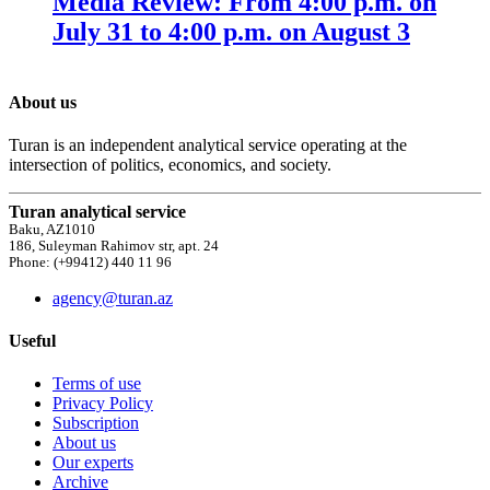
Media Review: From 4:00 p.m. on
July 31 to 4:00 p.m. on August 3
About us
Turan is an independent analytical service operating at the
intersection of politics, economics, and society.
Turan analytical service
Baku, AZ1010
186, Suleyman Rahimov str, apt. 24
Phone: (+99412) 440 11 96
agency@turan.az
Useful
Terms of use
Privacy Policy
Subscription
About us
Our experts
Archive