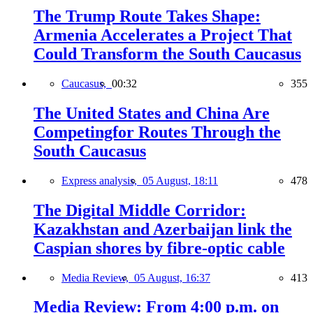
The Trump Route Takes Shape:
Armenia Accelerates a Project That
Could Transform the South Caucasus
Caucasus,
00:32
355
The United States and China Are
Competingfor Routes Through the
South Caucasus
Express analysis,
05 August, 18:11
478
The Digital Middle Corridor:
Kazakhstan and Azerbaijan link the
Caspian shores by fibre-optic cable
Media Review,
05 August, 16:37
413
Media Review: From 4:00 p.m. on