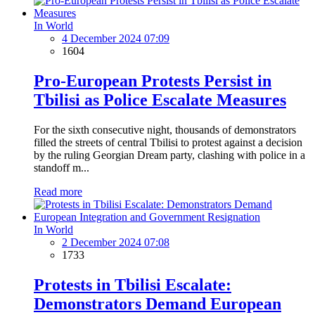
In World
4 December 2024 07:09
1604
Pro-European Protests Persist in
Tbilisi as Police Escalate Measures
For the sixth consecutive night, thousands of demonstrators
filled the streets of central Tbilisi to protest against a decision
by the ruling Georgian Dream party, clashing with police in a
standoff m...
Read more
In World
2 December 2024 07:08
1733
Protests in Tbilisi Escalate:
Demonstrators Demand European