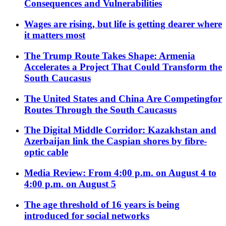
Consequences and Vulnerabilities
Wages are rising, but life is getting dearer where
it matters most
The Trump Route Takes Shape: Armenia
Accelerates a Project That Could Transform the
South Caucasus
The United States and China Are Competingfor
Routes Through the South Caucasus
The Digital Middle Corridor: Kazakhstan and
Azerbaijan link the Caspian shores by fibre-
optic cable
Media Review: From 4:00 p.m. on August 4 to
4:00 p.m. on August 5
The age threshold of 16 years is being
introduced for social networks