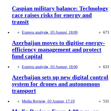
Caspian military balance: Technology
race raises risks for energy and
transit
Express analysis,
03 August, 18:09
673
Azerbaijan moves to digitise energy-
efficiency management and protect
fund capital
Express analysis,
03 August, 18:00
633
Azerbaijan sets up new digital control
system for drones and autonomous
transport
Media Review,
03 August, 17:19
531