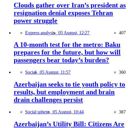
Clouds gather over Iran’s president as
resignation denial exposes Tehran
power struggle
Express analysis,
05 August, 12:27
407
A 10-month test for the metro: Baku
prepares for the future, but how will
passengers bear today’s burden?
Social,
05 August, 11:57
360
Azerbaijan seeks to tie youth policy to
results, but employment and brain
drain challenges persist
Social sphere,
05 August, 10:44
387
Azerbaijan’s Utility Bill: Citizens Are