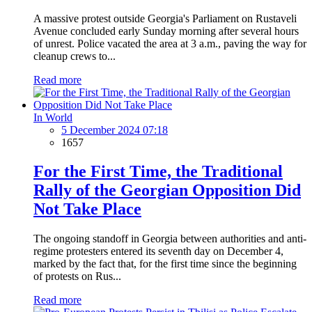
A massive protest outside Georgia's Parliament on Rustaveli
Avenue concluded early Sunday morning after several hours
of unrest. Police vacated the area at 3 a.m., paving the way for
cleanup crews to...
Read more
In World
5 December 2024 07:18
1657
For the First Time, the Traditional
Rally of the Georgian Opposition Did
Not Take Place
The ongoing standoff in Georgia between authorities and anti-
regime protesters entered its seventh day on December 4,
marked by the fact that, for the first time since the beginning
of protests on Rus...
Read more