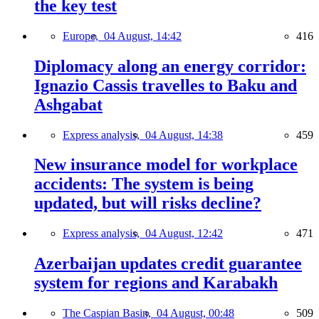
the key test
Europe,
04 August, 14:42
416
Diplomacy along an energy corridor:
Ignazio Cassis travelles to Baku and
Ashgabat
Express analysis,
04 August, 14:38
459
New insurance model for workplace
accidents: The system is being
updated, but will risks decline?
Express analysis,
04 August, 12:42
471
Azerbaijan updates credit guarantee
system for regions and Karabakh
The Caspian Basin,
04 August, 00:48
509