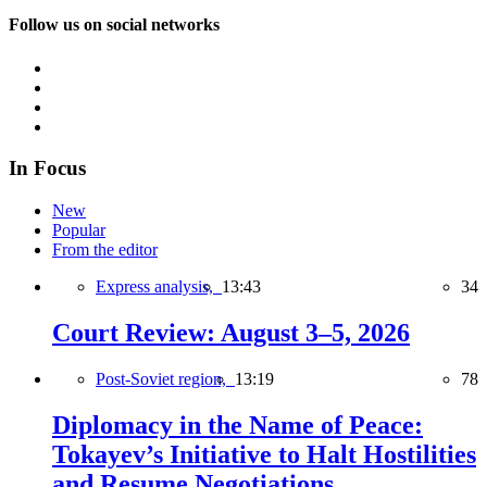
Follow us on social networks
In Focus
New
Popular
From the editor
Express analysis,
13:43
34
Court Review: August 3–5, 2026
Post-Soviet region,
13:19
78
Diplomacy in the Name of Peace:
Tokayev’s Initiative to Halt Hostilities
and Resume Negotiations