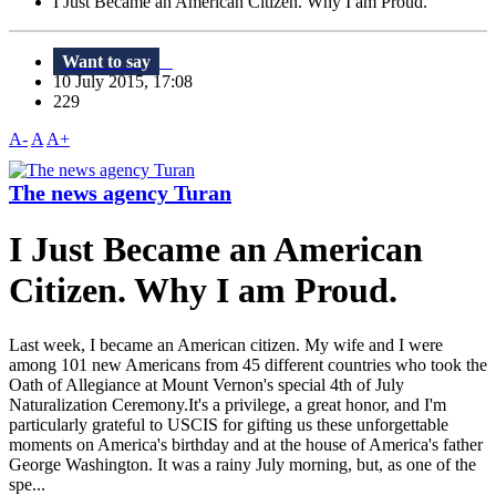
I Just Became an American Citizen. Why I am Proud.
Want to say
10 July 2015, 17:08
229
A-
A
A+
The news agency Turan
I Just Became an American
Citizen. Why I am Proud.
Last week, I became an American citizen. My wife and I were
among 101 new Americans from 45 different countries who took the
Oath of Allegiance at Mount Vernon's special 4th of July
Naturalization Ceremony.It's a privilege, a great honor, and I'm
particularly grateful to USCIS for gifting us these unforgettable
moments on America's birthday and at the house of America's father
George Washington. It was a rainy July morning, but, as one of the
spe...