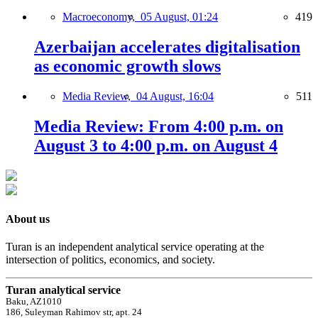
Macroeconomy,
05 August, 01:24
419
Azerbaijan accelerates digitalisation
as economic growth slows
Media Review,
04 August, 16:04
511
Media Review: From 4:00 p.m. on
August 3 to 4:00 p.m. on August 4
About us
Turan is an independent analytical service operating at the
intersection of politics, economics, and society.
Turan analytical service
Baku, AZ1010
186, Suleyman Rahimov str, apt. 24