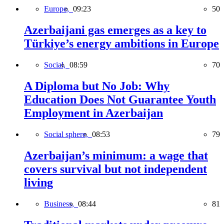
Europe,
09:23
50
Azerbaijani gas emerges as a key to
Türkiye’s energy ambitions in Europe
Social,
08:59
70
A Diploma but No Job: Why
Education Does Not Guarantee Youth
Employment in Azerbaijan
Social sphere,
08:53
79
Azerbaijan’s minimum: a wage that
covers survival but not independent
living
Business,
08:44
81