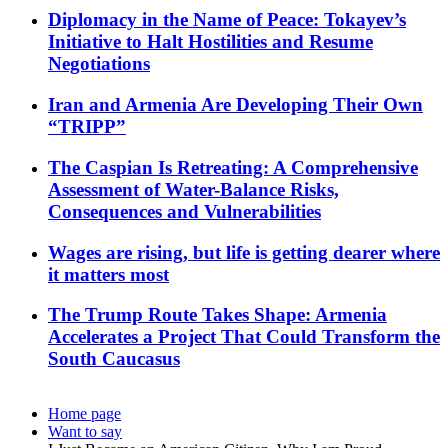
Diplomacy in the Name of Peace: Tokayev’s
Initiative to Halt Hostilities and Resume
Negotiations
Iran and Armenia Are Developing Their Own
“TRIPP”
The Caspian Is Retreating: A Comprehensive
Assessment of Water-Balance Risks,
Consequences and Vulnerabilities
Wages are rising, but life is getting dearer where
it matters most
The Trump Route Takes Shape: Armenia
Accelerates a Project That Could Transform the
South Caucasus
Home page
Want to say