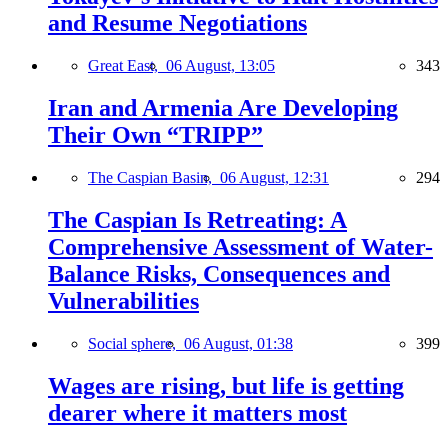
and Resume Negotiations
Great East,
06 August, 13:05
343
Iran and Armenia Are Developing
Their Own “TRIPP”
The Caspian Basin,
06 August, 12:31
294
The Caspian Is Retreating: A
Comprehensive Assessment of Water-
Balance Risks, Consequences and
Vulnerabilities
Social sphere,
06 August, 01:38
399
Wages are rising, but life is getting
dearer where it matters most