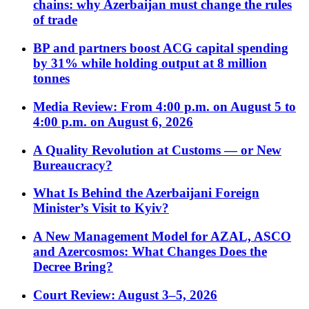
chains: why Azerbaijan must change the rules
of trade
BP and partners boost ACG capital spending
by 31% while holding output at 8 million
tonnes
Media Review: From 4:00 p.m. on August 5 to
4:00 p.m. on August 6, 2026
A Quality Revolution at Customs — or New
Bureaucracy?
What Is Behind the Azerbaijani Foreign
Minister’s Visit to Kyiv?
A New Management Model for AZAL, ASCO
and Azercosmos: What Changes Does the
Decree Bring?
Court Review: August 3–5, 2026