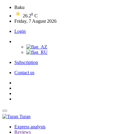
Baku
0
26.2
C
Friday, 7 August 2026
Login
Subscription
Contact us
Turan
Express analysis
Reviews