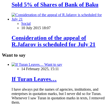
Sold 5% of Shares of Bank of Baku
Social
10 July 2015 18:07
Consideration of the appeal of
R.Jafarov is scheduled for July 21
Want to say
Want to say
14 February 2025, 15:11
If Turan Leaves…
I have always put the names of agencies, institutions, and
enterprises in quotation marks, but I never did so for Turan.
Whenever I saw Turan in quotation marks in texts, I removed
them.