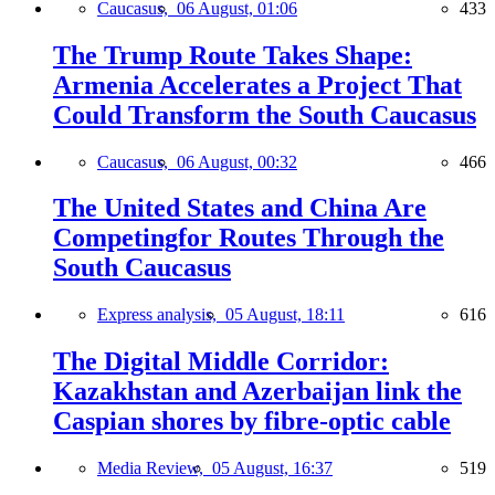
Caucasus,
06 August, 01:06
433
The Trump Route Takes Shape:
Armenia Accelerates a Project That
Could Transform the South Caucasus
Caucasus,
06 August, 00:32
466
The United States and China Are
Competingfor Routes Through the
South Caucasus
Express analysis,
05 August, 18:11
616
The Digital Middle Corridor:
Kazakhstan and Azerbaijan link the
Caspian shores by fibre-optic cable
Media Review,
05 August, 16:37
519