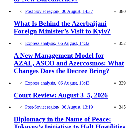
Post-Soviet region,
06 August, 14:37
380
What Is Behind the Azerbaijani
Foreign Minister’s Visit to Kyiv?
Express analysis,
06 August, 14:32
352
A New Management Model for
AZAL, ASCO and Azercosmos: What
Changes Does the Decree Bring?
Express analysis,
06 August, 13:43
339
Court Review: August 3–5, 2026
Post-Soviet region,
06 August, 13:19
345
Diplomacy in the Name of Peace:
Tokayev’s Initiative to Halt Hostilities