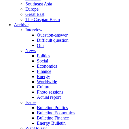
Southeast Asia
Europe
Great East
The Caspian Basin
Archive
Interview
Question-answer
Difficult question
Our
News
Politics
Social
Economics
Finance
Energy
Worldwide
Culture
Photo sessions
Actual report
Issues
Bulletine Politics
Bulletine Economics
Bulletine Finance
Energy Bulletin
Want to say