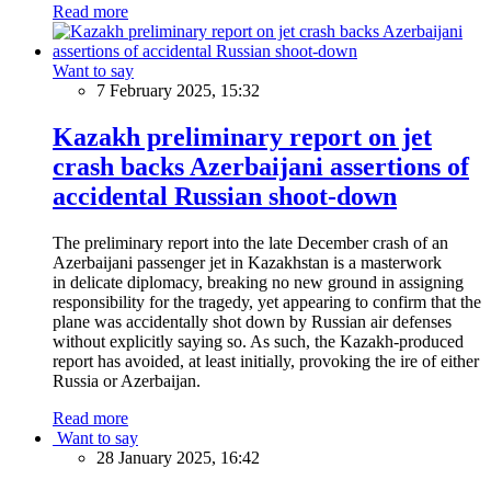
Read more
Want to say
7 February 2025, 15:32
Kazakh preliminary report on jet
crash backs Azerbaijani assertions of
accidental Russian shoot-down
The preliminary report into the late December crash of an
Azerbaijani passenger jet in Kazakhstan is a masterwork
in delicate diplomacy, breaking no new ground in assigning
responsibility for the tragedy, yet appearing to confirm that the
plane was accidentally shot down by Russian air defenses
without explicitly saying so. As such, the Kazakh-produced
report has avoided, at least initially, provoking the ire of either
Russia or Azerbaijan.
Read more
Want to say
28 January 2025, 16:42