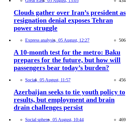
Great East,
05 August, 13:05
434
Clouds gather over Iran’s president as
resignation denial exposes Tehran
power struggle
Express analysis,
05 August, 12:27
506
A 10-month test for the metro: Baku
prepares for the future, but how will
passengers bear today’s burden?
Social,
05 August, 11:57
456
Azerbaijan seeks to tie youth policy to
results, but employment and brain
drain challenges persist
Social sphere,
05 August, 10:44
469