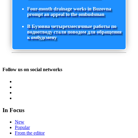
Four-month drainage works in Buzovna
prompt an appeal to the ombudsman
В Бузовна четырехмесячные работы по
водоотводу стали поводом для обращения
к омбудсмену
Follow us on social networks
In Focus
New
Popular
From the editor