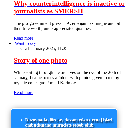
Why counterintelligence is inactive or
journalists as SMERSH
The pro-government press in Azerbaijan has unique and, at
their true worth, underappreciated qualities.
Read more
Want to say
21 January 2025, 11:25
Story of one photo
While sorting through the archives on the eve of the 20th of
January, I came across a folder with photos given to me by
my late colleague Farhad Kerimov.
Read more
Buzovnada dörd ay davam edən drenaj işləri
ombudsmana müraciətə səbəb olub