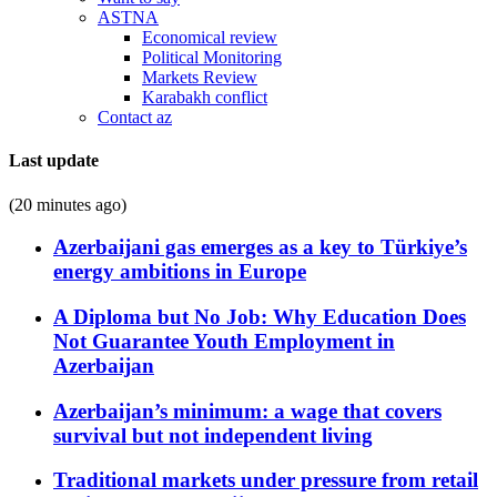
ASTNA
Economical review
Political Monitoring
Markets Review
Karabakh conflict
Contact az
Last update
(20 minutes ago)
Azerbaijani gas emerges as a key to Türkiye’s
energy ambitions in Europe
A Diploma but No Job: Why Education Does
Not Guarantee Youth Employment in
Azerbaijan
Azerbaijan’s minimum: a wage that covers
survival but not independent living
Traditional markets under pressure from retail