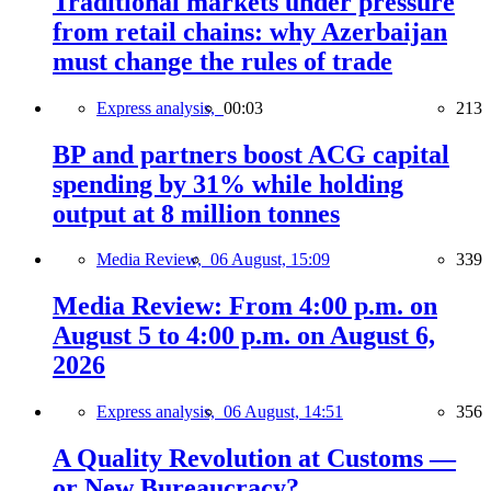
Traditional markets under pressure
from retail chains: why Azerbaijan
must change the rules of trade
Express analysis,
00:03
213
BP and partners boost ACG capital
spending by 31% while holding
output at 8 million tonnes
Media Review,
06 August, 15:09
339
Media Review: From 4:00 p.m. on
August 5 to 4:00 p.m. on August 6,
2026
Express analysis,
06 August, 14:51
356
A Quality Revolution at Customs —
or New Bureaucracy?