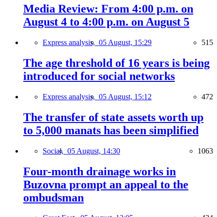
Media Review: From 4:00 p.m. on
August 4 to 4:00 p.m. on August 5
Express analysis,
05 August, 15:29
515
The age threshold of 16 years is being
introduced for social networks
Express analysis,
05 August, 15:12
472
The transfer of state assets worth up
to 5,000 manats has been simplified
Social,
05 August, 14:30
1063
Four-month drainage works in
Buzovna prompt an appeal to the
ombudsman