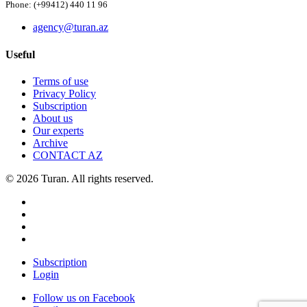
Phone: (+99412) 440 11 96
agency@turan.az
Useful
Terms of use
Privacy Policy
Subscription
About us
Our experts
Archive
CONTACT AZ
© 2026 Turan. All rights reserved.
Subscription
Login
Follow us on Facebook