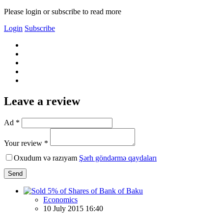
Please login or subscribe to read more
Login
Subscribe
Leave a review
Ad *
Your review *
Oxudum və razıyam
Şərh göndərmə qaydaları
Send
Economics
10 July 2015 16:40