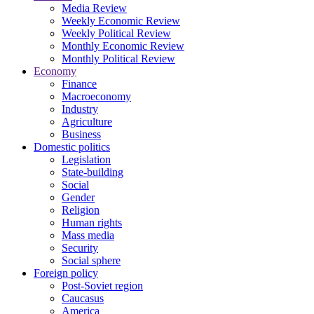
Media Review
Weekly Economic Review
Weekly Political Review
Monthly Economic Review
Monthly Political Review
Economy
Finance
Macroeconomy
Industry
Agriculture
Business
Domestic politics
Legislation
State-building
Social
Gender
Religion
Human rights
Mass media
Security
Social sphere
Foreign policy
Post-Soviet region
Caucasus
America