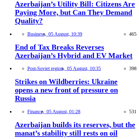
Azerbaijan’s Utility Bill: Citizens Are
Paying More, but Can They Demand
Quality?
Business,
05 August, 10:39
465
End of Tax Breaks Reverses
Azerbaijan’s Hybrid and EV Market
Post-Soviet region,
05 August, 10:35
398
Strikes on Wildberries: Ukraine
opens a new front of pressure on
Russia
Finance,
05 August, 01:28
531
Azerbaijan builds its reserves, but the
manat’s stability still rests on oil