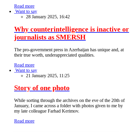
Read more
Want to say
28 January 2025, 16:42
Why counterintelligence is inactive or
journalists as SMERSH
The pro-government press in Azerbaijan has unique and, at
their true worth, underappreciated qualities.
Read more
Want to say
21 January 2025, 11:25
Story of one photo
While sorting through the archives on the eve of the 20th of
January, I came across a folder with photos given to me by
my late colleague Farhad Kerimov.
Read more