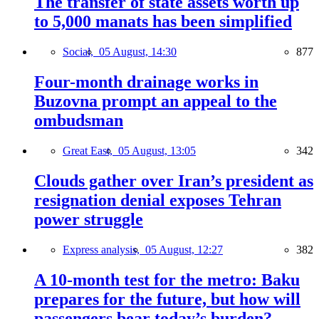
The transfer of state assets worth up
to 5,000 manats has been simplified
Social,
05 August, 14:30
877
Four-month drainage works in
Buzovna prompt an appeal to the
ombudsman
Great East,
05 August, 13:05
342
Clouds gather over Iran’s president as
resignation denial exposes Tehran
power struggle
Express analysis,
05 August, 12:27
382
A 10-month test for the metro: Baku
prepares for the future, but how will
passengers bear today’s burden?