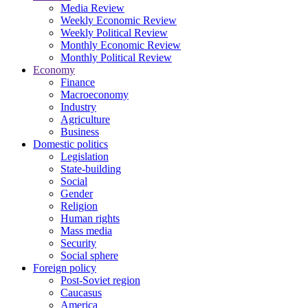
Media Review
Weekly Economic Review
Weekly Political Review
Monthly Economic Review
Monthly Political Review
Economy
Finance
Macroeconomy
Industry
Agriculture
Business
Domestic politics
Legislation
State-building
Social
Gender
Religion
Human rights
Mass media
Security
Social sphere
Foreign policy
Post-Soviet region
Caucasus
America