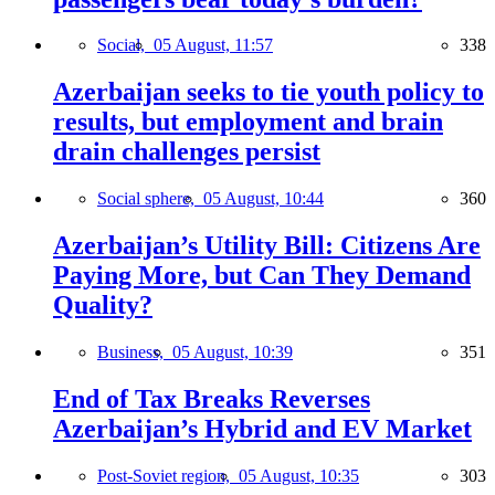
Social,
05 August, 11:57
338
Azerbaijan seeks to tie youth policy to
results, but employment and brain
drain challenges persist
Social sphere,
05 August, 10:44
360
Azerbaijan’s Utility Bill: Citizens Are
Paying More, but Can They Demand
Quality?
Business,
05 August, 10:39
351
End of Tax Breaks Reverses
Azerbaijan’s Hybrid and EV Market
Post-Soviet region,
05 August, 10:35
303