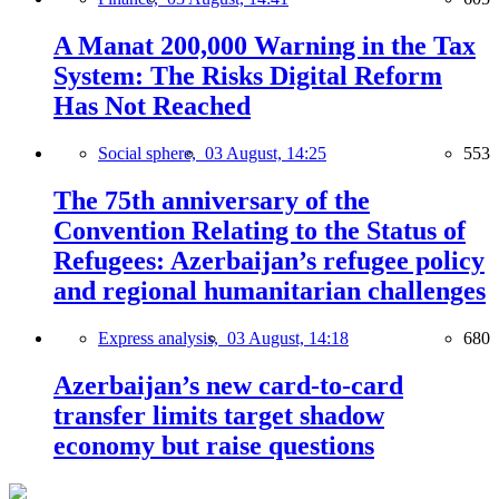
A Manat 200,000 Warning in the Tax
System: The Risks Digital Reform
Has Not Reached
Social sphere,
03 August, 14:25
553
The 75th anniversary of the
Convention Relating to the Status of
Refugees: Azerbaijan’s refugee policy
and regional humanitarian challenges
Express analysis,
03 August, 14:18
680
Azerbaijan’s new card-to-card
transfer limits target shadow
economy but raise questions