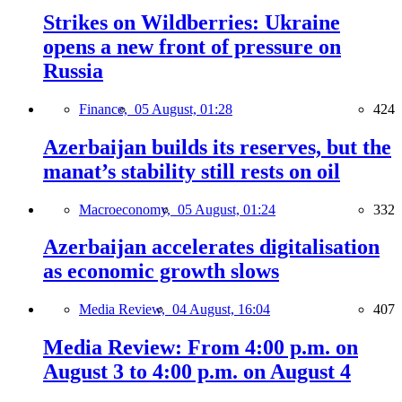
Strikes on Wildberries: Ukraine
opens a new front of pressure on
Russia
Finance,
05 August, 01:28
424
Azerbaijan builds its reserves, but the
manat’s stability still rests on oil
Macroeconomy,
05 August, 01:24
332
Azerbaijan accelerates digitalisation
as economic growth slows
Media Review,
04 August, 16:04
407
Media Review: From 4:00 p.m. on
August 3 to 4:00 p.m. on August 4