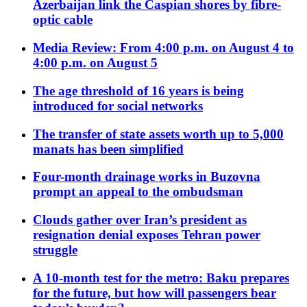
Azerbaijan link the Caspian shores by fibre-
optic cable
Media Review: From 4:00 p.m. on August 4 to
4:00 p.m. on August 5
The age threshold of 16 years is being
introduced for social networks
The transfer of state assets worth up to 5,000
manats has been simplified
Four-month drainage works in Buzovna
prompt an appeal to the ombudsman
Clouds gather over Iran’s president as
resignation denial exposes Tehran power
struggle
A 10-month test for the metro: Baku prepares
for the future, but how will passengers bear