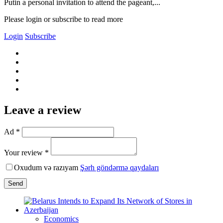
Putin a personal invitation to attend the pageant,...
Please login or subscribe to read more
Login
Subscribe
Leave a review
Ad *
Your review *
Oxudum və razıyam
Şərh göndərmə qaydaları
Send
Economics