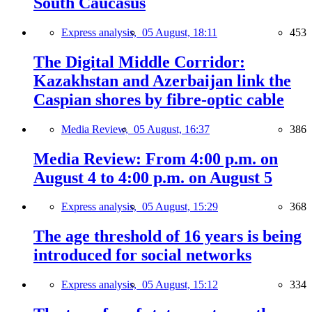
South Caucasus
Express analysis,
05 August, 18:11
453
The Digital Middle Corridor:
Kazakhstan and Azerbaijan link the
Caspian shores by fibre-optic cable
Media Review,
05 August, 16:37
386
Media Review: From 4:00 p.m. on
August 4 to 4:00 p.m. on August 5
Express analysis,
05 August, 15:29
368
The age threshold of 16 years is being
introduced for social networks
Express analysis,
05 August, 15:12
334