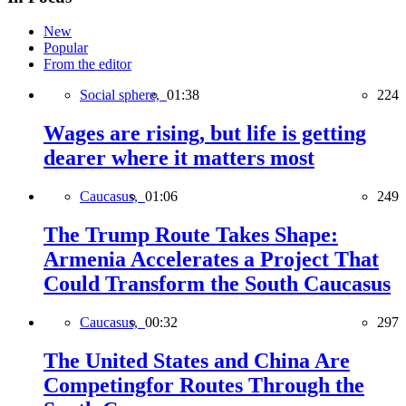
New
Popular
From the editor
Social sphere,
01:38
224
Wages are rising, but life is getting
dearer where it matters most
Caucasus,
01:06
249
The Trump Route Takes Shape:
Armenia Accelerates a Project That
Could Transform the South Caucasus
Caucasus,
00:32
297
The United States and China Are
Competingfor Routes Through the