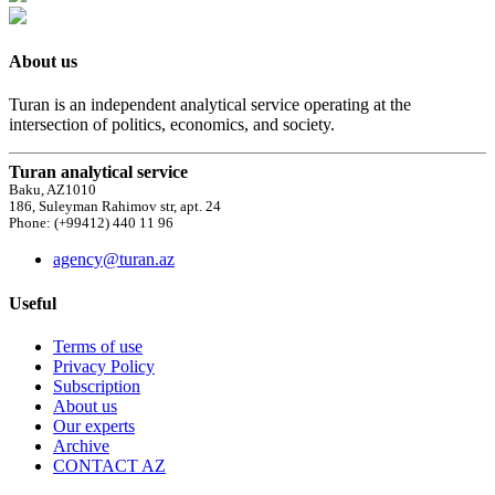
About us
Turan is an independent analytical service operating at the
intersection of politics, economics, and society.
Turan analytical service
Baku, AZ1010
186, Suleyman Rahimov str, apt. 24
Phone: (+99412) 440 11 96
agency@turan.az
Useful
Terms of use
Privacy Policy
Subscription
About us
Our experts
Archive
CONTACT AZ