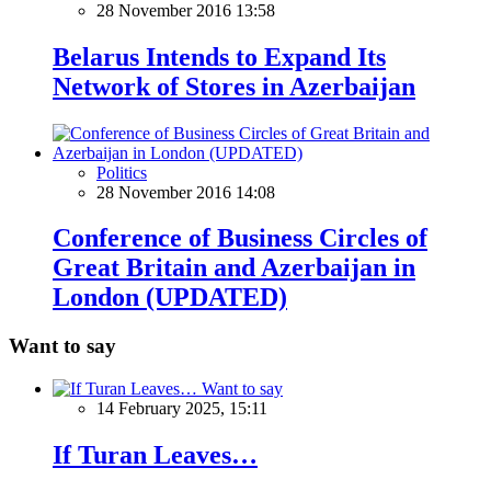
28 November 2016 13:58
Belarus Intends to Expand Its
Network of Stores in Azerbaijan
Politics
28 November 2016 14:08
Conference of Business Circles of
Great Britain and Azerbaijan in
London (UPDATED)
Want to say
Want to say
14 February 2025, 15:11
If Turan Leaves…