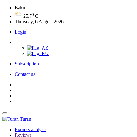
Baku
0
25.7
C
Thursday, 6 August 2026
Login
Subscription
Contact us
Turan
Express analysis
Reviews