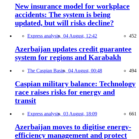
New insurance model for workplace
accidents: The system is being
updated, but will risks decline?
Express analysis,
04 August, 12:42
452
Azerbaijan updates credit guarantee
system for regions and Karabakh
The Caspian Basin,
04 August, 00:48
494
Caspian military balance: Technology
race raises risks for energy and
transit
Express analysis,
03 August, 18:09
661
Azerbaijan moves to digitise energy-
efficiency management and protect