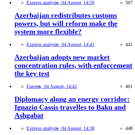
Express analysis,
04 August, 14:50
507
Azerbaijan redistributes customs
powers, but will reform make the
system more flexible?
Express analysis,
04 August, 14:45
441
Azerbaijan adopts new market
concentration rules, with enforcement
the key test
Europe,
04 August, 14:42
401
Diplomacy along an energy corridor:
Ignazio Cassis travelles to Baku and
Ashgabat
Express analysis,
04 August, 14:38
448