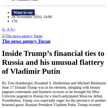
Want to say
28 November 2016, 14:00
176
A-
A
A+
The news agency Turan
Inside Trump’s financial ties to
Russia and his unusual flattery
of Vladimir Putin
By Tom Hamburger, Rosalind S. Helderman and Michael Birnbaum
June 17 Donald Trump was in his element, mingling with beauty
pageant contestants and business tycoons as he brought his Miss
Universe pageant to Russia for a much-anticipated Moscow debut.
Nonetheless, Trump was especially eager for the presence of another
honored guest: Russian President Vladimir Putin. Trump tweeted