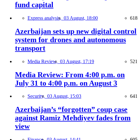
fund capital
Express analysis,
03 August, 18:00
618
Azerbaijan sets up new digital control
system for drones and autonomous
transport
Media Review,
03 August, 17:19
521
Media Review: From 4:00 p.m. on
July 31 to 4:00 p.m. on August 3
Security,
03 August, 15:03
641
Azerbaijan’s “forgotten” coup case
against Ramiz Mehdiyev fades from
view
Finance,
03 August, 14:41
605