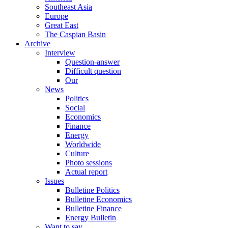
Southeast Asia
Europe
Great East
The Caspian Basin
Archive
Interview
Question-answer
Difficult question
Our
News
Politics
Social
Economics
Finance
Energy
Worldwide
Culture
Photo sessions
Actual report
Issues
Bulletine Politics
Bulletine Economics
Bulletine Finance
Energy Bulletin
Want to say