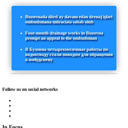
Buzovnada dörd ay davam edən drenaj işləri
ombudsmana müraciətə səbəb olub
Four-month drainage works in Buzovna
prompt an appeal to the ombudsman
В Бузовна четырехмесячные работы по
водоотводу стали поводом для обращения
к омбудсмену
Follow us on social networks
In Focus