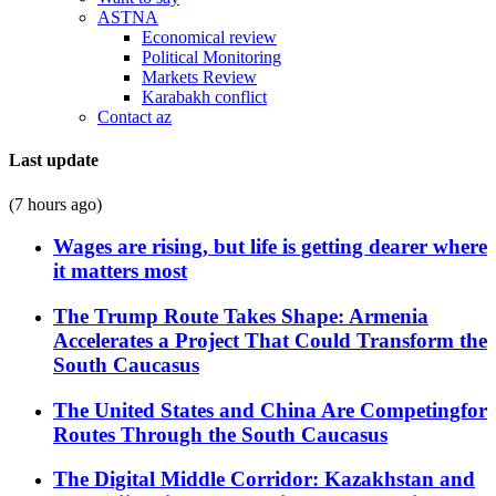
ASTNA
Economical review
Political Monitoring
Markets Review
Karabakh conflict
Contact az
Last update
(7 hours ago)
Wages are rising, but life is getting dearer where
it matters most
The Trump Route Takes Shape: Armenia
Accelerates a Project That Could Transform the
South Caucasus
The United States and China Are Competingfor
Routes Through the South Caucasus
The Digital Middle Corridor: Kazakhstan and