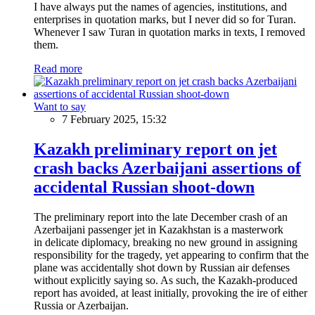
I have always put the names of agencies, institutions, and
enterprises in quotation marks, but I never did so for Turan.
Whenever I saw Turan in quotation marks in texts, I removed
them.
Read more
Want to say
7 February 2025, 15:32
Kazakh preliminary report on jet
crash backs Azerbaijani assertions of
accidental Russian shoot-down
The preliminary report into the late December crash of an
Azerbaijani passenger jet in Kazakhstan is a masterwork
in delicate diplomacy, breaking no new ground in assigning
responsibility for the tragedy, yet appearing to confirm that the
plane was accidentally shot down by Russian air defenses
without explicitly saying so. As such, the Kazakh-produced
report has avoided, at least initially, provoking the ire of either
Russia or Azerbaijan.