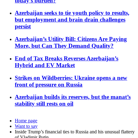
today’s burden?
Azerbaijan seeks to tie youth policy to results,
but employment and brain drain challenges
persist
Azerbaijan’s Utility Bill: Citizens Are Paying
More, but Can They Demand Quality?
End of Tax Breaks Reverses Azerbaijan’s
Hybrid and EV Market
Strikes on Wildberries: Ukraine opens a new
front of pressure on Russia
Azerbaijan builds its reserves, but the manat’s
stability still rests on oil
Home page
Want to say
Inside Trump’s financial ties to Russia and his unusual flattery
of Vladimir Putin