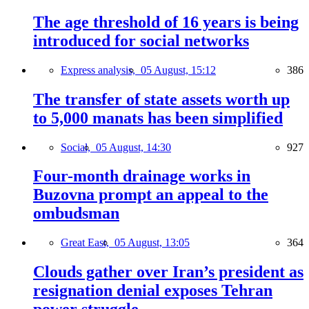
The age threshold of 16 years is being
introduced for social networks
Express analysis,
05 August, 15:12
386
The transfer of state assets worth up
to 5,000 manats has been simplified
Social,
05 August, 14:30
927
Four-month drainage works in
Buzovna prompt an appeal to the
ombudsman
Great East,
05 August, 13:05
364
Clouds gather over Iran’s president as
resignation denial exposes Tehran