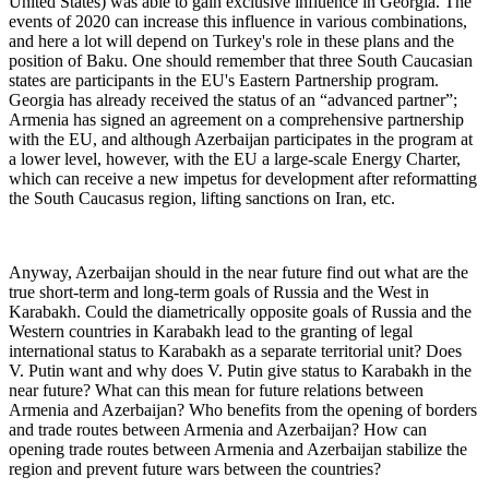
United States) was able to gain exclusive influence in Georgia. The
events of 2020 can increase this influence in various combinations,
and here a lot will depend on Turkey's role in these plans and the
position of Baku. One should remember that three South Caucasian
states are participants in the EU's Eastern Partnership program.
Georgia has already received the status of an “advanced partner”;
Armenia has signed an agreement on a comprehensive partnership
with the EU, and although Azerbaijan participates in the program at
a lower level, however, with the EU a large-scale Energy Charter,
which can receive a new impetus for development after reformatting
the South Caucasus region, lifting sanctions on Iran, etc.
Anyway, Azerbaijan should in the near future find out what are the
true short-term and long-term goals of Russia and the West in
Karabakh. Could the diametrically opposite goals of Russia and the
Western countries in Karabakh lead to the granting of legal
international status to Karabakh as a separate territorial unit? Does
V. Putin want and why does V. Putin give status to Karabakh in the
near future? What can this mean for future relations between
Armenia and Azerbaijan? Who benefits from the opening of borders
and trade routes between Armenia and Azerbaijan? How can
opening trade routes between Armenia and Azerbaijan stabilize the
region and prevent future wars between the countries?