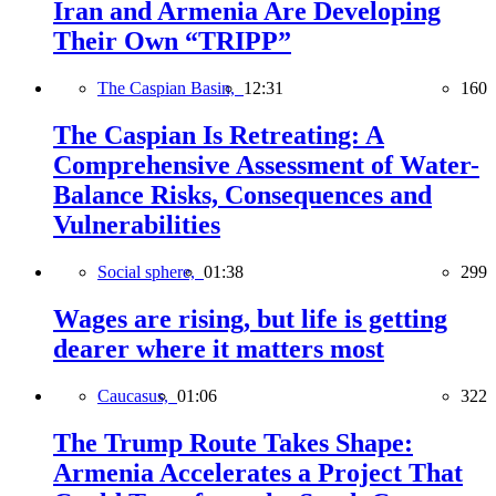
Iran and Armenia Are Developing
Their Own “TRIPP”
The Caspian Basin,
12:31
160
The Caspian Is Retreating: A
Comprehensive Assessment of Water-
Balance Risks, Consequences and
Vulnerabilities
Social sphere,
01:38
299
Wages are rising, but life is getting
dearer where it matters most
Caucasus,
01:06
322
The Trump Route Takes Shape:
Armenia Accelerates a Project That