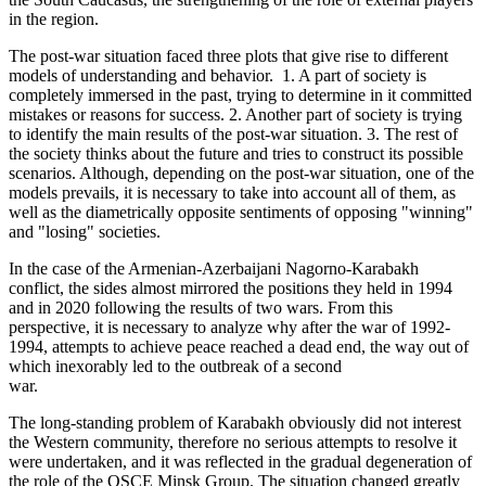
in the region.
The post-war situation faced three plots that give rise to different
models of understanding and behavior. 1. A part of society is
completely immersed in the past, trying to determine in it committed
mistakes or reasons for success. 2. Another part of society is trying
to identify the main results of the post-war situation. 3. The rest of
the society thinks about the future and tries to construct its possible
scenarios. Although, depending on the post-war situation, one of the
models prevails, it is necessary to take into account all of them, as
well as the diametrically opposite sentiments of opposing "winning"
and "losing" societies.
In the case of the Armenian-Azerbaijani Nagorno-Karabakh
conflict, the sides almost mirrored the positions they held in 1994
and in 2020 following the results of two wars. From this
perspective, it is necessary to analyze why after the war of 1992-
1994, attempts to achieve peace reached a dead end, the way out of
which inexorably led to the outbreak of a second
war.
The long-standing problem of Karabakh obviously did not interest
the Western community, therefore no serious attempts to resolve it
were undertaken, and it was reflected in the gradual degeneration of
the role of the OSCE Minsk Group. The situation changed greatly