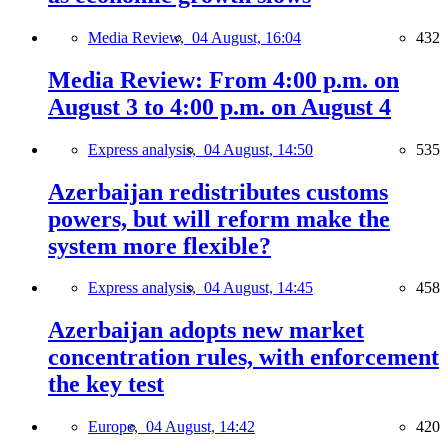
Media Review,
04 August, 16:04
432
Media Review: From 4:00 p.m. on
August 3 to 4:00 p.m. on August 4
Express analysis,
04 August, 14:50
535
Azerbaijan redistributes customs
powers, but will reform make the
system more flexible?
Express analysis,
04 August, 14:45
458
Azerbaijan adopts new market
concentration rules, with enforcement
the key test
Europe,
04 August, 14:42
420