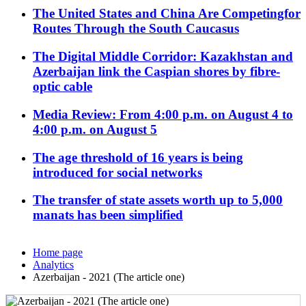
The United States and China Are Competingfor
Routes Through the South Caucasus
The Digital Middle Corridor: Kazakhstan and
Azerbaijan link the Caspian shores by fibre-
optic cable
Media Review: From 4:00 p.m. on August 4 to
4:00 p.m. on August 5
The age threshold of 16 years is being
introduced for social networks
The transfer of state assets worth up to 5,000
manats has been simplified
Home page
Analytics
Azerbaijan - 2021 (The article one)