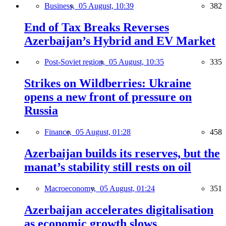
Business,
05 August, 10:39
382
End of Tax Breaks Reverses
Azerbaijan’s Hybrid and EV Market
Post-Soviet region,
05 August, 10:35
335
Strikes on Wildberries: Ukraine
opens a new front of pressure on
Russia
Finance,
05 August, 01:28
458
Azerbaijan builds its reserves, but the
manat’s stability still rests on oil
Macroeconomy,
05 August, 01:24
351
Azerbaijan accelerates digitalisation
as economic growth slows