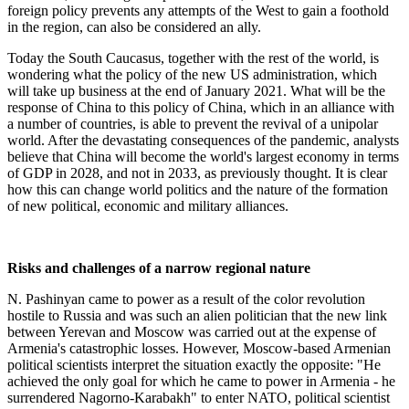
foreign policy prevents any attempts of the West to gain a foothold
in the region, can also be considered an ally.
Today the South Caucasus, together with the rest of the world, is
wondering what the policy of the new US administration, which
will take up business at the end of January 2021. What will be the
response of China to this policy of China, which in an alliance with
a number of countries, is able to prevent the revival of a unipolar
world. After the devastating consequences of the pandemic, analysts
believe that China will become the world's largest economy in terms
of GDP in 2028, and not in 2033, as previously thought. It is clear
how this can change world politics and the nature of the formation
of new political, economic and military alliances.
Risks and challenges of a narrow regional nature
N. Pashinyan came to power as a result of the color revolution
hostile to Russia and was such an alien politician that the new link
between Yerevan and Moscow was carried out at the expense of
Armenia's catastrophic losses. However, Moscow-based Armenian
political scientists interpret the situation exactly the opposite: "He
achieved the only goal for which he came to power in Armenia - he
surrendered Nagorno-Karabakh" to enter NATO, political scientist