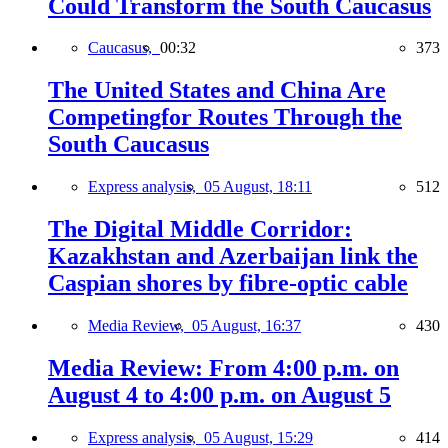
Could Transform the South Caucasus
Caucasus,
00:32
373
The United States and China Are
Competingfor Routes Through the
South Caucasus
Express analysis,
05 August, 18:11
512
The Digital Middle Corridor:
Kazakhstan and Azerbaijan link the
Caspian shores by fibre-optic cable
Media Review,
05 August, 16:37
430
Media Review: From 4:00 p.m. on
August 4 to 4:00 p.m. on August 5
Express analysis,
05 August, 15:29
414