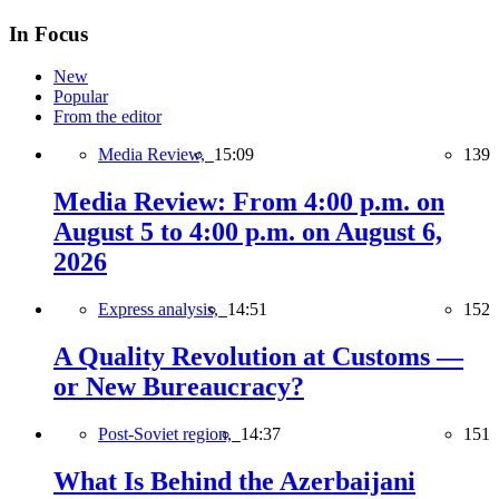
In Focus
New
Popular
From the editor
Media Review,
15:09
139
Media Review: From 4:00 p.m. on
August 5 to 4:00 p.m. on August 6,
2026
Express analysis,
14:51
152
A Quality Revolution at Customs —
or New Bureaucracy?
Post-Soviet region,
14:37
151
What Is Behind the Azerbaijani