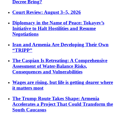
Decree Bring?
Court Review: August 3–5, 2026
Diplomacy in the Name of Peace: Tokayev’s
Initiative to Halt Hostilities and Resume
Negotiations
Iran and Armenia Are Developing Their Own
“TRIPP”
The Caspian Is Retreating: A Comprehensive
Assessment of Water-Balance Risks,
Consequences and Vulnerabilities
Wages are rising, but life is getting dearer where
it matters most
The Trump Route Takes Shape: Armenia
Accelerates a Project That Could Transform the
South Caucasus