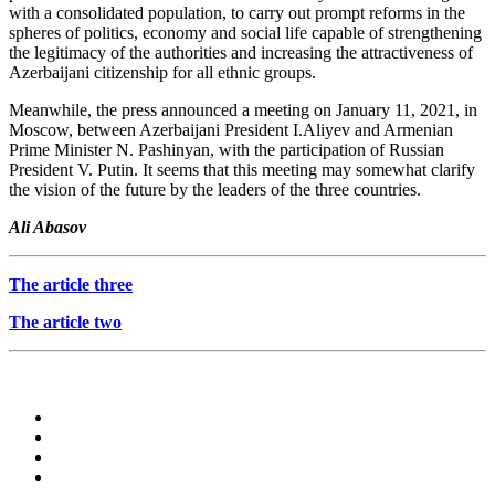
with a consolidated population, to carry out prompt reforms in the
spheres of politics, economy and social life capable of strengthening
the legitimacy of the authorities and increasing the attractiveness of
Azerbaijani citizenship for all ethnic groups.
Meanwhile, the press announced a meeting on January 11, 2021, in
Moscow, between Azerbaijani President I.Aliyev and Armenian
Prime Minister N. Pashinyan, with the participation of Russian
President V. Putin. It seems that this meeting may somewhat clarify
the vision of the future by the leaders of the three countries.
Ali Abasov
The article three
The article two