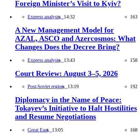
Foreign Minister’s Visit to Kyiv?
Express analysis,
14:32
163
A New Management Model for
AZAL, ASCO and Azercosmos: What
Changes Does the Decree Bring?
Express analysis,
13:43
158
Court Review: August 3–5, 2026
Post-Soviet region,
13:19
192
Diplomacy in the Name of Peace:
Tokayev’s Initiative to Halt Hostilities
and Resume Negotiations
Great East,
13:05
168