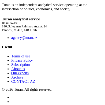
Turan is an independent analytical service operating at the
intersection of politics, economics, and society.
Turan analytical service
Baku, AZ1010
186, Suleyman Rahimov str, apt. 24
Phone: (+99412) 440 11 96
agency@turan.az
Useful
Terms of use
Privacy Policy
Subscription
About us
Our experts
Archive
CONTACT AZ
© 2026 Turan. All rights reserved.