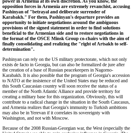
power in Armenia at its own discretion. As you know, the
opposition forces in Armenia are extremely revanchist, accusing
Pashinyan of "betrayal and deliberate surrender of
Karabakh." For them, Pashinyan's departure provides an
opportunity to initiate negotiations around the ambiguous
provisions of the signed statement in order to find solutions
beneficial to the Armenian side and to restore negotiations in
the format of the OSCE Minsk Group co-chairs with the aim of
finally consolidating and realizing the "right of Artsakh to self-
determination".
Pashinyan can rely on the US military protectorate, which not only
exists de facto in Georgia, but can also be formalized de jure after
the creation of a base of Russian peacekeepers in Nagorno-
Karabakh. It is also possible that the program of Georgia's accession
to NATO at the insistence of the United States may be reduced and
this South Caucasian country will soon receive the status of a
member of the North Atlantic Alliance and provide territory for
creating a military base for this organization. Obviously, this will
contribute to a radical change in the situation in the South Caucasus,
and Armenia realizes that Georgia's immunity to Turkish ambitions
may also be in Yerevan if it correlates its sovereignty with
Washington, and not with Moscow.
Because of the 2008 Russian-Georgian war, the West (especially the