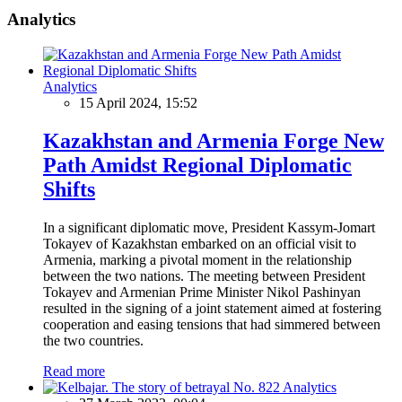
Analytics
Analytics
15 April 2024, 15:52
Kazakhstan and Armenia Forge New
Path Amidst Regional Diplomatic
Shifts
In a significant diplomatic move, President Kassym-Jomart
Tokayev of Kazakhstan embarked on an official visit to
Armenia, marking a pivotal moment in the relationship
between the two nations. The meeting between President
Tokayev and Armenian Prime Minister Nikol Pashinyan
resulted in the signing of a joint statement aimed at fostering
cooperation and easing tensions that had simmered between
the two countries.
Read more
Analytics