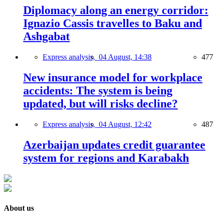
Diplomacy along an energy corridor:
Ignazio Cassis travelles to Baku and
Ashgabat
Express analysis,
04 August, 14:38
477
New insurance model for workplace
accidents: The system is being
updated, but will risks decline?
Express analysis,
04 August, 12:42
487
Azerbaijan updates credit guarantee
system for regions and Karabakh
About us