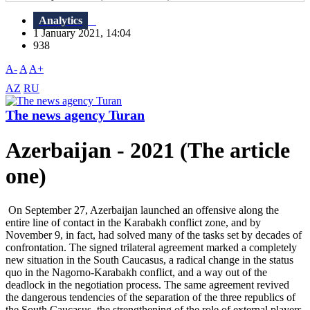
Analytics
1 January 2021, 14:04
938
A-
A
A+
AZ
RU
The news agency Turan
Azerbaijan - 2021 (The article
one)
On September 27, Azerbaijan launched an offensive along the
entire line of contact in the Karabakh conflict zone, and by
November 9, in fact, had solved many of the tasks set by decades of
confrontation. The signed trilateral agreement marked a completely
new situation in the South Caucasus, a radical change in the status
quo in the Nagorno-Karabakh conflict, and a way out of the
deadlock in the negotiation process. The same agreement revived
the dangerous tendencies of the separation of the three republics of
the South Caucasus, the strengthening of the role of external players