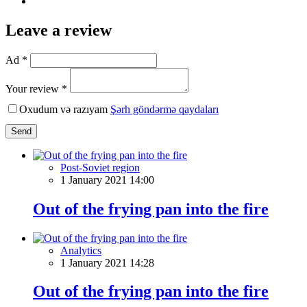
Leave a review
Ad *
Your review *
Oxudum və razıyam
Şərh göndərmə qaydaları
Send
Post-Soviet region
1 January 2021 14:00
Out of the frying pan into the fire
Analytics
1 January 2021 14:28
Out of the frying pan into the fire