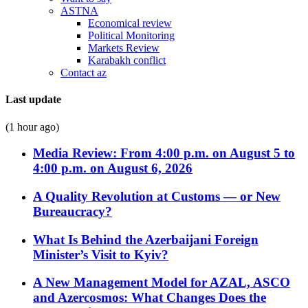
ASTNA
Economical review
Political Monitoring
Markets Review
Karabakh conflict
Contact az
Last update
(1 hour ago)
Media Review: From 4:00 p.m. on August 5 to
4:00 p.m. on August 6, 2026
A Quality Revolution at Customs — or New
Bureaucracy?
What Is Behind the Azerbaijani Foreign
Minister’s Visit to Kyiv?
A New Management Model for AZAL, ASCO
and Azercosmos: What Changes Does the