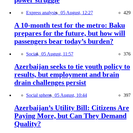
power struggle
Express analysis,
05 August, 12:27
429
A 10-month test for the metro: Baku
prepares for the future, but how will
passengers bear today’s burden?
Social,
05 August, 11:57
376
Azerbaijan seeks to tie youth policy to
results, but employment and brain
drain challenges persist
Social sphere,
05 August, 10:44
397
Azerbaijan’s Utility Bill: Citizens Are
Paying More, but Can They Demand
Quality?