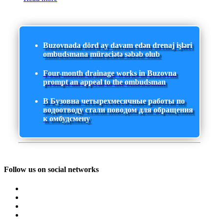
Buzovnada dörd ay davam edən drenaj işləri
ombudsmana müraciətə səbəb olub
Four-month drainage works in Buzovna
prompt an appeal to the ombudsman
В Бузовна четырехмесячные работы по
водоотводу стали поводом для обращения
к омбудсмену
Follow us on social networks