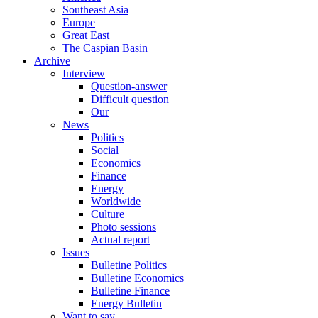
Southeast Asia
Europe
Great East
The Caspian Basin
Archive
Interview
Question-answer
Difficult question
Our
News
Politics
Social
Economics
Finance
Energy
Worldwide
Culture
Photo sessions
Actual report
Issues
Bulletine Politics
Bulletine Economics
Bulletine Finance
Energy Bulletin
Want to say