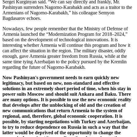
Sergei Kurginyan said. “We can say directly and frankly, Mr.
Pashinyan surrenders Nagorno-Karabakh and acts as a traitor to the
Armenians of Nagorno-Karabakh,” his colleague Semyon
Bagdasarov echoes.
Nowadays, few people remember that the Ministry of Defense of
Armenia launched the “Modernization Program for 2018–2024,”
based on the development of technological innovations. It is
interesting whether Armenia will continue this program and how it
can affect the situation in the region. The military disaster, oddly
enough, gave Armenia greater freedom from Russia, while at the
same time tying Azerbaijan to the policy pursued by the Kremlin
regarding the future of Nagorno-Karabakh.
Now Pashinyan's government needs to earn quickly new
legitimacy, but based on new, non-standard and effective
solutions in an extremely short period of time, when his stay in
power suits Moscow and should suit Ankara and Baku. There
are many options. It is possible to use the new economic reality
that develops after the unblocking of old and the creation of
new communications that return Armenia to the system of
regional, and, therefore, global economic cooperation. It is
possible, by starting negotiations with Turkey and Azerbaijan,
to try to reduce dependence on Russia in such a way that the
latter would be deprived of the opportunity to change the