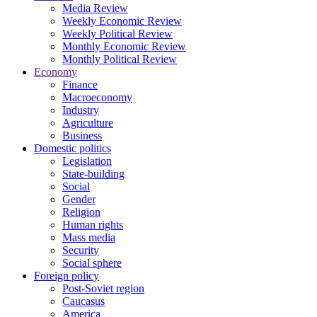
Media Review
Weekly Economic Review
Weekly Political Review
Monthly Economic Review
Monthly Political Review
Economy
Finance
Macroeconomy
Industry
Agriculture
Business
Domestic politics
Legislation
State-building
Social
Gender
Religion
Human rights
Mass media
Security
Social sphere
Foreign policy
Post-Soviet region
Caucasus
America