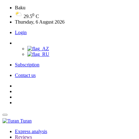
Baku
0
29.5
C
Thursday, 6 August 2026
Login
Subscription
Contact us
Turan
Express analysis
Reviews