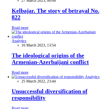
27 March 2023, 00:04
Kelbajar. The story of betrayal No.
822
Read more
Analytics
16 March 2023, 13:54
The ideological origins of the
Armenian-Azerbaijani conflict
Read more
Analytics
25 March 2022, 23:44
Unsuccessful diversification of
responsibility
Read more