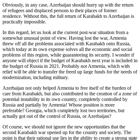
Obviously, in any case, Azerbaijan should hurry up with the return
of refugees and displaced persons to their places of former
residence. Without this, the full return of Karabakh to Azerbaijan is
practically impossible.
In this regard, let us look at the current post-war situation from a
somewhat unusual point of view. Having lost the war, Armenia
threw off all the problems associated with Karabakh onto Russia,
which today at its own expense solves all the economic and social
problems of this region, while guaranteeing its security. I wonder if
anyone will object if the budget of Karabakh next year is included in
the budget of Russia in 2021. Probably not Armenia, which with
relief will be able to transfer the freed up large funds for the needs of
modernization, including military.
Azerbaijan not only helped Armenia to free itself of the burden of
care from Karabakh, but also contributed to the creation of a zone of
potential instability in its own country, completely controlled by
Russia and partially by Armenia! Whose position is more
preferable? Georgia, which completely lost two territories, but
actually got out of the control of Russia, or Azerbaijan?
Of course, we should not ignore the new opportunities that the
second Karabakh war opened up for the country and society. The
point is that their rational use lies in the ability to create a strong state