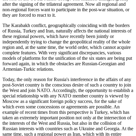
after the signing of the trilateral agreement. Now all regional and
non-regional forces want to participate in the post-war situation, or
they are forced to react to it.
The Karabakh conflict, geographically coinciding with the borders
of Russia, Turkey and Iran, naturally affects the national interests of
these regional powers, which have recently been jointly or
independently trying to change the geopolitical reality of the whole
region and, at the same time, the world order, which cannot acquire
complete features. With very significant discrepancies, various
models of platforms for the unification of the six states are being put
forward again, in which the obstacles are Russian-Georgian and
Armenian-Turkic relations.
Today, the only reason for Russia's interference in the affairs of any
post-Soviet country is the conscious desire of such a country to join
the West and join NATO. Accordingly, the opportunity to establish a
special relationship with any NATO member country is viewed by
Moscow as a significant foreign policy success, for the sake of
which even some concessions or agreements are possible. An
example of recent times from this perspective is Turkey, which has
taken an extremely important position not only at the intersection of
the interests of the West and Russia, but also in the collision of
Russian interests with countries such as Ukraine and Georgia. At the
same time, such a regional power as Iran, which with its entire