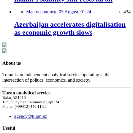
Macroeconomy,
05 August, 01:24
434
Azerbaijan accelerates digitalisation
as economic growth slows
About us
Turan is an independent analytical service operating at the
intersection of politics, economics, and society.
Turan analytical service
Baku, AZ1010
186, Suleyman Rahimov str, apt. 24
Phone: (+99412) 440 11 96
agency@turan.az
Useful