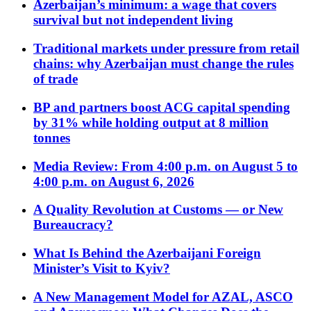
Azerbaijan’s minimum: a wage that covers
survival but not independent living
Traditional markets under pressure from retail
chains: why Azerbaijan must change the rules
of trade
BP and partners boost ACG capital spending
by 31% while holding output at 8 million
tonnes
Media Review: From 4:00 p.m. on August 5 to
4:00 p.m. on August 6, 2026
A Quality Revolution at Customs — or New
Bureaucracy?
What Is Behind the Azerbaijani Foreign
Minister’s Visit to Kyiv?
A New Management Model for AZAL, ASCO