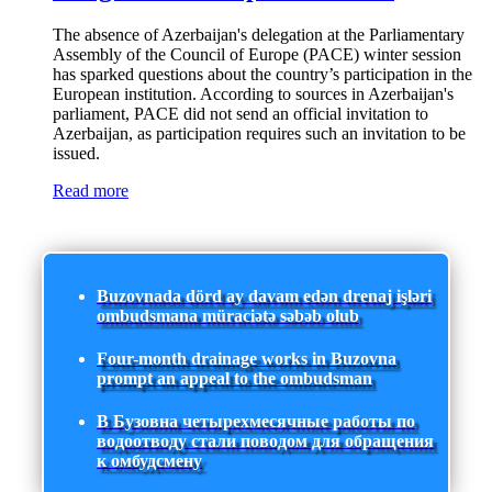
The absence of Azerbaijan's delegation at the Parliamentary
Assembly of the Council of Europe (PACE) winter session
has sparked questions about the country’s participation in the
European institution. According to sources in Azerbaijan's
parliament, PACE did not send an official invitation to
Azerbaijan, as participation requires such an invitation to be
issued.
Read more
Buzovnada dörd ay davam edən drenaj işləri
ombudsmana müraciətə səbəb olub
Four-month drainage works in Buzovna
prompt an appeal to the ombudsman
В Бузовна четырехмесячные работы по
водоотводу стали поводом для обращения
к омбудсмену