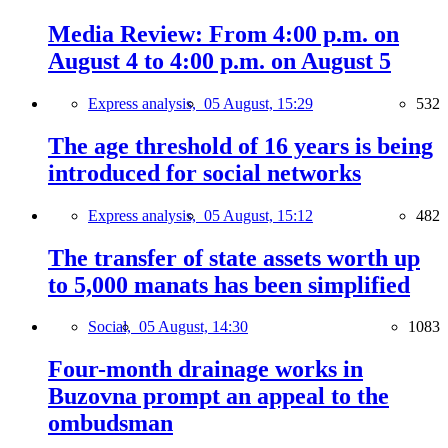
Media Review: From 4:00 p.m. on
August 4 to 4:00 p.m. on August 5
Express analysis,
05 August, 15:29
532
The age threshold of 16 years is being
introduced for social networks
Express analysis,
05 August, 15:12
482
The transfer of state assets worth up
to 5,000 manats has been simplified
Social,
05 August, 14:30
1083
Four-month drainage works in
Buzovna prompt an appeal to the
ombudsman