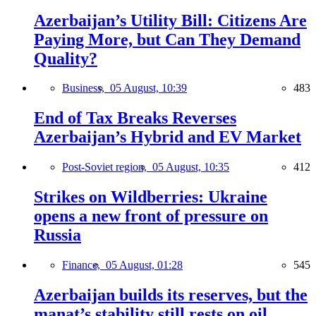
Azerbaijan’s Utility Bill: Citizens Are
Paying More, but Can They Demand
Quality?
Business,
05 August, 10:39
483
End of Tax Breaks Reverses
Azerbaijan’s Hybrid and EV Market
Post-Soviet region,
05 August, 10:35
412
Strikes on Wildberries: Ukraine
opens a new front of pressure on
Russia
Finance,
05 August, 01:28
545
Azerbaijan builds its reserves, but the
manat’s stability still rests on oil