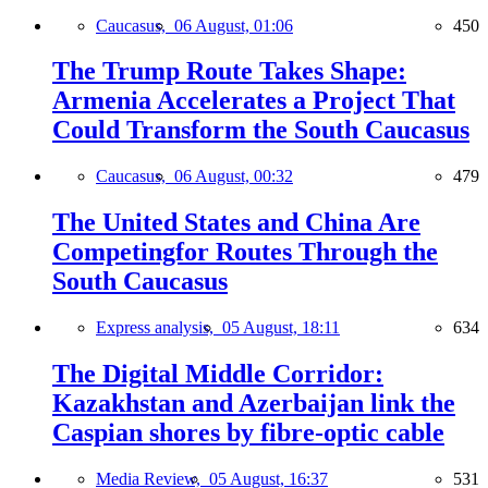
Caucasus,
06 August, 01:06
450
The Trump Route Takes Shape:
Armenia Accelerates a Project That
Could Transform the South Caucasus
Caucasus,
06 August, 00:32
479
The United States and China Are
Competingfor Routes Through the
South Caucasus
Express analysis,
05 August, 18:11
634
The Digital Middle Corridor:
Kazakhstan and Azerbaijan link the
Caspian shores by fibre-optic cable
Media Review,
05 August, 16:37
531