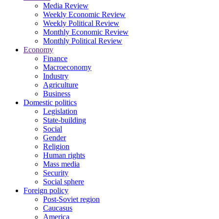
Media Review
Weekly Economic Review
Weekly Political Review
Monthly Economic Review
Monthly Political Review
Economy
Finance
Macroeconomy
Industry
Agriculture
Business
Domestic politics
Legislation
State-building
Social
Gender
Religion
Human rights
Mass media
Security
Social sphere
Foreign policy
Post-Soviet region
Caucasus
America