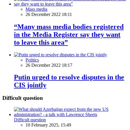
Mass media
26 December 2022 18:11
“Many mass media bodies registered
in the Media Register say they want
to leave this area”
Politics
26 December 2022 18:17
Putin urged to resolve disputes in the
CIS jointly
Difficult question
Difficult question
10 February 2025, 15:49