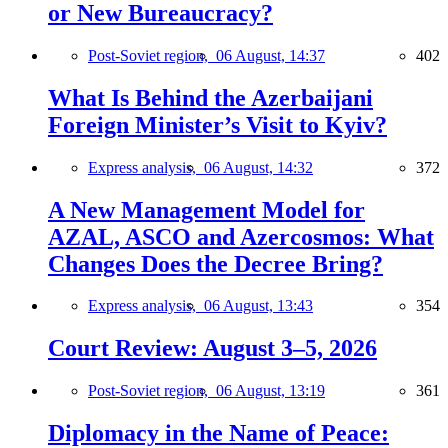
or New Bureaucracy?
Post-Soviet region,
06 August, 14:37
402
What Is Behind the Azerbaijani
Foreign Minister’s Visit to Kyiv?
Express analysis,
06 August, 14:32
372
A New Management Model for
AZAL, ASCO and Azercosmos: What
Changes Does the Decree Bring?
Express analysis,
06 August, 13:43
354
Court Review: August 3–5, 2026
Post-Soviet region,
06 August, 13:19
361
Diplomacy in the Name of Peace: