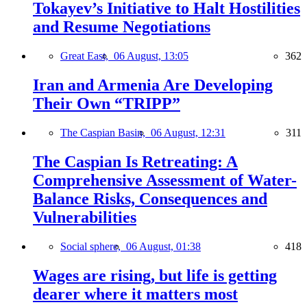
Tokayev’s Initiative to Halt Hostilities
and Resume Negotiations
Great East,
06 August, 13:05
362
Iran and Armenia Are Developing
Their Own “TRIPP”
The Caspian Basin,
06 August, 12:31
311
The Caspian Is Retreating: A
Comprehensive Assessment of Water-
Balance Risks, Consequences and
Vulnerabilities
Social sphere,
06 August, 01:38
418
Wages are rising, but life is getting
dearer where it matters most