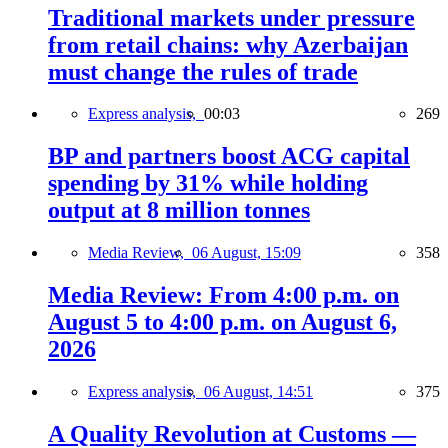
Traditional markets under pressure
from retail chains: why Azerbaijan
must change the rules of trade
Express analysis,
00:03
269
BP and partners boost ACG capital
spending by 31% while holding
output at 8 million tonnes
Media Review,
06 August, 15:09
358
Media Review: From 4:00 p.m. on
August 5 to 4:00 p.m. on August 6,
2026
Express analysis,
06 August, 14:51
375
A Quality Revolution at Customs —