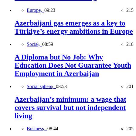
Europe,
09:23
215
Azerbaijani gas emerges as a key to
Türkiye’s energy ambitions in Europe
Social,
08:59
218
A Diploma but No Job: Why
Education Does Not Guarantee Youth
Employment in Azerbaijan
Social sphere,
08:53
201
Azerbaijan’s minimum: a wage that
covers survival but not independent
living
Business,
08:44
205