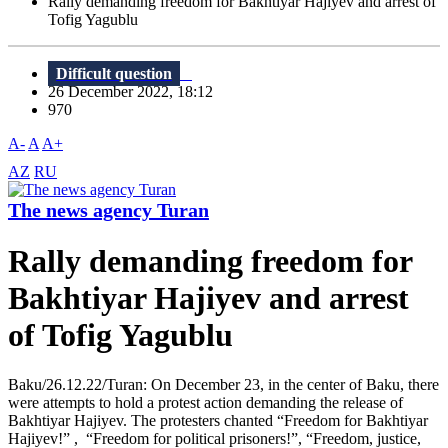
Rally demanding freedom for Bakhtiyar Hajiyev and arrest of
Tofig Yagublu
Difficult question
26 December 2022, 18:12
970
A-
A
A+
AZ
RU
The news agency Turan
Rally demanding freedom for
Bakhtiyar Hajiyev and arrest
of Tofig Yagublu
Baku/26.12.22/Turan: On December 23, in the center of Baku, there
were attempts to hold a protest action demanding the release of
Bakhtiyar Hajiyev. The protesters chanted “Freedom for Bakhtiyar
Hajiyev!” , “Freedom for political prisoners!”, “Freedom, justice,