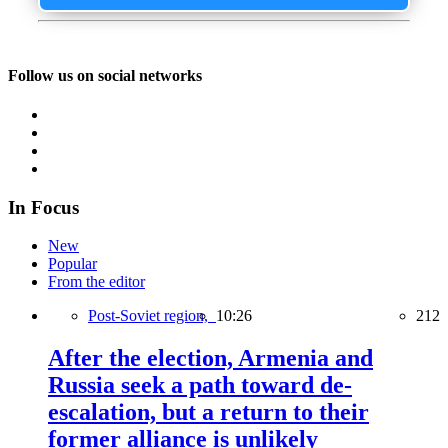
Follow us on social networks
In Focus
New
Popular
From the editor
Post-Soviet region,
10:26
212
After the election, Armenia and
Russia seek a path toward de-
escalation, but a return to their
former alliance is unlikely