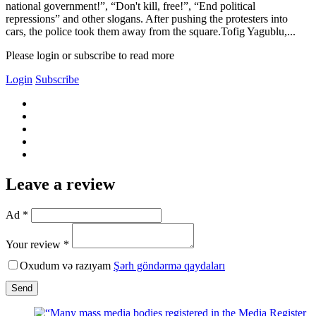
national government!”, “Don't kill, free!”, “End political
repressions” and other slogans. After pushing the protesters into
cars, the police took them away from the square.Tofig Yagublu,...
Please login or subscribe to read more
Login
Subscribe
Leave a review
Ad *
Your review *
Oxudum və razıyam
Şərh göndərmə qaydaları
Send