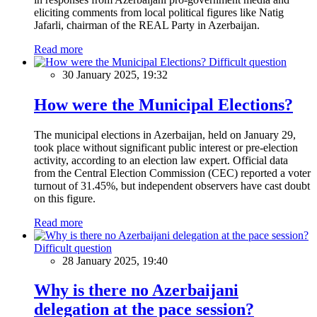
eliciting comments from local political figures like Natig
Jafarli, chairman of the REAL Party in Azerbaijan.
Read more
Difficult question
30 January 2025, 19:32
How were the Municipal Elections?
The municipal elections in Azerbaijan, held on January 29,
took place without significant public interest or pre-election
activity, according to an election law expert. Official data
from the Central Election Commission (CEC) reported a voter
turnout of 31.45%, but independent observers have cast doubt
on this figure.
Read more
Difficult question
28 January 2025, 19:40
Why is there no Azerbaijani
delegation at the pace session?