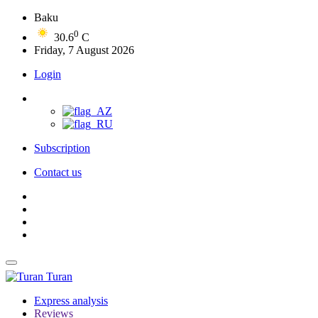
Baku
0
30.6
C
Friday, 7 August 2026
Login
Subscription
Contact us
Turan
Express analysis
Reviews