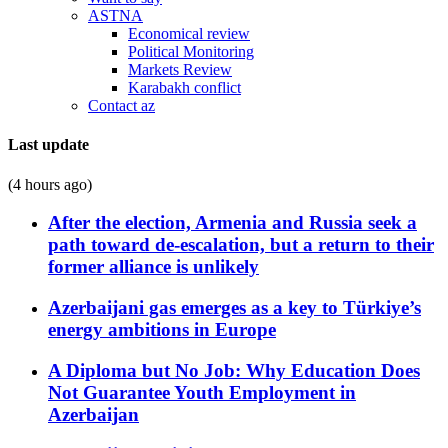
ASTNA
Economical review
Political Monitoring
Markets Review
Karabakh conflict
Contact az
Last update
(4 hours ago)
After the election, Armenia and Russia seek a
path toward de-escalation, but a return to their
former alliance is unlikely
Azerbaijani gas emerges as a key to Türkiye’s
energy ambitions in Europe
A Diploma but No Job: Why Education Does
Not Guarantee Youth Employment in
Azerbaijan