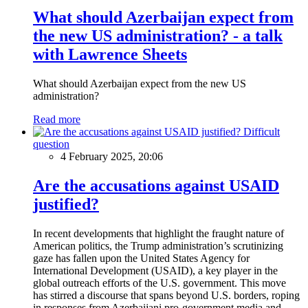
What should Azerbaijan expect from
the new US administration? - a talk
with Lawrence Sheets
What should Azerbaijan expect from the new US
administration?
Read more
Difficult
question
4 February 2025, 20:06
Are the accusations against USAID
justified?
In recent developments that highlight the fraught nature of
American politics, the Trump administration’s scrutinizing
gaze has fallen upon the United States Agency for
International Development (USAID), a key player in the
global outreach efforts of the U.S. government. This move
has stirred a discourse that spans beyond U.S. borders, roping
in responses from Azerbaijani pro-government media and