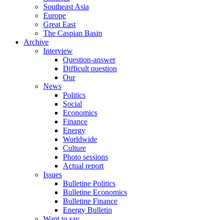
Southeast Asia
Europe
Great East
The Caspian Basin
Archive
Interview
Question-answer
Difficult question
Our
News
Politics
Social
Economics
Finance
Energy
Worldwide
Culture
Photo sessions
Actual report
Issues
Bulletine Politics
Bulletine Economics
Bulletine Finance
Energy Bulletin
Want to say