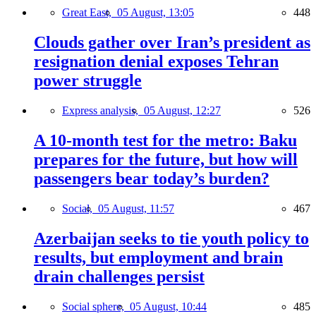
Great East,
05 August, 13:05
448
Clouds gather over Iran’s president as
resignation denial exposes Tehran
power struggle
Express analysis,
05 August, 12:27
526
A 10-month test for the metro: Baku
prepares for the future, but how will
passengers bear today’s burden?
Social,
05 August, 11:57
467
Azerbaijan seeks to tie youth policy to
results, but employment and brain
drain challenges persist
Social sphere,
05 August, 10:44
485