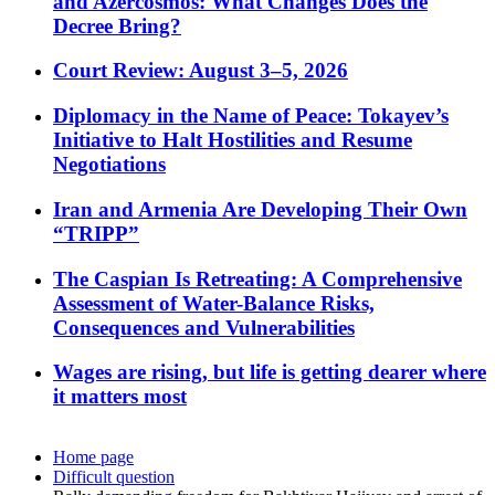
and Azercosmos: What Changes Does the
Decree Bring?
Court Review: August 3–5, 2026
Diplomacy in the Name of Peace: Tokayev’s
Initiative to Halt Hostilities and Resume
Negotiations
Iran and Armenia Are Developing Their Own
“TRIPP”
The Caspian Is Retreating: A Comprehensive
Assessment of Water-Balance Risks,
Consequences and Vulnerabilities
Wages are rising, but life is getting dearer where
it matters most
Home page
Difficult question