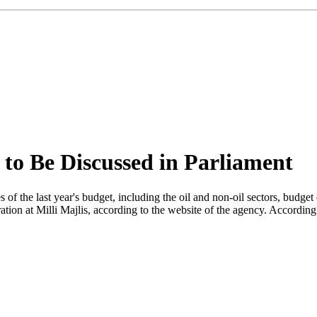
 to Be Discussed in Parliament
the last year's budget, including the oil and non-oil sectors, budget ex
tion at Milli Majlis, according to the website of the agency. Accordin