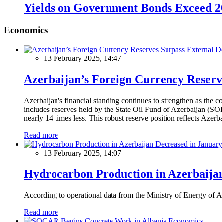
Yields on Government Bonds Exceed 
Economics
13 February 2025, 14:47
Azerbaijan’s Foreign Currency Reserv
Azerbaijan's financial standing continues to strengthen as the c
includes reserves held by the State Oil Fund of Azerbaijan (SOF
nearly 14 times less. This robust reserve position reflects Azer
Read more
13 February 2025, 14:07
Hydrocarbon Production in Azerbaijan
According to operational data from the Ministry of Energy of Az
Read more
Economics