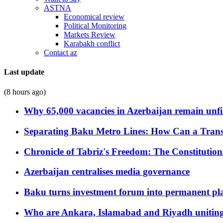
ASTNA
Economical review
Political Monitoring
Markets Review
Karabakh conflict
Contact az
Last update
(8 hours ago)
Why 65,000 vacancies in Azerbaijan remain unfi
Separating Baku Metro Lines: How Can a Trans
Chronicle of Tabriz's Freedom: The Constituti
Azerbaijan centralises media governance
Baku turns investment forum into permanent plat
Who are Ankara, Islamabad and Riyadh uniting