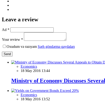
Leave a review
Ad *
Your review *
Oxudum və razıyam
Şərh göndərmə qaydaları
Send
Economics
18 May 2016 13:44
Ministry of Economy Discusses Severa
Economics
18 May 2016 13:52