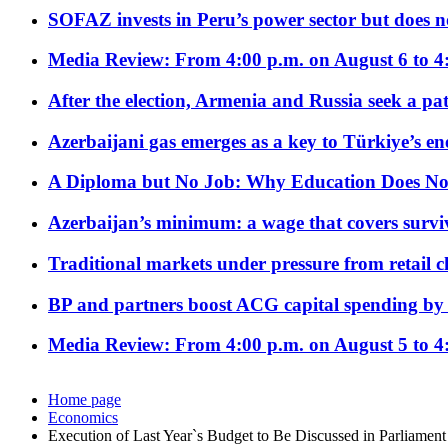
SOFAZ invests in Peru’s power sector but does no
Media Review: From 4:00 p.m. on August 6 to 4
After the election, Armenia and Russia seek a path
Azerbaijani gas emerges as a key to Türkiye’s e
A Diploma but No Job: Why Education Does No
Azerbaijan’s minimum: a wage that covers surviv
Traditional markets under pressure from retail c
BP and partners boost ACG capital spending by 
Media Review: From 4:00 p.m. on August 5 to 4
Home page
Economics
Execution of Last Year`s Budget to Be Discussed in Parliament