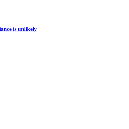
ance is unlikely