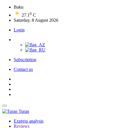
Baku
0
27.1
C
Saturday, 8 August 2026
Login
Subscription
Contact us
Turan
Express analysis
Reviews