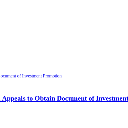
l Appeals to Obtain Document of Investmen