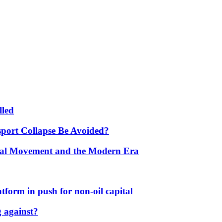
lled
port Collapse Be Avoided?
onal Movement and the Modern Era
form in push for non-oil capital
 against?