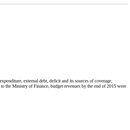
penditure, external debt, deficit and its sources of coverage,
g to the Ministry of Finance, budget revenues by the end of 2015 were