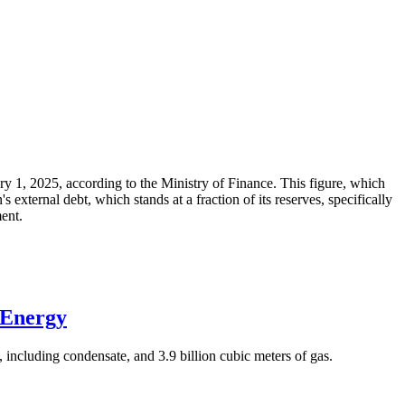
ary 1, 2025, according to the Ministry of Finance. This figure, which
xternal debt, which stands at a fraction of its reserves, specifically
ment.
 Energy
 including condensate, and 3.9 billion cubic meters of gas.