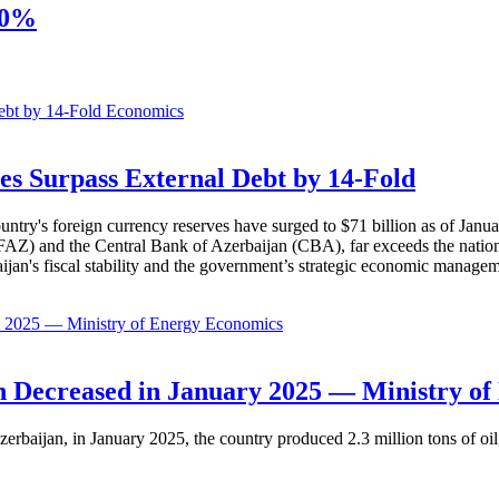
20%
Economics
es Surpass External Debt by 14-Fold
ountry's foreign currency reserves have surged to $71 billion as of Janu
AZ) and the Central Bank of Azerbaijan (CBA), far exceeds the nation's e
baijan's fiscal stability and the government’s strategic economic manage
Economics
 Decreased in January 2025 — Ministry of
erbaijan, in January 2025, the country produced 2.3 million tons of oil,