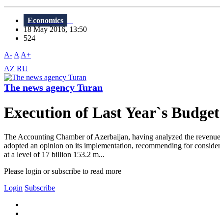
Economics
18 May 2016, 13:50
524
A-
A
A+
AZ
RU
The news agency Turan
Execution of Last Year`s Budget
The Accounting Chamber of Azerbaijan, having analyzed the revenues of 
adopted an opinion on its implementation, recommending for considera
at a level of 17 billion 153.2 m...
Please login or subscribe to read more
Login
Subscribe