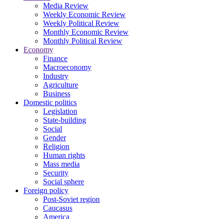
Media Review
Weekly Economic Review
Weekly Political Review
Monthly Economic Review
Monthly Political Review
Economy
Finance
Macroeconomy
Industry
Agriculture
Business
Domestic politics
Legislation
State-building
Social
Gender
Religion
Human rights
Mass media
Security
Social sphere
Foreign policy
Post-Soviet region
Caucasus
America