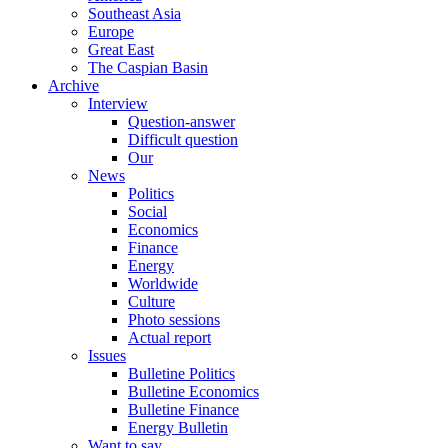
Southeast Asia
Europe
Great East
The Caspian Basin
Archive
Interview
Question-answer
Difficult question
Our
News
Politics
Social
Economics
Finance
Energy
Worldwide
Culture
Photo sessions
Actual report
Issues
Bulletine Politics
Bulletine Economics
Bulletine Finance
Energy Bulletin
Want to say