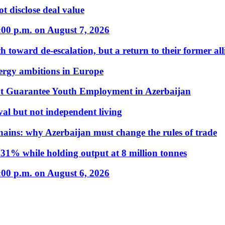
t disclose deal value
:00 p.m. on August 7, 2026
 toward de-escalation, but a return to their former alli
nergy ambitions in Europe
t Guarantee Youth Employment in Azerbaijan
al but not independent living
hains: why Azerbaijan must change the rules of trade
31% while holding output at 8 million tonnes
:00 p.m. on August 6, 2026