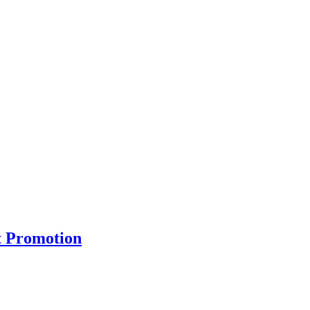
t Promotion