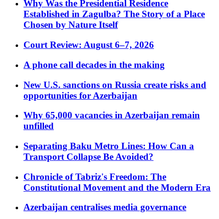
Why Was the Presidential Residence
Established in Zagulba? The Story of a Place
Chosen by Nature Itself
Court Review: August 6–7, 2026
A phone call decades in the making
New U.S. sanctions on Russia create risks and
opportunities for Azerbaijan
Why 65,000 vacancies in Azerbaijan remain
unfilled
Separating Baku Metro Lines: How Can a
Transport Collapse Be Avoided?
Chronicle of Tabriz's Freedom: The
Constitutional Movement and the Modern Era
Azerbaijan centralises media governance