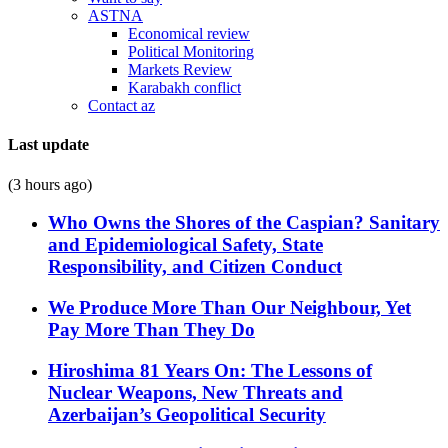
ASTNA
Economical review
Political Monitoring
Markets Review
Karabakh conflict
Contact az
Last update
(3 hours ago)
Who Owns the Shores of the Caspian? Sanitary
and Epidemiological Safety, State
Responsibility, and Citizen Conduct
We Produce More Than Our Neighbour, Yet
Pay More Than They Do
Hiroshima 81 Years On: The Lessons of
Nuclear Weapons, New Threats and
Azerbaijan’s Geopolitical Security