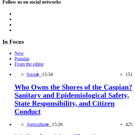
Follow us on social networks
In Focus
New
Popular
From the editor
Social,
15:34
151
Who Owns the Shores of the Caspian?
Sanitary and Epidemiological Safety,
State Responsibility, and Citizen
Conduct
Agriculture,
15:26
425