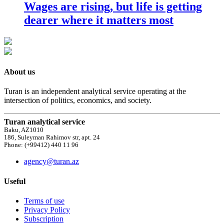
Wages are rising, but life is getting
dearer where it matters most
About us
Turan is an independent analytical service operating at the
intersection of politics, economics, and society.
Turan analytical service
Baku, AZ1010
186, Suleyman Rahimov str, apt. 24
Phone: (+99412) 440 11 96
agency@turan.az
Useful
Terms of use
Privacy Policy
Subscription