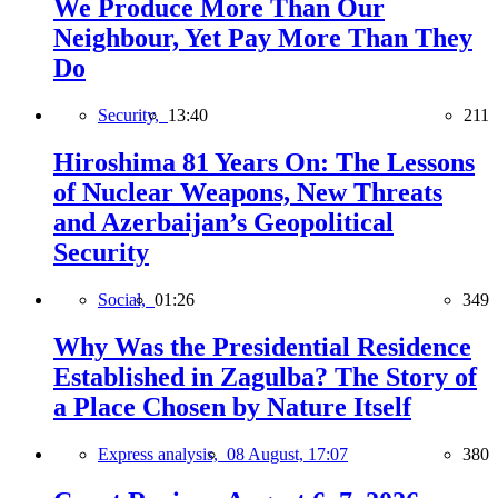
We Produce More Than Our
Neighbour, Yet Pay More Than They
Do
Security,
13:40
211
Hiroshima 81 Years On: The Lessons
of Nuclear Weapons, New Threats
and Azerbaijan’s Geopolitical
Security
Social,
01:26
349
Why Was the Presidential Residence
Established in Zagulba? The Story of
a Place Chosen by Nature Itself
Express analysis,
08 August, 17:07
380