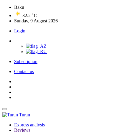
Baku
0
32.2
C
Sunday, 9 August 2026
Login
Subscription
Contact us
Turan
Express analysis
Reviews