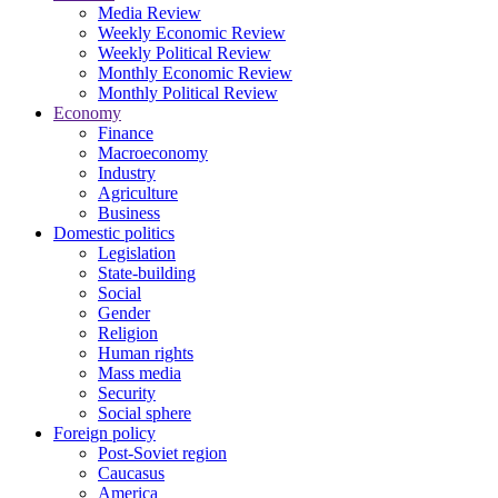
Media Review
Weekly Economic Review
Weekly Political Review
Monthly Economic Review
Monthly Political Review
Economy
Finance
Macroeconomy
Industry
Agriculture
Business
Domestic politics
Legislation
State-building
Social
Gender
Religion
Human rights
Mass media
Security
Social sphere
Foreign policy
Post-Soviet region
Caucasus
America