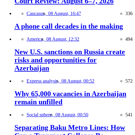
Court Review: August 6–7, 2026
Caucasus,
08 August, 16:47
336
A phone call decades in the making
America,
08 August, 12:32
494
New U.S. sanctions on Russia create
risks and opportunities for
Azerbaijan
Express analysis,
08 August, 00:52
572
Why 65,000 vacancies in Azerbaijan
remain unfilled
Social sphere,
08 August, 00:50
541
Separating Baku Metro Lines: How