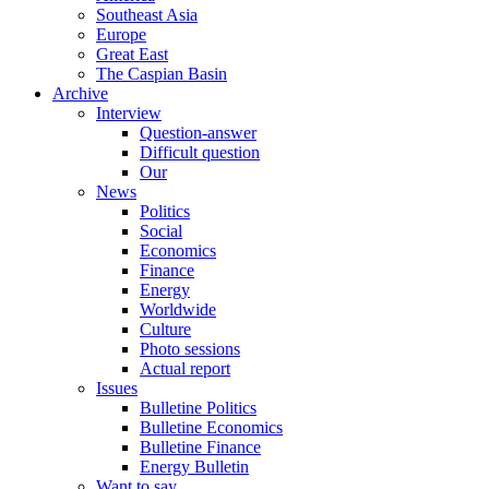
Southeast Asia
Europe
Great East
The Caspian Basin
Archive
Interview
Question-answer
Difficult question
Our
News
Politics
Social
Economics
Finance
Energy
Worldwide
Culture
Photo sessions
Actual report
Issues
Bulletine Politics
Bulletine Economics
Bulletine Finance
Energy Bulletin
Want to say