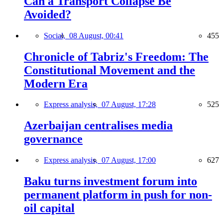
Can a Transport Collapse Be
Avoided?
Social,
08 August, 00:41
455
Chronicle of Tabriz's Freedom: The
Constitutional Movement and the
Modern Era
Express analysis,
07 August, 17:28
525
Azerbaijan centralises media
governance
Express analysis,
07 August, 17:00
627
Baku turns investment forum into
permanent platform in push for non-
oil capital