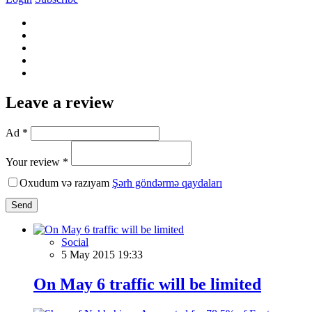
Leave a review
Ad *
Your review *
Oxudum və razıyam
Şərh göndərmə qaydaları
Send
Social
5 May 2015 19:33
On May 6 traffic will be limited