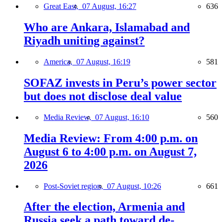
Great East,
07 August, 16:27
636
Who are Ankara, Islamabad and
Riyadh uniting against?
America,
07 August, 16:19
581
SOFAZ invests in Peru’s power sector
but does not disclose deal value
Media Review,
07 August, 16:10
560
Media Review: From 4:00 p.m. on
August 6 to 4:00 p.m. on August 7,
2026
Post-Soviet region,
07 August, 10:26
661
After the election, Armenia and
Russia seek a path toward de-