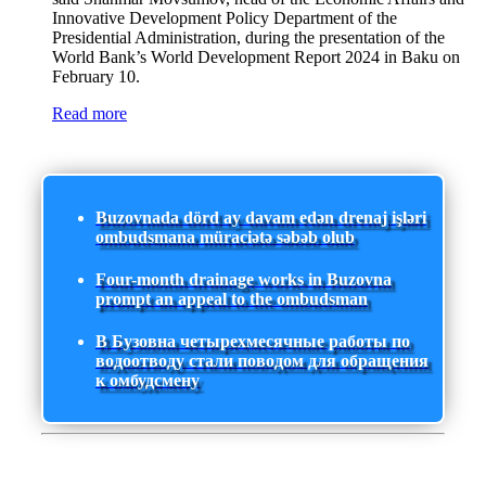
Innovative Development Policy Department of the
Presidential Administration, during the presentation of the
World Bank’s World Development Report 2024 in Baku on
February 10.
Read more
Buzovnada dörd ay davam edən drenaj işləri
ombudsmana müraciətə səbəb olub
Four-month drainage works in Buzovna
prompt an appeal to the ombudsman
В Бузовна четырехмесячные работы по
водоотводу стали поводом для обращения
к омбудсмену