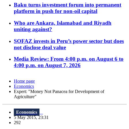
Baku turns investment forum into permanent
platform in push for non-oil capital
Who are Ankara, Islamabad and Riyadh
uniting against?
SOFAZ invests in Peru’s power sector but does
not disclose deal value
Media Review: From 4:00 p.m. on August 6 to
4:00 p.m. on August 7, 2026
Home page
Economics
Expert: "Money Not Panacea for Development of
Agriculture"
Economics
5 May 2015, 23:31
292