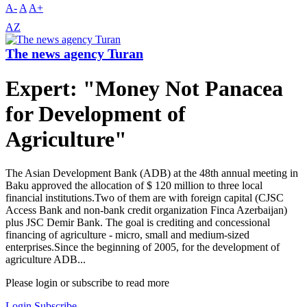
A-
A
A+
AZ
The news agency Turan
Expert: "Money Not Panacea
for Development of
Agriculture"
The Asian Development Bank (ADB) at the 48th annual meeting in
Baku approved the allocation of $ 120 million to three local
financial institutions.Two of them are with foreign capital (CJSC
Access Bank and non-bank credit organization Finca Azerbaijan)
plus JSC Demir Bank. The goal is crediting and concessional
financing of agriculture - micro, small and medium-sized
enterprises.Since the beginning of 2005, for the development of
agriculture ADB...
Please login or subscribe to read more
Login
Subscribe