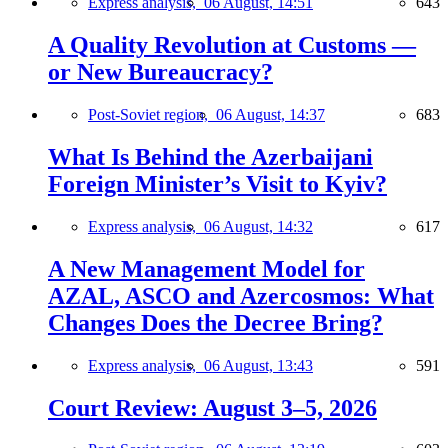
Express analysis,
06 August, 14:51
643
A Quality Revolution at Customs —
or New Bureaucracy?
Post-Soviet region,
06 August, 14:37
683
What Is Behind the Azerbaijani
Foreign Minister’s Visit to Kyiv?
Express analysis,
06 August, 14:32
617
A New Management Model for
AZAL, ASCO and Azercosmos: What
Changes Does the Decree Bring?
Express analysis,
06 August, 13:43
591
Court Review: August 3–5, 2026