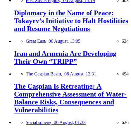
Post-Soviet region,
06 August, 13:19
603
Diplomacy in the Name of Peace:
Tokayev’s Initiative to Halt Hostilities
and Resume Negotiations
Great East,
06 August, 13:05
634
Iran and Armenia Are Developing
Their Own “TRIPP”
The Caspian Basin,
06 August, 12:31
494
The Caspian Is Retreating: A
Comprehensive Assessment of Water-
Balance Risks, Consequences and
Vulnerabilities
Social sphere,
06 August, 01:38
626