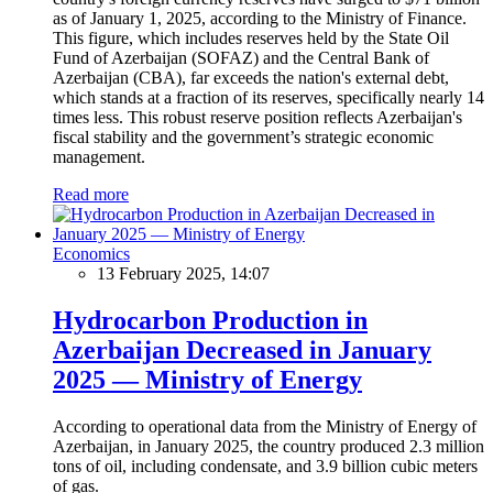
as of January 1, 2025, according to the Ministry of Finance.
This figure, which includes reserves held by the State Oil
Fund of Azerbaijan (SOFAZ) and the Central Bank of
Azerbaijan (CBA), far exceeds the nation's external debt,
which stands at a fraction of its reserves, specifically nearly 14
times less. This robust reserve position reflects Azerbaijan's
fiscal stability and the government’s strategic economic
management.
Read more
Economics
13 February 2025, 14:07
Hydrocarbon Production in
Azerbaijan Decreased in January
2025 — Ministry of Energy
According to operational data from the Ministry of Energy of
Azerbaijan, in January 2025, the country produced 2.3 million
tons of oil, including condensate, and 3.9 billion cubic meters
of gas.