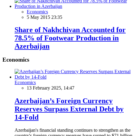
Economics
5 May 2015 23:35
Share of Nakhchivan Accounted for
78.5% of Footwear Production in
Azerbaijan
Economics
Economics
13 February 2025, 14:47
Azerbaijan’s Foreign Currency
Reserves Surpass External Debt by
14-Fold
Azerbaijan's financial standing continues to strengthen as the
country's foreign currency reserves have surged to $71 billion