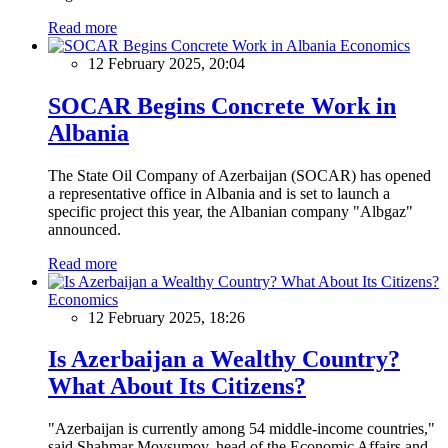
Read more
Economics
12 February 2025, 20:04
SOCAR Begins Concrete Work in
Albania
The State Oil Company of Azerbaijan (SOCAR) has opened
a representative office in Albania and is set to launch a
specific project this year, the Albanian company "Albgaz"
announced.
Read more
Economics
12 February 2025, 18:26
Is Azerbaijan a Wealthy Country?
What About Its Citizens?
"Azerbaijan is currently among 54 middle-income countries,"
said Shahmar Movsumov, head of the Economic Affairs and