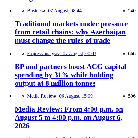
Business,
07 August, 08:44
540
Traditional markets under pressure
from retail chains: why Azerbaijan
must change the rules of trade
Express analysis,
07 August, 00:03
666
BP and partners boost ACG capital
spending by 31% while holding
output at 8 million tonnes
Media Review,
06 August, 15:09
596
Media Review: From 4:00 p.m. on
August 5 to 4:00 p.m. on August 6,
2026