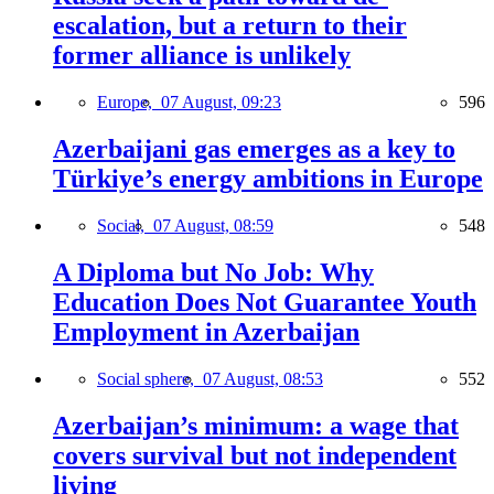
escalation, but a return to their
former alliance is unlikely
Europe,
07 August, 09:23
596
Azerbaijani gas emerges as a key to
Türkiye’s energy ambitions in Europe
Social,
07 August, 08:59
548
A Diploma but No Job: Why
Education Does Not Guarantee Youth
Employment in Azerbaijan
Social sphere,
07 August, 08:53
552
Azerbaijan’s minimum: a wage that
covers survival but not independent
living