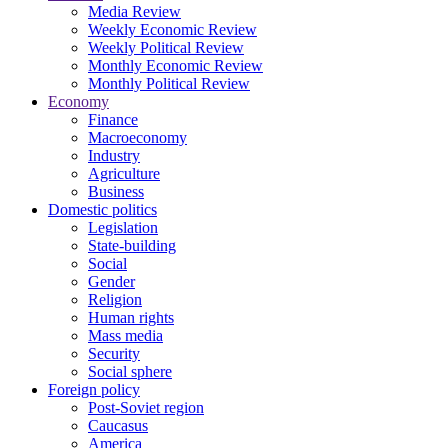
Media Review
Weekly Economic Review
Weekly Political Review
Monthly Economic Review
Monthly Political Review
Economy
Finance
Macroeconomy
Industry
Agriculture
Business
Domestic politics
Legislation
State-building
Social
Gender
Religion
Human rights
Mass media
Security
Social sphere
Foreign policy
Post-Soviet region
Caucasus
America