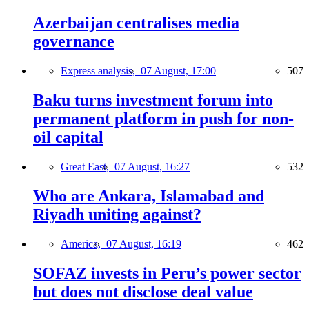
Azerbaijan centralises media
governance
Express analysis,
07 August, 17:00
507
Baku turns investment forum into
permanent platform in push for non-
oil capital
Great East,
07 August, 16:27
532
Who are Ankara, Islamabad and
Riyadh uniting against?
America,
07 August, 16:19
462
SOFAZ invests in Peru’s power sector
but does not disclose deal value