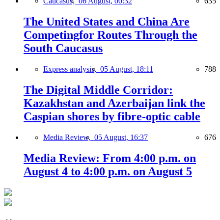
Caucasus,
06 August, 00:32
635
The United States and China Are
Competingfor Routes Through the
South Caucasus
Express analysis,
05 August, 18:11
788
The Digital Middle Corridor:
Kazakhstan and Azerbaijan link the
Caspian shores by fibre-optic cable
Media Review,
05 August, 16:37
676
Media Review: From 4:00 p.m. on
August 4 to 4:00 p.m. on August 5