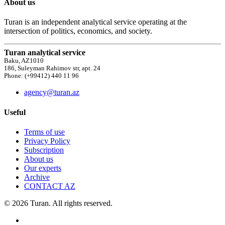
About us
Turan is an independent analytical service operating at the
intersection of politics, economics, and society.
Turan analytical service
Baku, AZ1010
186, Suleyman Rahimov str, apt. 24
Phone: (+99412) 440 11 96
agency@turan.az
Useful
Terms of use
Privacy Policy
Subscription
About us
Our experts
Archive
CONTACT AZ
© 2026 Turan. All rights reserved.