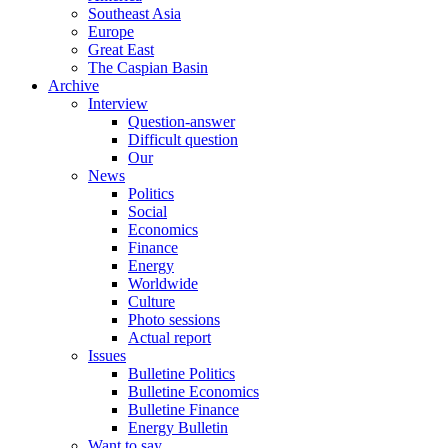
Southeast Asia
Europe
Great East
The Caspian Basin
Archive
Interview
Question-answer
Difficult question
Our
News
Politics
Social
Economics
Finance
Energy
Worldwide
Culture
Photo sessions
Actual report
Issues
Bulletine Politics
Bulletine Economics
Bulletine Finance
Energy Bulletin
Want to say