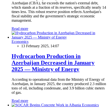
Azerbaijan (CBA), far exceeds the nation's external debt,
which stands at a fraction of its reserves, specifically nearly 14
times less. This robust reserve position reflects Azerbaijan's
fiscal stability and the government’s strategic economic
management.
Read more
Economics
13 February 2025, 14:07
Hydrocarbon Production in
Azerbaijan Decreased in January
2025 — Ministry of Energy
According to operational data from the Ministry of Energy of
Azerbaijan, in January 2025, the country produced 2.3 million
tons of oil, including condensate, and 3.9 billion cubic meters
of gas.
Read more
Economics