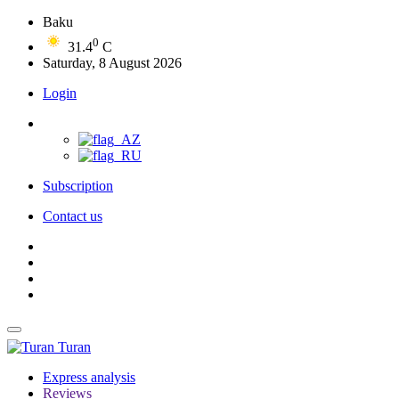
Baku
0
31.4
C
Saturday, 8 August 2026
Login
Subscription
Contact us
Turan
Express analysis
Reviews