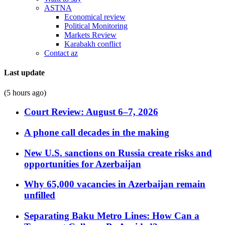
ASTNA
Economical review
Political Monitoring
Markets Review
Karabakh conflict
Contact az
Last update
(5 hours ago)
Court Review: August 6–7, 2026
A phone call decades in the making
New U.S. sanctions on Russia create risks and
opportunities for Azerbaijan
Why 65,000 vacancies in Azerbaijan remain
unfilled
Separating Baku Metro Lines: How Can a