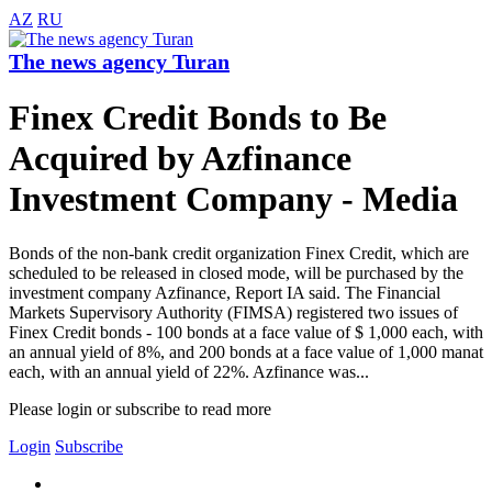
AZ
RU
The news agency Turan
Finex Credit Bonds to Be
Acquired by Azfinance
Investment Company - Media
Bonds of the non-bank credit organization Finex Credit, which are
scheduled to be released in closed mode, will be purchased by the
investment company Azfinance, Report IA said. The Financial
Markets Supervisory Authority (FIMSA) registered two issues of
Finex Credit bonds - 100 bonds at a face value of $ 1,000 each, with
an annual yield of 8%, and 200 bonds at a face value of 1,000 manat
each, with an annual yield of 22%. Azfinance was...
Please login or subscribe to read more
Login
Subscribe