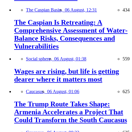
The Caspian Basin,
06 August, 12:31
434
The Caspian Is Retreating: A
Comprehensive Assessment of Water-
Balance Risks, Consequences and
Vulnerabilities
Social sphere,
06 August, 01:38
559
Wages are rising, but life is getting
dearer where it matters most
Caucasus,
06 August, 01:06
625
The Trump Route Takes Shape:
Armenia Accelerates a Project That
Could Transform the South Caucasus