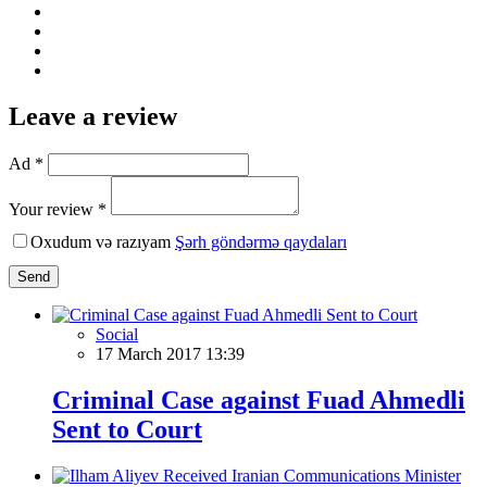
Leave a review
Ad *
Your review *
Oxudum və razıyam
Şərh göndərmə qaydaları
Send
Social
17 March 2017 13:39
Criminal Case against Fuad Ahmedli
Sent to Court