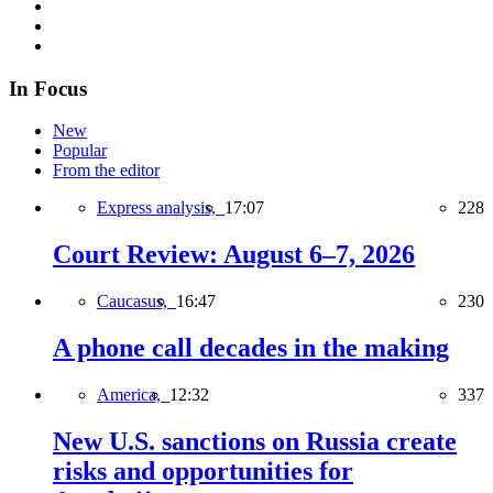
In Focus
New
Popular
From the editor
Express analysis,
17:07
228
Court Review: August 6–7, 2026
Caucasus,
16:47
230
A phone call decades in the making
America,
12:32
337
New U.S. sanctions on Russia create
risks and opportunities for