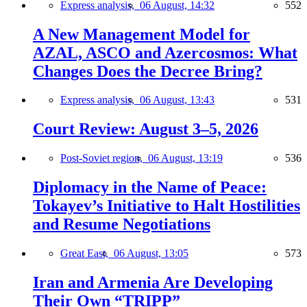
Express analysis,
06 August, 14:32
552
A New Management Model for
AZAL, ASCO and Azercosmos: What
Changes Does the Decree Bring?
Express analysis,
06 August, 13:43
531
Court Review: August 3–5, 2026
Post-Soviet region,
06 August, 13:19
536
Diplomacy in the Name of Peace:
Tokayev’s Initiative to Halt Hostilities
and Resume Negotiations
Great East,
06 August, 13:05
573
Iran and Armenia Are Developing
Their Own “TRIPP”