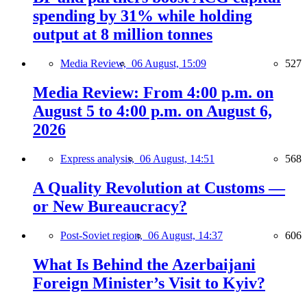
spending by 31% while holding
output at 8 million tonnes
Media Review,
06 August, 15:09
527
Media Review: From 4:00 p.m. on
August 5 to 4:00 p.m. on August 6,
2026
Express analysis,
06 August, 14:51
568
A Quality Revolution at Customs —
or New Bureaucracy?
Post-Soviet region,
06 August, 14:37
606
What Is Behind the Azerbaijani
Foreign Minister’s Visit to Kyiv?