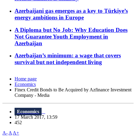
Azerbaijani gas emerges as a key to Türkiye’s
energy ambitions in Europe
A Diploma but No Job: Why Education Does
Not Guarantee Youth Employment in
Azerbaijan
Azerbaijan’s minimum: a wage that covers
survival but not independent living
Home page
Economics
Finex Credit Bonds to Be Acquired by Azfinance Investment
Company - Media
Economics
17 March 2017, 13:59
452
A-
A
A+