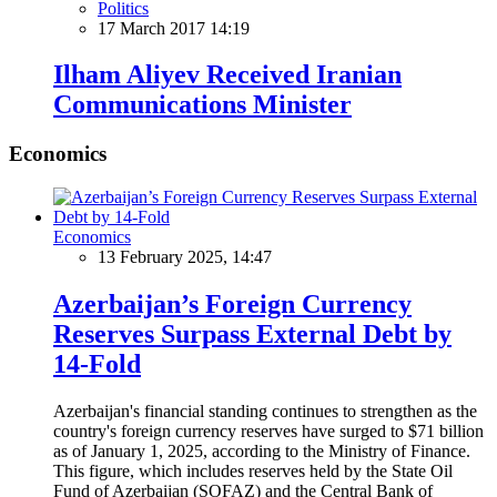
Politics
17 March 2017 14:19
Ilham Aliyev Received Iranian
Communications Minister
Economics
Economics
13 February 2025, 14:47
Azerbaijan’s Foreign Currency
Reserves Surpass External Debt by
14-Fold
Azerbaijan's financial standing continues to strengthen as the
country's foreign currency reserves have surged to $71 billion
as of January 1, 2025, according to the Ministry of Finance.
This figure, which includes reserves held by the State Oil
Fund of Azerbaijan (SOFAZ) and the Central Bank of