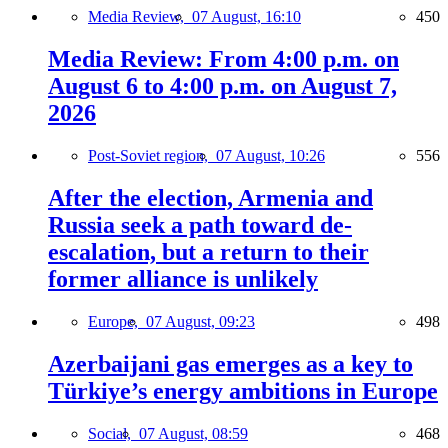
Media Review,
07 August, 16:10
450
Media Review: From 4:00 p.m. on
August 6 to 4:00 p.m. on August 7,
2026
Post-Soviet region,
07 August, 10:26
556
After the election, Armenia and
Russia seek a path toward de-
escalation, but a return to their
former alliance is unlikely
Europe,
07 August, 09:23
498
Azerbaijani gas emerges as a key to
Türkiye’s energy ambitions in Europe
Social,
07 August, 08:59
468