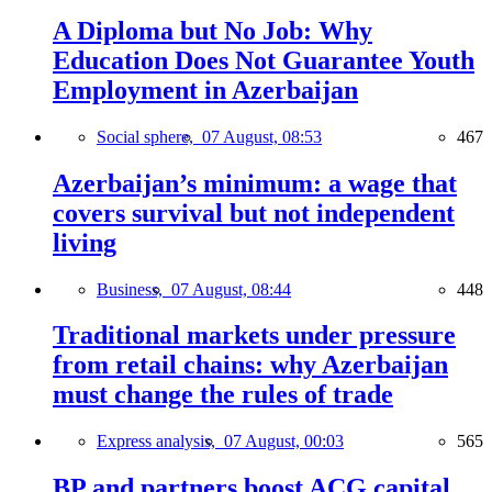
A Diploma but No Job: Why
Education Does Not Guarantee Youth
Employment in Azerbaijan
Social sphere,
07 August, 08:53
467
Azerbaijan’s minimum: a wage that
covers survival but not independent
living
Business,
07 August, 08:44
448
Traditional markets under pressure
from retail chains: why Azerbaijan
must change the rules of trade
Express analysis,
07 August, 00:03
565
BP and partners boost ACG capital