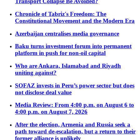
Transport Collapse Be Avoided?
Chronicle of Tabriz's Freedom: The
Constitutional Movement and the Modern Era
Azerbaijan centralises media governance
Baku turns investment forum into permanent
platform in push for non-oil capital
Who are Ankara, Islamabad and Riyadh
uniting against?
SOFAZ invests in Peru’s power sector but does
not disclose deal value
Media Review: From 4:00 p.m. on August 6 to
4:00 p.m. on August 7, 2026
After the election, Armenia and Russia seek a
path toward de-escalation, but a return to their
former alliance is unlikely