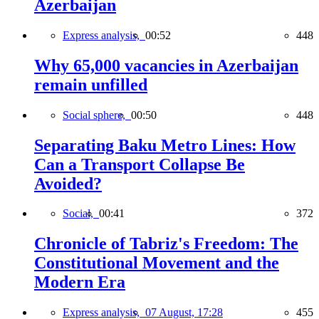
Azerbaijan
Express analysis,
00:52
448
Why 65,000 vacancies in Azerbaijan
remain unfilled
Social sphere,
00:50
448
Separating Baku Metro Lines: How
Can a Transport Collapse Be
Avoided?
Social,
00:41
372
Chronicle of Tabriz's Freedom: The
Constitutional Movement and the
Modern Era
Express analysis,
07 August, 17:28
455