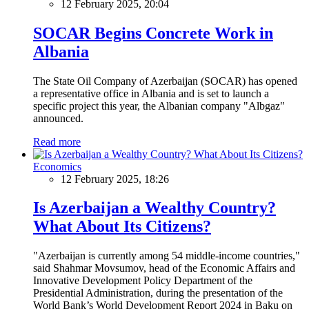
12 February 2025, 20:04
SOCAR Begins Concrete Work in
Albania
The State Oil Company of Azerbaijan (SOCAR) has opened
a representative office in Albania and is set to launch a
specific project this year, the Albanian company "Albgaz"
announced.
Read more
Economics
12 February 2025, 18:26
Is Azerbaijan a Wealthy Country?
What About Its Citizens?
"Azerbaijan is currently among 54 middle-income countries,"
said Shahmar Movsumov, head of the Economic Affairs and
Innovative Development Policy Department of the
Presidential Administration, during the presentation of the
World Bank’s World Development Report 2024 in Baku on