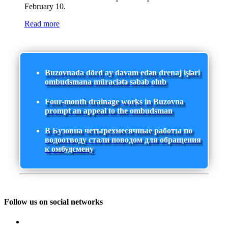
February 10.
Read more
Buzovnada dörd ay davam edən drenaj işləri
ombudsmana müraciətə səbəb olub
Four-month drainage works in Buzovna
prompt an appeal to the ombudsman
В Бузовна четырехмесячные работы по
водоотводу стали поводом для обращения
к омбудсмену
Follow us on social networks