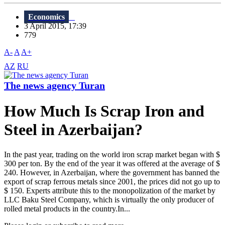
Economics
3 April 2015, 17:39
779
A-
A
A+
AZ
RU
The news agency Turan
How Much Is Scrap Iron and
Steel in Azerbaijan?
In the past year, trading on the world iron scrap market began with $
300 per ton. By the end of the year it was offered at the average of $
240. However, in Azerbaijan, where the government has banned the
export of scrap ferrous metals since 2001, the prices did not go up to
$ 150. Experts attribute this to the monopolization of the market by
LLC Baku Steel Company, which is virtually the only producer of
rolled metal products in the country.In...