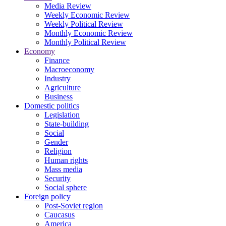
Media Review
Weekly Economic Review
Weekly Political Review
Monthly Economic Review
Monthly Political Review
Economy
Finance
Macroeconomy
Industry
Agriculture
Business
Domestic politics
Legislation
State-building
Social
Gender
Religion
Human rights
Mass media
Security
Social sphere
Foreign policy
Post-Soviet region
Caucasus
America