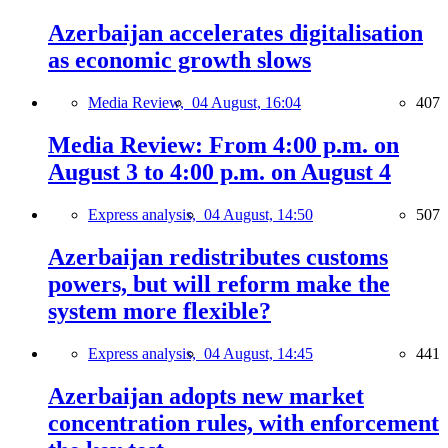
Azerbaijan accelerates digitalisation
as economic growth slows
Media Review,
04 August, 16:04
407
Media Review: From 4:00 p.m. on
August 3 to 4:00 p.m. on August 4
Express analysis,
04 August, 14:50
507
Azerbaijan redistributes customs
powers, but will reform make the
system more flexible?
Express analysis,
04 August, 14:45
441
Azerbaijan adopts new market
concentration rules, with enforcement