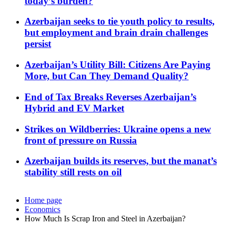
today’s burden?
Azerbaijan seeks to tie youth policy to results,
but employment and brain drain challenges
persist
Azerbaijan’s Utility Bill: Citizens Are Paying
More, but Can They Demand Quality?
End of Tax Breaks Reverses Azerbaijan’s
Hybrid and EV Market
Strikes on Wildberries: Ukraine opens a new
front of pressure on Russia
Azerbaijan builds its reserves, but the manat’s
stability still rests on oil
Home page
Economics
How Much Is Scrap Iron and Steel in Azerbaijan?