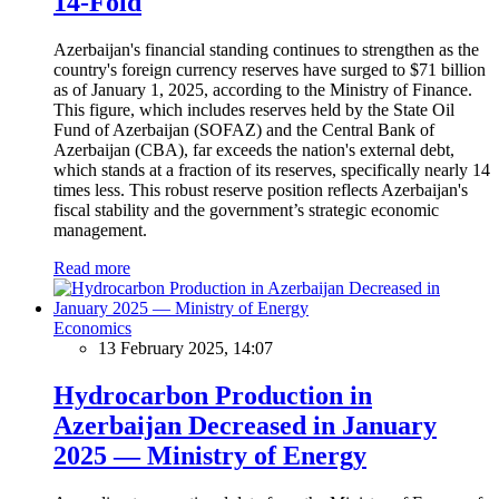
14-Fold
Azerbaijan's financial standing continues to strengthen as the
country's foreign currency reserves have surged to $71 billion
as of January 1, 2025, according to the Ministry of Finance.
This figure, which includes reserves held by the State Oil
Fund of Azerbaijan (SOFAZ) and the Central Bank of
Azerbaijan (CBA), far exceeds the nation's external debt,
which stands at a fraction of its reserves, specifically nearly 14
times less. This robust reserve position reflects Azerbaijan's
fiscal stability and the government’s strategic economic
management.
Read more
Economics
13 February 2025, 14:07
Hydrocarbon Production in
Azerbaijan Decreased in January
2025 — Ministry of Energy