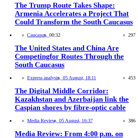
The Trump Route Takes Shape:
Armenia Accelerates a Project That
Could Transform the South Caucasus
Caucasus,
00:32
297
The United States and China Are
Competingfor Routes Through the
South Caucasus
Express analysis,
05 August, 18:11
453
The Digital Middle Corridor:
Kazakhstan and Azerbaijan link the
Caspian shores by fibre-optic cable
Media Review,
05 August, 16:37
386
Media Review: From 4:00 p.m. on