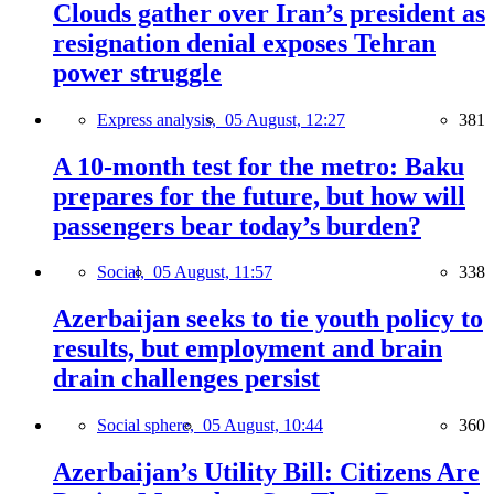
Clouds gather over Iran’s president as
resignation denial exposes Tehran
power struggle
Express analysis,
05 August, 12:27
381
A 10-month test for the metro: Baku
prepares for the future, but how will
passengers bear today’s burden?
Social,
05 August, 11:57
338
Azerbaijan seeks to tie youth policy to
results, but employment and brain
drain challenges persist
Social sphere,
05 August, 10:44
360
Azerbaijan’s Utility Bill: Citizens Are