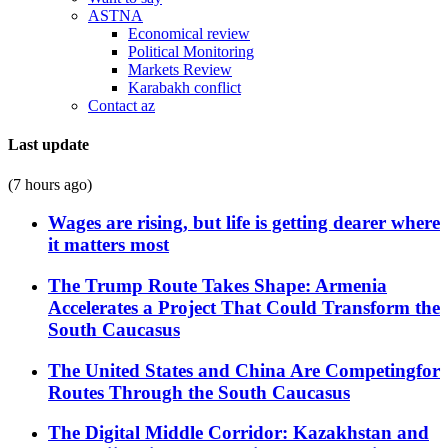
ASTNA
Economical review
Political Monitoring
Markets Review
Karabakh conflict
Contact az
Last update
(7 hours ago)
Wages are rising, but life is getting dearer where
it matters most
The Trump Route Takes Shape: Armenia
Accelerates a Project That Could Transform the
South Caucasus
The United States and China Are Competingfor
Routes Through the South Caucasus
The Digital Middle Corridor: Kazakhstan and