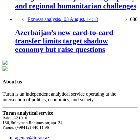
and regional humanitarian challenges
Express analysis,
03 August, 14:18
680
Azerbaijan’s new card-to-card
transfer limits target shadow
economy but raise questions
About us
Turan is an independent analytical service operating at the
intersection of politics, economics, and society.
Turan analytical service
Baku, AZ1010
186, Suleyman Rahimov str, apt. 24
Phone: (+99412) 440 11 96
agency@turan.az