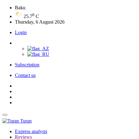
Baku
0
25.7
C
Thursday, 6 August 2026
Login
Subscription
Contact us
Turan
Express analysis
Reviews