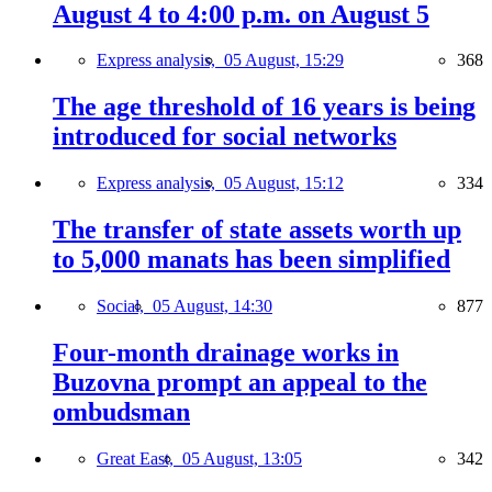
August 4 to 4:00 p.m. on August 5
Express analysis,
05 August, 15:29
368
The age threshold of 16 years is being
introduced for social networks
Express analysis,
05 August, 15:12
334
The transfer of state assets worth up
to 5,000 manats has been simplified
Social,
05 August, 14:30
877
Four-month drainage works in
Buzovna prompt an appeal to the
ombudsman
Great East,
05 August, 13:05
342