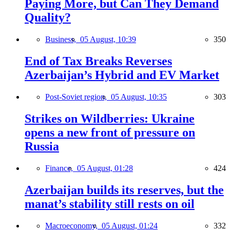
Paying More, but Can They Demand
Quality?
Business,
05 August, 10:39
350
End of Tax Breaks Reverses
Azerbaijan’s Hybrid and EV Market
Post-Soviet region,
05 August, 10:35
303
Strikes on Wildberries: Ukraine
opens a new front of pressure on
Russia
Finance,
05 August, 01:28
424
Azerbaijan builds its reserves, but the
manat’s stability still rests on oil
Macroeconomy,
05 August, 01:24
332