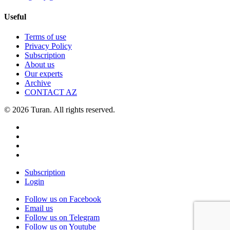
Useful
Terms of use
Privacy Policy
Subscription
About us
Our experts
Archive
CONTACT AZ
© 2026 Turan. All rights reserved.
Subscription
Login
Follow us on Facebook
Email us
Follow us on Telegram
Follow us on Youtube