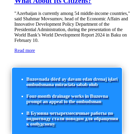
What About Its Citizens?
"Azerbaijan is currently among 54 middle-income countries,"
said Shahmar Movsumov, head of the Economic Affairs and
Innovative Development Policy Department of the
Presidential Administration, during the presentation of the
World Bank’s World Development Report 2024 in Baku on
February 10.
Read more
Buzovnada dörd ay davam edən drenaj işləri
ombudsmana müraciətə səbəb olub
Four-month drainage works in Buzovna
prompt an appeal to the ombudsman
В Бузовна четырехмесячные работы по
водоотводу стали поводом для обращения
к омбудсмену