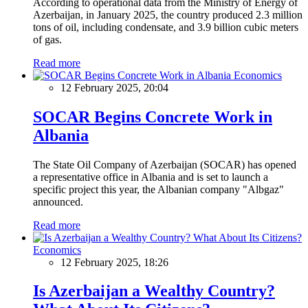
According to operational data from the Ministry of Energy of
Azerbaijan, in January 2025, the country produced 2.3 million
tons of oil, including condensate, and 3.9 billion cubic meters
of gas.
Read more
Economics
12 February 2025, 20:04
SOCAR Begins Concrete Work in
Albania
The State Oil Company of Azerbaijan (SOCAR) has opened
a representative office in Albania and is set to launch a
specific project this year, the Albanian company "Albgaz"
announced.
Read more
Economics
12 February 2025, 18:26
Is Azerbaijan a Wealthy Country?