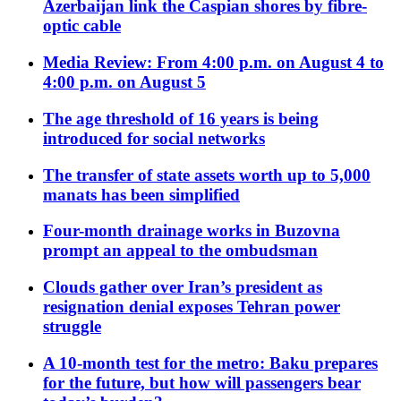
Azerbaijan link the Caspian shores by fibre-
optic cable
Media Review: From 4:00 p.m. on August 4 to
4:00 p.m. on August 5
The age threshold of 16 years is being
introduced for social networks
The transfer of state assets worth up to 5,000
manats has been simplified
Four-month drainage works in Buzovna
prompt an appeal to the ombudsman
Clouds gather over Iran’s president as
resignation denial exposes Tehran power
struggle
A 10-month test for the metro: Baku prepares
for the future, but how will passengers bear