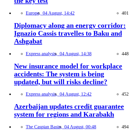
the key test
Europe,
04 August, 14:42
401
Diplomacy along an energy corridor:
Ignazio Cassis travelles to Baku and
Ashgabat
Express analysis,
04 August, 14:38
448
New insurance model for workplace
accidents: The system is being
updated, but will risks decline?
Express analysis,
04 August, 12:42
452
Azerbaijan updates credit guarantee
system for regions and Karabakh
The Caspian Basin,
04 August, 00:48
494