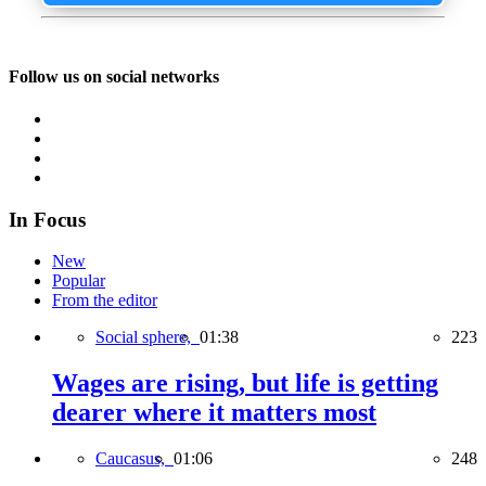
Follow us on social networks
In Focus
New
Popular
From the editor
Social sphere,
01:38
223
Wages are rising, but life is getting
dearer where it matters most
Caucasus,
01:06
248