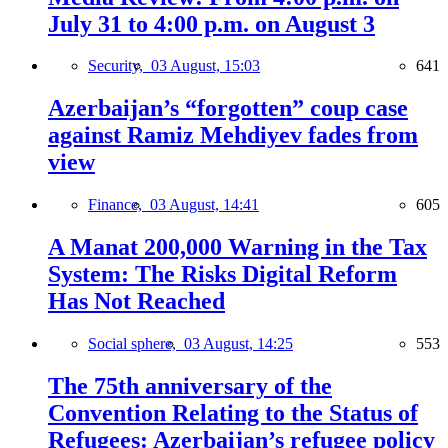
July 31 to 4:00 p.m. on August 3
Security,
03 August, 15:03
641
Azerbaijan’s “forgotten” coup case
against Ramiz Mehdiyev fades from
view
Finance,
03 August, 14:41
605
A Manat 200,000 Warning in the Tax
System: The Risks Digital Reform
Has Not Reached
Social sphere,
03 August, 14:25
553
The 75th anniversary of the
Convention Relating to the Status of
Refugees: Azerbaijan’s refugee policy