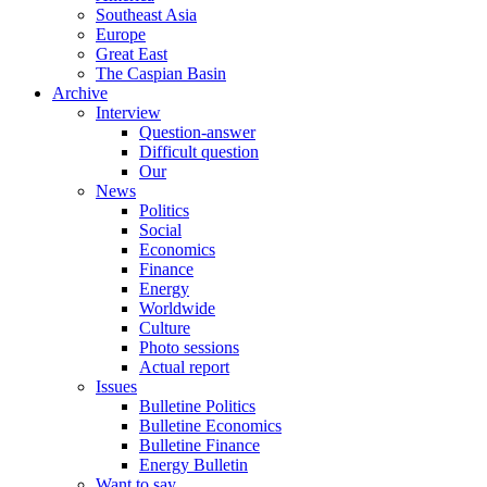
Southeast Asia
Europe
Great East
The Caspian Basin
Archive
Interview
Question-answer
Difficult question
Our
News
Politics
Social
Economics
Finance
Energy
Worldwide
Culture
Photo sessions
Actual report
Issues
Bulletine Politics
Bulletine Economics
Bulletine Finance
Energy Bulletin
Want to say