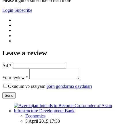
Please login or subscribe to read more
Login
Subscribe
Leave a review
Ad *
Your review *
Oxudum və razıyam
Şərh göndərmə qaydaları
Send
Economics
3 April 2015 17:33