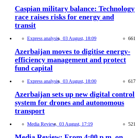
Caspian military balance: Technology
race raises risks for energy and
transit
Express analysis,
03 August, 18:09
661
Azerbaijan moves to digitise energy-
efficiency management and protect
fund capital
Express analysis,
03 August, 18:00
617
Azerbaijan sets up new digital control
system for drones and autonomous
transport
Media Review,
03 August, 17:19
521
Media Review: From 4:00 p.m. on