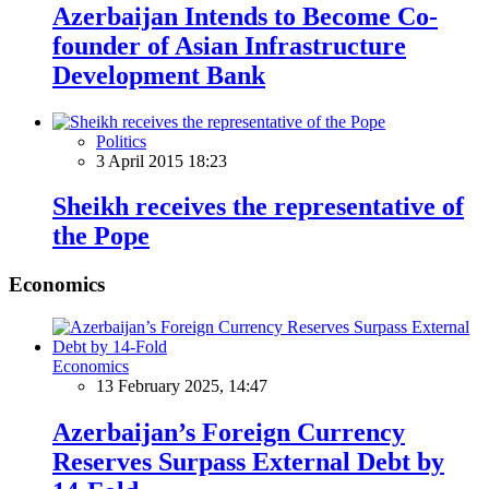
Azerbaijan Intends to Become Co-
founder of Asian Infrastructure
Development Bank
Politics
3 April 2015 18:23
Sheikh receives the representative of
the Pope
Economics
Economics
13 February 2025, 14:47
Azerbaijan’s Foreign Currency
Reserves Surpass External Debt by