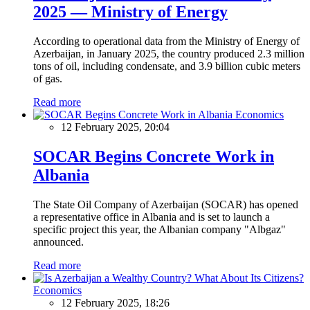
2025 — Ministry of Energy
According to operational data from the Ministry of Energy of
Azerbaijan, in January 2025, the country produced 2.3 million
tons of oil, including condensate, and 3.9 billion cubic meters
of gas.
Read more
Economics
12 February 2025, 20:04
SOCAR Begins Concrete Work in
Albania
The State Oil Company of Azerbaijan (SOCAR) has opened
a representative office in Albania and is set to launch a
specific project this year, the Albanian company "Albgaz"
announced.
Read more
Economics
12 February 2025, 18:26