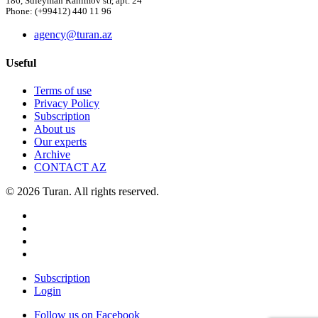
186, Suleyman Rahimov str, apt. 24
Phone: (+99412) 440 11 96
agency@turan.az
Useful
Terms of use
Privacy Policy
Subscription
About us
Our experts
Archive
CONTACT AZ
© 2026 Turan. All rights reserved.
Subscription
Login
Follow us on Facebook