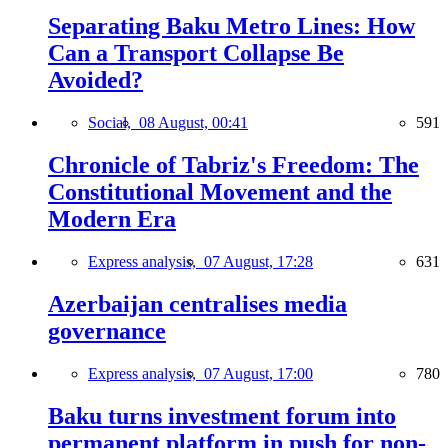
Separating Baku Metro Lines: How
Can a Transport Collapse Be
Avoided?
Social,
08 August, 00:41
591
Chronicle of Tabriz's Freedom: The
Constitutional Movement and the
Modern Era
Express analysis,
07 August, 17:28
631
Azerbaijan centralises media
governance
Express analysis,
07 August, 17:00
780
Baku turns investment forum into
permanent platform in push for non-