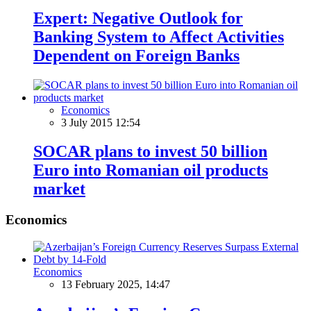
Expert: Negative Outlook for
Banking System to Affect Activities
Dependent on Foreign Banks
Economics
3 July 2015 12:54
SOCAR plans to invest 50 billion
Euro into Romanian oil products
market
Economics
Economics
13 February 2025, 14:47