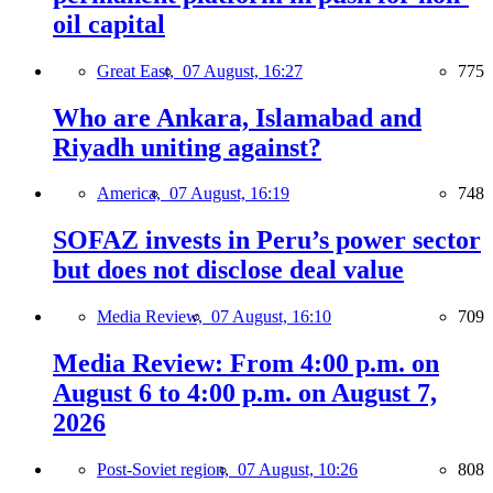
oil capital
Great East,
07 August, 16:27
775
Who are Ankara, Islamabad and
Riyadh uniting against?
America,
07 August, 16:19
748
SOFAZ invests in Peru’s power sector
but does not disclose deal value
Media Review,
07 August, 16:10
709
Media Review: From 4:00 p.m. on
August 6 to 4:00 p.m. on August 7,
2026
Post-Soviet region,
07 August, 10:26
808