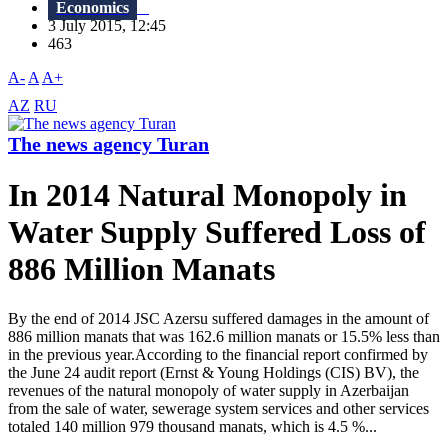
Economics
3 July 2015, 12:45
463
A-
A
A+
AZ
RU
The news agency Turan
In 2014 Natural Monopoly in
Water Supply Suffered Loss of
886 Million Manats
By the end of 2014 JSC Azersu suffered damages in the amount of
886 million manats that was 162.6 million manats or 15.5% less than
in the previous year.According to the financial report confirmed by
the June 24 audit report (Ernst & Young Holdings (CIS) BV), the
revenues of the natural monopoly of water supply in Azerbaijan
from the sale of water, sewerage system services and other services
totaled 140 million 979 thousand manats, which is 4.5 %...