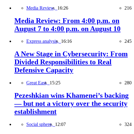
Media Review,
16:26
216
Media Review: From 4:00 p.m. on
August 7 to 4:00 p.m. on August 10
Express analysis,
16:16
245
A New Stage in Cybersecurity: From
Divided Responsibilities to Real
Defensive Capacity
Great East,
15:25
280
Pezeshkian wins Khamenei’s backing
— but not a victory over the security
establishment
Social sphere,
12:07
324