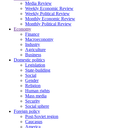
Media Review
Weekly Economic Review
Weekly Political Review
Monthly Economic Review
Monthly Political Review
Economy
Finance
Macroeconomy
Industry
Agriculture
Business
Domestic politics
Legislation
State-building
Social
Gender
Religion
Human rights
Mass media
Security
Social sphere
Foreign policy
Post-Soviet region
Caucasus
America