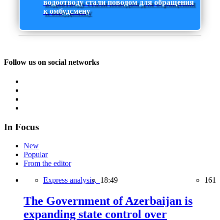
водоотводу стали поводом для обращения
к омбудсмену
Follow us on social networks
In Focus
New
Popular
From the editor
Express analysis,
18:49
161
The Government of Azerbaijan is
expanding state control over