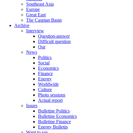
Southeast Asia
Europe
Great East
The Caspian Basin
Archive
Interview
Question-answer
Difficult question
Our
News
Politics
Social
Economics
Finance
Energy
Worldwide
Culture
Photo sessions
Actual report
Issues
Bulletine Politics
Bulletine Economics
Bulletine Finance
Energy Bulletin
Want to say