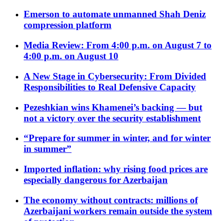
Emerson to automate unmanned Shah Deniz
compression platform
Media Review: From 4:00 p.m. on August 7 to
4:00 p.m. on August 10
A New Stage in Cybersecurity: From Divided
Responsibilities to Real Defensive Capacity
Pezeshkian wins Khamenei’s backing — but
not a victory over the security establishment
“Prepare for summer in winter, and for winter
in summer”
Imported inflation: why rising food prices are
especially dangerous for Azerbaijan
The economy without contracts: millions of
Azerbaijani workers remain outside the system