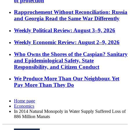
of protection
Rapprochement Without Reconciliation: Russia
and Georgia Read the Same War Differently
Weekly Political Review: August 3–9, 2026
Weekly Economic Review: August 2–9, 2026
Who Owns the Shores of the Caspian? Sanitary
and Epidemiological Safety, State
Responsibility, and Citizen Conduct
We Produce More Than Our Neighbour, Yet
Pay More Than They Do
Home page
Economics
In 2014 Natural Monopoly in Water Supply Suffered Loss of
886 Million Manats