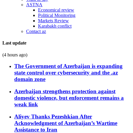
ASTNA
Economical review
Political Monitoring
Markets Review
Karabakh conflict
Contact az
Last update
(4 hours ago)
The Government of Azerbaijan is expanding
state control over cybersecurity and the .az
domain zone
Azerbaijan strengthens protection against
domestic violence, but enforcement remains a
weak link
Aliyev Thanks Pezeshkian After
Acknowledgment of Azerbaijan’s Wartime
Assistance to Iran