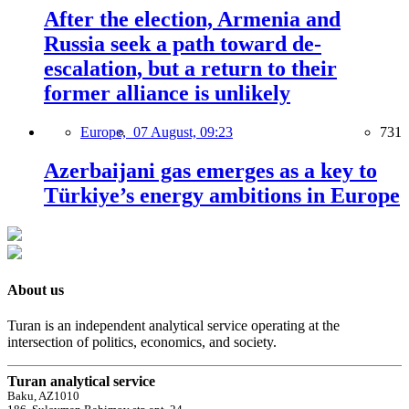
After the election, Armenia and
Russia seek a path toward de-
escalation, but a return to their
former alliance is unlikely
Europe,
07 August, 09:23
731
Azerbaijani gas emerges as a key to
Türkiye’s energy ambitions in Europe
About us
Turan is an independent analytical service operating at the
intersection of politics, economics, and society.
Turan analytical service
Baku, AZ1010