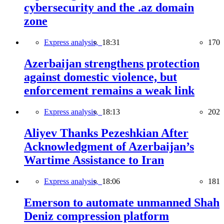
cybersecurity and the .az domain
zone
Express analysis,
18:31
170
Azerbaijan strengthens protection
against domestic violence, but
enforcement remains a weak link
Express analysis,
18:13
202
Aliyev Thanks Pezeshkian After
Acknowledgment of Azerbaijan’s
Wartime Assistance to Iran
Express analysis,
18:06
181
Emerson to automate unmanned Shah
Deniz compression platform