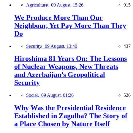
Agriculture,
09 August, 15:26
915
We Produce More Than Our
Neighbour, Yet Pay More Than They
Do
Security,
09 August, 13:40
437
Hiroshima 81 Years On: The Lessons
of Nuclear Weapons, New Threats
and Azerbaijan’s Geopolitical
Security
Social,
09 August, 01:26
526
Why Was the Presidential Residence
Established in Zagulba? The Story of
a Place Chosen by Nature Itself