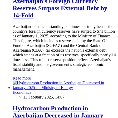
Azerbaijan’s Foreign Currency
Reserves Surpass External Debt by
14-Fold
Azerbaijan's financial standing continues to strengthen as the
country's foreign currency reserves have surged to $71 billion
as of January 1, 2025, according to the Ministry of Finance.
This figure, which includes reserves held by the State Oil
Fund of Azerbaijan (SOFAZ) and the Central Bank of
Azerbaijan (CBA), far exceeds the nation's external debt,
which stands at a fraction of its reserves, specifically nearly 14
times less. This robust reserve position reflects Azerbaijan's
fiscal stability and the government’s strategic economic
management.
Read more
Economics
13 February 2025, 14:07
Hydrocarbon Production in
Azerbaijan Decreased in January