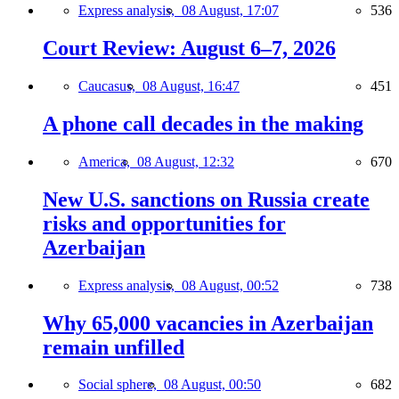
Express analysis,
08 August, 17:07
536
Court Review: August 6–7, 2026
Caucasus,
08 August, 16:47
451
A phone call decades in the making
America,
08 August, 12:32
670
New U.S. sanctions on Russia create
risks and opportunities for
Azerbaijan
Express analysis,
08 August, 00:52
738
Why 65,000 vacancies in Azerbaijan
remain unfilled
Social sphere,
08 August, 00:50
682