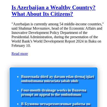
Is Azerbaijan a Wealthy Country?
What About Its Citizens?
"Azerbaijan is currently among 54 middle-income countries,"
said Shahmar Movsumov, head of the Economic Affairs and
Innovative Development Policy Department of the
Presidential Administration, during the presentation of the
World Bank’s World Development Report 2024 in Baku on
February 10.
Read more
Buzovnada dörd ay davam edən drenaj işləri
ombudsmana müraciətə səbəb olub
Four-month drainage works in Buzovna
prompt an appeal to the ombudsman
В Бузовна четырехмесячные работы по