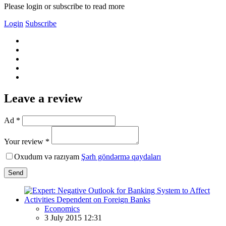
Please login or subscribe to read more
Login
Subscribe
Leave a review
Ad *
Your review *
Oxudum və razıyam
Şərh göndərmə qaydaları
Send
Economics
3 July 2015 12:31