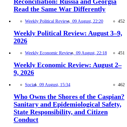
Reconciliation: Russia and Georgia
Read the Same War Differently
Weekly Political Review,
09 August, 22:20
452
Weekly Political Review: August 3–9,
2026
Weekly Economic Review,
09 August, 22:18
451
Weekly Economic Review: August 2–
9, 2026
Social,
09 August, 15:34
462
Who Owns the Shores of the Caspian?
Sanitary and Epidemiological Safety,
State Responsibility, and Citizen
Conduct