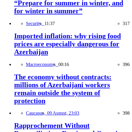
“Prepare for summer in winter, and
for winter in summer”
Security,
11:37
317
Imported inflation: why rising food
prices are especially dangerous for
Azerbaijan
Macroeconomy,
00:16
396
The economy without contracts:
millions of Azerbaijani workers
remain outside the system of
protection
Caucasus,
09 August, 23:03
398
Rapprochement Without