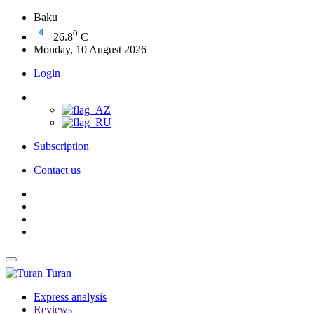
Baku
0
26.8
C
Monday, 10 August 2026
Login
Subscription
Contact us
Turan
Express analysis
Reviews