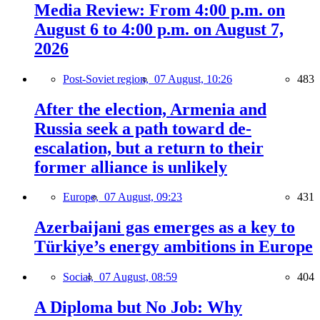
Media Review: From 4:00 p.m. on
August 6 to 4:00 p.m. on August 7,
2026
Post-Soviet region,
07 August, 10:26
483
After the election, Armenia and
Russia seek a path toward de-
escalation, but a return to their
former alliance is unlikely
Europe,
07 August, 09:23
431
Azerbaijani gas emerges as a key to
Türkiye’s energy ambitions in Europe
Social,
07 August, 08:59
404
A Diploma but No Job: Why