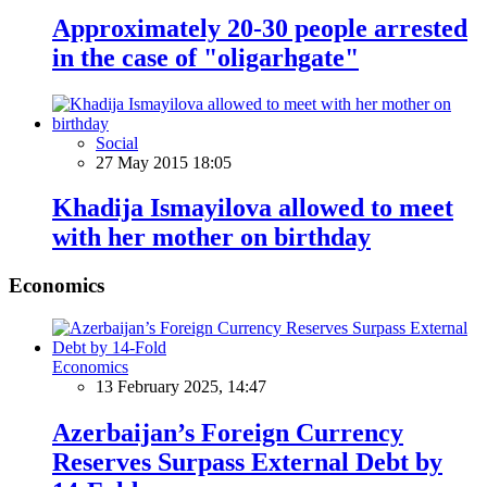
Approximately 20-30 people arrested
in the case of "oligarhgate"
Social
27 May 2015 18:05
Khadija Ismayilova allowed to meet
with her mother on birthday
Economics
Economics
13 February 2025, 14:47
Azerbaijan’s Foreign Currency
Reserves Surpass External Debt by