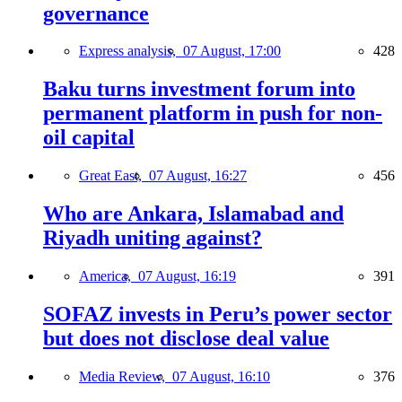
governance
Express analysis,
07 August, 17:00
428
Baku turns investment forum into
permanent platform in push for non-
oil capital
Great East,
07 August, 16:27
456
Who are Ankara, Islamabad and
Riyadh uniting against?
America,
07 August, 16:19
391
SOFAZ invests in Peru’s power sector
but does not disclose deal value
Media Review,
07 August, 16:10
376