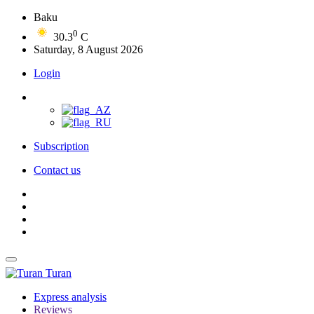
Baku
0
30.3
C
Saturday, 8 August 2026
Login
Subscription
Contact us
Turan
Express analysis
Reviews