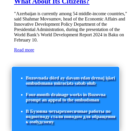
What About Its Citizens?
"Azerbaijan is currently among 54 middle-income countries,"
said Shahmar Movsumov, head of the Economic Affairs and
Innovative Development Policy Department of the
Presidential Administration, during the presentation of the
World Bank’s World Development Report 2024 in Baku on
February 10.
Read more
Buzovnada dörd ay davam edən drenaj işləri
ombudsmana müraciətə səbəb olub
Four-month drainage works in Buzovna
prompt an appeal to the ombudsman
В Бузовна четырехмесячные работы по
водоотводу стали поводом для обращения
к омбудсмену