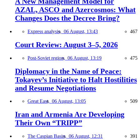
A New Management Model for
AZAL, ASCO and Azercosmos: What
Changes Does the Decree Bring?
Express analysis,
06 August, 13:43
467
Court Review: August 3–5, 2026
Post-Soviet region,
06 August, 13:19
475
Diplomacy in the Name of Peace:
Tokayev’s Initiative to Halt Hostilities
and Resume Negotiations
Great East,
06 August, 13:05
509
Iran and Armenia Are Developing
Their Own “TRIPP”
The Caspian Basin,
06 August, 12:31
391