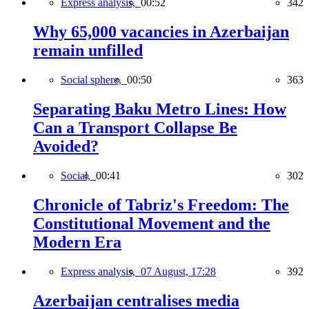
Express analysis,
00:52
342
Why 65,000 vacancies in Azerbaijan
remain unfilled
Social sphere,
00:50
363
Separating Baku Metro Lines: How
Can a Transport Collapse Be
Avoided?
Social,
00:41
302
Chronicle of Tabriz's Freedom: The
Constitutional Movement and the
Modern Era
Express analysis,
07 August, 17:28
392
Azerbaijan centralises media