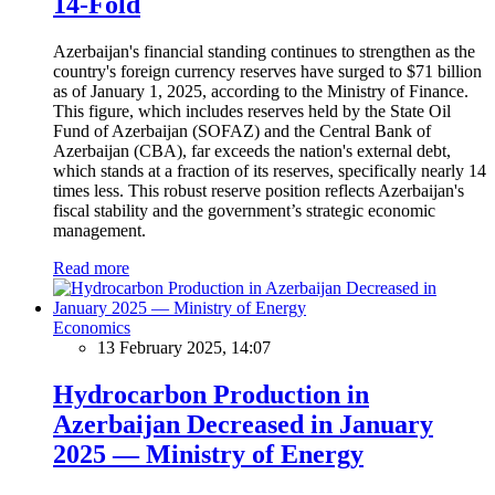
14-Fold
Azerbaijan's financial standing continues to strengthen as the
country's foreign currency reserves have surged to $71 billion
as of January 1, 2025, according to the Ministry of Finance.
This figure, which includes reserves held by the State Oil
Fund of Azerbaijan (SOFAZ) and the Central Bank of
Azerbaijan (CBA), far exceeds the nation's external debt,
which stands at a fraction of its reserves, specifically nearly 14
times less. This robust reserve position reflects Azerbaijan's
fiscal stability and the government’s strategic economic
management.
Read more
Economics
13 February 2025, 14:07
Hydrocarbon Production in
Azerbaijan Decreased in January
2025 — Ministry of Energy