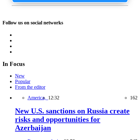
Follow us on social networks
In Focus
New
Popular
From the editor
America,
12:32
162
New U.S. sanctions on Russia create
risks and opportunities for
Azerbaijan