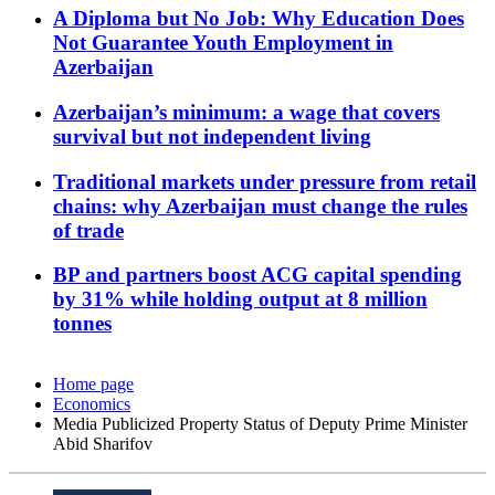
A Diploma but No Job: Why Education Does
Not Guarantee Youth Employment in
Azerbaijan
Azerbaijan’s minimum: a wage that covers
survival but not independent living
Traditional markets under pressure from retail
chains: why Azerbaijan must change the rules
of trade
BP and partners boost ACG capital spending
by 31% while holding output at 8 million
tonnes
Home page
Economics
Media Publicized Property Status of Deputy Prime Minister
Abid Sharifov