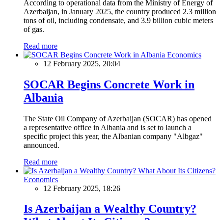
According to operational data from the Ministry of Energy of
Azerbaijan, in January 2025, the country produced 2.3 million
tons of oil, including condensate, and 3.9 billion cubic meters
of gas.
Read more
Economics
12 February 2025, 20:04
SOCAR Begins Concrete Work in
Albania
The State Oil Company of Azerbaijan (SOCAR) has opened
a representative office in Albania and is set to launch a
specific project this year, the Albanian company "Albgaz"
announced.
Read more
Economics
12 February 2025, 18:26
Is Azerbaijan a Wealthy Country?