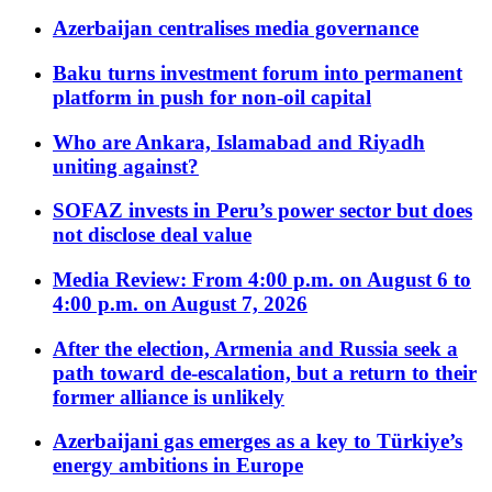
Azerbaijan centralises media governance
Baku turns investment forum into permanent
platform in push for non-oil capital
Who are Ankara, Islamabad and Riyadh
uniting against?
SOFAZ invests in Peru’s power sector but does
not disclose deal value
Media Review: From 4:00 p.m. on August 6 to
4:00 p.m. on August 7, 2026
After the election, Armenia and Russia seek a
path toward de-escalation, but a return to their
former alliance is unlikely
Azerbaijani gas emerges as a key to Türkiye’s
energy ambitions in Europe