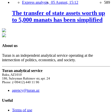
Express analysis,
05 August, 15:12
589
The transfer of state assets worth up
to 5,000 manats has been simplified
About us
Turan is an independent analytical service operating at the
intersection of politics, economics, and society.
Turan analytical service
Baku, AZ1010
186, Suleyman Rahimov str, apt. 24
Phone: (+99412) 440 11 96
agency@turan.az
Useful
Terms of use