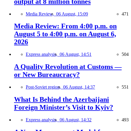
output at 8 million tonnes
Media Review,
06 August, 15:09
471
Media Review: From 4:00 p.m. on
August 5 to 4:00 p.m. on August 6,
2026
Express analysis,
06 August, 14:51
504
A Quality Revolution at Customs —
or New Bureaucracy?
Post-Soviet region,
06 August, 14:37
551
What Is Behind the Azerbaijani
Foreign Minister’s Visit to Kyiv?
Express analysis,
06 August, 14:32
493