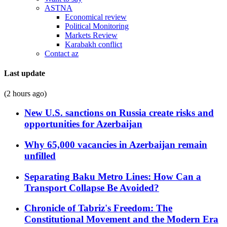
ASTNA
Economical review
Political Monitoring
Markets Review
Karabakh conflict
Contact az
Last update
(2 hours ago)
New U.S. sanctions on Russia create risks and
opportunities for Azerbaijan
Why 65,000 vacancies in Azerbaijan remain
unfilled
Separating Baku Metro Lines: How Can a
Transport Collapse Be Avoided?
Chronicle of Tabriz's Freedom: The
Constitutional Movement and the Modern Era