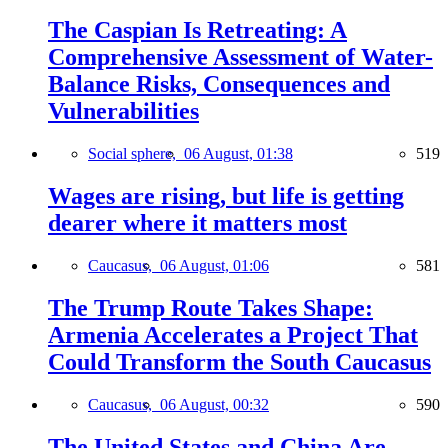
The Caspian Is Retreating: A
Comprehensive Assessment of Water-
Balance Risks, Consequences and
Vulnerabilities
Social sphere,
06 August, 01:38
519
Wages are rising, but life is getting
dearer where it matters most
Caucasus,
06 August, 01:06
581
The Trump Route Takes Shape:
Armenia Accelerates a Project That
Could Transform the South Caucasus
Caucasus,
06 August, 00:32
590
The United States and China Are