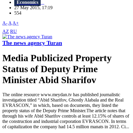
Economics
27 May 2015, 17:19
554
A-
A
A+
AZ
RU
The news agency Turan
Media Publicized Property
Status of Deputy Prime
Minister Abid Sharifov
The online resource www.meydan.tv has published journalistic
investigation titled “Abid Sharifov, Ghostly Alabala and the Real
EVRASCON,” in which, based on documents, they listed the
property status of the Deputy Prime Minister.The article notes that
through his wife Abid Sharifov controls at least 12.15% of shares of
the construction and industrial corporation EVRASCON. In terms
of capitalization the company had 14.5 million manats in 2012. Ci...