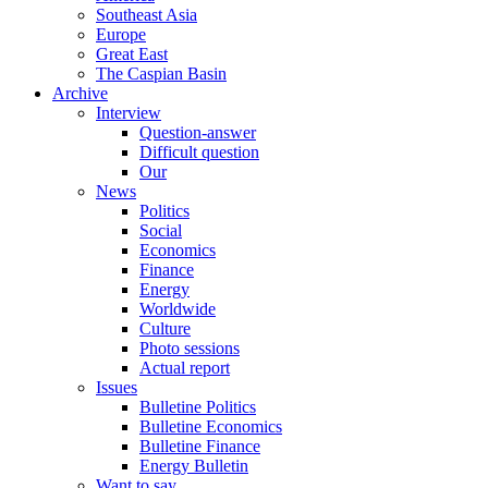
Southeast Asia
Europe
Great East
The Caspian Basin
Archive
Interview
Question-answer
Difficult question
Our
News
Politics
Social
Economics
Finance
Energy
Worldwide
Culture
Photo sessions
Actual report
Issues
Bulletine Politics
Bulletine Economics
Bulletine Finance
Energy Bulletin
Want to say