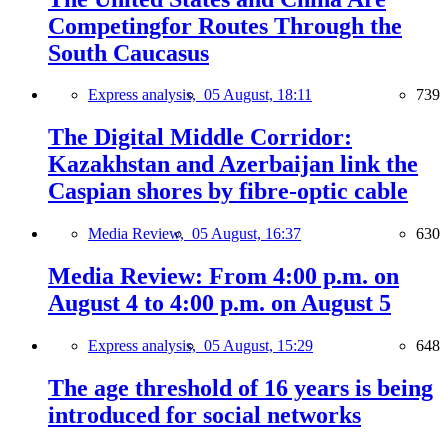
Competingfor Routes Through the
South Caucasus
Express analysis,
05 August, 18:11
739
The Digital Middle Corridor:
Kazakhstan and Azerbaijan link the
Caspian shores by fibre-optic cable
Media Review,
05 August, 16:37
630
Media Review: From 4:00 p.m. on
August 4 to 4:00 p.m. on August 5
Express analysis,
05 August, 15:29
648
The age threshold of 16 years is being
introduced for social networks