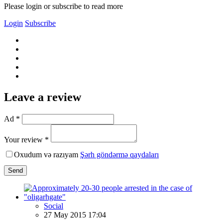
Please login or subscribe to read more
Login
Subscribe
Leave a review
Ad *
Your review *
Oxudum və razıyam
Şərh göndərmə qaydaları
Send
Social
27 May 2015 17:04