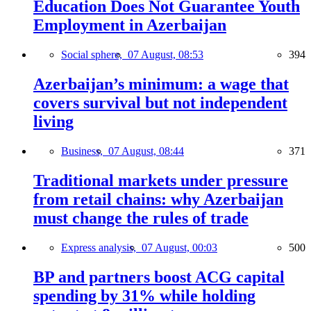
Education Does Not Guarantee Youth
Employment in Azerbaijan
Social sphere,
07 August, 08:53
394
Azerbaijan’s minimum: a wage that
covers survival but not independent
living
Business,
07 August, 08:44
371
Traditional markets under pressure
from retail chains: why Azerbaijan
must change the rules of trade
Express analysis,
07 August, 00:03
500
BP and partners boost ACG capital
spending by 31% while holding