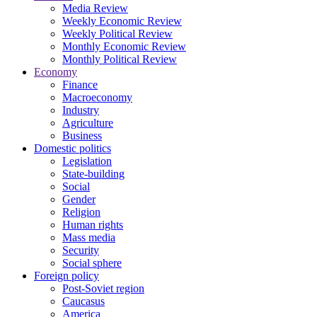
Media Review
Weekly Economic Review
Weekly Political Review
Monthly Economic Review
Monthly Political Review
Economy
Finance
Macroeconomy
Industry
Agriculture
Business
Domestic politics
Legislation
State-building
Social
Gender
Religion
Human rights
Mass media
Security
Social sphere
Foreign policy
Post-Soviet region
Caucasus
America