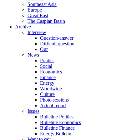
Southeast Asia
Europe
Great East
The Caspian Basin
Archive
Interview
Question-answer
Difficult question
Our
News
Politics
Social
Economics
Finance
Energy
Worldwide
Culture
Photo sessions
Actual report
Issues
Bulletine Politics
Bulletine Economics
Bulletine Finance
Energy Bulletin
Want to say