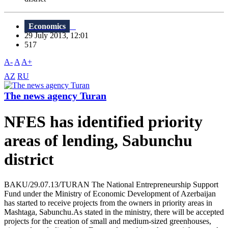
Economics
29 July 2013, 12:01
517
A-
A
A+
AZ
RU
The news agency Turan
NFES has identified priority
areas of lending, Sabunchu
district
BAKU/29.07.13/TURAN The National Entrepreneurship Support
Fund under the Ministry of Economic Development of Azerbaijan
has started to receive projects from the owners in priority areas in
Mashtaga, Sabunchu.As stated in the ministry, there will be accepted
projects for the creation of small and medium-sized greenhouses,