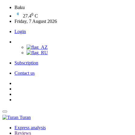
Baku
0
27.4
C
Friday, 7 August 2026
Login
Subscription
Contact us
Turan
Express analysis
Reviews