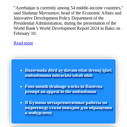
"Azerbaijan is currently among 54 middle-income countries,"
said Shahmar Movsumov, head of the Economic Affairs and
Innovative Development Policy Department of the
Presidential Administration, during the presentation of the
World Bank’s World Development Report 2024 in Baku on
February 10.
Read more
Buzovnada dörd ay davam edən drenaj işləri
ombudsmana müraciətə səbəb olub
Four-month drainage works in Buzovna
prompt an appeal to the ombudsman
В Бузовна четырехмесячные работы по
водоотводу стали поводом для обращения
к омбудсмену