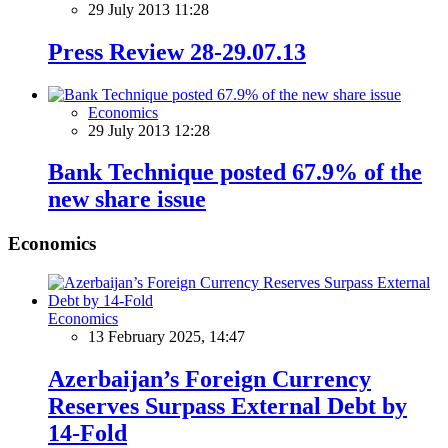
29 July 2013 11:28
Press Review 28-29.07.13
Economics
29 July 2013 12:28
Bank Technique posted 67.9% of the
new share issue
Economics
Economics
13 February 2025, 14:47
Azerbaijan’s Foreign Currency
Reserves Surpass External Debt by
14-Fold