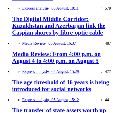
Express analysis,
05 August, 18:11
579
The Digital Middle Corridor:
Kazakhstan and Azerbaijan link the
Caspian shores by fibre-optic cable
Media Review,
05 August, 16:37
487
Media Review: From 4:00 p.m. on
August 4 to 4:00 p.m. on August 5
Express analysis,
05 August, 15:29
477
The age threshold of 16 years is being
introduced for social networks
Express analysis,
05 August, 15:12
441
The transfer of state assets worth up