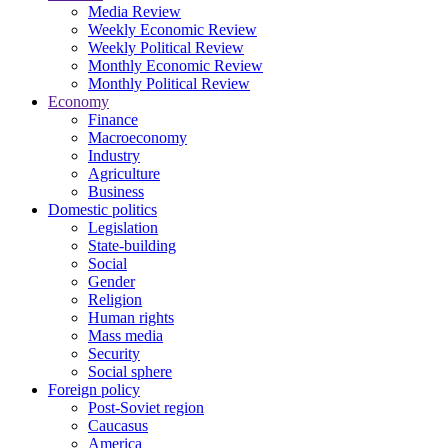
Media Review
Weekly Economic Review
Weekly Political Review
Monthly Economic Review
Monthly Political Review
Economy
Finance
Macroeconomy
Industry
Agriculture
Business
Domestic politics
Legislation
State-building
Social
Gender
Religion
Human rights
Mass media
Security
Social sphere
Foreign policy
Post-Soviet region
Caucasus
America