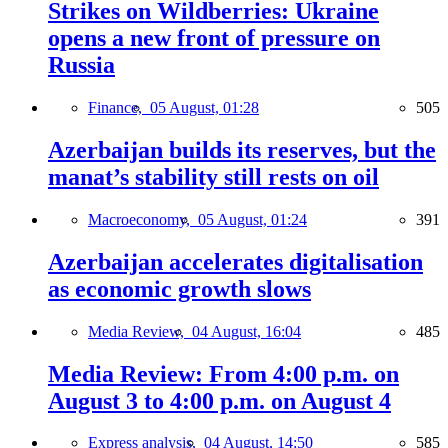
Strikes on Wildberries: Ukraine
opens a new front of pressure on
Russia
Finance,
05 August, 01:28
505
Azerbaijan builds its reserves, but the
manat’s stability still rests on oil
Macroeconomy,
05 August, 01:24
391
Azerbaijan accelerates digitalisation
as economic growth slows
Media Review,
04 August, 16:04
485
Media Review: From 4:00 p.m. on
August 3 to 4:00 p.m. on August 4
Express analysis,
04 August, 14:50
585