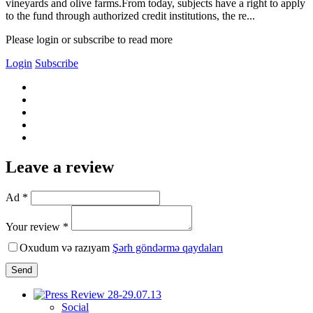
vineyards and olive farms.From today, subjects have a right to apply
to the fund through authorized credit institutions, the re...
Please login or subscribe to read more
Login
Subscribe
Leave a review
Ad *
Your review *
Oxudum və razıyam
Şərh göndərmə qaydaları
Send
Social