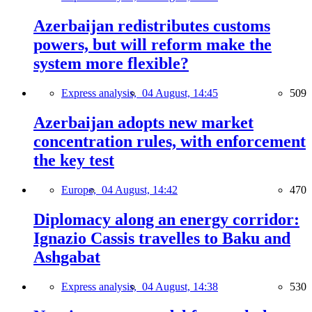
Azerbaijan redistributes customs
powers, but will reform make the
system more flexible?
Express analysis,
04 August, 14:45
509
Azerbaijan adopts new market
concentration rules, with enforcement
the key test
Europe,
04 August, 14:42
470
Diplomacy along an energy corridor:
Ignazio Cassis travelles to Baku and
Ashgabat
Express analysis,
04 August, 14:38
530