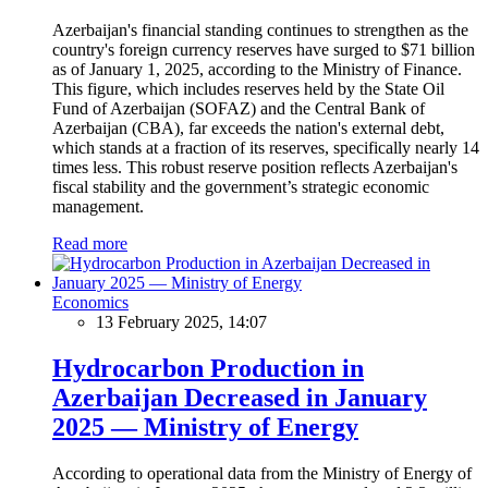
Azerbaijan's financial standing continues to strengthen as the
country's foreign currency reserves have surged to $71 billion
as of January 1, 2025, according to the Ministry of Finance.
This figure, which includes reserves held by the State Oil
Fund of Azerbaijan (SOFAZ) and the Central Bank of
Azerbaijan (CBA), far exceeds the nation's external debt,
which stands at a fraction of its reserves, specifically nearly 14
times less. This robust reserve position reflects Azerbaijan's
fiscal stability and the government’s strategic economic
management.
Read more
Economics
13 February 2025, 14:07
Hydrocarbon Production in
Azerbaijan Decreased in January
2025 — Ministry of Energy
According to operational data from the Ministry of Energy of