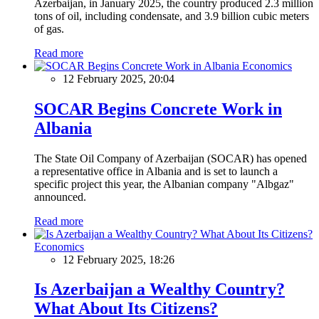
Azerbaijan, in January 2025, the country produced 2.3 million
tons of oil, including condensate, and 3.9 billion cubic meters
of gas.
Read more
Economics
12 February 2025, 20:04
SOCAR Begins Concrete Work in
Albania
The State Oil Company of Azerbaijan (SOCAR) has opened
a representative office in Albania and is set to launch a
specific project this year, the Albanian company "Albgaz"
announced.
Read more
Economics
12 February 2025, 18:26
Is Azerbaijan a Wealthy Country?
What About Its Citizens?