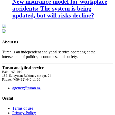
New insurance model for workplace
accidents: The system is being
updated, but will risks decline?
About us
Turan is an independent analytical service operating at the
intersection of politics, economics, and society.
Turan analytical service
Baku, AZ1010
186, Suleyman Rahimov str, apt. 24
Phone: (+99412) 440 11 96
agency@turan.az
Useful
Terms of use
Privacy Policy