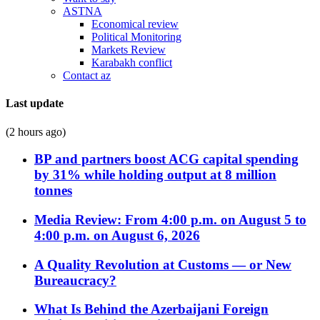
ASTNA
Economical review
Political Monitoring
Markets Review
Karabakh conflict
Contact az
Last update
(2 hours ago)
BP and partners boost ACG capital spending
by 31% while holding output at 8 million
tonnes
Media Review: From 4:00 p.m. on August 5 to
4:00 p.m. on August 6, 2026
A Quality Revolution at Customs — or New
Bureaucracy?
What Is Behind the Azerbaijani Foreign