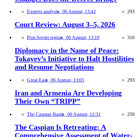
Express analysis,
06 August, 13:43
293
Court Review: August 3–5, 2026
Post-Soviet region,
06 August, 13:19
310
Diplomacy in the Name of Peace:
Tokayev’s Initiative to Halt Hostilities
and Resume Negotiations
Great East,
06 August, 13:05
293
Iran and Armenia Are Developing
Their Own “TRIPP”
The Caspian Basin,
06 August, 12:31
259
The Caspian Is Retreating: A
Comprehensive Assessment of Water-