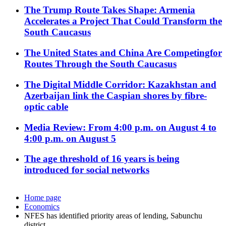
The Trump Route Takes Shape: Armenia
Accelerates a Project That Could Transform the
South Caucasus
The United States and China Are Competingfor
Routes Through the South Caucasus
The Digital Middle Corridor: Kazakhstan and
Azerbaijan link the Caspian shores by fibre-
optic cable
Media Review: From 4:00 p.m. on August 4 to
4:00 p.m. on August 5
The age threshold of 16 years is being
introduced for social networks
Home page
Economics
NFES has identified priority areas of lending, Sabunchu
district