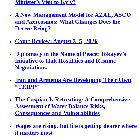
Minister’s Visit to Kyiv?
A New Management Model for AZAL, ASCO
and Azercosmos: What Changes Does the
Decree Bring?
Court Review: August 3–5, 2026
Diplomacy in the Name of Peace: Tokayev’s
Initiative to Halt Hostilities and Resume
Negotiations
Iran and Armenia Are Developing Their Own
“TRIPP”
The Caspian Is Retreating: A Comprehensive
Assessment of Water-Balance Risks,
Consequences and Vulnerabilities
Wages are rising, but life is getting dearer where
it matters most