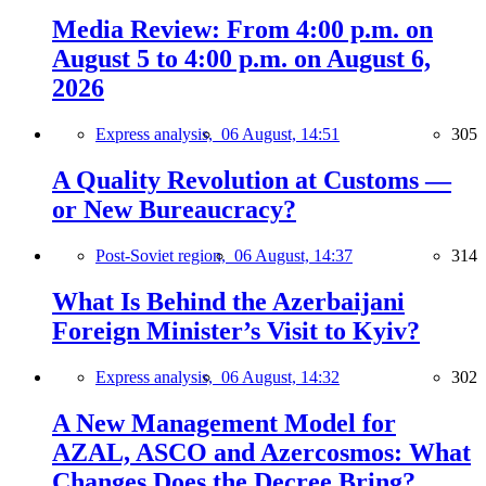
Media Review: From 4:00 p.m. on
August 5 to 4:00 p.m. on August 6,
2026
Express analysis,
06 August, 14:51
305
A Quality Revolution at Customs —
or New Bureaucracy?
Post-Soviet region,
06 August, 14:37
314
What Is Behind the Azerbaijani
Foreign Minister’s Visit to Kyiv?
Express analysis,
06 August, 14:32
302
A New Management Model for
AZAL, ASCO and Azercosmos: What
Changes Does the Decree Bring?