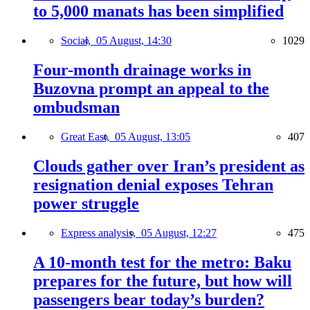
to 5,000 manats has been simplified
Social,
05 August, 14:30
1029
Four-month drainage works in
Buzovna prompt an appeal to the
ombudsman
Great East,
05 August, 13:05
407
Clouds gather over Iran’s president as
resignation denial exposes Tehran
power struggle
Express analysis,
05 August, 12:27
475
A 10-month test for the metro: Baku
prepares for the future, but how will
passengers bear today’s burden?