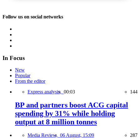
Follow us on social networks
In Focus
New
Popular
From the editor
Express analysis,
00:03
144
BP and partners boost ACG capital
spending by 31% while holding
output at 8 million tonnes
Media Review,
06 August, 15:09
287