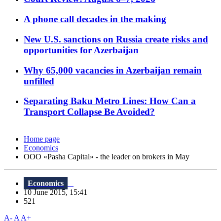
A phone call decades in the making
New U.S. sanctions on Russia create risks and
opportunities for Azerbaijan
Why 65,000 vacancies in Azerbaijan remain
unfilled
Separating Baku Metro Lines: How Can a
Transport Collapse Be Avoided?
Home page
Economics
OOO «Pasha Capital» - the leader on brokers in May
Economics
10 June 2015, 15:41
521
A-
A
A+