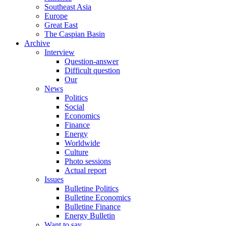
Southeast Asia
Europe
Great East
The Caspian Basin
Archive
Interview
Question-answer
Difficult question
Our
News
Politics
Social
Economics
Finance
Energy
Worldwide
Culture
Photo sessions
Actual report
Issues
Bulletine Politics
Bulletine Economics
Bulletine Finance
Energy Bulletin
Want to say