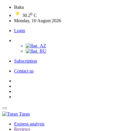
Baku
0
30.2
C
Monday, 10 August 2026
Login
Subscription
Contact us
Turan
Express analysis
Reviews