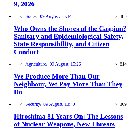
9, 2026
Social,
09 August, 15:34
385
Who Owns the Shores of the Caspian?
Sanitary and Epidemiological Safety,
State Responsibility, and Citizen
Conduct
Agriculture,
09 August, 15:26
814
We Produce More Than Our
Neighbour, Yet Pay More Than They
Do
Security,
09 August, 13:40
369
Hiroshima 81 Years On: The Lessons
of Nuclear Weapons, New Threats