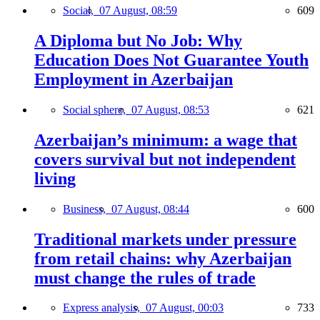
Social,
07 August, 08:59
609
A Diploma but No Job: Why
Education Does Not Guarantee Youth
Employment in Azerbaijan
Social sphere,
07 August, 08:53
621
Azerbaijan’s minimum: a wage that
covers survival but not independent
living
Business,
07 August, 08:44
600
Traditional markets under pressure
from retail chains: why Azerbaijan
must change the rules of trade
Express analysis,
07 August, 00:03
733