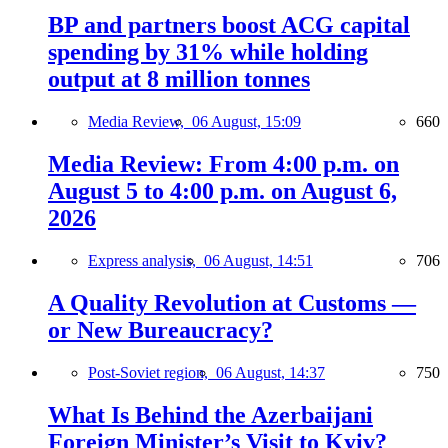
BP and partners boost ACG capital
spending by 31% while holding
output at 8 million tonnes
Media Review,
06 August, 15:09
660
Media Review: From 4:00 p.m. on
August 5 to 4:00 p.m. on August 6,
2026
Express analysis,
06 August, 14:51
706
A Quality Revolution at Customs —
or New Bureaucracy?
Post-Soviet region,
06 August, 14:37
750
What Is Behind the Azerbaijani
Foreign Minister’s Visit to Kyiv?