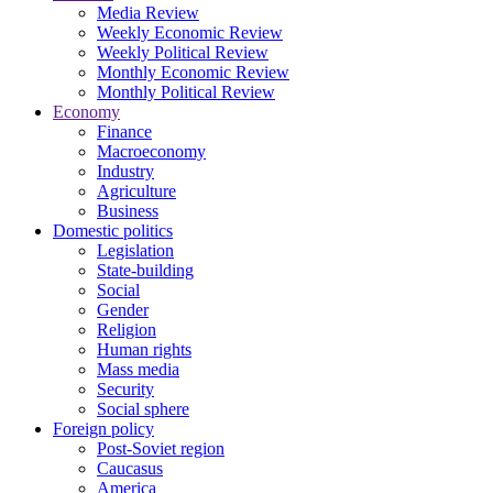
Media Review
Weekly Economic Review
Weekly Political Review
Monthly Economic Review
Monthly Political Review
Economy
Finance
Macroeconomy
Industry
Agriculture
Business
Domestic politics
Legislation
State-building
Social
Gender
Religion
Human rights
Mass media
Security
Social sphere
Foreign policy
Post-Soviet region
Caucasus
America