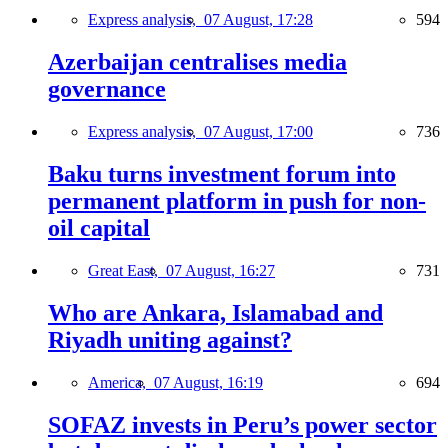
Express analysis,
07 August, 17:28
594
Azerbaijan centralises media
governance
Express analysis,
07 August, 17:00
736
Baku turns investment forum into
permanent platform in push for non-
oil capital
Great East,
07 August, 16:27
731
Who are Ankara, Islamabad and
Riyadh uniting against?
America,
07 August, 16:19
694
SOFAZ invests in Peru’s power sector