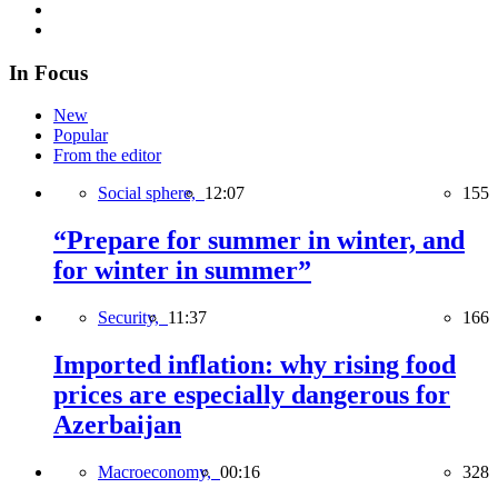
In Focus
New
Popular
From the editor
Social sphere,
12:07
155
“Prepare for summer in winter, and
for winter in summer”
Security,
11:37
166
Imported inflation: why rising food
prices are especially dangerous for
Azerbaijan
Macroeconomy,
00:16
328