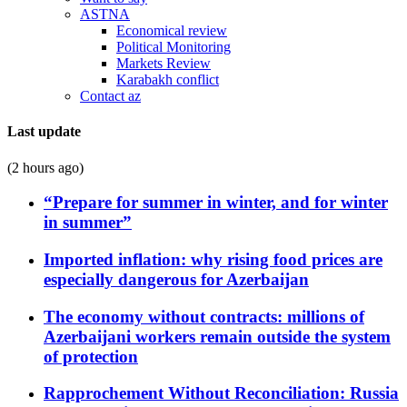
ASTNA
Economical review
Political Monitoring
Markets Review
Karabakh conflict
Contact az
Last update
(2 hours ago)
“Prepare for summer in winter, and for winter
in summer”
Imported inflation: why rising food prices are
especially dangerous for Azerbaijan
The economy without contracts: millions of
Azerbaijani workers remain outside the system
of protection
Rapprochement Without Reconciliation: Russia