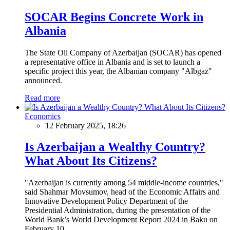
SOCAR Begins Concrete Work in
Albania
The State Oil Company of Azerbaijan (SOCAR) has opened
a representative office in Albania and is set to launch a
specific project this year, the Albanian company "Albgaz"
announced.
Read more
Economics
12 February 2025, 18:26
Is Azerbaijan a Wealthy Country?
What About Its Citizens?
"Azerbaijan is currently among 54 middle-income countries,"
said Shahmar Movsumov, head of the Economic Affairs and
Innovative Development Policy Department of the
Presidential Administration, during the presentation of the
World Bank’s World Development Report 2024 in Baku on
February 10.