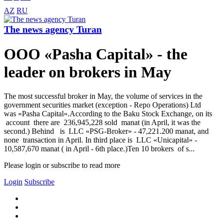
AZ
RU
The news agency Turan
OOO «Pasha Capital» - the
leader on brokers in May
The most successful broker in May, the volume of services in the
government securities market (exception - Repo Operations) Ltd
was «Pasha Capital».According to the Baku Stock Exchange, on its
account there are 236,945,228 sold manat (in April, it was the
second.) Behind is LLC «PSG-Broker» - 47,221.200 manat, and
none transaction in April. In third place is LLC «Unicapital» -
10,587,670 manat ( in April - 6th place.)Ten 10 brokers of s...
Please login or subscribe to read more
Login
Subscribe