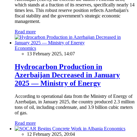
which stands at a fraction of its reserves, specifically nearly 14
times less. This robust reserve position reflects Azerbaijan's
fiscal stability and the government’s strategic economic
management.
Read more
Economics
13 February 2025, 14:07
Hydrocarbon Production in
Azerbaijan Decreased in January
2025 — Ministry of Energy
According to operational data from the Ministry of Energy of
Azerbaijan, in January 2025, the country produced 2.3 million
tons of oil, including condensate, and 3.9 billion cubic meters
of gas.
Read more
Economics
12 February 2025, 20:04