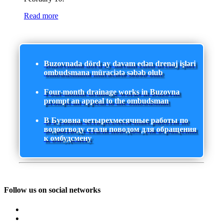
Read more
Buzovnada dörd ay davam edən drenaj işləri
ombudsmana müraciətə səbəb olub
Four-month drainage works in Buzovna
prompt an appeal to the ombudsman
В Бузовна четырехмесячные работы по
водоотводу стали поводом для обращения
к омбудсмену
Follow us on social networks