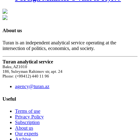
About us
Turan is an independent analytical service operating at the
intersection of politics, economics, and society.
Turan analytical service
Baku, AZ1010
186, Suleyman Rahimov str, apt. 24
Phone: (+99412) 440 11 96
agency@turan.az
Useful
Terms of use
Privacy Policy
Subscription
About us
Our experts
Archive