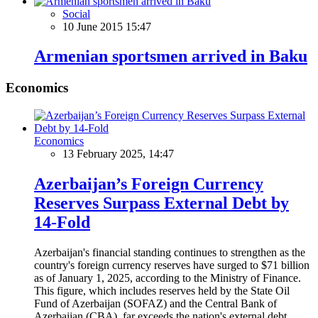
Social
10 June 2015 15:47
Armenian sportsmen arrived in Baku
Economics
Economics
13 February 2025, 14:47
Azerbaijan’s Foreign Currency
Reserves Surpass External Debt by
14-Fold
Azerbaijan's financial standing continues to strengthen as the
country's foreign currency reserves have surged to $71 billion
as of January 1, 2025, according to the Ministry of Finance.
This figure, which includes reserves held by the State Oil
Fund of Azerbaijan (SOFAZ) and the Central Bank of
Azerbaijan (CBA), far exceeds the nation's external debt,