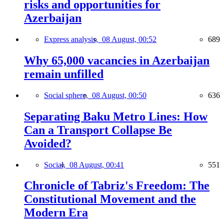
risks and opportunities for
Azerbaijan
Express analysis,
08 August, 00:52
689
Why 65,000 vacancies in Azerbaijan
remain unfilled
Social sphere,
08 August, 00:50
636
Separating Baku Metro Lines: How
Can a Transport Collapse Be
Avoided?
Social,
08 August, 00:41
551
Chronicle of Tabriz's Freedom: The
Constitutional Movement and the
Modern Era