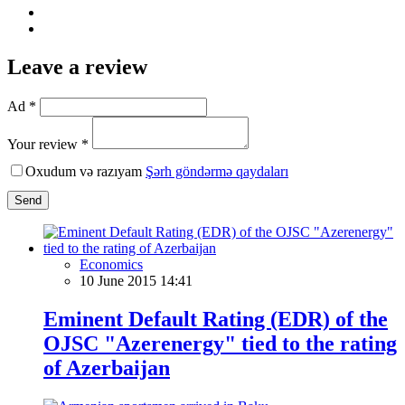
Leave a review
Ad *
Your review *
Oxudum və razıyam
Şərh göndərmə qaydaları
Send
Economics
10 June 2015 14:41
Eminent Default Rating (EDR) of the
OJSC "Azerenergy" tied to the rating
of Azerbaijan