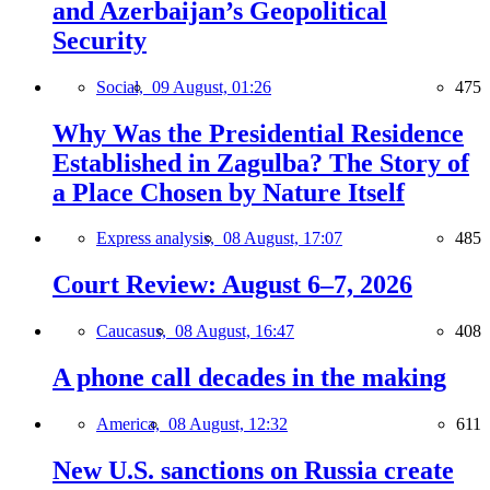
and Azerbaijan’s Geopolitical
Security
Social,
09 August, 01:26
475
Why Was the Presidential Residence
Established in Zagulba? The Story of
a Place Chosen by Nature Itself
Express analysis,
08 August, 17:07
485
Court Review: August 6–7, 2026
Caucasus,
08 August, 16:47
408
A phone call decades in the making
America,
08 August, 12:32
611
New U.S. sanctions on Russia create