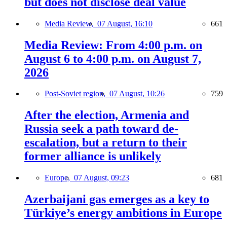
but does not disclose deal value
Media Review,
07 August, 16:10
661
Media Review: From 4:00 p.m. on
August 6 to 4:00 p.m. on August 7,
2026
Post-Soviet region,
07 August, 10:26
759
After the election, Armenia and
Russia seek a path toward de-
escalation, but a return to their
former alliance is unlikely
Europe,
07 August, 09:23
681
Azerbaijani gas emerges as a key to
Türkiye’s energy ambitions in Europe