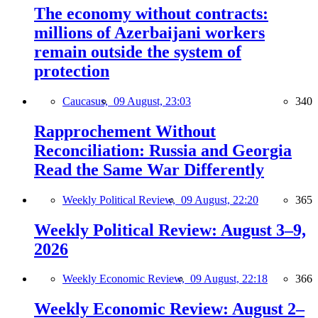
The economy without contracts:
millions of Azerbaijani workers
remain outside the system of
protection
Caucasus,
09 August, 23:03
340
Rapprochement Without
Reconciliation: Russia and Georgia
Read the Same War Differently
Weekly Political Review,
09 August, 22:20
365
Weekly Political Review: August 3–9,
2026
Weekly Economic Review,
09 August, 22:18
366
Weekly Economic Review: August 2–