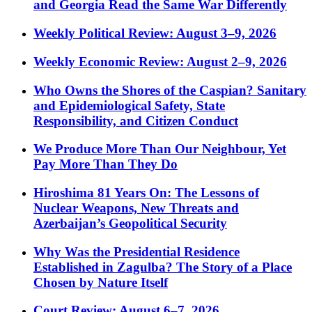
and Georgia Read the Same War Differently
Weekly Political Review: August 3–9, 2026
Weekly Economic Review: August 2–9, 2026
Who Owns the Shores of the Caspian? Sanitary
and Epidemiological Safety, State
Responsibility, and Citizen Conduct
We Produce More Than Our Neighbour, Yet
Pay More Than They Do
Hiroshima 81 Years On: The Lessons of
Nuclear Weapons, New Threats and
Azerbaijan’s Geopolitical Security
Why Was the Presidential Residence
Established in Zagulba? The Story of a Place
Chosen by Nature Itself
Court Review: August 6–7, 2026