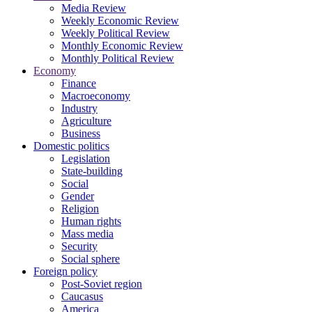
Media Review
Weekly Economic Review
Weekly Political Review
Monthly Economic Review
Monthly Political Review
Economy
Finance
Macroeconomy
Industry
Agriculture
Business
Domestic politics
Legislation
State-building
Social
Gender
Religion
Human rights
Mass media
Security
Social sphere
Foreign policy
Post-Soviet region
Caucasus
America