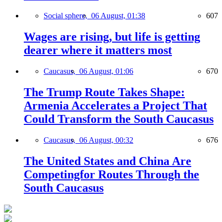
Social sphere,
06 August, 01:38
607
Wages are rising, but life is getting
dearer where it matters most
Caucasus,
06 August, 01:06
670
The Trump Route Takes Shape:
Armenia Accelerates a Project That
Could Transform the South Caucasus
Caucasus,
06 August, 00:32
676
The United States and China Are
Competingfor Routes Through the
South Caucasus