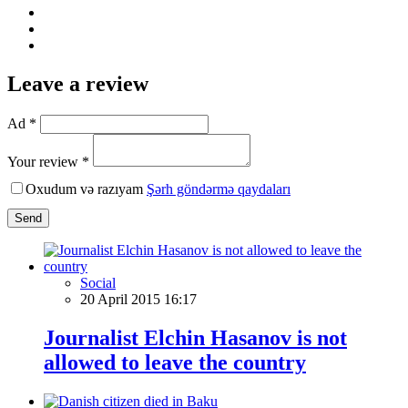
Leave a review
Ad *
Your review *
Oxudum və razıyam
Şərh göndərmə qaydaları
Send
Social
20 April 2015 16:17
Journalist Elchin Hasanov is not
allowed to leave the country