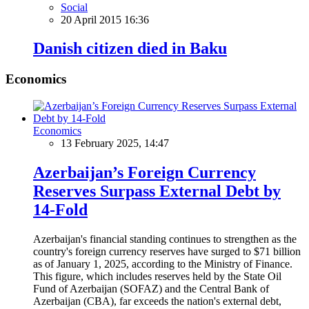
Social
20 April 2015 16:36
Danish citizen died in Baku
Economics
Economics
13 February 2025, 14:47
Azerbaijan’s Foreign Currency
Reserves Surpass External Debt by
14-Fold
Azerbaijan's financial standing continues to strengthen as the
country's foreign currency reserves have surged to $71 billion
as of January 1, 2025, according to the Ministry of Finance.
This figure, which includes reserves held by the State Oil
Fund of Azerbaijan (SOFAZ) and the Central Bank of
Azerbaijan (CBA), far exceeds the nation's external debt,