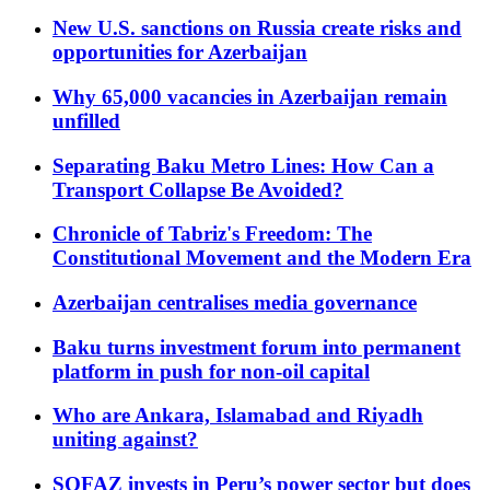
New U.S. sanctions on Russia create risks and
opportunities for Azerbaijan
Why 65,000 vacancies in Azerbaijan remain
unfilled
Separating Baku Metro Lines: How Can a
Transport Collapse Be Avoided?
Chronicle of Tabriz's Freedom: The
Constitutional Movement and the Modern Era
Azerbaijan centralises media governance
Baku turns investment forum into permanent
platform in push for non-oil capital
Who are Ankara, Islamabad and Riyadh
uniting against?
SOFAZ invests in Peru’s power sector but does