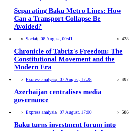
Separating Baku Metro Lines: How
Can a Transport Collapse Be
Avoided?
Social,
08 August, 00:41
428
Chronicle of Tabriz's Freedom: The
Constitutional Movement and the
Modern Era
Express analysis,
07 August, 17:28
497
Azerbaijan centralises media
governance
Express analysis,
07 August, 17:00
586
Baku turns investment forum into