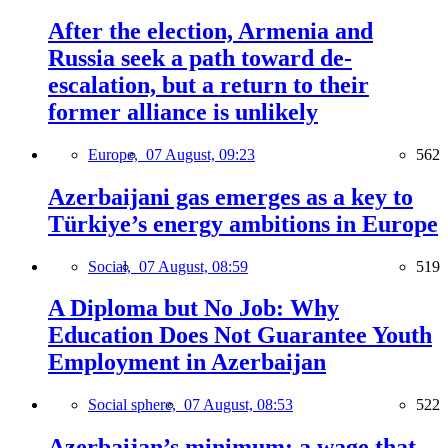
After the election, Armenia and
Russia seek a path toward de-
escalation, but a return to their
former alliance is unlikely
Europe,
07 August, 09:23
562
Azerbaijani gas emerges as a key to
Türkiye’s energy ambitions in Europe
Social,
07 August, 08:59
519
A Diploma but No Job: Why
Education Does Not Guarantee Youth
Employment in Azerbaijan
Social sphere,
07 August, 08:53
522
Azerbaijan’s minimum: a wage that