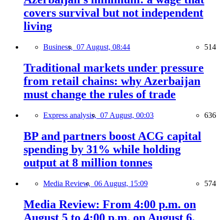
covers survival but not independent
living
Business,
07 August, 08:44
514
Traditional markets under pressure
from retail chains: why Azerbaijan
must change the rules of trade
Express analysis,
07 August, 00:03
636
BP and partners boost ACG capital
spending by 31% while holding
output at 8 million tonnes
Media Review,
06 August, 15:09
574
Media Review: From 4:00 p.m. on
August 5 to 4:00 p.m. on August 6,