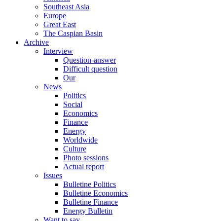
Southeast Asia
Europe
Great East
The Caspian Basin
Archive
Interview
Question-answer
Difficult question
Our
News
Politics
Social
Economics
Finance
Energy
Worldwide
Culture
Photo sessions
Actual report
Issues
Bulletine Politics
Bulletine Economics
Bulletine Finance
Energy Bulletin
Want to say