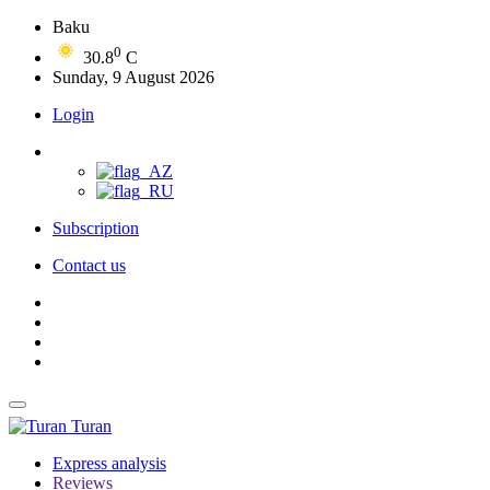
Baku
0
30.8
C
Sunday, 9 August 2026
Login
Subscription
Contact us
Turan
Express analysis
Reviews