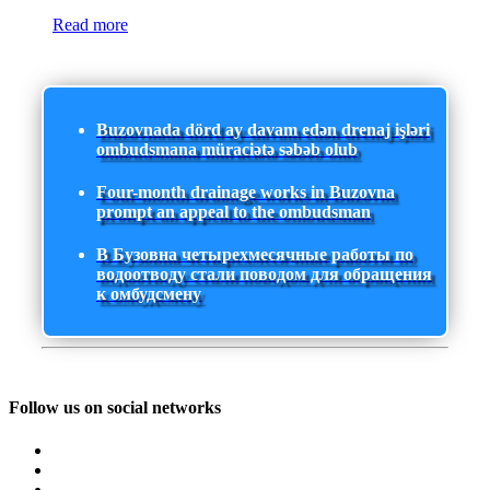
Read more
Buzovnada dörd ay davam edən drenaj işləri
ombudsmana müraciətə səbəb olub
Four-month drainage works in Buzovna
prompt an appeal to the ombudsman
В Бузовна четырехмесячные работы по
водоотводу стали поводом для обращения
к омбудсмену
Follow us on social networks