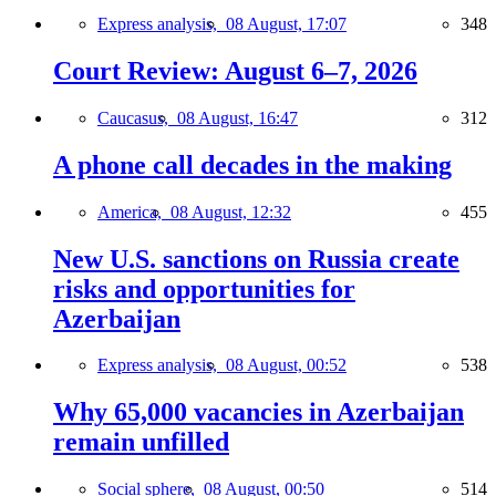
Express analysis,
08 August, 17:07
348
Court Review: August 6–7, 2026
Caucasus,
08 August, 16:47
312
A phone call decades in the making
America,
08 August, 12:32
455
New U.S. sanctions on Russia create
risks and opportunities for
Azerbaijan
Express analysis,
08 August, 00:52
538
Why 65,000 vacancies in Azerbaijan
remain unfilled
Social sphere,
08 August, 00:50
514