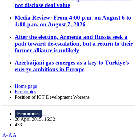
not disclose deal value
Media Review: From 4:00 p.m. on August 6 to
4:00 p.m. on August 7, 2026
After the election, Armenia and Russia seek a
path toward de-escalation, but a return to their
former alliance is unlikely
Azerbaijani gas emerges as a key to Türkiye’s
energy ambitions in Europe
Home page
Economics
Position of ICT Development Worsens
Economics
20 April 2015, 16:32
433
A-
A
A+