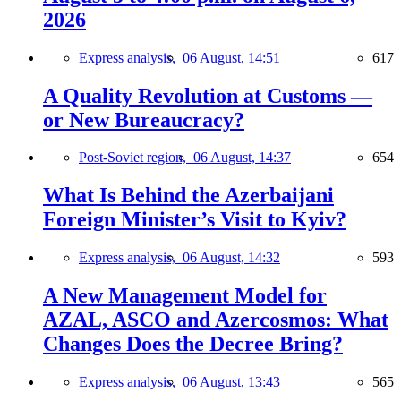
2026
Express analysis,
06 August, 14:51
617
A Quality Revolution at Customs —
or New Bureaucracy?
Post-Soviet region,
06 August, 14:37
654
What Is Behind the Azerbaijani
Foreign Minister’s Visit to Kyiv?
Express analysis,
06 August, 14:32
593
A New Management Model for
AZAL, ASCO and Azercosmos: What
Changes Does the Decree Bring?
Express analysis,
06 August, 13:43
565