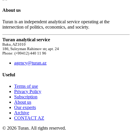
About us
Turan is an independent analytical service operating at the
intersection of politics, economics, and society.
Turan analytical service
Baku, AZ1010
186, Suleyman Rahimov str, apt. 24
Phone: (+99412) 440 11 96
agency@turan.az
Useful
Terms of use
Privacy Policy
Subscription
About us
Our experts
Archive
CONTACT AZ
© 2026 Turan. All rights reserved.