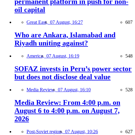
permanent platform in push for non-
oil capital
Great East,
07 August, 16:27
607
Who are Ankara, Islamabad and
Riyadh uniting against?
America,
07 August, 16:19
548
SOFAZ invests in Peru’s power sector
but does not disclose deal value
Media Review,
07 August, 16:10
528
Media Review: From 4:00 p.m. on
August 6 to 4:00 p.m. on August 7,
2026
Post-Soviet region,
07 August, 10:26
627