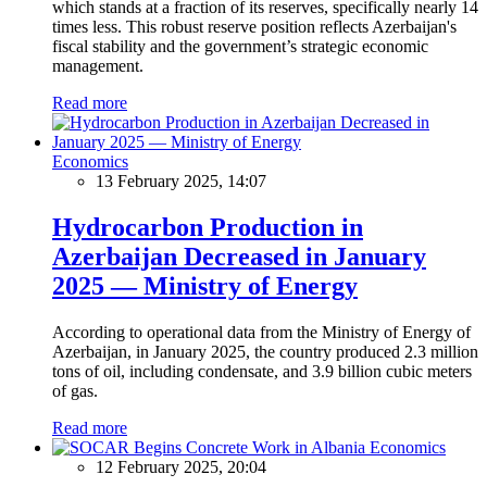
which stands at a fraction of its reserves, specifically nearly 14
times less. This robust reserve position reflects Azerbaijan's
fiscal stability and the government’s strategic economic
management.
Read more
Economics
13 February 2025, 14:07
Hydrocarbon Production in
Azerbaijan Decreased in January
2025 — Ministry of Energy
According to operational data from the Ministry of Energy of
Azerbaijan, in January 2025, the country produced 2.3 million
tons of oil, including condensate, and 3.9 billion cubic meters
of gas.
Read more
Economics
12 February 2025, 20:04