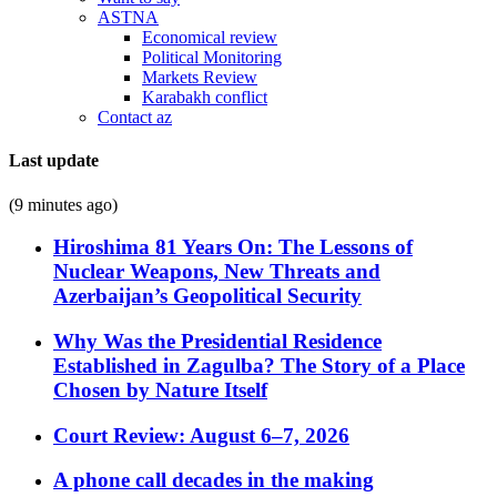
ASTNA
Economical review
Political Monitoring
Markets Review
Karabakh conflict
Contact az
Last update
(9 minutes ago)
Hiroshima 81 Years On: The Lessons of
Nuclear Weapons, New Threats and
Azerbaijan’s Geopolitical Security
Why Was the Presidential Residence
Established in Zagulba? The Story of a Place
Chosen by Nature Itself
Court Review: August 6–7, 2026
A phone call decades in the making