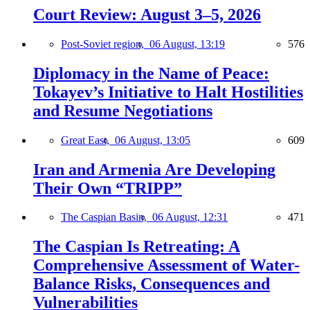
Court Review: August 3–5, 2026
Post-Soviet region,
06 August, 13:19
576
Diplomacy in the Name of Peace:
Tokayev’s Initiative to Halt Hostilities
and Resume Negotiations
Great East,
06 August, 13:05
609
Iran and Armenia Are Developing
Their Own “TRIPP”
The Caspian Basin,
06 August, 12:31
471
The Caspian Is Retreating: A
Comprehensive Assessment of Water-
Balance Risks, Consequences and
Vulnerabilities