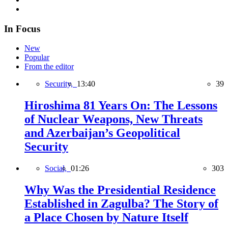
In Focus
New
Popular
From the editor
Security,
13:40
39
Hiroshima 81 Years On: The Lessons
of Nuclear Weapons, New Threats
and Azerbaijan’s Geopolitical
Security
Social,
01:26
303
Why Was the Presidential Residence
Established in Zagulba? The Story of
a Place Chosen by Nature Itself