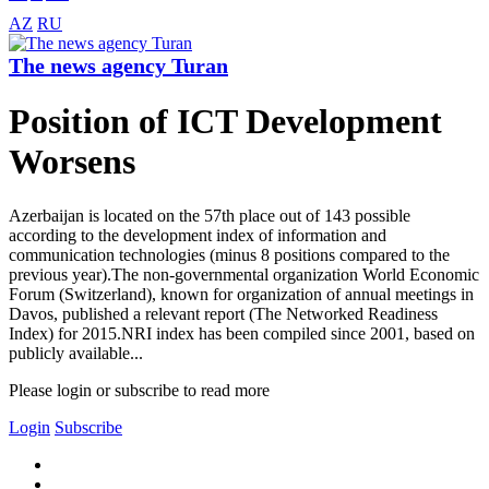
AZ
RU
The news agency Turan
Position of ICT Development
Worsens
Azerbaijan is located on the 57th place out of 143 possible
according to the development index of information and
communication technologies (minus 8 positions compared to the
previous year).The non-governmental organization World Economic
Forum (Switzerland), known for organization of annual meetings in
Davos, published a relevant report (The Networked Readiness
Index) for 2015.NRI index has been compiled since 2001, based on
publicly available...
Please login or subscribe to read more
Login
Subscribe