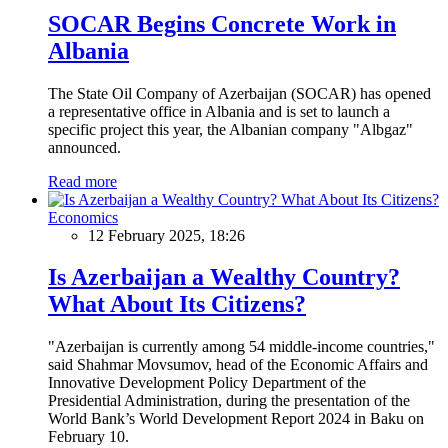
SOCAR Begins Concrete Work in
Albania
The State Oil Company of Azerbaijan (SOCAR) has opened
a representative office in Albania and is set to launch a
specific project this year, the Albanian company "Albgaz"
announced.
Read more
Economics
12 February 2025, 18:26
Is Azerbaijan a Wealthy Country?
What About Its Citizens?
"Azerbaijan is currently among 54 middle-income countries,"
said Shahmar Movsumov, head of the Economic Affairs and
Innovative Development Policy Department of the
Presidential Administration, during the presentation of the
World Bank’s World Development Report 2024 in Baku on
February 10.