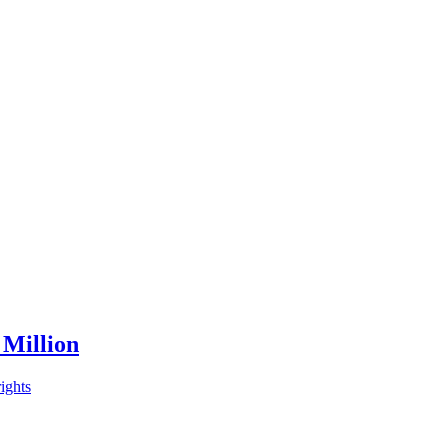
 Million