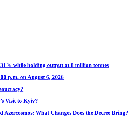
31% while holding output at 8 million tonnes
:00 p.m. on August 6, 2026
eaucracy?
s Visit to Kyiv?
Azercosmos: What Changes Does the Decree Bring?