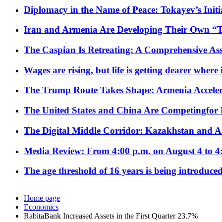
Diplomacy in the Name of Peace: Tokayev’s Initia
Iran and Armenia Are Developing Their Own 
The Caspian Is Retreating: A Comprehensive Ass
Wages are rising, but life is getting dearer where
The Trump Route Takes Shape: Armenia Acceler
The United States and China Are Competingfor
The Digital Middle Corridor: Kazakhstan and Aze
Media Review: From 4:00 p.m. on August 4 to 4
The age threshold of 16 years is being introduced
Home page
Economics
RabitaBank Increased Assets in the First Quarter 23.7%