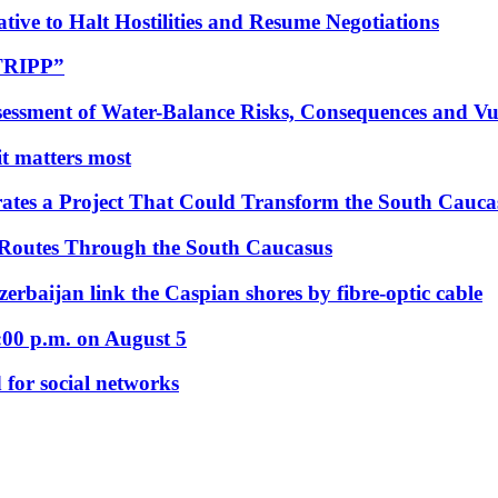
tive to Halt Hostilities and Resume Negotiations
“TRIPP”
essment of Water-Balance Risks, Consequences and Vul
 it matters most
ates a Project That Could Transform the South Cauca
 Routes Through the South Caucasus
rbaijan link the Caspian shores by fibre-optic cable
:00 p.m. on August 5
 for social networks