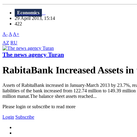
Economics
29 April 2013, 15:14
422
A-
A
A+
AZ
RU
The news agency Turan
RabitaBank Increased Assets in
Assets of RabitaBank increased in January-March 2013 by 23.7%, rea
liabilities of the bank increased from 122.74 million to 149.39 milli
million manat.The balance sheet assets reached...
Please login or subscribe to read more
Login
Subscribe