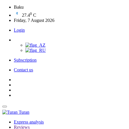
Baku
0
27.4
C
Friday, 7 August 2026
Login
Subscription
Contact us
Turan
Express analysis
Reviews