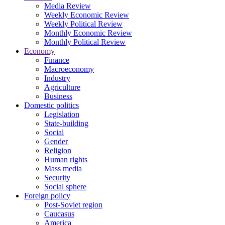
Media Review
Weekly Economic Review
Weekly Political Review
Monthly Economic Review
Monthly Political Review
Economy
Finance
Macroeconomy
Industry
Agriculture
Business
Domestic politics
Legislation
State-building
Social
Gender
Religion
Human rights
Mass media
Security
Social sphere
Foreign policy
Post-Soviet region
Caucasus
America