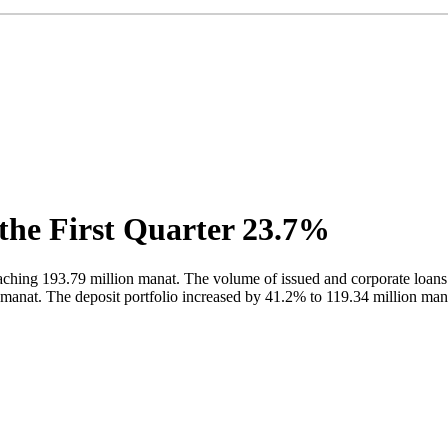
 the First Quarter 23.7%
ching 193.79 million manat. The volume of issued and corporate loans
on manat. The deposit portfolio increased by 41.2% to 119.34 million man