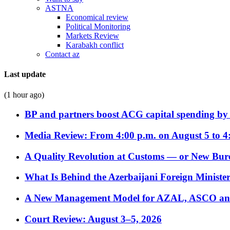
ASTNA
Economical review
Political Monitoring
Markets Review
Karabakh conflict
Contact az
Last update
(1 hour ago)
BP and partners boost ACG capital spending by 
Media Review: From 4:00 p.m. on August 5 to 4
A Quality Revolution at Customs — or New Bur
What Is Behind the Azerbaijani Foreign Minister’
A New Management Model for AZAL, ASCO and 
Court Review: August 3–5, 2026