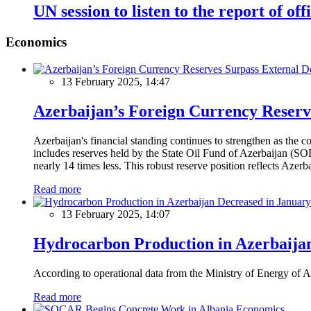
UN session to listen to the report of o
Economics
13 February 2025, 14:47
Azerbaijan’s Foreign Currency Reserv
Azerbaijan's financial standing continues to strengthen as the c
includes reserves held by the State Oil Fund of Azerbaijan (SOF
nearly 14 times less. This robust reserve position reflects Azer
Read more
13 February 2025, 14:07
Hydrocarbon Production in Azerbaijan
According to operational data from the Ministry of Energy of Az
Read more
Economics