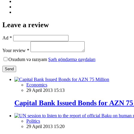
Leave a review
Ad *
Your review *
Oxudum və razıyam
Şərh göndərmə qaydaları
Send
Economics
29 April 2013 15:13
Capital Bank Issued Bonds for AZN 75
Politics
29 April 2013 15:20