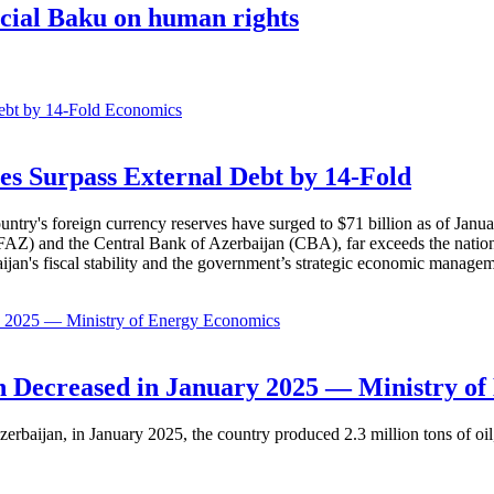
fficial Baku on human rights
Economics
es Surpass External Debt by 14-Fold
ountry's foreign currency reserves have surged to $71 billion as of Janu
AZ) and the Central Bank of Azerbaijan (CBA), far exceeds the nation's e
baijan's fiscal stability and the government’s strategic economic manage
Economics
 Decreased in January 2025 — Ministry of
erbaijan, in January 2025, the country produced 2.3 million tons of oil,