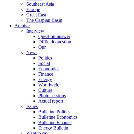
Southeast Asia
Europe
Great East
The Caspian Basin
Archive
Interview
Question-answer
Difficult question
Our
News
Politics
Social
Economics
Finance
Energy
Worldwide
Culture
Photo sessions
Actual report
Issues
Bulletine Politics
Bulletine Economics
Bulletine Finance
Energy Bulletin
Want to say