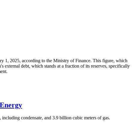
ary 1, 2025, according to the Ministry of Finance. This figure, which
xternal debt, which stands at a fraction of its reserves, specifically
ment.
 Energy
 including condensate, and 3.9 billion cubic meters of gas.