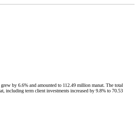
 grew by 6.6% and amounted to 112.49 million manat. The total
at, including term client investments increased by 9.8% to 70.53