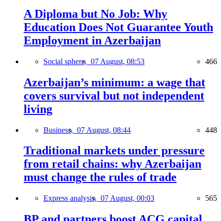
A Diploma but No Job: Why
Education Does Not Guarantee Youth
Employment in Azerbaijan
Social sphere,
07 August, 08:53
466
Azerbaijan’s minimum: a wage that
covers survival but not independent
living
Business,
07 August, 08:44
448
Traditional markets under pressure
from retail chains: why Azerbaijan
must change the rules of trade
Express analysis,
07 August, 00:03
565
BP and partners boost ACG capital