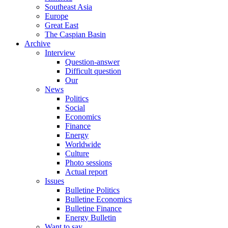
Southeast Asia
Europe
Great East
The Caspian Basin
Archive
Interview
Question-answer
Difficult question
Our
News
Politics
Social
Economics
Finance
Energy
Worldwide
Culture
Photo sessions
Actual report
Issues
Bulletine Politics
Bulletine Economics
Bulletine Finance
Energy Bulletin
Want to say