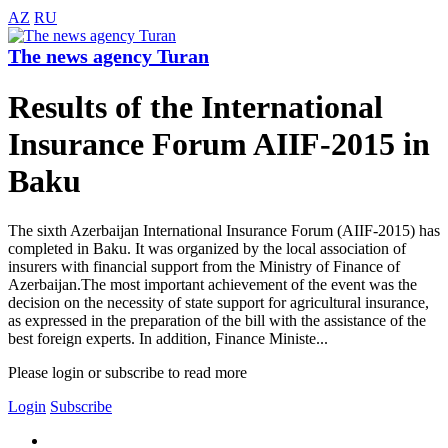
AZ
RU
The news agency Turan
Results of the International
Insurance Forum AIIF-2015 in
Baku
The sixth Azerbaijan International Insurance Forum (AIIF-2015) has
completed in Baku. It was organized by the local association of
insurers with financial support from the Ministry of Finance of
Azerbaijan.The most important achievement of the event was the
decision on the necessity of state support for agricultural insurance,
as expressed in the preparation of the bill with the assistance of the
best foreign experts. In addition, Finance Ministe...
Please login or subscribe to read more
Login
Subscribe