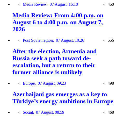
Media Review,
07 August, 16:10
450
Media Review: From 4:00 p.m. on
August 6 to 4:00 p.m. on August 7,
2026
Post-Soviet region,
07 August, 10:26
556
After the election, Armenia and
Russia seek a path toward de-
escalation, but a return to their
former alliance is unlikely
Europe,
07 August, 09:23
498
Azerbaijani gas emerges as a key to
Türkiye’s energy ambitions in Europe
Social,
07 August, 08:59
468