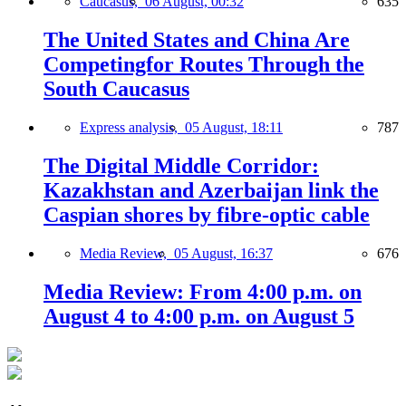
Caucasus,
06 August, 00:32
635
The United States and China Are
Competingfor Routes Through the
South Caucasus
Express analysis,
05 August, 18:11
787
The Digital Middle Corridor:
Kazakhstan and Azerbaijan link the
Caspian shores by fibre-optic cable
Media Review,
05 August, 16:37
676
Media Review: From 4:00 p.m. on
August 4 to 4:00 p.m. on August 5