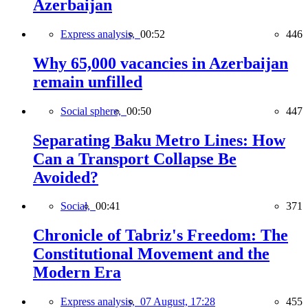
Azerbaijan
Express analysis,
00:52
446
Why 65,000 vacancies in Azerbaijan
remain unfilled
Social sphere,
00:50
447
Separating Baku Metro Lines: How
Can a Transport Collapse Be
Avoided?
Social,
00:41
371
Chronicle of Tabriz's Freedom: The
Constitutional Movement and the
Modern Era
Express analysis,
07 August, 17:28
455