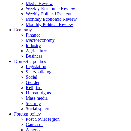
Media Review
Weekly Economic Review
Weekly Political Review
Monthly Economic Review
Monthly Political Review
Economy
Finance
Macroeconomy
Industry
Agriculture
Business
Domestic politics
Legislation
State-building
Social
Gender
Religion
Human rights
Mass media
Security
Social sphere
Foreign policy
Post-Soviet region
Caucasus
America