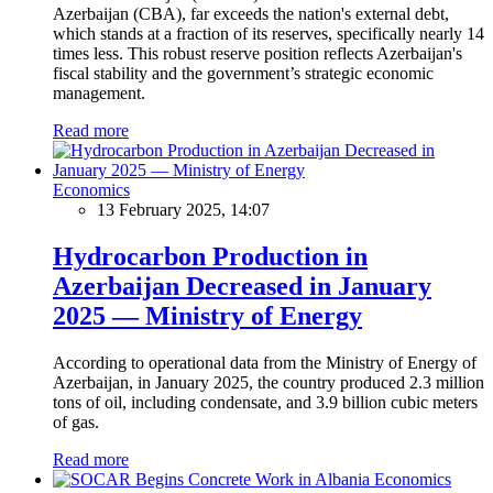
Azerbaijan (CBA), far exceeds the nation's external debt,
which stands at a fraction of its reserves, specifically nearly 14
times less. This robust reserve position reflects Azerbaijan's
fiscal stability and the government’s strategic economic
management.
Read more
Economics
13 February 2025, 14:07
Hydrocarbon Production in
Azerbaijan Decreased in January
2025 — Ministry of Energy
According to operational data from the Ministry of Energy of
Azerbaijan, in January 2025, the country produced 2.3 million
tons of oil, including condensate, and 3.9 billion cubic meters
of gas.
Read more
Economics