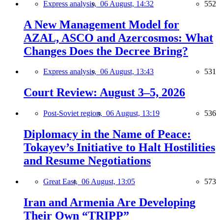
Express analysis,
06 August, 14:32
552
A New Management Model for
AZAL, ASCO and Azercosmos: What
Changes Does the Decree Bring?
Express analysis,
06 August, 13:43
531
Court Review: August 3–5, 2026
Post-Soviet region,
06 August, 13:19
536
Diplomacy in the Name of Peace:
Tokayev’s Initiative to Halt Hostilities
and Resume Negotiations
Great East,
06 August, 13:05
573
Iran and Armenia Are Developing
Their Own “TRIPP”