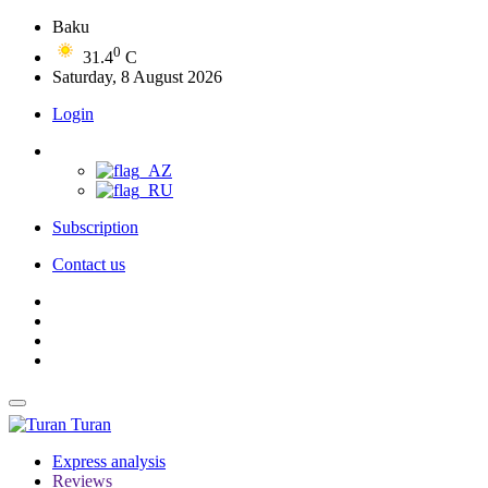
Baku
0
31.4
C
Saturday, 8 August 2026
Login
Subscription
Contact us
Turan
Express analysis
Reviews