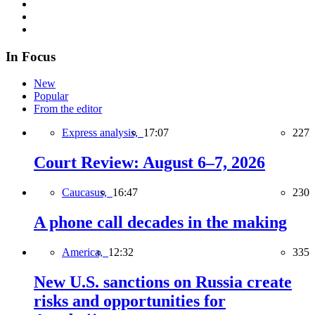
In Focus
New
Popular
From the editor
Express analysis,
17:07
227
Court Review: August 6–7, 2026
Caucasus,
16:47
230
A phone call decades in the making
America,
12:32
335
New U.S. sanctions on Russia create
risks and opportunities for