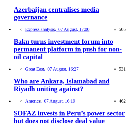
Azerbaijan centralises media
governance
Express analysis,
07 August, 17:00
505
Baku turns investment forum into
permanent platform in push for non-
oil capital
Great East,
07 August, 16:27
531
Who are Ankara, Islamabad and
Riyadh uniting against?
America,
07 August, 16:19
462
SOFAZ invests in Peru’s power sector
but does not disclose deal value