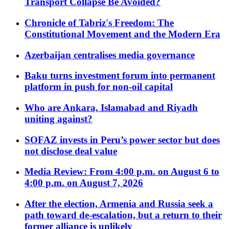
Transport Collapse Be Avoided?
Chronicle of Tabriz's Freedom: The
Constitutional Movement and the Modern Era
Azerbaijan centralises media governance
Baku turns investment forum into permanent
platform in push for non-oil capital
Who are Ankara, Islamabad and Riyadh
uniting against?
SOFAZ invests in Peru’s power sector but does
not disclose deal value
Media Review: From 4:00 p.m. on August 6 to
4:00 p.m. on August 7, 2026
After the election, Armenia and Russia seek a
path toward de-escalation, but a return to their
former alliance is unlikely