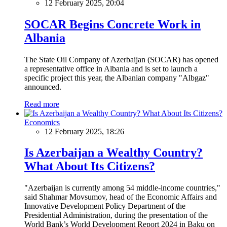
12 February 2025, 20:04
SOCAR Begins Concrete Work in
Albania
The State Oil Company of Azerbaijan (SOCAR) has opened
a representative office in Albania and is set to launch a
specific project this year, the Albanian company "Albgaz"
announced.
Read more
Economics
12 February 2025, 18:26
Is Azerbaijan a Wealthy Country?
What About Its Citizens?
"Azerbaijan is currently among 54 middle-income countries,"
said Shahmar Movsumov, head of the Economic Affairs and
Innovative Development Policy Department of the
Presidential Administration, during the presentation of the
World Bank’s World Development Report 2024 in Baku on