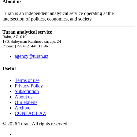
About us
Turan is an independent analytical service operating at the
intersection of politics, economics, and society.
Turan analytical service
Baku, AZ1010
186, Suleyman Rahimov str, apt. 24
Phone: (+99412) 440 11 96
agency@turan.az
Useful
Terms of use
Privacy Policy
Subscription
About us
Our experts
Archive
CONTACT AZ
© 2026 Turan. All rights reserved.