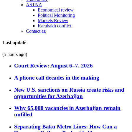
ASTNA
Economical review
Political Monitoring
Markets Review
Karabakh conflict
Contact az
Last update
(5 hours ago)
Court Review: August 6–7, 2026
A phone call decades in the making
New U.S. sanctions on Russia create risks and
opportunities for Azerbaijan
Why 65,000 vacancies in Azerbaijan remain
unfilled
Separating Baku Metro Lines: How Can a