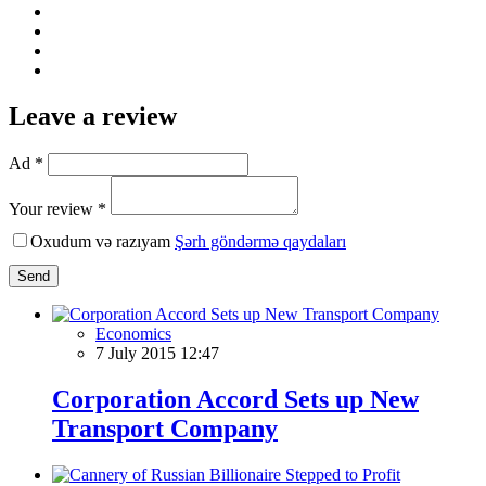
Leave a review
Ad *
Your review *
Oxudum və razıyam
Şərh göndərmə qaydaları
Send
Economics
7 July 2015 12:47
Corporation Aссord Sets up New
Transport Company