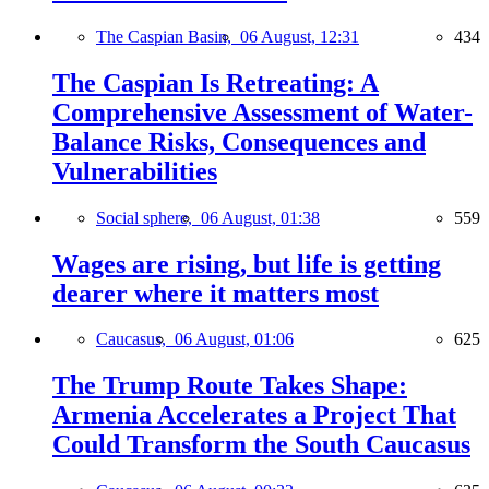
The Caspian Basin,
06 August, 12:31
434
The Caspian Is Retreating: A
Comprehensive Assessment of Water-
Balance Risks, Consequences and
Vulnerabilities
Social sphere,
06 August, 01:38
559
Wages are rising, but life is getting
dearer where it matters most
Caucasus,
06 August, 01:06
625
The Trump Route Takes Shape:
Armenia Accelerates a Project That
Could Transform the South Caucasus