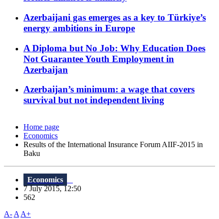
Azerbaijani gas emerges as a key to Türkiye’s
energy ambitions in Europe
A Diploma but No Job: Why Education Does
Not Guarantee Youth Employment in
Azerbaijan
Azerbaijan’s minimum: a wage that covers
survival but not independent living
Home page
Economics
Results of the International Insurance Forum AIIF-2015 in
Baku
Economics
7 July 2015, 12:50
562
A-
A
A+