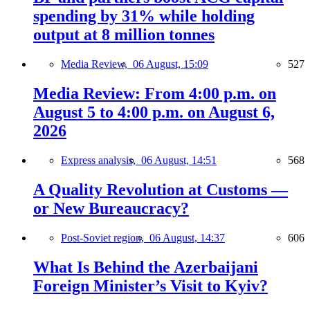
spending by 31% while holding
output at 8 million tonnes
Media Review,
06 August, 15:09
527
Media Review: From 4:00 p.m. on
August 5 to 4:00 p.m. on August 6,
2026
Express analysis,
06 August, 14:51
568
A Quality Revolution at Customs —
or New Bureaucracy?
Post-Soviet region,
06 August, 14:37
606
What Is Behind the Azerbaijani
Foreign Minister’s Visit to Kyiv?