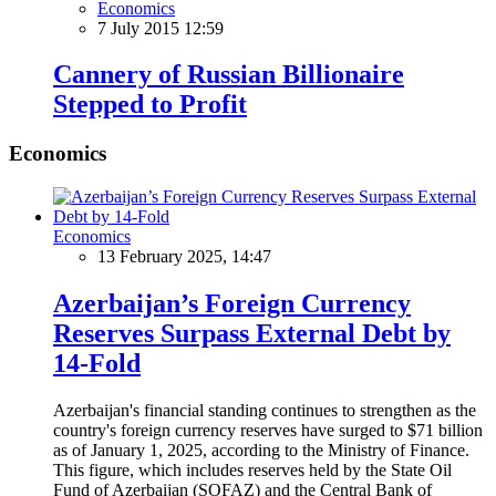
Economics
7 July 2015 12:59
Cannery of Russian Billionaire
Stepped to Profit
Economics
Economics
13 February 2025, 14:47
Azerbaijan’s Foreign Currency
Reserves Surpass External Debt by
14-Fold
Azerbaijan's financial standing continues to strengthen as the
country's foreign currency reserves have surged to $71 billion
as of January 1, 2025, according to the Ministry of Finance.
This figure, which includes reserves held by the State Oil
Fund of Azerbaijan (SOFAZ) and the Central Bank of