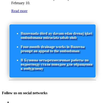
February 10.
Read more
Buzovnada dörd ay davam edən drenaj işləri
ombudsmana müraciətə səbəb olub
Four-month drainage works in Buzovna
prompt an appeal to the ombudsman
В Бузовна четырехмесячные работы по
водоотводу стали поводом для обращения
к омбудсмену
Follow us on social networks