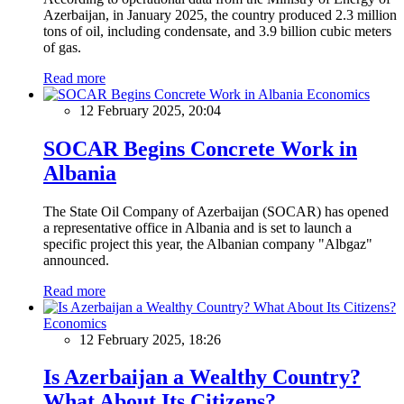
Azerbaijan, in January 2025, the country produced 2.3 million
tons of oil, including condensate, and 3.9 billion cubic meters
of gas.
Read more
Economics
12 February 2025, 20:04
SOCAR Begins Concrete Work in
Albania
The State Oil Company of Azerbaijan (SOCAR) has opened
a representative office in Albania and is set to launch a
specific project this year, the Albanian company "Albgaz"
announced.
Read more
Economics
12 February 2025, 18:26
Is Azerbaijan a Wealthy Country?
What About Its Citizens?