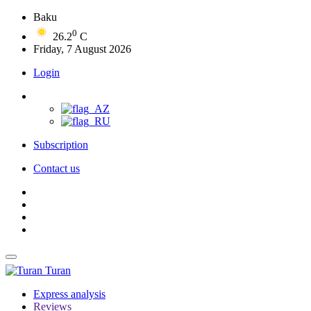
Baku
0
26.2
C
Friday, 7 August 2026
Login
Subscription
Contact us
Turan
Express analysis
Reviews