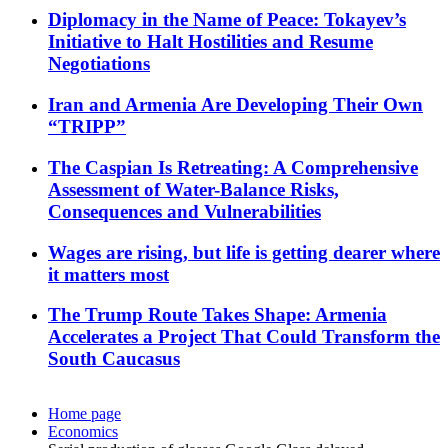
Diplomacy in the Name of Peace: Tokayev’s
Initiative to Halt Hostilities and Resume
Negotiations
Iran and Armenia Are Developing Their Own
“TRIPP”
The Caspian Is Retreating: A Comprehensive
Assessment of Water-Balance Risks,
Consequences and Vulnerabilities
Wages are rising, but life is getting dearer where
it matters most
The Trump Route Takes Shape: Armenia
Accelerates a Project That Could Transform the
South Caucasus
Home page
Economics