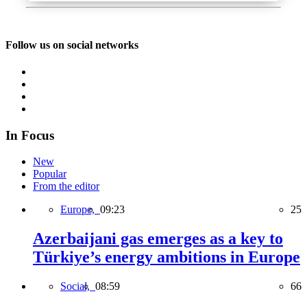
Follow us on social networks
In Focus
New
Popular
From the editor
Europe,
09:23
25
Azerbaijani gas emerges as a key to
Türkiye’s energy ambitions in Europe
Social,
08:59
66