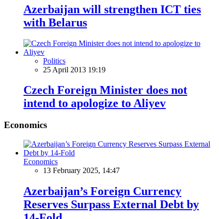
Azerbaijan will strengthen ICT ties
with Belarus
Politics
25 April 2013 19:19
Czech Foreign Minister does not
intend to apologize to Aliyev
Economics
Economics
13 February 2025, 14:47
Azerbaijan’s Foreign Currency
Reserves Surpass External Debt by
14-Fold