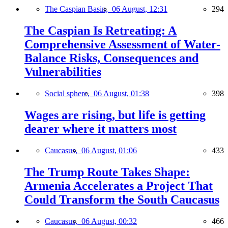
The Caspian Basin,
06 August, 12:31
294
The Caspian Is Retreating: A
Comprehensive Assessment of Water-
Balance Risks, Consequences and
Vulnerabilities
Social sphere,
06 August, 01:38
398
Wages are rising, but life is getting
dearer where it matters most
Caucasus,
06 August, 01:06
433
The Trump Route Takes Shape:
Armenia Accelerates a Project That
Could Transform the South Caucasus
Caucasus,
06 August, 00:32
466