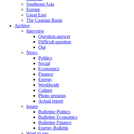
Southeast Asia
Europe
Great East
The Caspian Basin
Archive
Interview
Question-answer
Difficult question
Our
News
Politics
Social
Economics
Finance
Energy
Worldwide
Culture
Photo sessions
Actual report
Issues
Bulletine Politics
Bulletine Economics
Bulletine Finance
Energy Bulletin
Want to say