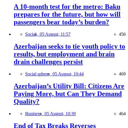
A 10-month test for the metro: Baku
prepares for the future, but how will
passengers bear today’s burden?
Social,
05 August, 11:57
456
Azerbaijan seeks to tie youth policy to
results, but employment and brain
drain challenges persist
Social sphere,
05 August, 10:44
469
Azerbaijan’s Utility Bill: Citizens Are
Paying More, but Can They Demand
Quality?
Business,
05 August, 10:39
464
End of Tax Breaks Reverses