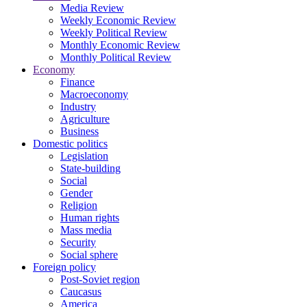
Media Review
Weekly Economic Review
Weekly Political Review
Monthly Economic Review
Monthly Political Review
Economy
Finance
Macroeconomy
Industry
Agriculture
Business
Domestic politics
Legislation
State-building
Social
Gender
Religion
Human rights
Mass media
Security
Social sphere
Foreign policy
Post-Soviet region
Caucasus
America