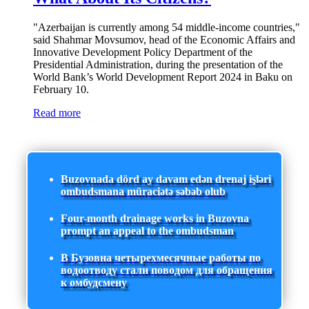
"Azerbaijan is currently among 54 middle-income countries,"
said Shahmar Movsumov, head of the Economic Affairs and
Innovative Development Policy Department of the
Presidential Administration, during the presentation of the
World Bank’s World Development Report 2024 in Baku on
February 10.
Read more
Buzovnada dörd ay davam edən drenaj işləri
ombudsmana müraciətə səbəb olub
Four-month drainage works in Buzovna
prompt an appeal to the ombudsman
В Бузовна четырехмесячные работы по
водоотводу стали поводом для обращения
к омбудсмену