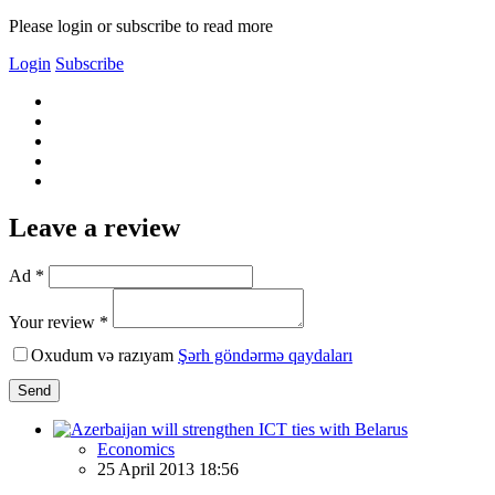
Please login or subscribe to read more
Login
Subscribe
Leave a review
Ad *
Your review *
Oxudum və razıyam
Şərh göndərmə qaydaları
Send
Economics
25 April 2013 18:56