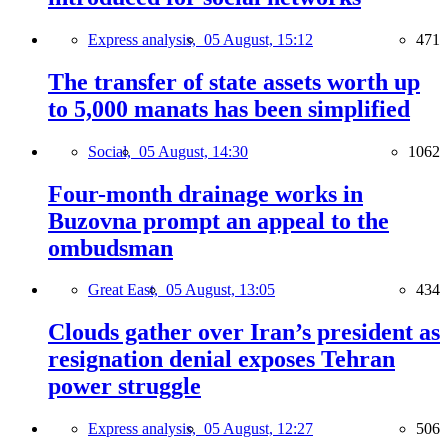
Express analysis,
05 August, 15:12
471
The transfer of state assets worth up
to 5,000 manats has been simplified
Social,
05 August, 14:30
1062
Four-month drainage works in
Buzovna prompt an appeal to the
ombudsman
Great East,
05 August, 13:05
434
Clouds gather over Iran’s president as
resignation denial exposes Tehran
power struggle
Express analysis,
05 August, 12:27
506