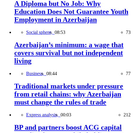
A Diploma but No Job: Why
Education Does Not Guarantee Youth
Employment in Azerbaijan
Social sphere,
08:53
73
Azerbaijan’s minimum: a wage that
covers survival but not independent
living
Business,
08:44
77
Traditional markets under pressure
from retail chains: why Azerbaijan
must change the rules of trade
Express analysis,
00:03
212
BP and partners boost ACG capital