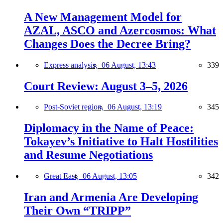
A New Management Model for
AZAL, ASCO and Azercosmos: What
Changes Does the Decree Bring?
Express analysis,
06 August, 13:43
339
Court Review: August 3–5, 2026
Post-Soviet region,
06 August, 13:19
345
Diplomacy in the Name of Peace:
Tokayev’s Initiative to Halt Hostilities
and Resume Negotiations
Great East,
06 August, 13:05
342
Iran and Armenia Are Developing
Their Own “TRIPP”