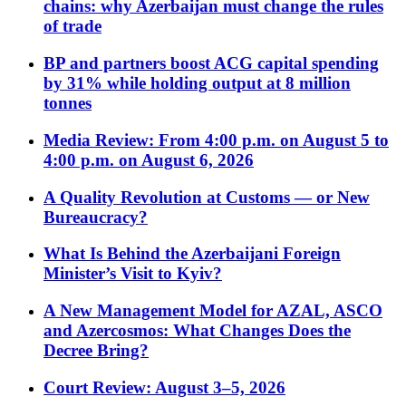
chains: why Azerbaijan must change the rules
of trade
BP and partners boost ACG capital spending
by 31% while holding output at 8 million
tonnes
Media Review: From 4:00 p.m. on August 5 to
4:00 p.m. on August 6, 2026
A Quality Revolution at Customs — or New
Bureaucracy?
What Is Behind the Azerbaijani Foreign
Minister’s Visit to Kyiv?
A New Management Model for AZAL, ASCO
and Azercosmos: What Changes Does the
Decree Bring?
Court Review: August 3–5, 2026