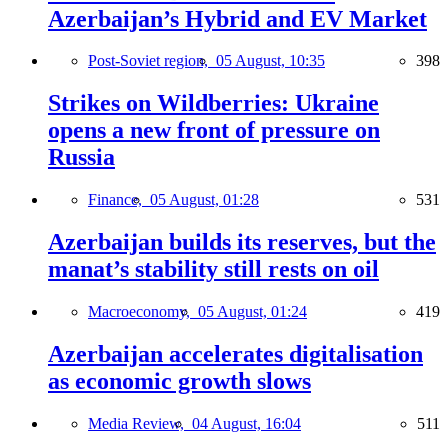
Azerbaijan’s Hybrid and EV Market
Post-Soviet region,
05 August, 10:35
398
Strikes on Wildberries: Ukraine
opens a new front of pressure on
Russia
Finance,
05 August, 01:28
531
Azerbaijan builds its reserves, but the
manat’s stability still rests on oil
Macroeconomy,
05 August, 01:24
419
Azerbaijan accelerates digitalisation
as economic growth slows
Media Review,
04 August, 16:04
511