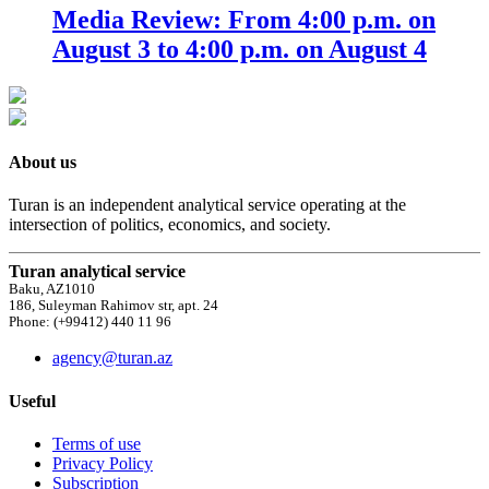
Media Review: From 4:00 p.m. on
August 3 to 4:00 p.m. on August 4
About us
Turan is an independent analytical service operating at the
intersection of politics, economics, and society.
Turan analytical service
Baku, AZ1010
186, Suleyman Rahimov str, apt. 24
Phone: (+99412) 440 11 96
agency@turan.az
Useful
Terms of use
Privacy Policy
Subscription