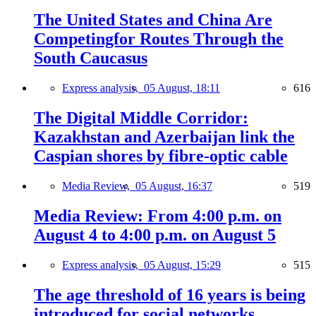
The United States and China Are
Competingfor Routes Through the
South Caucasus
Express analysis,
05 August, 18:11
616
The Digital Middle Corridor:
Kazakhstan and Azerbaijan link the
Caspian shores by fibre-optic cable
Media Review,
05 August, 16:37
519
Media Review: From 4:00 p.m. on
August 4 to 4:00 p.m. on August 5
Express analysis,
05 August, 15:29
515
The age threshold of 16 years is being
introduced for social networks