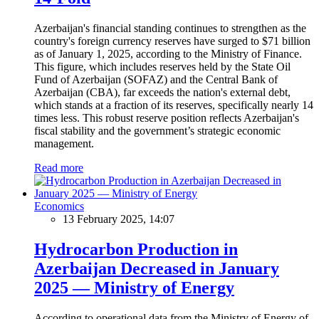
Azerbaijan's financial standing continues to strengthen as the
country's foreign currency reserves have surged to $71 billion
as of January 1, 2025, according to the Ministry of Finance.
This figure, which includes reserves held by the State Oil
Fund of Azerbaijan (SOFAZ) and the Central Bank of
Azerbaijan (CBA), far exceeds the nation's external debt,
which stands at a fraction of its reserves, specifically nearly 14
times less. This robust reserve position reflects Azerbaijan's
fiscal stability and the government’s strategic economic
management.
Read more
Economics
13 February 2025, 14:07
Hydrocarbon Production in
Azerbaijan Decreased in January
2025 — Ministry of Energy
According to operational data from the Ministry of Energy of