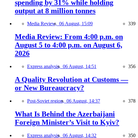
spending by 31% while holding
output at 8 million tonnes
Media Review,
06 August, 15:09
339
Media Review: From 4:00 p.m. on
August 5 to 4:00 p.m. on August 6,
2026
Express analysis,
06 August, 14:51
356
A Quality Revolution at Customs —
or New Bureaucracy?
Post-Soviet region,
06 August, 14:37
378
What Is Behind the Azerbaijani
Foreign Minister’s Visit to Kyiv?
Express analysis,
06 August, 14:32
350