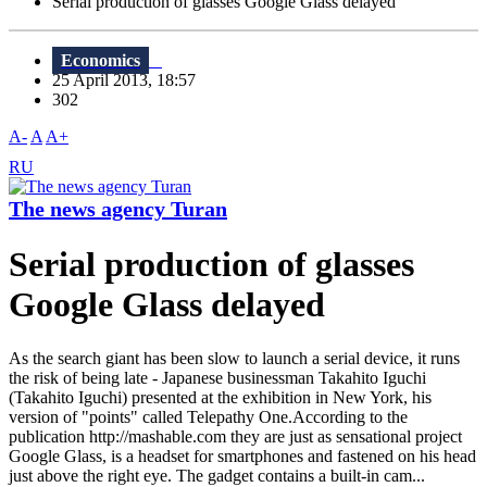
Serial production of glasses Google Glass delayed
Economics
25 April 2013, 18:57
302
A-
A
A+
RU
The news agency Turan
Serial production of glasses
Google Glass delayed
As the search giant has been slow to launch a serial device, it runs
the risk of being late - Japanese businessman Takahito Iguchi
(Takahito Iguchi) presented at the exhibition in New York, his
version of "points" called Telepathy One.According to the
publication http://mashable.com they are just as sensational project
Google Glass, is a headset for smartphones and fastened on his head
just above the right eye. The gadget contains a built-in cam...