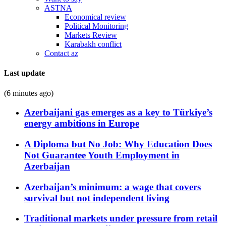
ASTNA
Economical review
Political Monitoring
Markets Review
Karabakh conflict
Contact az
Last update
(6 minutes ago)
Azerbaijani gas emerges as a key to Türkiye’s
energy ambitions in Europe
A Diploma but No Job: Why Education Does
Not Guarantee Youth Employment in
Azerbaijan
Azerbaijan’s minimum: a wage that covers
survival but not independent living
Traditional markets under pressure from retail