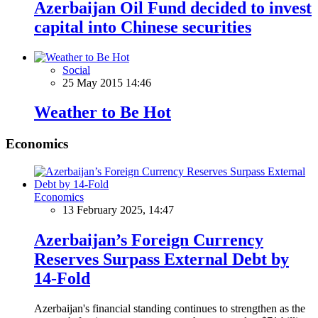
Azerbaijan Oil Fund decided to invest
capital into Chinese securities
Social
25 May 2015 14:46
Weather to Be Hot
Economics
Economics
13 February 2025, 14:47
Azerbaijan’s Foreign Currency
Reserves Surpass External Debt by
14-Fold
Azerbaijan's financial standing continues to strengthen as the