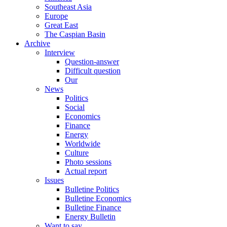
Southeast Asia
Europe
Great East
The Caspian Basin
Archive
Interview
Question-answer
Difficult question
Our
News
Politics
Social
Economics
Finance
Energy
Worldwide
Culture
Photo sessions
Actual report
Issues
Bulletine Politics
Bulletine Economics
Bulletine Finance
Energy Bulletin
Want to say