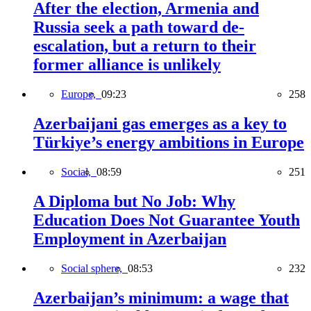
After the election, Armenia and
Russia seek a path toward de-
escalation, but a return to their
former alliance is unlikely
Europe,
09:23
258
Azerbaijani gas emerges as a key to
Türkiye’s energy ambitions in Europe
Social,
08:59
251
A Diploma but No Job: Why
Education Does Not Guarantee Youth
Employment in Azerbaijan
Social sphere,
08:53
232
Azerbaijan’s minimum: a wage that