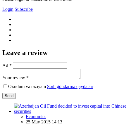
Login
Subscribe
Leave a review
Ad *
Your review *
Oxudum və razıyam
Şərh göndərmə qaydaları
Send
Economics
25 May 2015 14:13