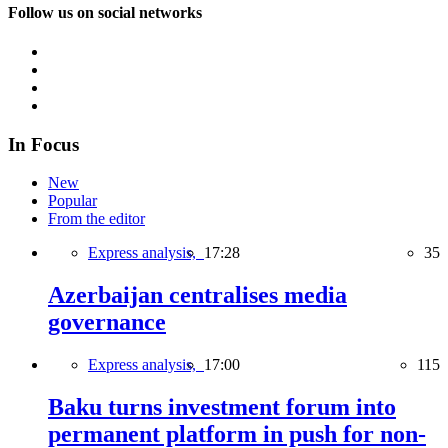
Follow us on social networks
In Focus
New
Popular
From the editor
Express analysis,
17:28
35
Azerbaijan centralises media
governance
Express analysis,
17:00
115
Baku turns investment forum into
permanent platform in push for non-