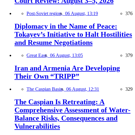
Court Review: August 3–5, 2026
Post-Soviet region,
06 August, 13:19
376
Diplomacy in the Name of Peace:
Tokayev’s Initiative to Halt Hostilities
and Resume Negotiations
Great East,
06 August, 13:05
379
Iran and Armenia Are Developing
Their Own “TRIPP”
The Caspian Basin,
06 August, 12:31
329
The Caspian Is Retreating: A
Comprehensive Assessment of Water-
Balance Risks, Consequences and
Vulnerabilities