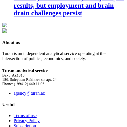
results, but employment and brain
drain challenges persist
About us
Turan is an independent analytical service operating at the
intersection of politics, economics, and society.
Turan analytical service
Baku, AZ1010
186, Suleyman Rahimov str, apt. 24
Phone: (+99412) 440 11 96
agency@turan.az
Useful
Terms of use
Privacy Policy
Subscription