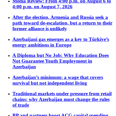
Media Review: From 4:00 p.m. on August 6 to
4:00 p.m. on August 7, 2026
After the election, Armenia and Russia seek a
path toward de-escalation, but a return to their
former alliance is unlikely
Azerbaijani gas emerges as a key to Türkiye’s
energy ambitions in Europe
A Diploma but No Job: Why Education Does
Not Guarantee Youth Employment in
Azerbaijan
Azerbaijan’s minimum: a wage that covers
survival but not independent living
Traditional markets under pressure from retail
chains: why Azerbaijan must change the rules
of trade
BP and partners boost ACG capital spending