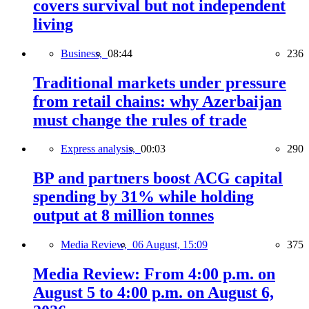
covers survival but not independent
living
Business,
08:44
236
Traditional markets under pressure
from retail chains: why Azerbaijan
must change the rules of trade
Express analysis,
00:03
290
BP and partners boost ACG capital
spending by 31% while holding
output at 8 million tonnes
Media Review,
06 August, 15:09
375
Media Review: From 4:00 p.m. on
August 5 to 4:00 p.m. on August 6,