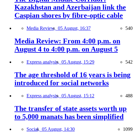
Kazakhstan and Azerbaijan link the
Caspian shores by fibre-optic cable
Media Review,
05 August, 16:37
540
Media Review: From 4:00 p.m. on
August 4 to 4:00 p.m. on August 5
Express analysis,
05 August, 15:29
542
The age threshold of 16 years is being
introduced for social networks
Express analysis,
05 August, 15:12
488
The transfer of state assets worth up
to 5,000 manats has been simplified
Social,
05 August, 14:30
1099