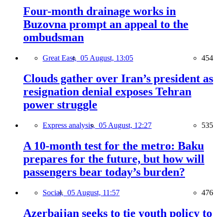
Four-month drainage works in
Buzovna prompt an appeal to the
ombudsman
Great East,
05 August, 13:05
454
Clouds gather over Iran’s president as
resignation denial exposes Tehran
power struggle
Express analysis,
05 August, 12:27
535
A 10-month test for the metro: Baku
prepares for the future, but how will
passengers bear today’s burden?
Social,
05 August, 11:57
476
Azerbaijan seeks to tie youth policy to