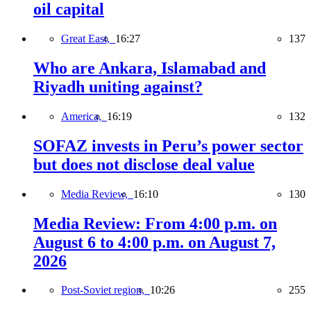
oil capital
Great East,
16:27
137
Who are Ankara, Islamabad and
Riyadh uniting against?
America,
16:19
132
SOFAZ invests in Peru’s power sector
but does not disclose deal value
Media Review,
16:10
130
Media Review: From 4:00 p.m. on
August 6 to 4:00 p.m. on August 7,
2026
Post-Soviet region,
10:26
255