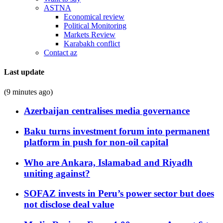
ASTNA
Economical review
Political Monitoring
Markets Review
Karabakh conflict
Contact az
Last update
(9 minutes ago)
Azerbaijan centralises media governance
Baku turns investment forum into permanent
platform in push for non-oil capital
Who are Ankara, Islamabad and Riyadh
uniting against?
SOFAZ invests in Peru’s power sector but does
not disclose deal value