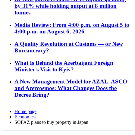
by 31% while holding output at 8 million
tonnes
Media Review: From 4:00 p.m. on August 5 to
4:00 p.m. on August 6, 2026
A Quality Revolution at Customs — or New
Bureaucracy?
What Is Behind the Azerbaijani Foreign
Minister’s Visit to Kyiv?
A New Management Model for AZAL, ASCO
and Azercosmos: What Changes Does the
Decree Bring?
Home page
Economics
SOFAZ plans to buy property in Japan