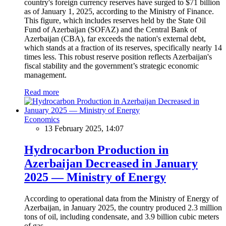
country's foreign currency reserves have surged to $71 billion
as of January 1, 2025, according to the Ministry of Finance.
This figure, which includes reserves held by the State Oil
Fund of Azerbaijan (SOFAZ) and the Central Bank of
Azerbaijan (CBA), far exceeds the nation's external debt,
which stands at a fraction of its reserves, specifically nearly 14
times less. This robust reserve position reflects Azerbaijan's
fiscal stability and the government’s strategic economic
management.
Read more
Economics
13 February 2025, 14:07
Hydrocarbon Production in
Azerbaijan Decreased in January
2025 — Ministry of Energy
According to operational data from the Ministry of Energy of
Azerbaijan, in January 2025, the country produced 2.3 million
tons of oil, including condensate, and 3.9 billion cubic meters
of gas.