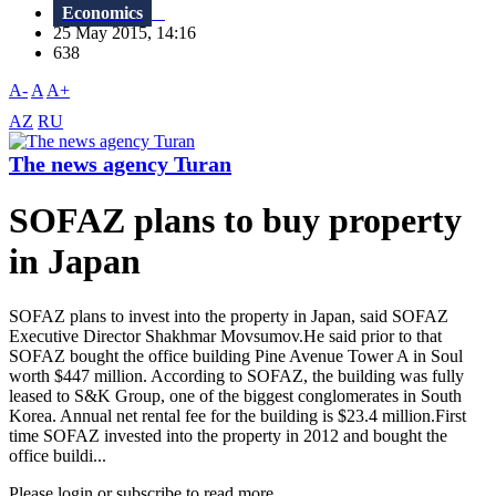
Economics
25 May 2015, 14:16
638
A-
A
A+
AZ
RU
The news agency Turan
SOFAZ plans to buy property
in Japan
SOFAZ plans to invest into the property in Japan, said SOFAZ
Executive Director Shakhmar Movsumov.He said prior to that
SOFAZ bought the office building Pine Avenue Tower A in Soul
worth $447 million. According to SOFAZ, the building was fully
leased to S&K Group, one of the biggest conglomerates in South
Korea. Annual net rental fee for the building is $23.4 million.First
time SOFAZ invested into the property in 2012 and bought the
office buildi...
Please login or subscribe to read more