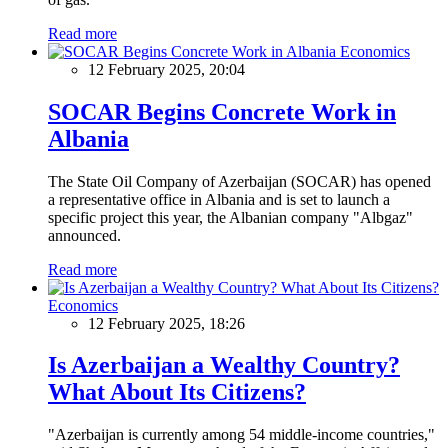
Read more
Economics
12 February 2025, 20:04
SOCAR Begins Concrete Work in
Albania
The State Oil Company of Azerbaijan (SOCAR) has opened
a representative office in Albania and is set to launch a
specific project this year, the Albanian company "Albgaz"
announced.
Read more
Economics
12 February 2025, 18:26
Is Azerbaijan a Wealthy Country?
What About Its Citizens?
"Azerbaijan is currently among 54 middle-income countries,"