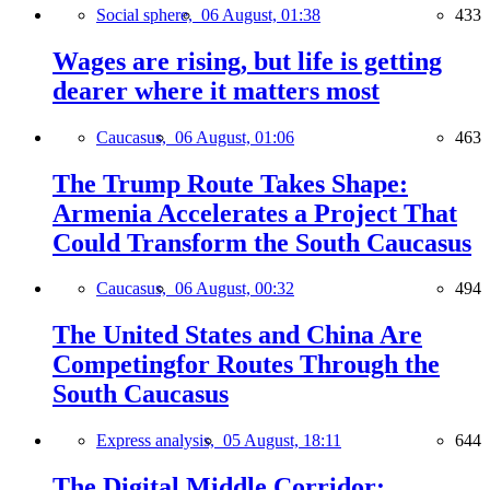
Social sphere,
06 August, 01:38
433
Wages are rising, but life is getting
dearer where it matters most
Caucasus,
06 August, 01:06
463
The Trump Route Takes Shape:
Armenia Accelerates a Project That
Could Transform the South Caucasus
Caucasus,
06 August, 00:32
494
The United States and China Are
Competingfor Routes Through the
South Caucasus
Express analysis,
05 August, 18:11
644
The Digital Middle Corridor: