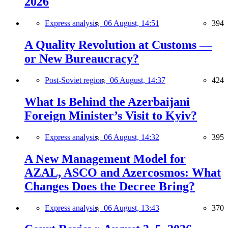
2026
Express analysis,
06 August, 14:51
394
A Quality Revolution at Customs —
or New Bureaucracy?
Post-Soviet region,
06 August, 14:37
424
What Is Behind the Azerbaijani
Foreign Minister’s Visit to Kyiv?
Express analysis,
06 August, 14:32
395
A New Management Model for
AZAL, ASCO and Azercosmos: What
Changes Does the Decree Bring?
Express analysis,
06 August, 13:43
370