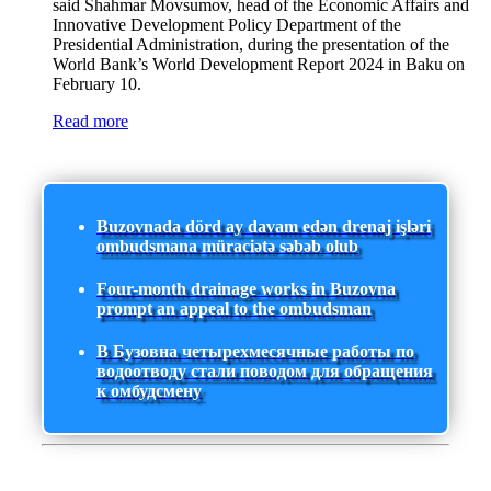
said Shahmar Movsumov, head of the Economic Affairs and
Innovative Development Policy Department of the
Presidential Administration, during the presentation of the
World Bank’s World Development Report 2024 in Baku on
February 10.
Read more
Buzovnada dörd ay davam edən drenaj işləri
ombudsmana müraciətə səbəb olub
Four-month drainage works in Buzovna
prompt an appeal to the ombudsman
В Бузовна четырехмесячные работы по
водоотводу стали поводом для обращения
к омбудсмену