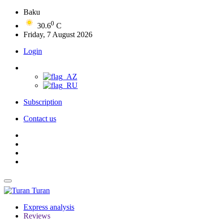
Baku
0
30.6
C
Friday, 7 August 2026
Login
Subscription
Contact us
Turan
Express analysis
Reviews