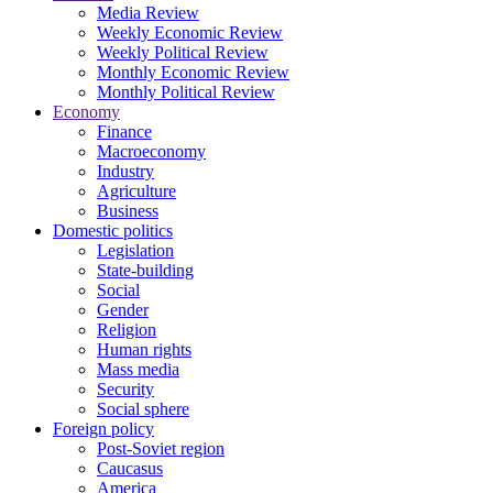
Media Review
Weekly Economic Review
Weekly Political Review
Monthly Economic Review
Monthly Political Review
Economy
Finance
Macroeconomy
Industry
Agriculture
Business
Domestic politics
Legislation
State-building
Social
Gender
Religion
Human rights
Mass media
Security
Social sphere
Foreign policy
Post-Soviet region
Caucasus
America