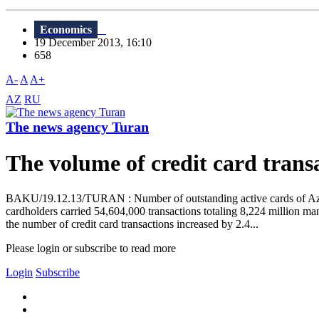
Economics
19 December 2013, 16:10
658
A-
A
A+
AZ
RU
The news agency Turan
The volume of credit card trans
BAKU/19.12.13/TURAN : Number of outstanding active cards of Azerb
cardholders carried 54,604,000 transactions totaling 8,224 million m
the number of credit card transactions increased by 2.4...
Please login or subscribe to read more
Login
Subscribe