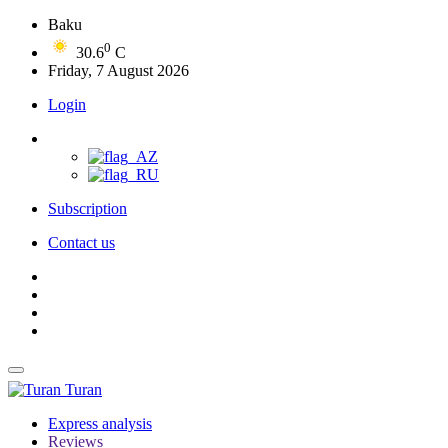
Baku
0
30.6
C
Friday, 7 August 2026
Login
Subscription
Contact us
Turan
Express analysis
Reviews