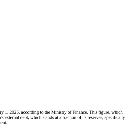
ary 1, 2025, according to the Ministry of Finance. This figure, which
xternal debt, which stands at a fraction of its reserves, specifically
ment.