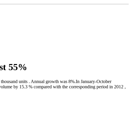
ost 55%
 thousand units . Annual growth was 8%.In January-October
d volume by 15.3 % compared with the corresponding period in 2012 ,