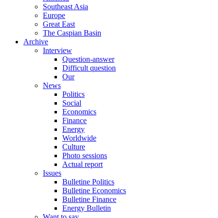
Southeast Asia
Europe
Great East
The Caspian Basin
Archive
Interview
Question-answer
Difficult question
Our
News
Politics
Social
Economics
Finance
Energy
Worldwide
Culture
Photo sessions
Actual report
Issues
Bulletine Politics
Bulletine Economics
Bulletine Finance
Energy Bulletin
Want to say