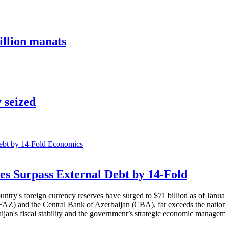
illion manats
 seized
Economics
es Surpass External Debt by 14-Fold
ountry's foreign currency reserves have surged to $71 billion as of Janu
AZ) and the Central Bank of Azerbaijan (CBA), far exceeds the nation's e
baijan's fiscal stability and the government’s strategic economic manage