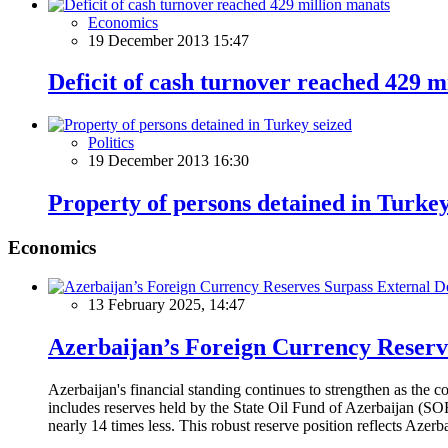
Economics
19 December 2013 15:47
Deficit of cash turnover reached 429 m
Politics
19 December 2013 16:30
Property of persons detained in Turkey
Economics
13 February 2025, 14:47
Azerbaijan’s Foreign Currency Reserv
Azerbaijan's financial standing continues to strengthen as the c
includes reserves held by the State Oil Fund of Azerbaijan (SOF
nearly 14 times less. This robust reserve position reflects Azer