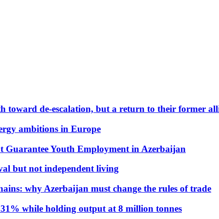
 toward de-escalation, but a return to their former alli
nergy ambitions in Europe
t Guarantee Youth Employment in Azerbaijan
al but not independent living
hains: why Azerbaijan must change the rules of trade
31% while holding output at 8 million tonnes