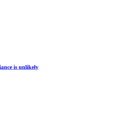
ance is unlikely