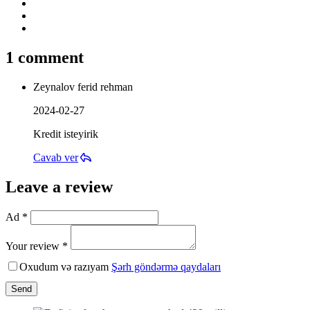
1 comment
Zeynalov ferid rehman
2024-02-27
Kredit isteyirik
Cavab ver
Leave a review
Ad *
Your review *
Oxudum və razıyam
Şərh göndərmə qaydaları
Send