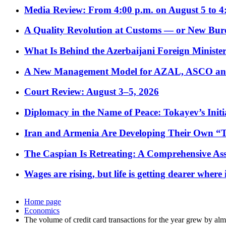
Media Review: From 4:00 p.m. on August 5 to 4
A Quality Revolution at Customs — or New Bur
What Is Behind the Azerbaijani Foreign Minister’
A New Management Model for AZAL, ASCO and 
Court Review: August 3–5, 2026
Diplomacy in the Name of Peace: Tokayev’s Initia
Iran and Armenia Are Developing Their Own 
The Caspian Is Retreating: A Comprehensive Ass
Wages are rising, but life is getting dearer where
Home page
Economics
The volume of credit card transactions for the year grew by al