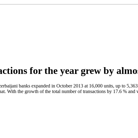
actions for the year grew by alm
aijani banks expanded in October 2013 at 16,000 units, up to 5,363
anat. With the growth of the total number of transactions by 17.6 % an