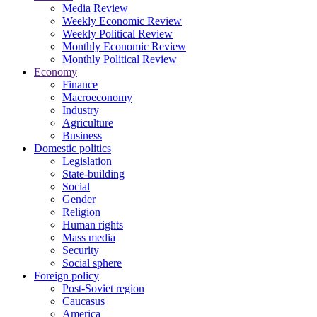
Media Review
Weekly Economic Review
Weekly Political Review
Monthly Economic Review
Monthly Political Review
Economy
Finance
Macroeconomy
Industry
Agriculture
Business
Domestic politics
Legislation
State-building
Social
Gender
Religion
Human rights
Mass media
Security
Social sphere
Foreign policy
Post-Soviet region
Caucasus
America