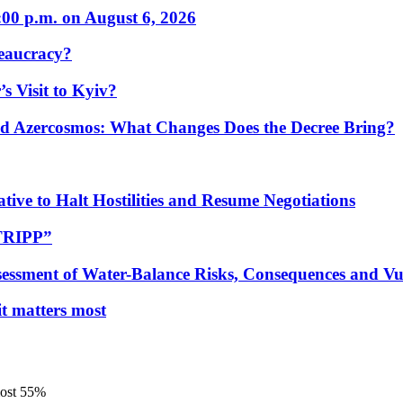
:00 p.m. on August 6, 2026
eaucracy?
s Visit to Kyiv?
Azercosmos: What Changes Does the Decree Bring?
tive to Halt Hostilities and Resume Negotiations
“TRIPP”
essment of Water-Balance Risks, Consequences and Vul
 it matters most
most 55%