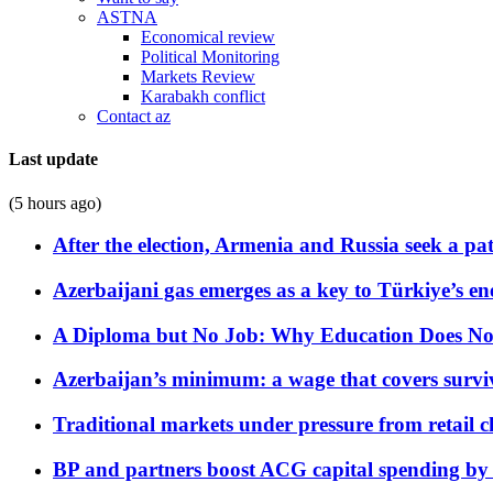
ASTNA
Economical review
Political Monitoring
Markets Review
Karabakh conflict
Contact az
Last update
(5 hours ago)
After the election, Armenia and Russia seek a path
Azerbaijani gas emerges as a key to Türkiye’s e
A Diploma but No Job: Why Education Does No
Azerbaijan’s minimum: a wage that covers surviv
Traditional markets under pressure from retail c
BP and partners boost ACG capital spending by 