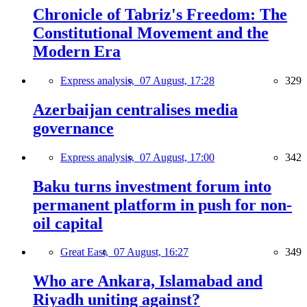
Chronicle of Tabriz's Freedom: The
Constitutional Movement and the
Modern Era
Express analysis,
07 August, 17:28
329
Azerbaijan centralises media
governance
Express analysis,
07 August, 17:00
342
Baku turns investment forum into
permanent platform in push for non-
oil capital
Great East,
07 August, 16:27
349
Who are Ankara, Islamabad and
Riyadh uniting against?