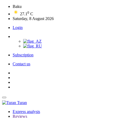
Baku
0
27.1
C
Saturday, 8 August 2026
Login
Subscription
Contact us
Turan
Express analysis
Reviews