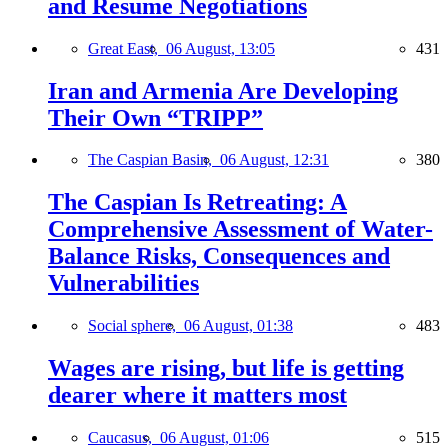
and Resume Negotiations
Great East,
06 August, 13:05
431
Iran and Armenia Are Developing
Their Own “TRIPP”
The Caspian Basin,
06 August, 12:31
380
The Caspian Is Retreating: A
Comprehensive Assessment of Water-
Balance Risks, Consequences and
Vulnerabilities
Social sphere,
06 August, 01:38
483
Wages are rising, but life is getting
dearer where it matters most
Caucasus,
06 August, 01:06
515