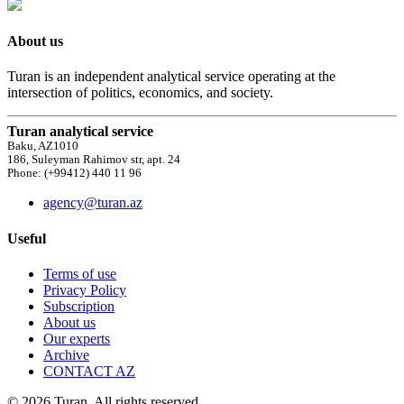
About us
Turan is an independent analytical service operating at the
intersection of politics, economics, and society.
Turan analytical service
Baku, AZ1010
186, Suleyman Rahimov str, apt. 24
Phone: (+99412) 440 11 96
agency@turan.az
Useful
Terms of use
Privacy Policy
Subscription
About us
Our experts
Archive
CONTACT AZ
© 2026 Turan. All rights reserved.