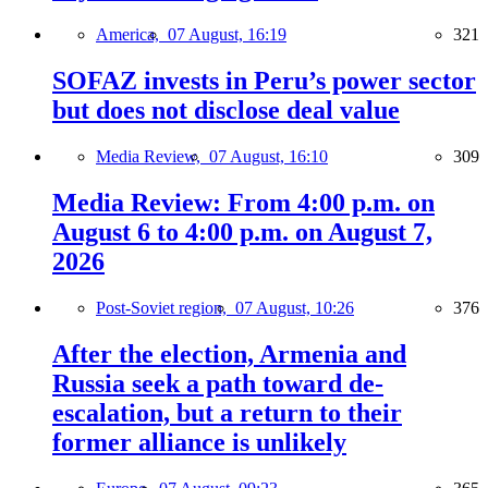
America,
07 August, 16:19
321
SOFAZ invests in Peru’s power sector
but does not disclose deal value
Media Review,
07 August, 16:10
309
Media Review: From 4:00 p.m. on
August 6 to 4:00 p.m. on August 7,
2026
Post-Soviet region,
07 August, 10:26
376
After the election, Armenia and
Russia seek a path toward de-
escalation, but a return to their
former alliance is unlikely