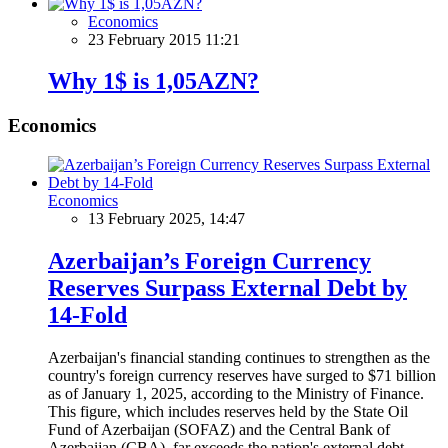
Economics
23 February 2015 11:21
Why 1$ is 1,05AZN?
Economics
Economics
13 February 2025, 14:47
Azerbaijan’s Foreign Currency
Reserves Surpass External Debt by
14-Fold
Azerbaijan's financial standing continues to strengthen as the
country's foreign currency reserves have surged to $71 billion
as of January 1, 2025, according to the Ministry of Finance.
This figure, which includes reserves held by the State Oil
Fund of Azerbaijan (SOFAZ) and the Central Bank of
Azerbaijan (CBA), far exceeds the nation's external debt,