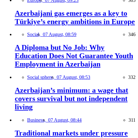
Europe,
07 August, 09:23
365
Azerbaijani gas emerges as a key to
Türkiye’s energy ambitions in Europe
Social,
07 August, 08:59
346
A Diploma but No Job: Why
Education Does Not Guarantee Youth
Employment in Azerbaijan
Social sphere,
07 August, 08:53
332
Azerbaijan’s minimum: a wage that
covers survival but not independent
living
Business,
07 August, 08:44
311
Traditional markets under pressure