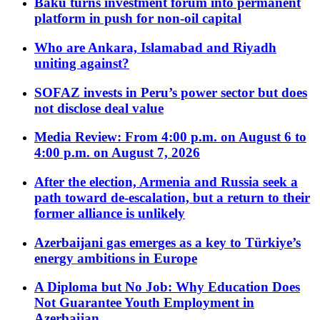
Baku turns investment forum into permanent
platform in push for non-oil capital
Who are Ankara, Islamabad and Riyadh
uniting against?
SOFAZ invests in Peru’s power sector but does
not disclose deal value
Media Review: From 4:00 p.m. on August 6 to
4:00 p.m. on August 7, 2026
After the election, Armenia and Russia seek a
path toward de-escalation, but a return to their
former alliance is unlikely
Azerbaijani gas emerges as a key to Türkiye’s
energy ambitions in Europe
A Diploma but No Job: Why Education Does
Not Guarantee Youth Employment in
Azerbaijan