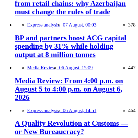
from retail chains: why Azerbaijan
must change the rules of trade
Express analysis,
07 August, 00:03
378
BP and partners boost ACG capital
spending by 31% while holding
output at 8 million tonnes
Media Review,
06 August, 15:09
447
Media Review: From 4:00 p.m. on
August 5 to 4:00 p.m. on August 6,
2026
Express analysis,
06 August, 14:51
464
A Quality Revolution at Customs —
or New Bureaucracy?