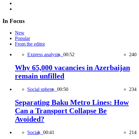
In Focus
New
Popular
From the editor
Express analysis,
00:52
240
Why 65,000 vacancies in Azerbaijan
remain unfilled
Social sphere,
00:50
234
Separating Baku Metro Lines: How
Can a Transport Collapse Be
Avoided?
Social,
00:41
214