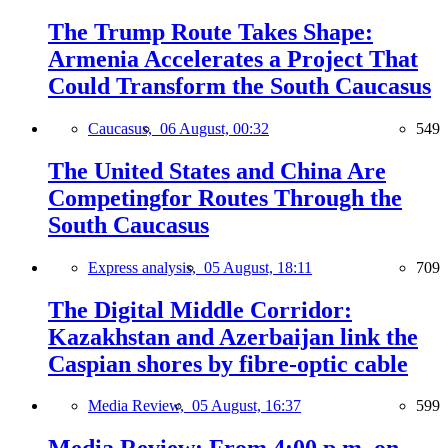
The Trump Route Takes Shape:
Armenia Accelerates a Project That
Could Transform the South Caucasus
Caucasus,
06 August, 00:32
549
The United States and China Are
Competingfor Routes Through the
South Caucasus
Express analysis,
05 August, 18:11
709
The Digital Middle Corridor:
Kazakhstan and Azerbaijan link the
Caspian shores by fibre-optic cable
Media Review,
05 August, 16:37
599