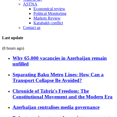
ASTNA
Economical review
Political Monitoring
Markets Review
Karabakh conflict
Contact az
Last update
(8 hours ago)
Why 65,000 vacancies in Azerbaijan remain
unfilled
Separating Baku Metro Lines: How Can a
Transport Collapse Be Avoided?
Chronicle of Tabriz's Freedom: The
Constitutional Movement and the Modern Era
Azerbaijan centralises media governance