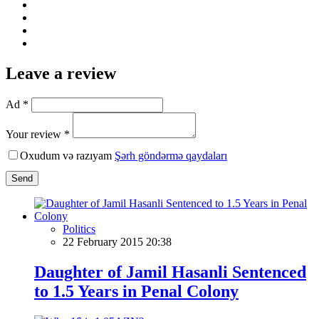
Leave a review
Ad *
Your review *
Oxudum və razıyam
Şərh göndərmə qaydaları
Send
Politics
22 February 2015 20:38
Daughter of Jamil Hasanli Sentenced
to 1.5 Years in Penal Colony