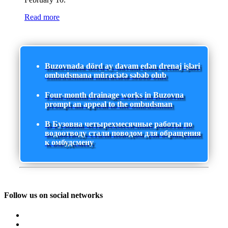
Read more
Buzovnada dörd ay davam edən drenaj işləri
ombudsmana müraciətə səbəb olub
Four-month drainage works in Buzovna
prompt an appeal to the ombudsman
В Бузовна четырехмесячные работы по
водоотводу стали поводом для обращения
к омбудсмену
Follow us on social networks