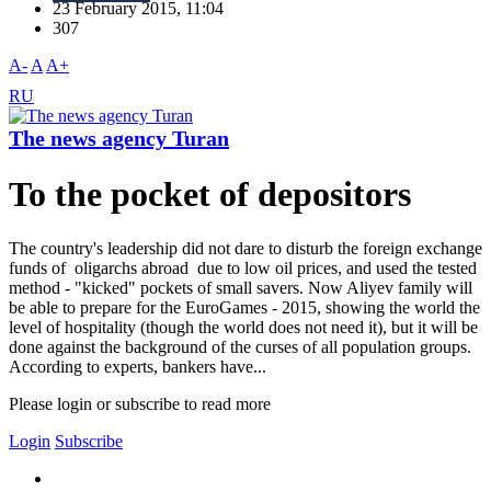
23 February 2015, 11:04
307
A-
A
A+
RU
The news agency Turan
To the pocket of depositors
The country's leadership did not dare to disturb the foreign exchange
funds of oligarchs abroad due to low oil prices, and used the tested
method - "kicked" pockets of small savers. Now Aliyev family will
be able to prepare for the EuroGames - 2015, showing the world the
level of hospitality (though the world does not need it), but it will be
done against the background of the curses of all population groups.
According to experts, bankers have...
Please login or subscribe to read more
Login
Subscribe