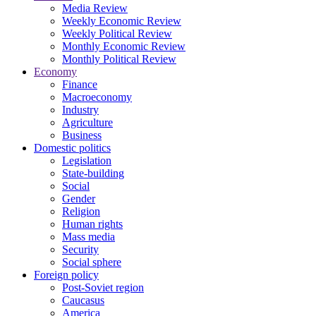
Media Review
Weekly Economic Review
Weekly Political Review
Monthly Economic Review
Monthly Political Review
Economy
Finance
Macroeconomy
Industry
Agriculture
Business
Domestic politics
Legislation
State-building
Social
Gender
Religion
Human rights
Mass media
Security
Social sphere
Foreign policy
Post-Soviet region
Caucasus
America