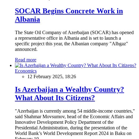
SOCAR Begins Concrete Work in
Albania
The State Oil Company of Azerbaijan (SOCAR) has opened
a representative office in Albania and is set to launch a
specific project this year, the Albanian company "Albgaz"
announced.
Read more
Economics
12 February 2025, 18:26
Is Azerbaijan a Wealthy Country?
What About Its Citizens?
"Azerbaijan is currently among 54 middle-income countries,"
said Shahmar Movsumov, head of the Economic Affairs and
Innovative Development Policy Department of the
Presidential Administration, during the presentation of the
World Bank’s World Development Report 2024 in Baku on
February 10.