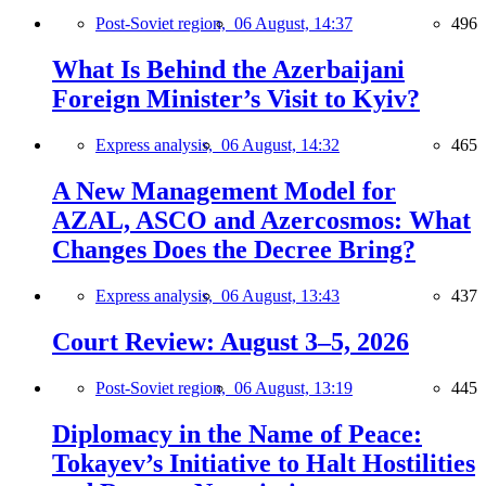
Post-Soviet region,
06 August, 14:37
496
What Is Behind the Azerbaijani
Foreign Minister’s Visit to Kyiv?
Express analysis,
06 August, 14:32
465
A New Management Model for
AZAL, ASCO and Azercosmos: What
Changes Does the Decree Bring?
Express analysis,
06 August, 13:43
437
Court Review: August 3–5, 2026
Post-Soviet region,
06 August, 13:19
445
Diplomacy in the Name of Peace:
Tokayev’s Initiative to Halt Hostilities