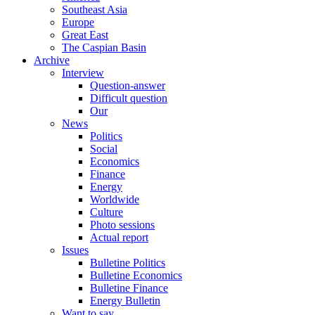
Southeast Asia
Europe
Great East
The Caspian Basin
Archive
Interview
Question-answer
Difficult question
Our
News
Politics
Social
Economics
Finance
Energy
Worldwide
Culture
Photo sessions
Actual report
Issues
Bulletine Politics
Bulletine Economics
Bulletine Finance
Energy Bulletin
Want to say