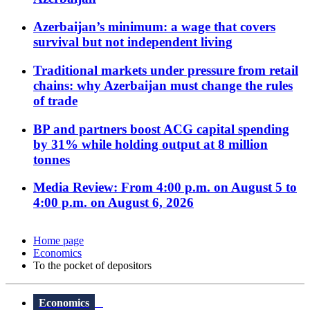
Azerbaijan’s minimum: a wage that covers
survival but not independent living
Traditional markets under pressure from retail
chains: why Azerbaijan must change the rules
of trade
BP and partners boost ACG capital spending
by 31% while holding output at 8 million
tonnes
Media Review: From 4:00 p.m. on August 5 to
4:00 p.m. on August 6, 2026
Home page
Economics
To the pocket of depositors
Economics