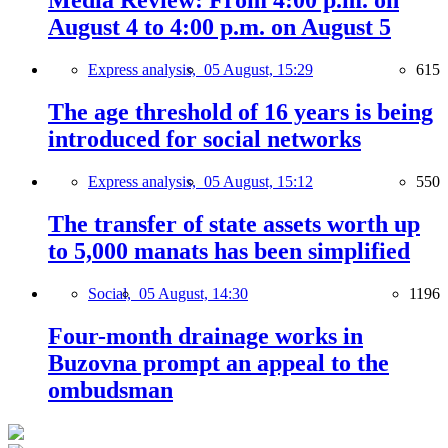
Media Review: From 4:00 p.m. on
August 4 to 4:00 p.m. on August 5
Express analysis,
05 August, 15:29
615
The age threshold of 16 years is being
introduced for social networks
Express analysis,
05 August, 15:12
550
The transfer of state assets worth up
to 5,000 manats has been simplified
Social,
05 August, 14:30
1196
Four-month drainage works in
Buzovna prompt an appeal to the
ombudsman