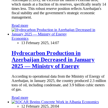
which stands at a fraction of its reserves, specifically nearly 14
times less. This robust reserve position reflects Azerbaijan's
fiscal stability and the government’s strategic economic
management.
Read more
Economics
13 February 2025, 14:07
Hydrocarbon Production in
Azerbaijan Decreased in January
2025 — Ministry of Energy
According to operational data from the Ministry of Energy of
Azerbaijan, in January 2025, the country produced 2.3 million
tons of oil, including condensate, and 3.9 billion cubic meters
of gas.
Read more
Economics
12 February 2025, 20:04