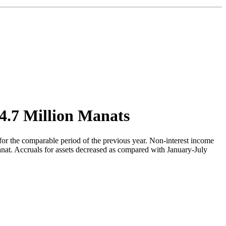
04.7 Million Manats
for the comparable period of the previous year. Non-interest income
nat. Accruals for assets decreased as compared with January-July