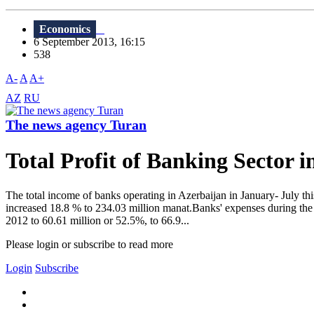
Economics
6 September 2013, 16:15
538
A-
A
A+
AZ
RU
The news agency Turan
Total Profit of Banking Sector 
The total income of banks operating in Azerbaijan in January- July th
increased 18.8 % to 234.03 million manat.Banks' expenses during the 
2012 to 60.61 million or 52.5%, to 66.9...
Please login or subscribe to read more
Login
Subscribe