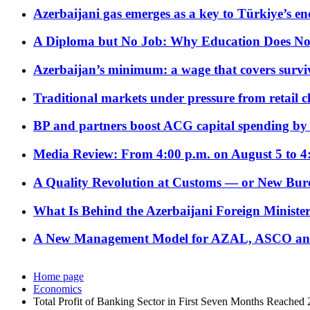
Azerbaijani gas emerges as a key to Türkiye’s e
A Diploma but No Job: Why Education Does No
Azerbaijan’s minimum: a wage that covers surviv
Traditional markets under pressure from retail c
BP and partners boost ACG capital spending by 
Media Review: From 4:00 p.m. on August 5 to 4
A Quality Revolution at Customs — or New Bur
What Is Behind the Azerbaijani Foreign Minister’
A New Management Model for AZAL, ASCO and 
Home page
Economics
Total Profit of Banking Sector in First Seven Months Reached