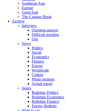
Southeast Asia
Europe
Great East
The Caspian Basin
Archive
Interview
Question-answer
Difficult question
Our
News
Politics
Social
Economics
Finance
Energy
Worldwide
Culture
Photo sessions
Actual report
Issues
Bulletine Politics
Bulletine Economics
Bulletine Finance
Energy Bulletin
Want to say