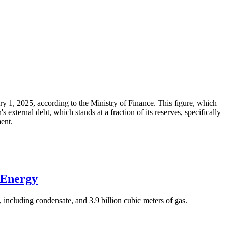
ary 1, 2025, according to the Ministry of Finance. This figure, which
xternal debt, which stands at a fraction of its reserves, specifically
ment.
 Energy
 including condensate, and 3.9 billion cubic meters of gas.