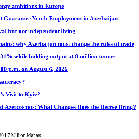
nergy ambitions in Europe
t Guarantee Youth Employment in Azerbaijan
al but not independent living
hains: why Azerbaijan must change the rules of trade
31% while holding output at 8 million tonnes
:00 p.m. on August 6, 2026
eaucracy?
s Visit to Kyiv?
Azercosmos: What Changes Does the Decree Bring?
 204.7 Million Manats