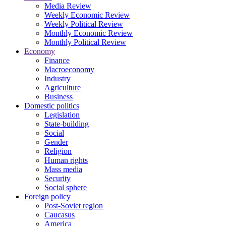
Media Review
Weekly Economic Review
Weekly Political Review
Monthly Economic Review
Monthly Political Review
Economy
Finance
Macroeconomy
Industry
Agriculture
Business
Domestic politics
Legislation
State-building
Social
Gender
Religion
Human rights
Mass media
Security
Social sphere
Foreign policy
Post-Soviet region
Caucasus
America