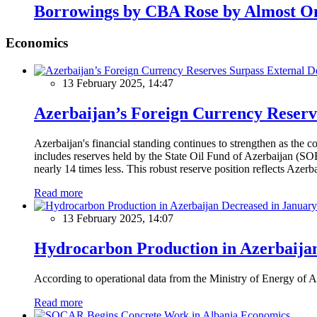
Borrowings by CBA Rose by Almost On
Economics
13 February 2025, 14:47
Azerbaijan’s Foreign Currency Reserv
Azerbaijan's financial standing continues to strengthen as the c
includes reserves held by the State Oil Fund of Azerbaijan (SOF
nearly 14 times less. This robust reserve position reflects Azer
Read more
13 February 2025, 14:07
Hydrocarbon Production in Azerbaijan
According to operational data from the Ministry of Energy of Az
Read more
Economics