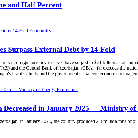
e and Half Percent
Economics
es Surpass External Debt by 14-Fold
ountry's foreign currency reserves have surged to $71 billion as of Janu
AZ) and the Central Bank of Azerbaijan (CBA), far exceeds the nation's e
baijan's fiscal stability and the government’s strategic economic manage
Economics
 Decreased in January 2025 — Ministry of
erbaijan, in January 2025, the country produced 2.3 million tons of oil,