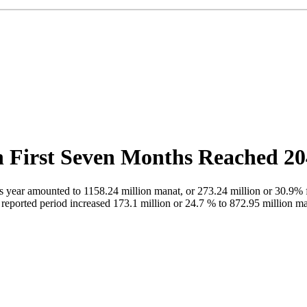
in First Seven Months Reached 2
is year amounted to 1158.24 million manat, or 273.24 million or 30.9% 
reported period increased 173.1 million or 24.7 % to 872.95 million ma