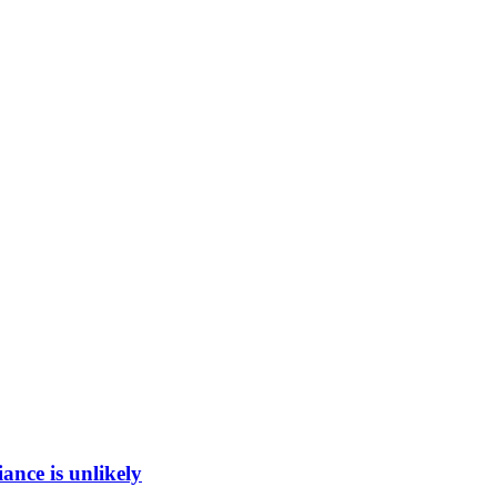
ance is unlikely