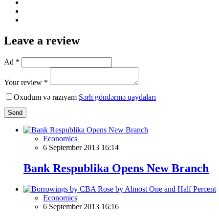
Leave a review
Ad *
Your review *
Oxudum və razıyam
Şərh göndərmə qaydaları
Send
Economics
6 September 2013 16:14
Bank Respublika Opens New Branch
Economics
6 September 2013 16:16