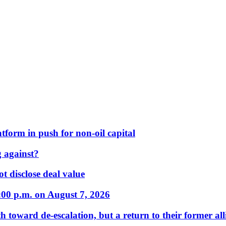
form in push for non-oil capital
 against?
t disclose deal value
:00 p.m. on August 7, 2026
 toward de-escalation, but a return to their former alli