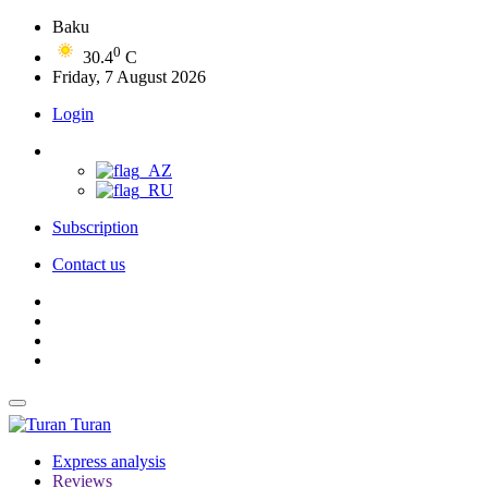
Baku
0
30.4
C
Friday, 7 August 2026
Login
Subscription
Contact us
Turan
Express analysis
Reviews