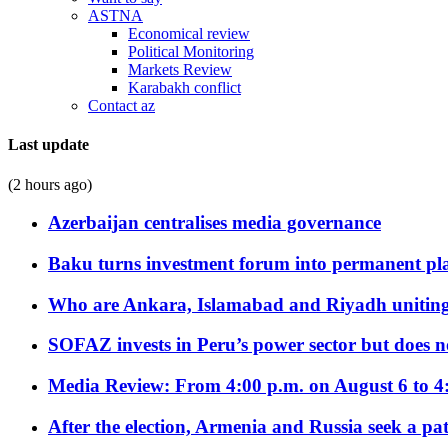
ASTNA
Economical review
Political Monitoring
Markets Review
Karabakh conflict
Contact az
Last update
(2 hours ago)
Azerbaijan centralises media governance
Baku turns investment forum into permanent plat
Who are Ankara, Islamabad and Riyadh uniting
SOFAZ invests in Peru’s power sector but does no
Media Review: From 4:00 p.m. on August 6 to 4
After the election, Armenia and Russia seek a path