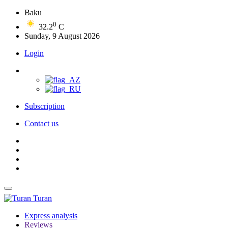
Baku
0
32.2
C
Sunday, 9 August 2026
Login
Subscription
Contact us
Turan
Express analysis
Reviews