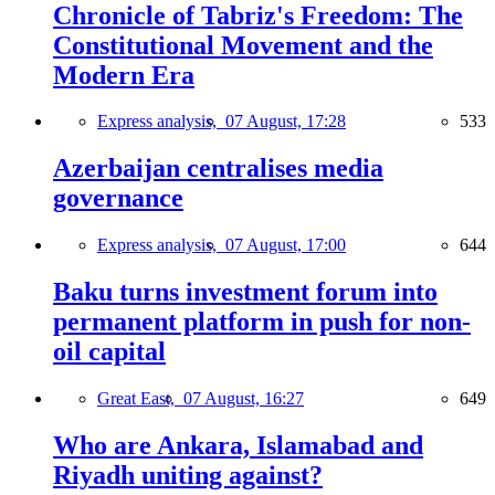
Chronicle of Tabriz's Freedom: The
Constitutional Movement and the
Modern Era
Express analysis,
07 August, 17:28
533
Azerbaijan centralises media
governance
Express analysis,
07 August, 17:00
644
Baku turns investment forum into
permanent platform in push for non-
oil capital
Great East,
07 August, 16:27
649
Who are Ankara, Islamabad and
Riyadh uniting against?