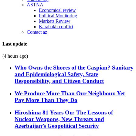
ASTNA
Economical review
Political Monitoring
Markets Review
Karabakh conflict
Contact az
Last update
(4 hours ago)
Who Owns the Shores of the Caspian? Sanitary
and Epidemiological Safety, State
Responsibility, and Citizen Conduct
We Produce More Than Our Neighbour, Yet
Pay More Than They Do
Hiroshima 81 Years On: The Lessons of
Nuclear Weapons, New Threats and
Azerbaijan’s Geopolitical Security