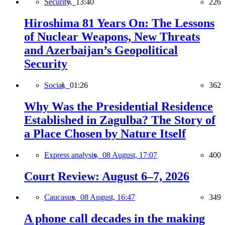
Security,
13:40
226
Hiroshima 81 Years On: The Lessons
of Nuclear Weapons, New Threats
and Azerbaijan’s Geopolitical
Security
Social,
01:26
362
Why Was the Presidential Residence
Established in Zagulba? The Story of
a Place Chosen by Nature Itself
Express analysis,
08 August, 17:07
400
Court Review: August 6–7, 2026
Caucasus,
08 August, 16:47
349
A phone call decades in the making