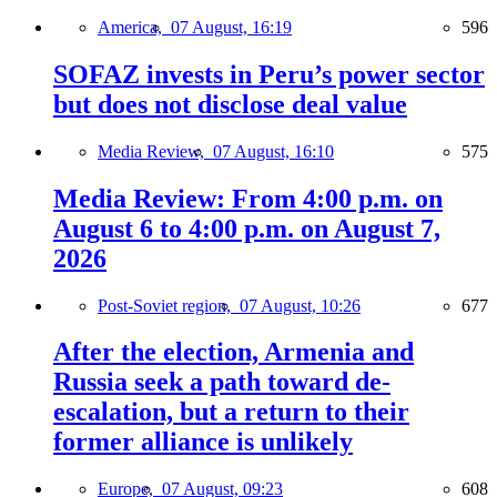
America,
07 August, 16:19
596
SOFAZ invests in Peru’s power sector
but does not disclose deal value
Media Review,
07 August, 16:10
575
Media Review: From 4:00 p.m. on
August 6 to 4:00 p.m. on August 7,
2026
Post-Soviet region,
07 August, 10:26
677
After the election, Armenia and
Russia seek a path toward de-
escalation, but a return to their
former alliance is unlikely
Europe,
07 August, 09:23
608