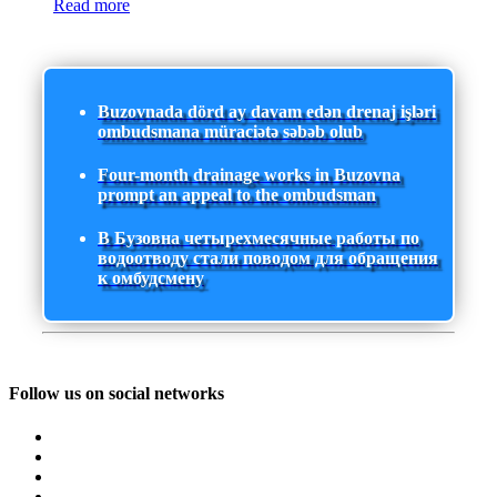
Read more
Buzovnada dörd ay davam edən drenaj işləri
ombudsmana müraciətə səbəb olub
Four-month drainage works in Buzovna
prompt an appeal to the ombudsman
В Бузовна четырехмесячные работы по
водоотводу стали поводом для обращения
к омбудсмену
Follow us on social networks