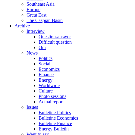
Southeast Asia
Europe
Great East
The Caspian Basin
Archive
Interview
Question-answer
Difficult question
Our
News
Politics
Social
Economics
Finance
Energy
Worldwide
Culture
Photo sessions
Actual report
Issues
Bulletine Politics
Bulletine Economics
Bulletine Finance
Energy Bulletin
Want to say