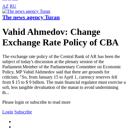
AZ
RU
The news agency Turan
Vahid Ahmedov: Change
Exchange Rate Policy of CBA
The exchange rate policy of the Central Bank of AR has been the
subject of today's discussion at the plenary session of the
Parliament.Member of the Parliamentary Committee on Economic
Policy, MP Vahid Akhmedov said that there are grounds for
criticism. "So, from January 15 to April 1, currency reserves fell
from $ 15 to $ 9 billion. The main financial regulator must exercise a
soft, less tangible devaluation of the manat to avoid undermining
th...
Please login or subscribe to read more
Login
Subscribe