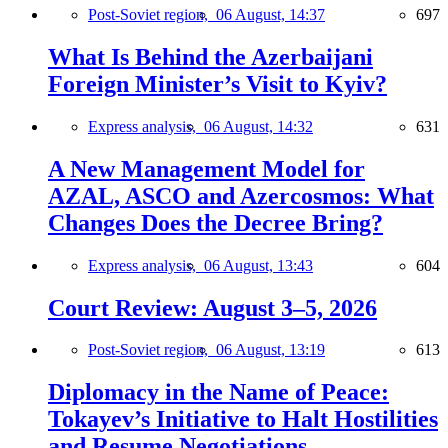
Post-Soviet region,
06 August, 14:37
697
What Is Behind the Azerbaijani
Foreign Minister’s Visit to Kyiv?
Express analysis,
06 August, 14:32
631
A New Management Model for
AZAL, ASCO and Azercosmos: What
Changes Does the Decree Bring?
Express analysis,
06 August, 13:43
604
Court Review: August 3–5, 2026
Post-Soviet region,
06 August, 13:19
613
Diplomacy in the Name of Peace:
Tokayev’s Initiative to Halt Hostilities
and Resume Negotiations