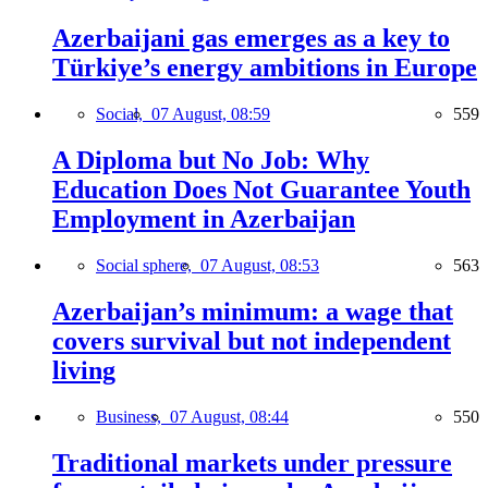
Azerbaijani gas emerges as a key to
Türkiye’s energy ambitions in Europe
Social,
07 August, 08:59
559
A Diploma but No Job: Why
Education Does Not Guarantee Youth
Employment in Azerbaijan
Social sphere,
07 August, 08:53
563
Azerbaijan’s minimum: a wage that
covers survival but not independent
living
Business,
07 August, 08:44
550
Traditional markets under pressure