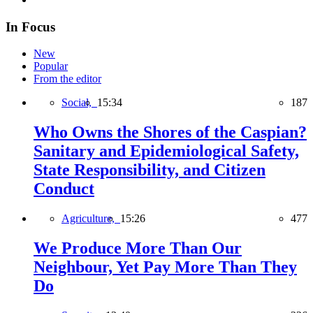
In Focus
New
Popular
From the editor
Social,
15:34
187
Who Owns the Shores of the Caspian?
Sanitary and Epidemiological Safety,
State Responsibility, and Citizen
Conduct
Agriculture,
15:26
477
We Produce More Than Our
Neighbour, Yet Pay More Than They
Do