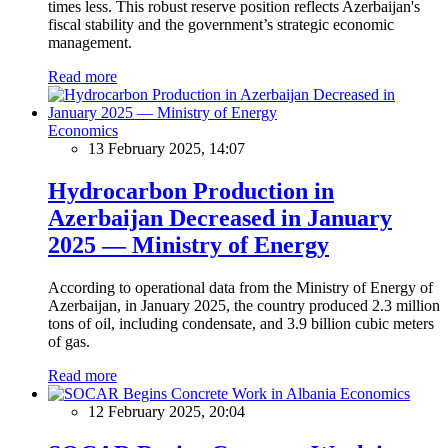
times less. This robust reserve position reflects Azerbaijan's
fiscal stability and the government’s strategic economic
management.
Read more
Economics
13 February 2025, 14:07
Hydrocarbon Production in
Azerbaijan Decreased in January
2025 — Ministry of Energy
According to operational data from the Ministry of Energy of
Azerbaijan, in January 2025, the country produced 2.3 million
tons of oil, including condensate, and 3.9 billion cubic meters
of gas.
Read more
Economics
12 February 2025, 20:04