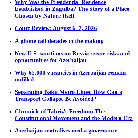
Why Was the Presidential Residence
Established in Zagulba? The Story of a Place
Chosen by Nature Itself
Court Review: August 6–7, 2026
A phone call decades in the making
New U.S. sanctions on Russia create risks and
opportunities for Azerbaijan
Why 65,000 vacancies in Azerbaijan remain
unfilled
Separating Baku Metro Lines: How Can a
Transport Collapse Be Avoided?
Chronicle of Tabriz's Freedom: The
Constitutional Movement and the Modern Era
Azerbaijan centralises media governance