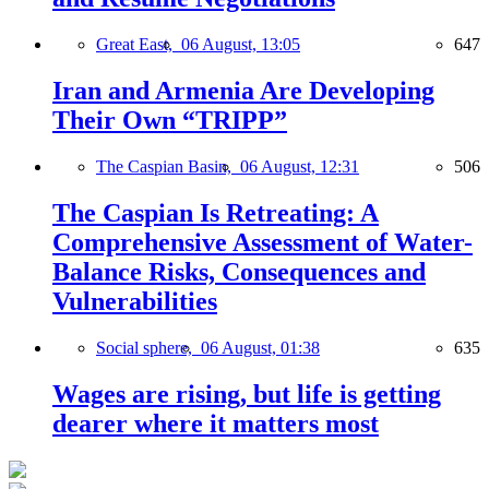
Great East,
06 August, 13:05
647
Iran and Armenia Are Developing
Their Own “TRIPP”
The Caspian Basin,
06 August, 12:31
506
The Caspian Is Retreating: A
Comprehensive Assessment of Water-
Balance Risks, Consequences and
Vulnerabilities
Social sphere,
06 August, 01:38
635
Wages are rising, but life is getting
dearer where it matters most