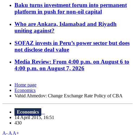
Baku turns investment forum into permanent
platform in push for non-oil capital
Who are Ankara, Islamabad and Riyadh
uniting against?
SOFAZ invests in Peru’s power sector but does
not disclose deal value
Media Review: From 4:00 p.m. on August 6 to
4:00 p.m. on August 7, 2026
Home page
Economics
Vahid Ahmedov: Change Exchange Rate Policy of CBA
Economics
14 April 2015, 16:51
430
A-
A
A+