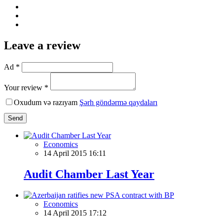
Leave a review
Ad *
Your review *
Oxudum və razıyam
Şərh göndərmə qaydaları
Send
Economics
14 April 2015 16:11
Audit Chamber Last Year
Economics
14 April 2015 17:12