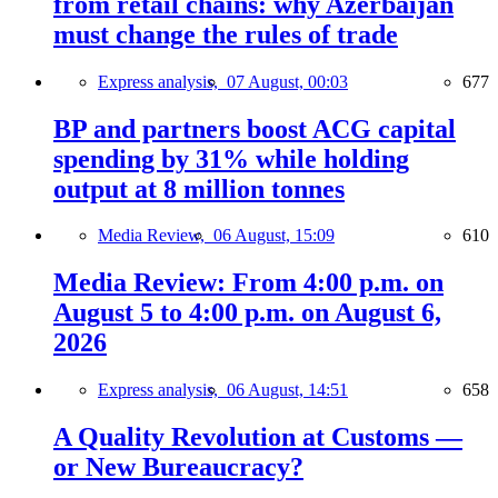
from retail chains: why Azerbaijan
must change the rules of trade
Express analysis,
07 August, 00:03
677
BP and partners boost ACG capital
spending by 31% while holding
output at 8 million tonnes
Media Review,
06 August, 15:09
610
Media Review: From 4:00 p.m. on
August 5 to 4:00 p.m. on August 6,
2026
Express analysis,
06 August, 14:51
658
A Quality Revolution at Customs —
or New Bureaucracy?