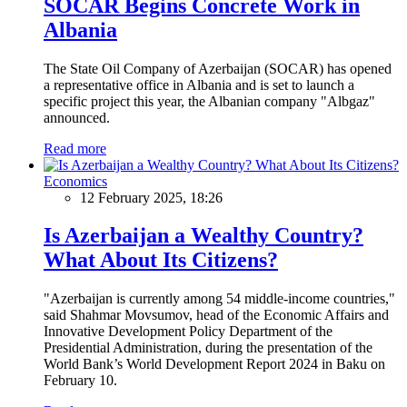
SOCAR Begins Concrete Work in
Albania
The State Oil Company of Azerbaijan (SOCAR) has opened
a representative office in Albania and is set to launch a
specific project this year, the Albanian company "Albgaz"
announced.
Read more
Economics
12 February 2025, 18:26
Is Azerbaijan a Wealthy Country?
What About Its Citizens?
"Azerbaijan is currently among 54 middle-income countries,"
said Shahmar Movsumov, head of the Economic Affairs and
Innovative Development Policy Department of the
Presidential Administration, during the presentation of the
World Bank’s World Development Report 2024 in Baku on
February 10.