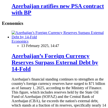
Azerbaijan ratifies new PSA contract
with BP
Economics
Economics
13 February 2025, 14:47
Azerbaijan’s Foreign Currency
Reserves Surpass External Debt by
14-Fold
Azerbaijan's financial standing continues to strengthen as the
country's foreign currency reserves have surged to $71 billion
as of January 1, 2025, according to the Ministry of Finance.
This figure, which includes reserves held by the State Oil
Fund of Azerbaijan (SOFAZ) and the Central Bank of
Azerbaijan (CBA), far exceeds the nation's external debt,
which stands at a fraction of its reserves, specifically nearly 14