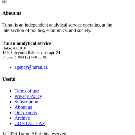
About us
Turan is an independent analytical service operating at the
intersection of politics, economics, and society.
Turan analytical service
Baku, AZ1010
186, Suleyman Rahimov str, apt. 24
Phone: (+99412) 440 11 96
agency@turan.az
Useful
Terms of use
Privacy Policy
Subscription
About us
Our experts
Archive
CONTACT AZ
© 2026 Turan. All rights reserved.