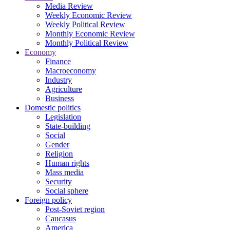
Media Review
Weekly Economic Review
Weekly Political Review
Monthly Economic Review
Monthly Political Review
Economy
Finance
Macroeconomy
Industry
Agriculture
Business
Domestic politics
Legislation
State-building
Social
Gender
Religion
Human rights
Mass media
Security
Social sphere
Foreign policy
Post-Soviet region
Caucasus
America