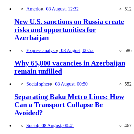
America,
08 August, 12:32
512
New U.S. sanctions on Russia create
risks and opportunities for
Azerbaijan
Express analysis,
08 August, 00:52
586
Why 65,000 vacancies in Azerbaijan
remain unfilled
Social sphere,
08 August, 00:50
552
Separating Baku Metro Lines: How
Can a Transport Collapse Be
Avoided?
Social,
08 August, 00:41
467