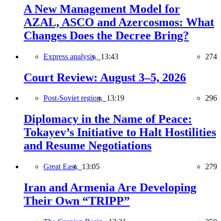
A New Management Model for
AZAL, ASCO and Azercosmos: What
Changes Does the Decree Bring?
Express analysis,
13:43
274
Court Review: August 3–5, 2026
Post-Soviet region,
13:19
296
Diplomacy in the Name of Peace:
Tokayev’s Initiative to Halt Hostilities
and Resume Negotiations
Great East,
13:05
279
Iran and Armenia Are Developing
Their Own “TRIPP”