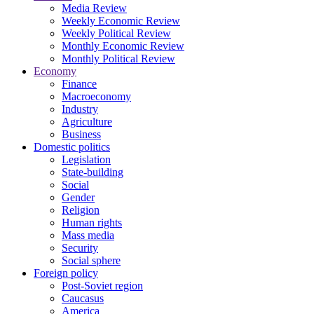
Media Review
Weekly Economic Review
Weekly Political Review
Monthly Economic Review
Monthly Political Review
Economy
Finance
Macroeconomy
Industry
Agriculture
Business
Domestic politics
Legislation
State-building
Social
Gender
Religion
Human rights
Mass media
Security
Social sphere
Foreign policy
Post-Soviet region
Caucasus
America