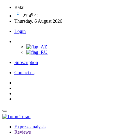
Baku
0
27.4
C
Thursday, 6 August 2026
Login
Subscription
Contact us
Turan
Express analysis
Reviews