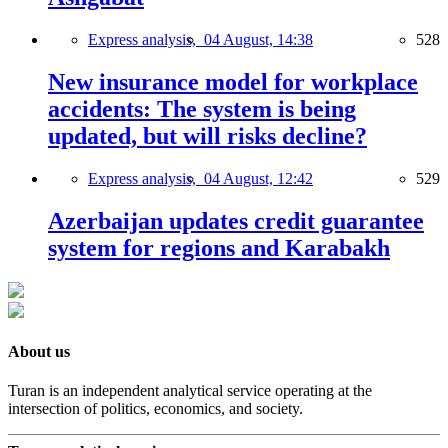
Express analysis,
04 August, 14:38
528
New insurance model for workplace
accidents: The system is being
updated, but will risks decline?
Express analysis,
04 August, 12:42
529
Azerbaijan updates credit guarantee
system for regions and Karabakh
About us
Turan is an independent analytical service operating at the
intersection of politics, economics, and society.