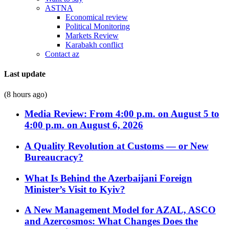
ASTNA
Economical review
Political Monitoring
Markets Review
Karabakh conflict
Contact az
Last update
(8 hours ago)
Media Review: From 4:00 p.m. on August 5 to
4:00 p.m. on August 6, 2026
A Quality Revolution at Customs — or New
Bureaucracy?
What Is Behind the Azerbaijani Foreign
Minister’s Visit to Kyiv?
A New Management Model for AZAL, ASCO
and Azercosmos: What Changes Does the