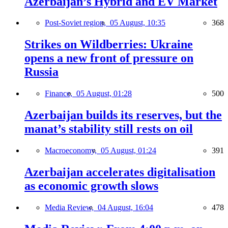
Azerbaijan’s Hybrid and EV Market
Post-Soviet region,
05 August, 10:35
368
Strikes on Wildberries: Ukraine
opens a new front of pressure on
Russia
Finance,
05 August, 01:28
500
Azerbaijan builds its reserves, but the
manat’s stability still rests on oil
Macroeconomy,
05 August, 01:24
391
Azerbaijan accelerates digitalisation
as economic growth slows
Media Review,
04 August, 16:04
478