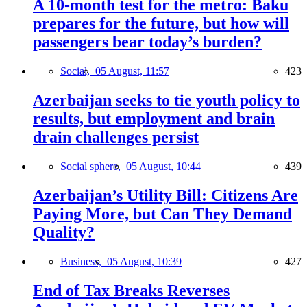
A 10-month test for the metro: Baku
prepares for the future, but how will
passengers bear today’s burden?
Social,
05 August, 11:57
423
Azerbaijan seeks to tie youth policy to
results, but employment and brain
drain challenges persist
Social sphere,
05 August, 10:44
439
Azerbaijan’s Utility Bill: Citizens Are
Paying More, but Can They Demand
Quality?
Business,
05 August, 10:39
427
End of Tax Breaks Reverses