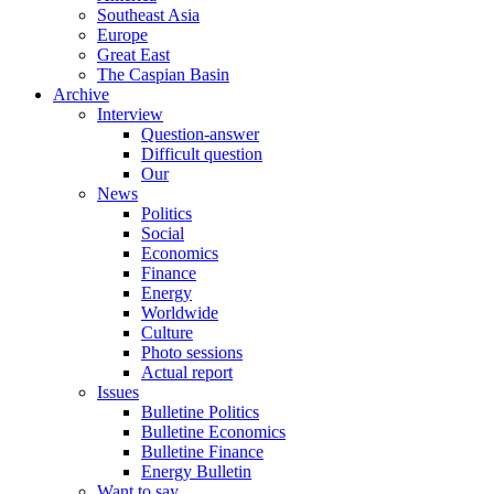
Southeast Asia
Europe
Great East
The Caspian Basin
Archive
Interview
Question-answer
Difficult question
Our
News
Politics
Social
Economics
Finance
Energy
Worldwide
Culture
Photo sessions
Actual report
Issues
Bulletine Politics
Bulletine Economics
Bulletine Finance
Energy Bulletin
Want to say