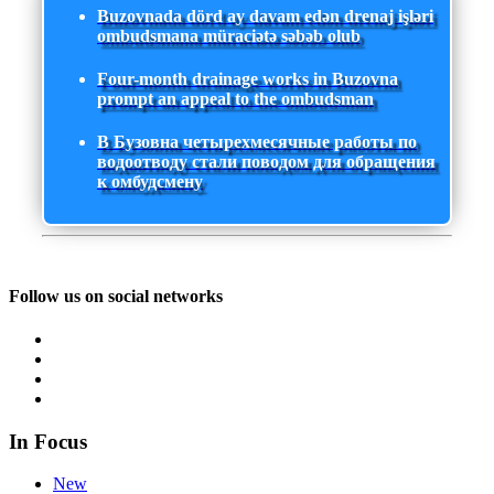
Buzovnada dörd ay davam edən drenaj işləri
ombudsmana müraciətə səbəb olub
Four-month drainage works in Buzovna
prompt an appeal to the ombudsman
В Бузовна четырехмесячные работы по
водоотводу стали поводом для обращения
к омбудсмену
Follow us on social networks
In Focus
New