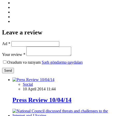
Leave a review
Ad *
Your review *
Oxudum və razıyam
Şərh göndərmə qaydaları
Send
Social
10 April 2014 11:44
Press Review 10/04/14