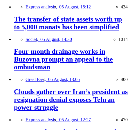
Express analysis,
05 August, 15:12
434
The transfer of state assets worth up
to 5,000 manats has been simplified
Social,
05 August, 14:30
1014
Four-month drainage works in
Buzovna prompt an appeal to the
ombudsman
Great East,
05 August, 13:05
400
Clouds gather over Iran’s president as
resignation denial exposes Tehran
power struggle
Express analysis,
05 August, 12:27
470