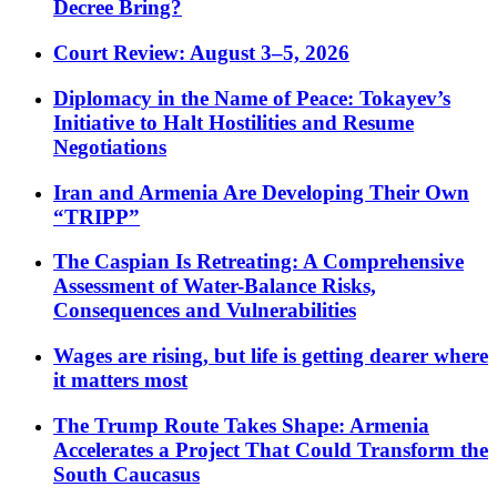
Decree Bring?
Court Review: August 3–5, 2026
Diplomacy in the Name of Peace: Tokayev’s
Initiative to Halt Hostilities and Resume
Negotiations
Iran and Armenia Are Developing Their Own
“TRIPP”
The Caspian Is Retreating: A Comprehensive
Assessment of Water-Balance Risks,
Consequences and Vulnerabilities
Wages are rising, but life is getting dearer where
it matters most
The Trump Route Takes Shape: Armenia
Accelerates a Project That Could Transform the
South Caucasus