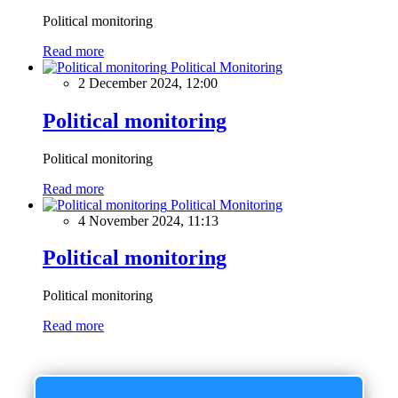
Political monitoring
Read more
Political Monitoring
2 December 2024, 12:00
Political monitoring
Political monitoring
Read more
Political Monitoring
4 November 2024, 11:13
Political monitoring
Political monitoring
Read more