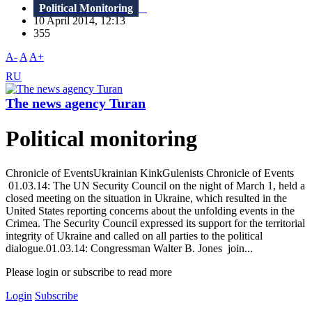
Political Monitoring
10 April 2014, 12:13
355
A-
A
A+
RU
The news agency Turan
Political monitoring
Chronicle of EventsUkrainian KinkGulenists Chronicle of Events
01.03.14: The UN Security Council on the night of March 1, held a
closed meeting on the situation in Ukraine, which resulted in the
United States reporting concerns about the unfolding events in the
Crimea. The Security Council expressed its support for the territorial
integrity of Ukraine and called on all parties to the political
dialogue.01.03.14: Congressman Walter B. Jones join...
Please login or subscribe to read more
Login
Subscribe