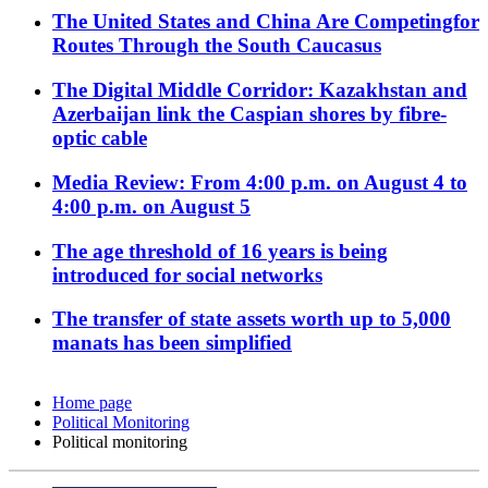
The United States and China Are Competingfor
Routes Through the South Caucasus
The Digital Middle Corridor: Kazakhstan and
Azerbaijan link the Caspian shores by fibre-
optic cable
Media Review: From 4:00 p.m. on August 4 to
4:00 p.m. on August 5
The age threshold of 16 years is being
introduced for social networks
The transfer of state assets worth up to 5,000
manats has been simplified
Home page
Political Monitoring
Political monitoring