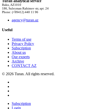
Turan analytical service
Baku, AZ1010
186, Suleyman Rahimov str, apt. 24
Phone: (+99412) 440 11 96
agency@turan.az
Useful
Terms of use
Privacy Policy
Subscription
About us
Our experts
Archive
CONTACT AZ
© 2026 Turan. All rights reserved.
Subscription
Login