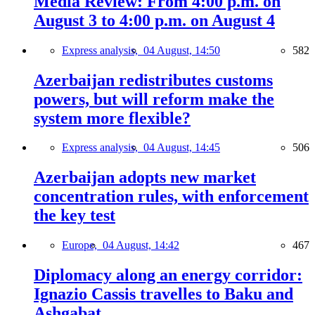
Media Review: From 4:00 p.m. on
August 3 to 4:00 p.m. on August 4
Express analysis,
04 August, 14:50
582
Azerbaijan redistributes customs
powers, but will reform make the
system more flexible?
Express analysis,
04 August, 14:45
506
Azerbaijan adopts new market
concentration rules, with enforcement
the key test
Europe,
04 August, 14:42
467
Diplomacy along an energy corridor:
Ignazio Cassis travelles to Baku and
Ashgabat