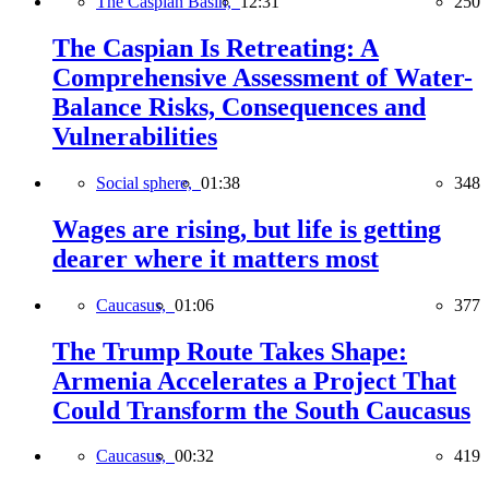
The Caspian Basin,
12:31
250
The Caspian Is Retreating: A
Comprehensive Assessment of Water-
Balance Risks, Consequences and
Vulnerabilities
Social sphere,
01:38
348
Wages are rising, but life is getting
dearer where it matters most
Caucasus,
01:06
377
The Trump Route Takes Shape:
Armenia Accelerates a Project That
Could Transform the South Caucasus
Caucasus,
00:32
419