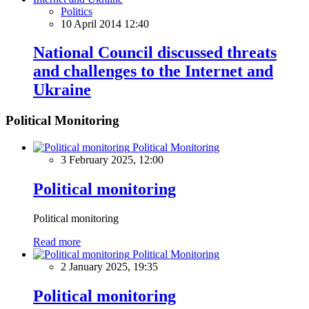
Politics
10 April 2014 12:40
National Council discussed threats
and challenges to the Internet and
Ukraine
Political Monitoring
Political Monitoring
3 February 2025, 12:00
Political monitoring
Political monitoring
Read more
Political Monitoring
2 January 2025, 19:35
Political monitoring