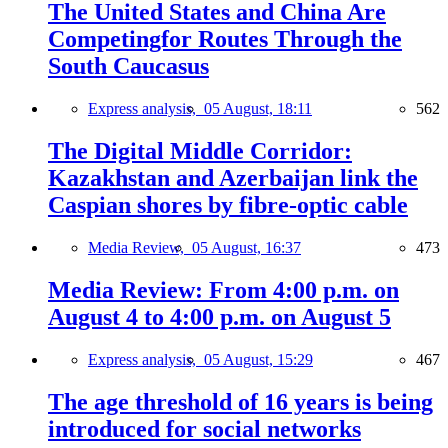
The United States and China Are
Competingfor Routes Through the
South Caucasus
Express analysis,
05 August, 18:11
562
The Digital Middle Corridor:
Kazakhstan and Azerbaijan link the
Caspian shores by fibre-optic cable
Media Review,
05 August, 16:37
473
Media Review: From 4:00 p.m. on
August 4 to 4:00 p.m. on August 5
Express analysis,
05 August, 15:29
467
The age threshold of 16 years is being
introduced for social networks