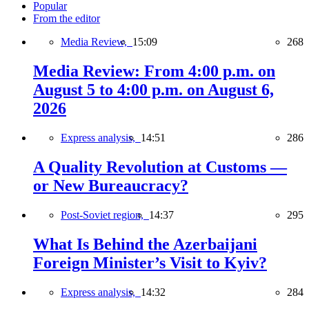
Popular
From the editor
Media Review,
15:09
268
Media Review: From 4:00 p.m. on
August 5 to 4:00 p.m. on August 6,
2026
Express analysis,
14:51
286
A Quality Revolution at Customs —
or New Bureaucracy?
Post-Soviet region,
14:37
295
What Is Behind the Azerbaijani
Foreign Minister’s Visit to Kyiv?
Express analysis,
14:32
284