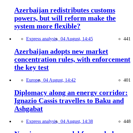
Azerbaijan redistributes customs
powers, but will reform make the
system more flexible?
Express analysis,
04 August, 14:45
441
Azerbaijan adopts new market
concentration rules, with enforcement
the key test
Europe,
04 August, 14:42
401
Diplomacy along an energy corridor:
Ignazio Cassis travelles to Baku and
Ashgabat
Express analysis,
04 August, 14:38
448