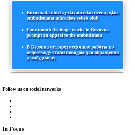
Buzovnada dörd ay davam edən drenaj işləri
ombudsmana müraciətə səbəb olub
Four-month drainage works in Buzovna
prompt an appeal to the ombudsman
В Бузовна четырехмесячные работы по
водоотводу стали поводом для обращения
к омбудсмену
Follow us on social networks
In Focus