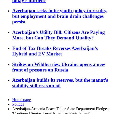
today’s burden?
Azerbaijan seeks to tie youth policy to results,
but employment and brain drain challenges
persist
Azerbaijan’s Utility Bill: Citizens Are Paying
More, but Can They Demand Quality?
End of Tax Breaks Reverses Azerbaijan’s
Hybrid and EV Market
Strikes on Wildberries: Ukraine opens a new
front of pressure on Russia
Azerbaijan builds its reserves, but the manat’s
stability still rests on oil
Home page
Politics
Azerbaijan-Armenia Peace Talks: State Department Pledges
'Continued Senior-Level American Engagement'