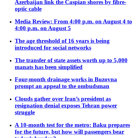
Azerbaijan link the Caspian shores by fibre-
optic cable
Media Review: From 4:00 p.m. on August 4 to
4:00 p.m. on August 5
The age threshold of 16 years is being
introduced for social networks
The transfer of state assets worth up to 5,000
manats has been simplified
Four-month drainage works in Buzovna
prompt an appeal to the ombudsman
Clouds gather over Iran’s president as
resignation denial exposes Tehran power
struggle
A 10-month test for the metro: Baku prepares
for the future, but how will passengers bear