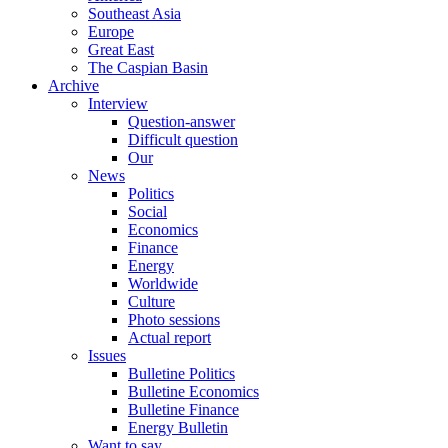
Southeast Asia
Europe
Great East
The Caspian Basin
Archive
Interview
Question-answer
Difficult question
Our
News
Politics
Social
Economics
Finance
Energy
Worldwide
Culture
Photo sessions
Actual report
Issues
Bulletine Politics
Bulletine Economics
Bulletine Finance
Energy Bulletin
Want to say