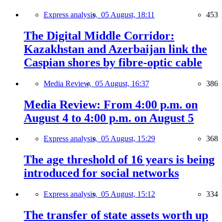
Express analysis,
05 August, 18:11
453
The Digital Middle Corridor:
Kazakhstan and Azerbaijan link the
Caspian shores by fibre-optic cable
Media Review,
05 August, 16:37
386
Media Review: From 4:00 p.m. on
August 4 to 4:00 p.m. on August 5
Express analysis,
05 August, 15:29
368
The age threshold of 16 years is being
introduced for social networks
Express analysis,
05 August, 15:12
334
The transfer of state assets worth up