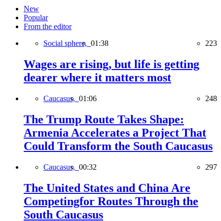
New
Popular
From the editor
Social sphere,
01:38
223
Wages are rising, but life is getting
dearer where it matters most
Caucasus,
01:06
248
The Trump Route Takes Shape:
Armenia Accelerates a Project That
Could Transform the South Caucasus
Caucasus,
00:32
297
The United States and China Are
Competingfor Routes Through the
South Caucasus