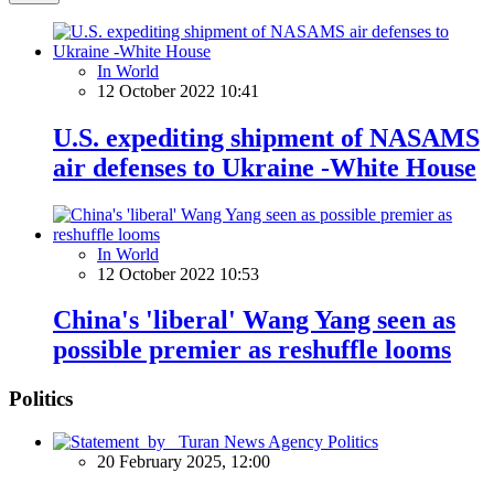
In World
12 October 2022 10:41
U.S. expediting shipment of NASAMS
air defenses to Ukraine -White House
In World
12 October 2022 10:53
China's 'liberal' Wang Yang seen as
possible premier as reshuffle looms
Politics
Politics
20 February 2025, 12:00