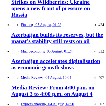
Strikes on Wildberries: Ukraine
opens a new front of pressure on
Russia
Finance,
05 August, 01:28
424
Azerbaijan builds its reserves, but the
manat’s stability still rests on oil
Macroeconomy,
05 August, 01:24
332
Azerbaijan accelerates digitalisation
as economic growth slows
Media Review,
04 August, 16:04
407
Media Review: From 4:00 p.m. on
August 3 to 4:00 p.m. on August 4
Express analysis,
04 August, 14:50
507