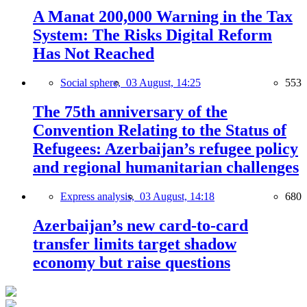
A Manat 200,000 Warning in the Tax
System: The Risks Digital Reform
Has Not Reached
Social sphere,
03 August, 14:25
553
The 75th anniversary of the
Convention Relating to the Status of
Refugees: Azerbaijan’s refugee policy
and regional humanitarian challenges
Express analysis,
03 August, 14:18
680
Azerbaijan’s new card-to-card
transfer limits target shadow
economy but raise questions