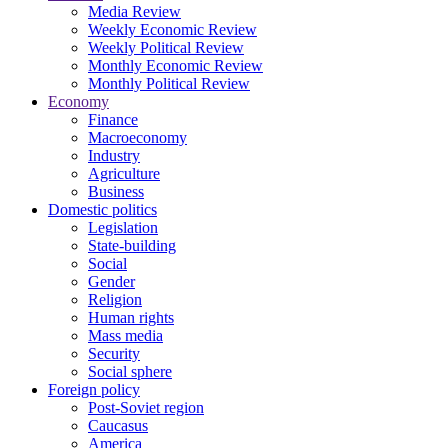
Media Review
Weekly Economic Review
Weekly Political Review
Monthly Economic Review
Monthly Political Review
Economy
Finance
Macroeconomy
Industry
Agriculture
Business
Domestic politics
Legislation
State-building
Social
Gender
Religion
Human rights
Mass media
Security
Social sphere
Foreign policy
Post-Soviet region
Caucasus
America