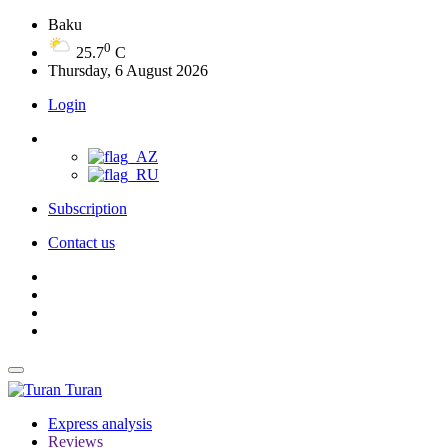
Baku
0
25.7
C
Thursday, 6 August 2026
Login
Subscription
Contact us
Turan
Express analysis
Reviews