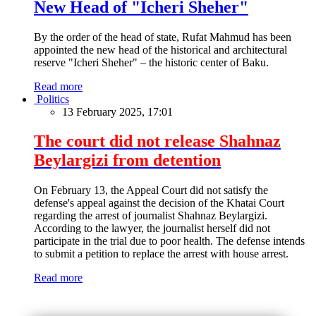
New Head of "Icheri Sheher"
By the order of the head of state, Rufat Mahmud has been
appointed the new head of the historical and architectural
reserve "Icheri Sheher" – the historic center of Baku.
Read more
Politics
13 February 2025, 17:01
The court did not release Shahnaz
Beylargizi from detention
On February 13, the Appeal Court did not satisfy the
defense's appeal against the decision of the Khatai Court
regarding the arrest of journalist Shahnaz Beylargizi.
According to the lawyer, the journalist herself did not
participate in the trial due to poor health. The defense intends
to submit a petition to replace the arrest with house arrest.
Read more