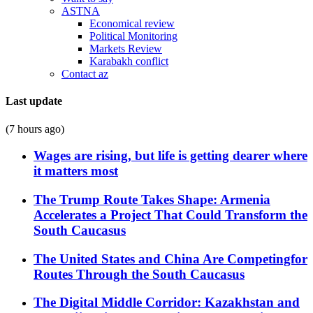
ASTNA
Economical review
Political Monitoring
Markets Review
Karabakh conflict
Contact az
Last update
(7 hours ago)
Wages are rising, but life is getting dearer where
it matters most
The Trump Route Takes Shape: Armenia
Accelerates a Project That Could Transform the
South Caucasus
The United States and China Are Competingfor
Routes Through the South Caucasus
The Digital Middle Corridor: Kazakhstan and