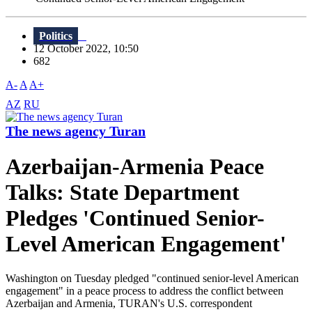
Politics
12 October 2022, 10:50
682
A-
A
A+
AZ
RU
The news agency Turan
Azerbaijan-Armenia Peace
Talks: State Department
Pledges 'Continued Senior-
Level American Engagement'
Washington on Tuesday pledged "continued senior-level American
engagement" in a peace process to address the conflict between
Azerbaijan and Armenia, TURAN's U.S. correspondent