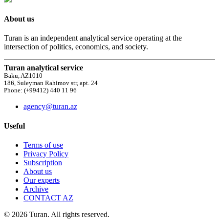
About us
Turan is an independent analytical service operating at the
intersection of politics, economics, and society.
Turan analytical service
Baku, AZ1010
186, Suleyman Rahimov str, apt. 24
Phone: (+99412) 440 11 96
agency@turan.az
Useful
Terms of use
Privacy Policy
Subscription
About us
Our experts
Archive
CONTACT AZ
© 2026 Turan. All rights reserved.