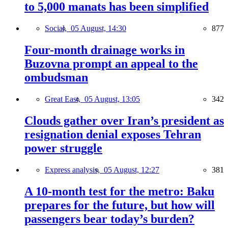
to 5,000 manats has been simplified
Social,
05 August, 14:30
877
Four-month drainage works in
Buzovna prompt an appeal to the
ombudsman
Great East,
05 August, 13:05
342
Clouds gather over Iran’s president as
resignation denial exposes Tehran
power struggle
Express analysis,
05 August, 12:27
381
A 10-month test for the metro: Baku
prepares for the future, but how will
passengers bear today’s burden?