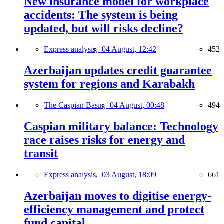
New insurance model for workplace
accidents: The system is being
updated, but will risks decline?
Express analysis,
04 August, 12:42
452
Azerbaijan updates credit guarantee
system for regions and Karabakh
The Caspian Basin,
04 August, 00:48
494
Caspian military balance: Technology
race raises risks for energy and
transit
Express analysis,
03 August, 18:09
661
Azerbaijan moves to digitise energy-
efficiency management and protect
fund capital