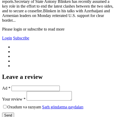
reports.Secretary of State Antony Blinken has recently assumed a
key role in the effort to end the latest clashes between the two sides,
and to secure a ceasefire.Blinken in his talks with Azerbaijani and
Armenian leaders on Monday reiterated U.S. support for clear
border...
Please login or subscribe to read more
Login
Subscribe
Leave a review
Ad *
Your review *
Oxudum və razıyam
Şərh göndərmə qaydaları
Send