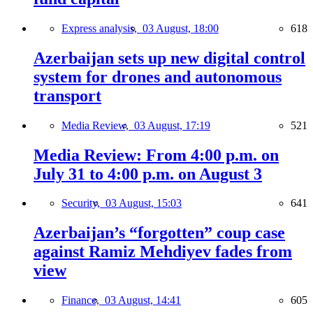
Express analysis,
03 August, 18:00
618
Azerbaijan sets up new digital control
system for drones and autonomous
transport
Media Review,
03 August, 17:19
521
Media Review: From 4:00 p.m. on
July 31 to 4:00 p.m. on August 3
Security,
03 August, 15:03
641
Azerbaijan’s “forgotten” coup case
against Ramiz Mehdiyev fades from
view
Finance,
03 August, 14:41
605