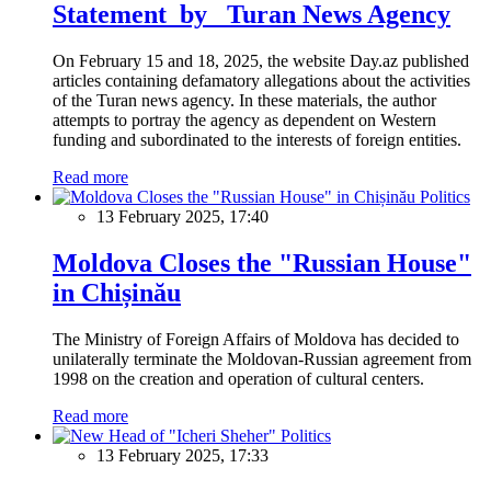
Statement by Turan News Agency
On February 15 and 18, 2025, the website Day.az published
articles containing defamatory allegations about the activities
of the Turan news agency. In these materials, the author
attempts to portray the agency as dependent on Western
funding and subordinated to the interests of foreign entities.
Read more
Politics
13 February 2025, 17:40
Moldova Closes the "Russian House"
in Chișinău
The Ministry of Foreign Affairs of Moldova has decided to
unilaterally terminate the Moldovan-Russian agreement from
1998 on the creation and operation of cultural centers.
Read more
Politics
13 February 2025, 17:33