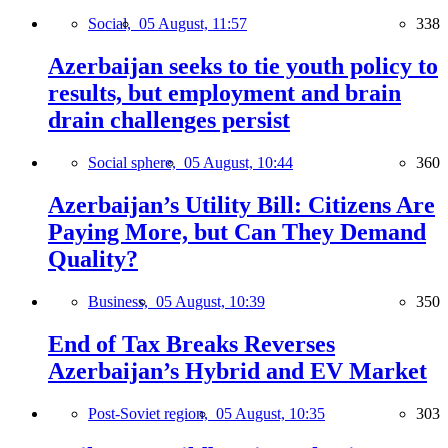
Social,
05 August, 11:57
338
Azerbaijan seeks to tie youth policy to
results, but employment and brain
drain challenges persist
Social sphere,
05 August, 10:44
360
Azerbaijan’s Utility Bill: Citizens Are
Paying More, but Can They Demand
Quality?
Business,
05 August, 10:39
350
End of Tax Breaks Reverses
Azerbaijan’s Hybrid and EV Market
Post-Soviet region,
05 August, 10:35
303