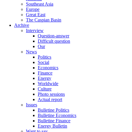
Southeast Asia
Europe
Great East
The Caspian Basin
Archive
Interview
Question-answer
Difficult question
Our
News
Politics
Social
Economics
Finance
Energy
Worldwide
Culture
Photo sessions
Actual report
Issues
Bulletine Politics
Bulletine Economics
Bulletine Finance
Energy Bulletin
Want to say