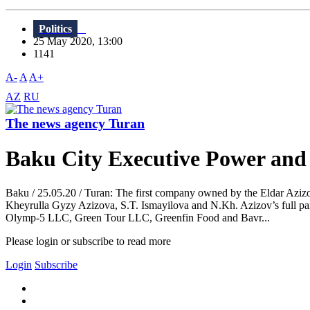
Politics
25 May 2020, 13:00
1141
A-
A
A+
AZ
RU
The news agency Turan
Baku City Executive Power and
Baku / 25.05.20 / Turan: The first company owned by the Eldar Azizov
Kheyrulla Gyzy Azizova, S.T. Ismayilova and N.Kh. Azizov’s full
Olymp-5 LLC, Green Tour LLC, Greenfin Food and Bavr...
Please login or subscribe to read more
Login
Subscribe