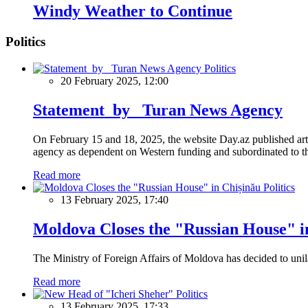
Windy Weather to Continue
Politics
Politics
20 February 2025, 12:00
Statement by Turan News Agency
On February 15 and 18, 2025, the website Day.az published artic
agency as dependent on Western funding and subordinated to the 
Read more
Politics
13 February 2025, 17:40
Moldova Closes the "Russian House" i
The Ministry of Foreign Affairs of Moldova has decided to unil
Read more
Politics
13 February 2025, 17:33