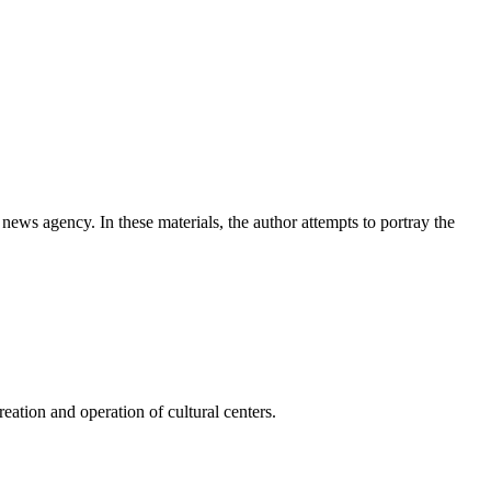
news agency. In these materials, the author attempts to portray the
ation and operation of cultural centers.