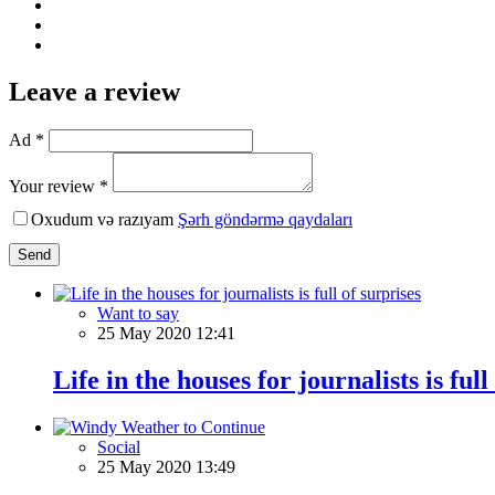
Leave a review
Ad *
Your review *
Oxudum və razıyam
Şərh göndərmə qaydaları
Send
Want to say
25 May 2020 12:41
Life in the houses for journalists is full
Social
25 May 2020 13:49