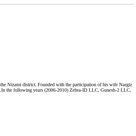
e Nizami district. Founded with the participation of his wife Nargiz
.In the following years (2006-2010) Zebra-ID LLC, Gunesh-2 LLC,