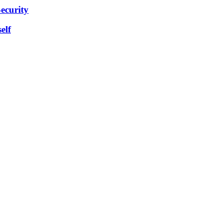
ecurity
elf