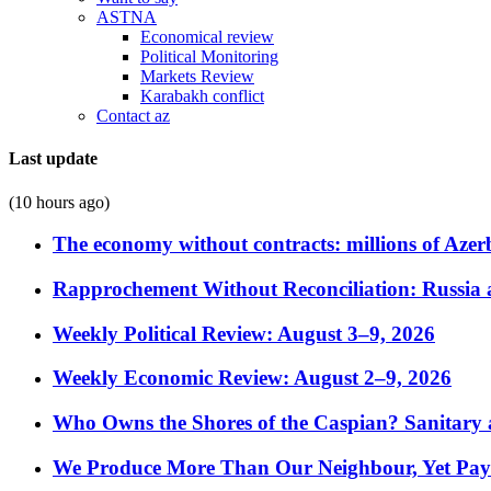
ASTNA
Economical review
Political Monitoring
Markets Review
Karabakh conflict
Contact az
Last update
(10 hours ago)
The economy without contracts: millions of Azerb
Rapprochement Without Reconciliation: Russia 
Weekly Political Review: August 3–9, 2026
Weekly Economic Review: August 2–9, 2026
Who Owns the Shores of the Caspian? Sanitary a
We Produce More Than Our Neighbour, Yet Pa