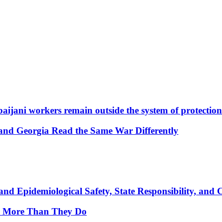
aijani workers remain outside the system of protection
and Georgia Read the Same War Differently
nd Epidemiological Safety, State Responsibility, and 
y More Than They Do