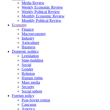
Media Review
Weekly Economic Review
Weekly Political Review
Monthly Economic Review
Monthly Political Review
Economy
Finance
Macroeconomy
Industry
Agriculture
Business
Domestic politics
Legislation
State-building
Social
Gender
Religion
Human rights
Mass media
Security
Social sphere
Foreign policy
Post-Soviet region
Caucasus
America