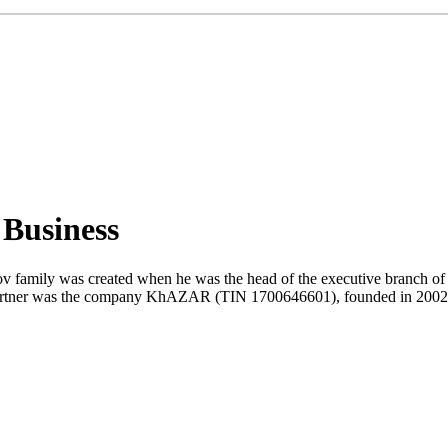
 Business
 family was created when he was the head of the executive branch of th
 partner was the company KhAZAR (TIN 1700646601), founded in 2002