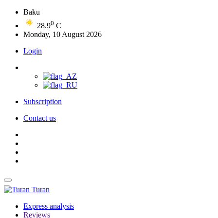
Baku
0
28.9
C
Monday, 10 August 2026
Login
Subscription
Contact us
Turan
Express analysis
Reviews