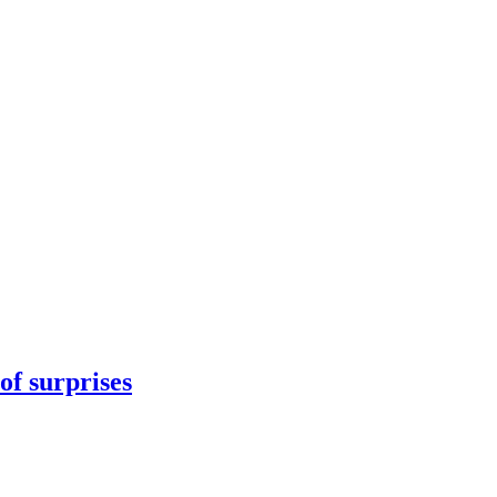
 of surprises