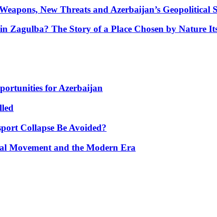
Weapons, New Threats and Azerbaijan’s Geopolitical S
in Zagulba? The Story of a Place Chosen by Nature Its
portunities for Azerbaijan
lled
port Collapse Be Avoided?
onal Movement and the Modern Era