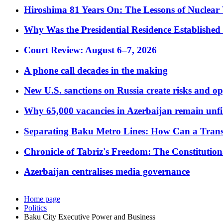
Hiroshima 81 Years On: The Lessons of Nuclear 
Why Was the Presidential Residence Established 
Court Review: August 6–7, 2026
A phone call decades in the making
New U.S. sanctions on Russia create risks and op
Why 65,000 vacancies in Azerbaijan remain unfi
Separating Baku Metro Lines: How Can a Trans
Chronicle of Tabriz's Freedom: The Constituti
Azerbaijan centralises media governance
Home page
Politics
Baku City Executive Power and Business