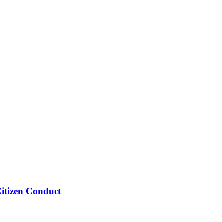
Citizen Conduct