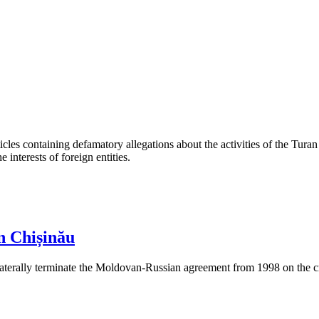
les containing defamatory allegations about the activities of the Turan 
interests of foreign entities.
n Chișinău
aterally terminate the Moldovan-Russian agreement from 1998 on the cre