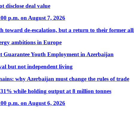
t disclose deal value
:00 p.m. on August 7, 2026
 toward de-escalation, but a return to their former alli
nergy ambitions in Europe
t Guarantee Youth Employment in Azerbaijan
al but not independent living
hains: why Azerbaijan must change the rules of trade
31% while holding output at 8 million tonnes
:00 p.m. on August 6, 2026