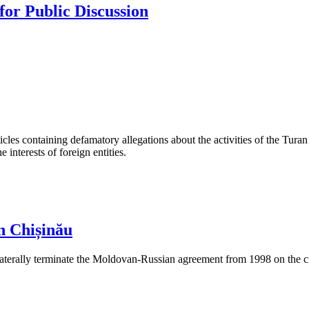
or Public Discussion
les containing defamatory allegations about the activities of the Turan 
interests of foreign entities.
n Chișinău
aterally terminate the Moldovan-Russian agreement from 1998 on the cre