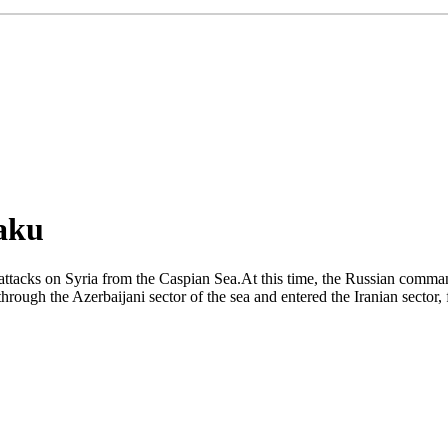
Baku
 attacks on Syria from the Caspian Sea.At this time, the Russian comman
hrough the Azerbaijani sector of the sea and entered the Iranian sector, 