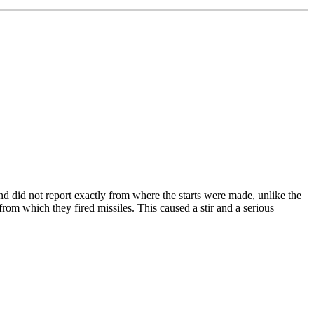
d did not report exactly from where the starts were made, unlike the
from which they fired missiles. This caused a stir and a serious