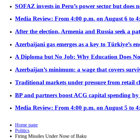
SOFAZ invests in Peru’s power sector but does no
Media Review: From 4:00 p.m. on August 6 to 4
After the election, Armenia and Russia seek a path
Azerbaijani gas emerges as a key to Türkiye’s e
A Diploma but No Job: Why Education Does No
Azerbaijan’s minimum: a wage that covers surviv
Traditional markets under pressure from retail c
BP and partners boost ACG capital spending by 
Media Review: From 4:00 p.m. on August 5 to 4
Home page
Politics
Firing Missiles Under Nose of Baku