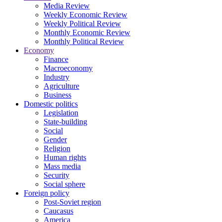
Media Review
Weekly Economic Review
Weekly Political Review
Monthly Economic Review
Monthly Political Review
Economy
Finance
Macroeconomy
Industry
Agriculture
Business
Domestic politics
Legislation
State-building
Social
Gender
Religion
Human rights
Mass media
Security
Social sphere
Foreign policy
Post-Soviet region
Caucasus
America