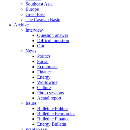
Southeast Asia
Europe
Great East
The Caspian Basin
Archive
Interview
Question-answer
Difficult question
Our
News
Politics
Social
Economics
Finance
Energy
Worldwide
Culture
Photo sessions
Actual report
Issues
Bulletine Politics
Bulletine Economics
Bulletine Finance
Energy Bulletin
Want to say