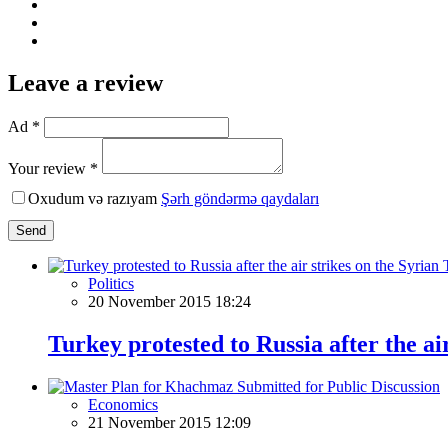
Leave a review
Ad *
Your review *
Oxudum və razıyam
Şərh göndərmə qaydaları
Send
Politics
20 November 2015 18:24
Turkey protested to Russia after the ai
Economics
21 November 2015 12:09