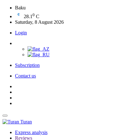
Baku
0
28.1
C
Saturday, 8 August 2026
Login
Subscription
Contact us
Turan
Express analysis
Reviews