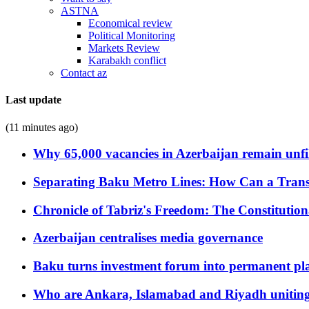
ASTNA
Economical review
Political Monitoring
Markets Review
Karabakh conflict
Contact az
Last update
(11 minutes ago)
Why 65,000 vacancies in Azerbaijan remain unfi
Separating Baku Metro Lines: How Can a Trans
Chronicle of Tabriz's Freedom: The Constituti
Azerbaijan centralises media governance
Baku turns investment forum into permanent plat
Who are Ankara, Islamabad and Riyadh uniting