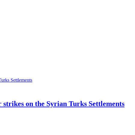
r strikes on the Syrian Turks Settlements