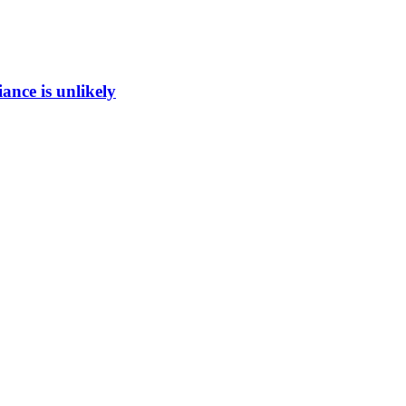
ance is unlikely