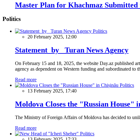
Master Plan for Khachmaz Submitted f
Politics
Politics
20 February 2025, 12:00
Statement by Turan News Agency
On February 15 and 18, 2025, the website Day.az published artic
agency as dependent on Western funding and subordinated to the 
Read more
Politics
13 February 2025, 17:40
Moldova Closes the "Russian House" i
The Ministry of Foreign Affairs of Moldova has decided to unil
Read more
Politics
13 February 2025, 17:33