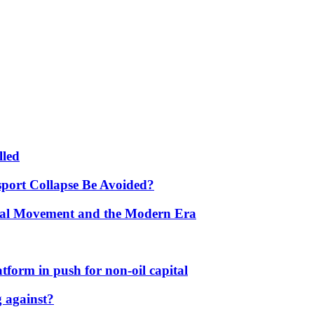
lled
port Collapse Be Avoided?
onal Movement and the Modern Era
form in push for non-oil capital
 against?