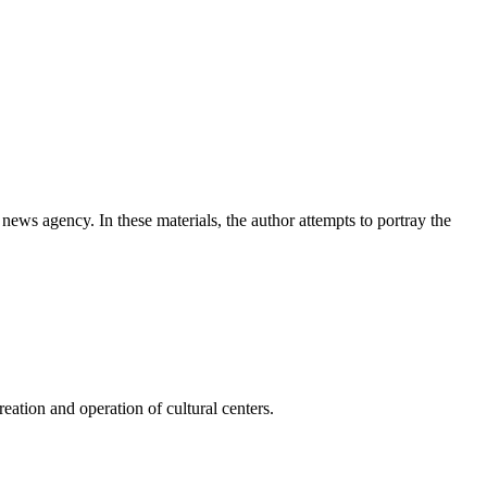
news agency. In these materials, the author attempts to portray the
ation and operation of cultural centers.