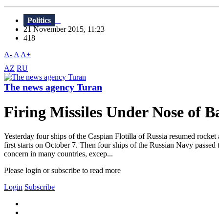
Politics
21 November 2015, 11:23
418
A-
A
A+
AZ
RU
The news agency Turan
Firing Missiles Under Nose of 
Yesterday four ships of the Caspian Flotilla of Russia resumed rocket
first starts on October 7. Then four ships of the Russian Navy passed t
concern in many countries, excep...
Please login or subscribe to read more
Login
Subscribe