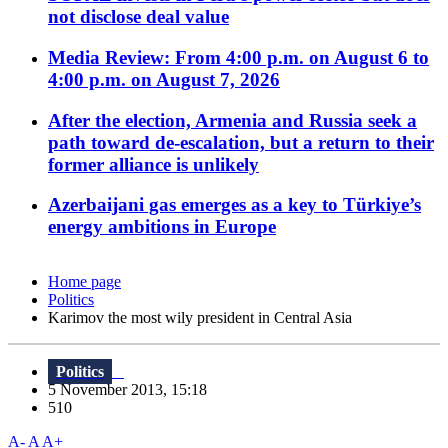
not disclose deal value
Media Review: From 4:00 p.m. on August 6 to
4:00 p.m. on August 7, 2026
After the election, Armenia and Russia seek a
path toward de-escalation, but a return to their
former alliance is unlikely
Azerbaijani gas emerges as a key to Türkiye’s
energy ambitions in Europe
Home page
Politics
Karimov the most wily president in Central Asia
Politics
5 November 2013, 15:18
510
A-
A
A+