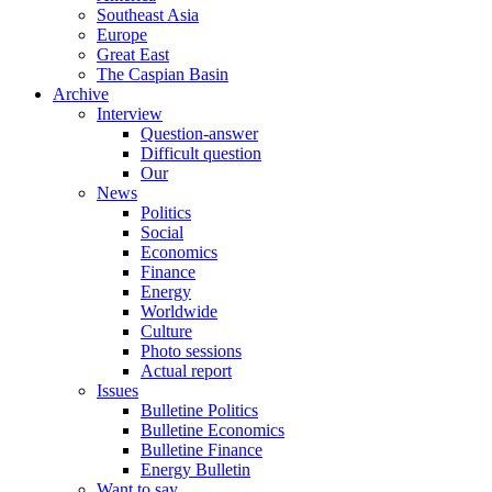
Southeast Asia
Europe
Great East
The Caspian Basin
Archive
Interview
Question-answer
Difficult question
Our
News
Politics
Social
Economics
Finance
Energy
Worldwide
Culture
Photo sessions
Actual report
Issues
Bulletine Politics
Bulletine Economics
Bulletine Finance
Energy Bulletin
Want to say