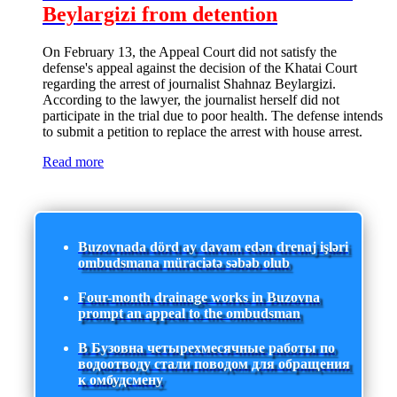
Beylargizi from detention
On February 13, the Appeal Court did not satisfy the
defense's appeal against the decision of the Khatai Court
regarding the arrest of journalist Shahnaz Beylargizi.
According to the lawyer, the journalist herself did not
participate in the trial due to poor health. The defense intends
to submit a petition to replace the arrest with house arrest.
Read more
Buzovnada dörd ay davam edən drenaj işləri
ombudsmana müraciətə səbəb olub
Four-month drainage works in Buzovna
prompt an appeal to the ombudsman
В Бузовна четырехмесячные работы по
водоотводу стали поводом для обращения
к омбудсмену