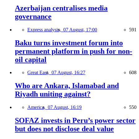
Azerbaijan centralises media
governance
Express analysis,
07 August, 17:00
591
Baku turns investment forum into
permanent platform in push for non-
oil capital
Great East,
07 August, 16:27
608
Who are Ankara, Islamabad and
Riyadh uniting against?
America,
07 August, 16:19
550
SOFAZ invests in Peru’s power sector
but does not disclose deal value