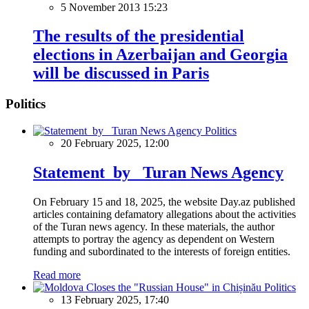
5 November 2013 15:23
The results of the presidential
elections in Azerbaijan and Georgia
will be discussed in Paris
Politics
Politics
20 February 2025, 12:00
Statement by Turan News Agency
On February 15 and 18, 2025, the website Day.az published
articles containing defamatory allegations about the activities
of the Turan news agency. In these materials, the author
attempts to portray the agency as dependent on Western
funding and subordinated to the interests of foreign entities.
Read more
Politics
13 February 2025, 17:40