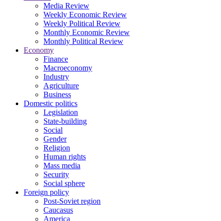
Media Review
Weekly Economic Review
Weekly Political Review
Monthly Economic Review
Monthly Political Review
Economy
Finance
Macroeconomy
Industry
Agriculture
Business
Domestic politics
Legislation
State-building
Social
Gender
Religion
Human rights
Mass media
Security
Social sphere
Foreign policy
Post-Soviet region
Caucasus
America