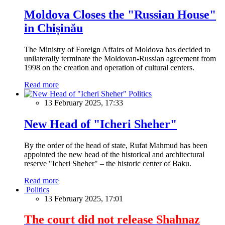
Moldova Closes the "Russian House"
in Chișinău
The Ministry of Foreign Affairs of Moldova has decided to
unilaterally terminate the Moldovan-Russian agreement from
1998 on the creation and operation of cultural centers.
Read more
Politics
13 February 2025, 17:33
New Head of "Icheri Sheher"
By the order of the head of state, Rufat Mahmud has been
appointed the new head of the historical and architectural
reserve "Icheri Sheher" – the historic center of Baku.
Read more
Politics
13 February 2025, 17:01
The court did not release Shahnaz