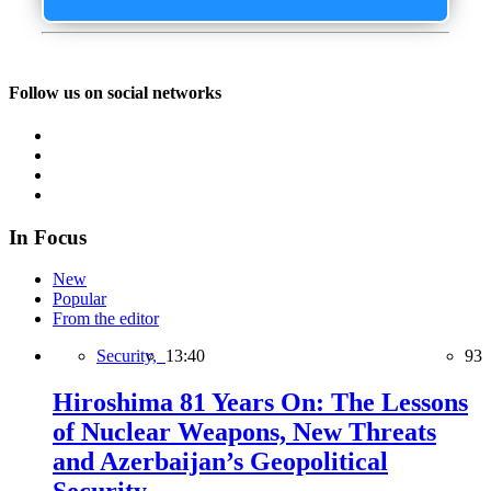
Follow us on social networks
In Focus
New
Popular
From the editor
Security,
13:40
93
Hiroshima 81 Years On: The Lessons
of Nuclear Weapons, New Threats
and Azerbaijan’s Geopolitical