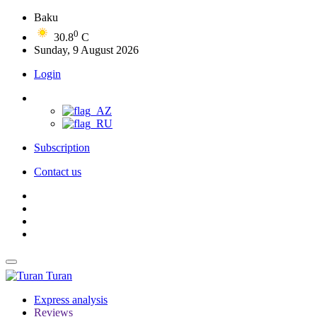
Baku
0
30.8
C
Sunday, 9 August 2026
Login
Subscription
Contact us
Turan
Express analysis
Reviews