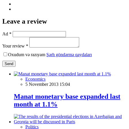
Leave a review
Ad *
Your review *
Oxudum və razıyam
Şərh göndərmə qaydaları
Send
Economics
5 November 2013 15:04
Manat monetary base expanded last
month at 1.1%
Politics