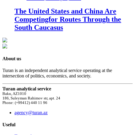
The United States and China Are
Competingfor Routes Through the
South Caucasus
About us
Turan is an independent analytical service operating at the
intersection of politics, economics, and society.
Turan analytical service
Baku, AZ1010
186, Suleyman Rahimov str, apt. 24
Phone: (+99412) 440 11 96
agency@turan.az
Useful