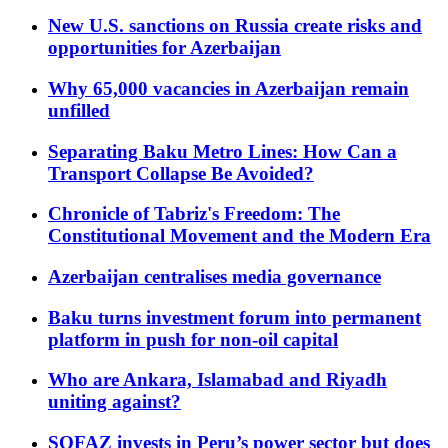
New U.S. sanctions on Russia create risks and
opportunities for Azerbaijan
Why 65,000 vacancies in Azerbaijan remain
unfilled
Separating Baku Metro Lines: How Can a
Transport Collapse Be Avoided?
Chronicle of Tabriz's Freedom: The
Constitutional Movement and the Modern Era
Azerbaijan centralises media governance
Baku turns investment forum into permanent
platform in push for non-oil capital
Who are Ankara, Islamabad and Riyadh
uniting against?
SOFAZ invests in Peru’s power sector but does