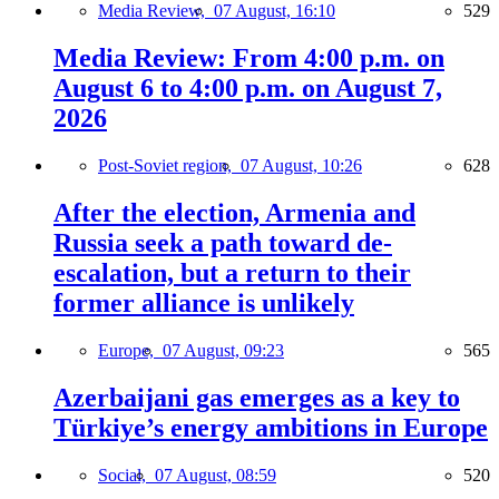
Media Review,
07 August, 16:10
529
Media Review: From 4:00 p.m. on
August 6 to 4:00 p.m. on August 7,
2026
Post-Soviet region,
07 August, 10:26
628
After the election, Armenia and
Russia seek a path toward de-
escalation, but a return to their
former alliance is unlikely
Europe,
07 August, 09:23
565
Azerbaijani gas emerges as a key to
Türkiye’s energy ambitions in Europe
Social,
07 August, 08:59
520