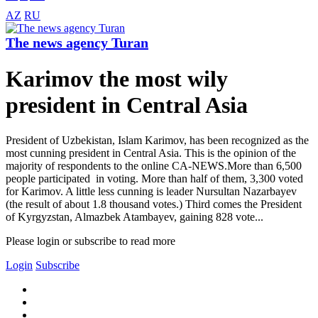
AZ
RU
The news agency Turan
Karimov the most wily
president in Central Asia
President of Uzbekistan, Islam Karimov, has been recognized as the
most cunning president in Central Asia. This is the opinion of the
majority of respondents to the online CA-NEWS.More than 6,500
people participated in voting. More than half of them, 3,300 voted
for Karimov. A little less cunning is leader Nursultan Nazarbayev
(the result of about 1.8 thousand votes.) Third comes the President
of Kyrgyzstan, Almazbek Atambayev, gaining 828 vote...
Please login or subscribe to read more
Login
Subscribe