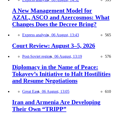
A New Management Model for
AZAL, ASCO and Azercosmos: What
Changes Does the Decree Bring?
Express analysis,
06 August, 13:43
565
Court Review: August 3–5, 2026
Post-Soviet region,
06 August, 13:19
576
Diplomacy in the Name of Peace:
Tokayev’s Initiative to Halt Hostilities
and Resume Negotiations
Great East,
06 August, 13:05
610
Iran and Armenia Are Developing
Their Own “TRIPP”