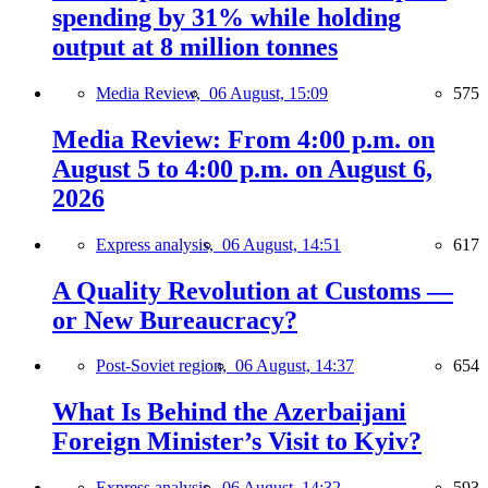
spending by 31% while holding
output at 8 million tonnes
Media Review,
06 August, 15:09
575
Media Review: From 4:00 p.m. on
August 5 to 4:00 p.m. on August 6,
2026
Express analysis,
06 August, 14:51
617
A Quality Revolution at Customs —
or New Bureaucracy?
Post-Soviet region,
06 August, 14:37
654
What Is Behind the Azerbaijani
Foreign Minister’s Visit to Kyiv?
Express analysis,
06 August, 14:32
593