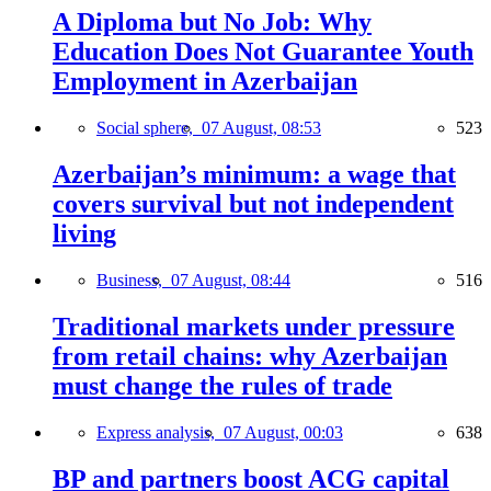
A Diploma but No Job: Why
Education Does Not Guarantee Youth
Employment in Azerbaijan
Social sphere,
07 August, 08:53
523
Azerbaijan’s minimum: a wage that
covers survival but not independent
living
Business,
07 August, 08:44
516
Traditional markets under pressure
from retail chains: why Azerbaijan
must change the rules of trade
Express analysis,
07 August, 00:03
638
BP and partners boost ACG capital