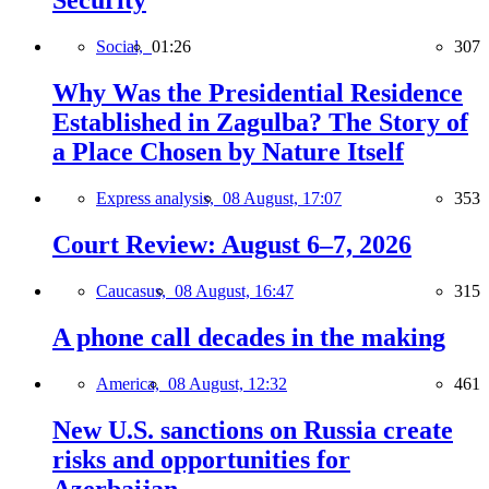
Security
Social,
01:26
307
Why Was the Presidential Residence
Established in Zagulba? The Story of
a Place Chosen by Nature Itself
Express analysis,
08 August, 17:07
353
Court Review: August 6–7, 2026
Caucasus,
08 August, 16:47
315
A phone call decades in the making
America,
08 August, 12:32
461
New U.S. sanctions on Russia create
risks and opportunities for
Azerbaijan