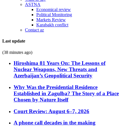
ASTNA
Economical review
Political Monitoring
Markets Review
Karabakh conflict
Contact az
Last update
(38 minutes ago)
Hiroshima 81 Years On: The Lessons of
Nuclear Weapons, New Threats and
Azerbaijan’s Geopolitical Security
Why Was the Presidential Residence
Established in Zagulba? The Story of a Place
Chosen by Nature Itself
Court Review: August 6–7, 2026
A phone call decades in the making