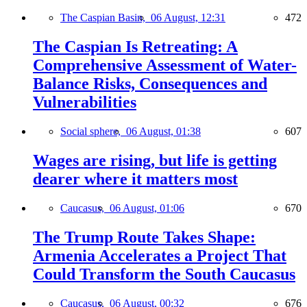
The Caspian Basin,
06 August, 12:31
472
The Caspian Is Retreating: A
Comprehensive Assessment of Water-
Balance Risks, Consequences and
Vulnerabilities
Social sphere,
06 August, 01:38
607
Wages are rising, but life is getting
dearer where it matters most
Caucasus,
06 August, 01:06
670
The Trump Route Takes Shape:
Armenia Accelerates a Project That
Could Transform the South Caucasus
Caucasus,
06 August, 00:32
676