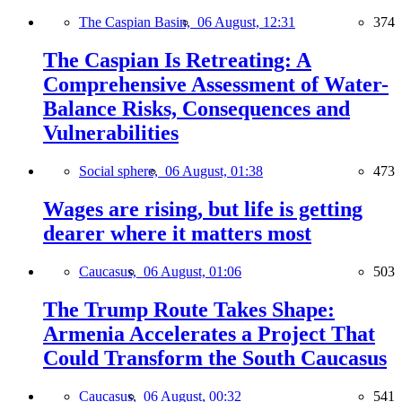
The Caspian Basin,
06 August, 12:31
374
The Caspian Is Retreating: A
Comprehensive Assessment of Water-
Balance Risks, Consequences and
Vulnerabilities
Social sphere,
06 August, 01:38
473
Wages are rising, but life is getting
dearer where it matters most
Caucasus,
06 August, 01:06
503
The Trump Route Takes Shape:
Armenia Accelerates a Project That
Could Transform the South Caucasus
Caucasus,
06 August, 00:32
541