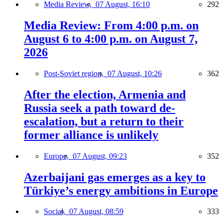
Media Review,
07 August, 16:10
292
Media Review: From 4:00 p.m. on
August 6 to 4:00 p.m. on August 7,
2026
Post-Soviet region,
07 August, 10:26
362
After the election, Armenia and
Russia seek a path toward de-
escalation, but a return to their
former alliance is unlikely
Europe,
07 August, 09:23
352
Azerbaijani gas emerges as a key to
Türkiye’s energy ambitions in Europe
Social,
07 August, 08:59
333