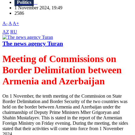
Politics
1 November 2024, 19:49
2586
A-
A
A+
AZ
RU
The news agency Turan
Meeting of Commissions on
Border Delimitation between
Armenia and Azerbaijan
On 1 November, the tenth meeting of the Commission on State
Border Delimitation and Border Security of the two countries was
held on the border between Armenia and Azerbaijan under the
chairmanship of Deputy Prime Ministers Mher Grigoryan and
Shahin Mustafayev. This is stated in the report of the Armenian
Foreign Ministry on Friday evening. During the meeting, the sides
stated that their activities will come into force from 1 November
2024....