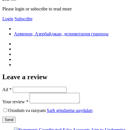
Please login or subscribe to read more
Login
Subscribe
Армении, Азербайджан, делимитация границы
Leave a review
Ad *
Your review *
Oxudum və razıyam
Şərh göndərmə qaydaları
Send