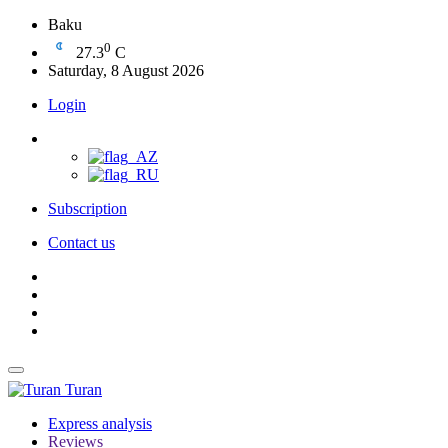
Baku
0
27.3
C
Saturday, 8 August 2026
Login
Subscription
Contact us
Turan
Express analysis
Reviews