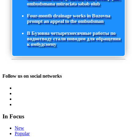
ombudsmana müraciətə səbəb olub
Four-month drainage works in Buzovna
prompt an appeal to the ombudsman
В Бузовна четырехмесячные работы по
водоотводу стали поводом для обращения
к омбудсмену
Follow us on social networks
In Focus
New
Popular