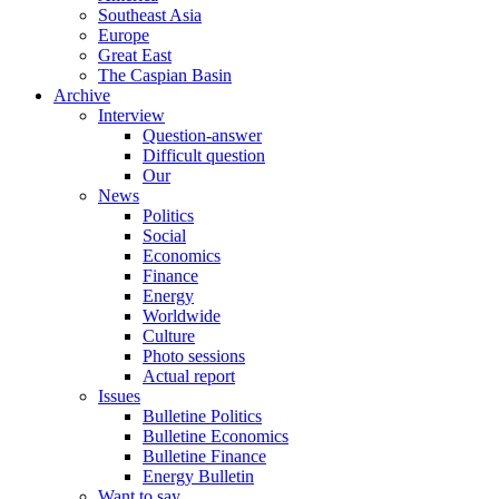
Southeast Asia
Europe
Great East
The Caspian Basin
Archive
Interview
Question-answer
Difficult question
Our
News
Politics
Social
Economics
Finance
Energy
Worldwide
Culture
Photo sessions
Actual report
Issues
Bulletine Politics
Bulletine Economics
Bulletine Finance
Energy Bulletin
Want to say