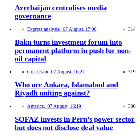
Azerbaijan centralises media
governance
Express analysis,
07 August, 17:00
314
Baku turns investment forum into
permanent platform in push for non-
oil capital
Great East,
07 August, 16:27
319
Who are Ankara, Islamabad and
Riyadh uniting against?
America,
07 August, 16:19
306
SOFAZ invests in Peru’s power sector
but does not disclose deal value