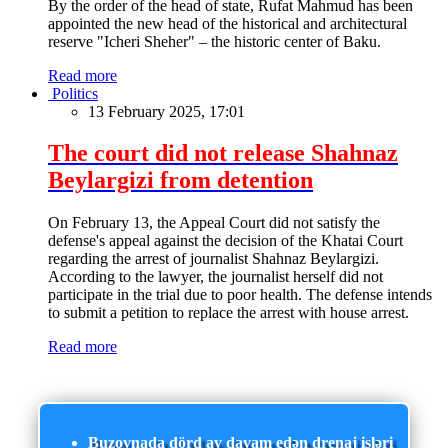
By the order of the head of state, Rufat Mahmud has been
appointed the new head of the historical and architectural
reserve "Icheri Sheher" – the historic center of Baku.
Read more
Politics
13 February 2025, 17:01
The court did not release Shahnaz
Beylargizi from detention
On February 13, the Appeal Court did not satisfy the
defense's appeal against the decision of the Khatai Court
regarding the arrest of journalist Shahnaz Beylargizi.
According to the lawyer, the journalist herself did not
participate in the trial due to poor health. The defense intends
to submit a petition to replace the arrest with house arrest.
Read more
Buzovnada dörd ay davam edən drenaj işləri