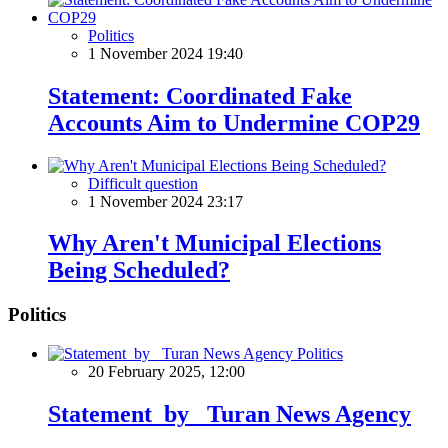
Politics
1 November 2024 19:40
Statement: Coordinated Fake
Accounts Aim to Undermine COP29
Difficult question
1 November 2024 23:17
Why Aren't Municipal Elections
Being Scheduled?
Politics
Politics
20 February 2025, 12:00
Statement by Turan News Agency