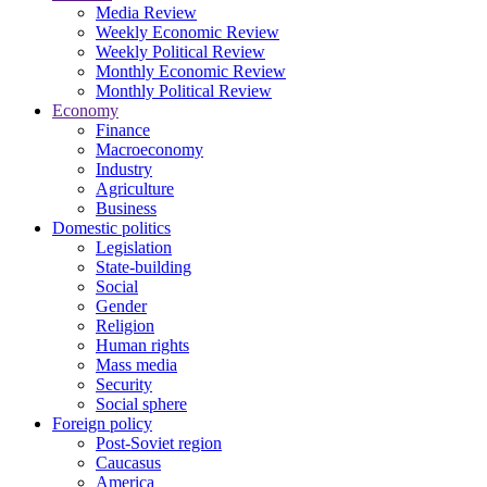
Media Review
Weekly Economic Review
Weekly Political Review
Monthly Economic Review
Monthly Political Review
Economy
Finance
Macroeconomy
Industry
Agriculture
Business
Domestic politics
Legislation
State-building
Social
Gender
Religion
Human rights
Mass media
Security
Social sphere
Foreign policy
Post-Soviet region
Caucasus
America