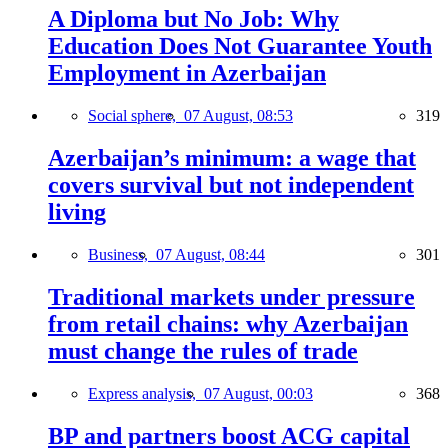
A Diploma but No Job: Why
Education Does Not Guarantee Youth
Employment in Azerbaijan
Social sphere,
07 August, 08:53
319
Azerbaijan’s minimum: a wage that
covers survival but not independent
living
Business,
07 August, 08:44
301
Traditional markets under pressure
from retail chains: why Azerbaijan
must change the rules of trade
Express analysis,
07 August, 00:03
368
BP and partners boost ACG capital