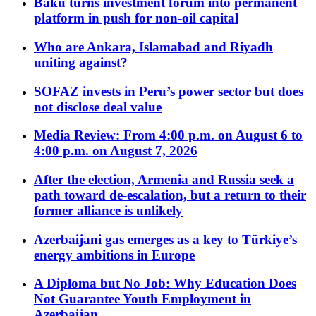
Baku turns investment forum into permanent
platform in push for non-oil capital
Who are Ankara, Islamabad and Riyadh
uniting against?
SOFAZ invests in Peru’s power sector but does
not disclose deal value
Media Review: From 4:00 p.m. on August 6 to
4:00 p.m. on August 7, 2026
After the election, Armenia and Russia seek a
path toward de-escalation, but a return to their
former alliance is unlikely
Azerbaijani gas emerges as a key to Türkiye’s
energy ambitions in Europe
A Diploma but No Job: Why Education Does
Not Guarantee Youth Employment in
Azerbaijan