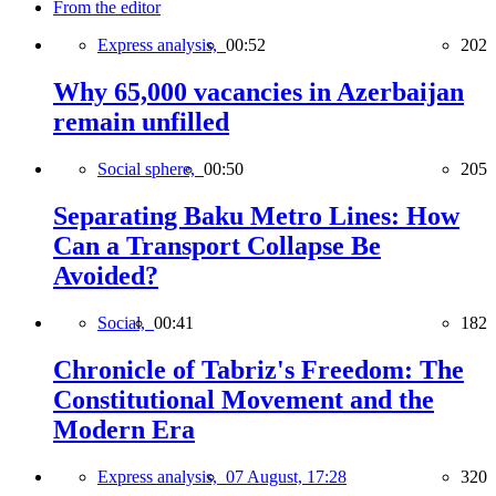
From the editor
Express analysis,
00:52
202
Why 65,000 vacancies in Azerbaijan
remain unfilled
Social sphere,
00:50
205
Separating Baku Metro Lines: How
Can a Transport Collapse Be
Avoided?
Social,
00:41
182
Chronicle of Tabriz's Freedom: The
Constitutional Movement and the
Modern Era
Express analysis,
07 August, 17:28
320