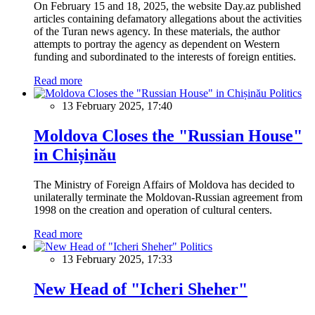
On February 15 and 18, 2025, the website Day.az published
articles containing defamatory allegations about the activities
of the Turan news agency. In these materials, the author
attempts to portray the agency as dependent on Western
funding and subordinated to the interests of foreign entities.
Read more
Politics
13 February 2025, 17:40
Moldova Closes the "Russian House"
in Chișinău
The Ministry of Foreign Affairs of Moldova has decided to
unilaterally terminate the Moldovan-Russian agreement from
1998 on the creation and operation of cultural centers.
Read more
Politics
13 February 2025, 17:33
New Head of "Icheri Sheher"