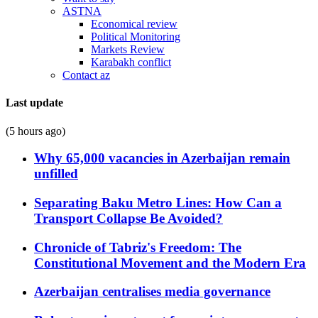
ASTNA
Economical review
Political Monitoring
Markets Review
Karabakh conflict
Contact az
Last update
(5 hours ago)
Why 65,000 vacancies in Azerbaijan remain
unfilled
Separating Baku Metro Lines: How Can a
Transport Collapse Be Avoided?
Chronicle of Tabriz's Freedom: The
Constitutional Movement and the Modern Era
Azerbaijan centralises media governance