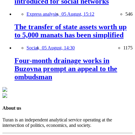
introduced for social networks
Express analysis,
05 August, 15:12
546
The transfer of state assets worth up
to 5,000 manats has been simplified
Social,
05 August, 14:30
1175
Four-month drainage works in
Buzovna prompt an appeal to the
ombudsman
About us
Turan is an independent analytical service operating at the
intersection of politics, economics, and society.