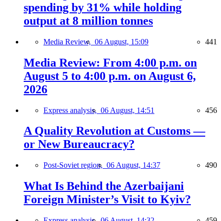
spending by 31% while holding
output at 8 million tonnes
Media Review,
06 August, 15:09
441
Media Review: From 4:00 p.m. on
August 5 to 4:00 p.m. on August 6,
2026
Express analysis,
06 August, 14:51
456
A Quality Revolution at Customs —
or New Bureaucracy?
Post-Soviet region,
06 August, 14:37
490
What Is Behind the Azerbaijani
Foreign Minister’s Visit to Kyiv?
Express analysis,
06 August, 14:32
459