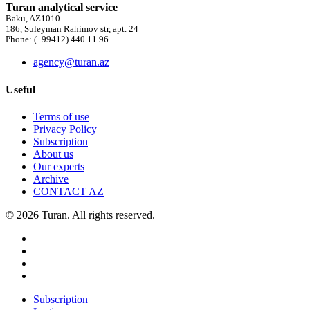
Turan analytical service
Baku, AZ1010
186, Suleyman Rahimov str, apt. 24
Phone: (+99412) 440 11 96
agency@turan.az
Useful
Terms of use
Privacy Policy
Subscription
About us
Our experts
Archive
CONTACT AZ
© 2026 Turan. All rights reserved.
Subscription