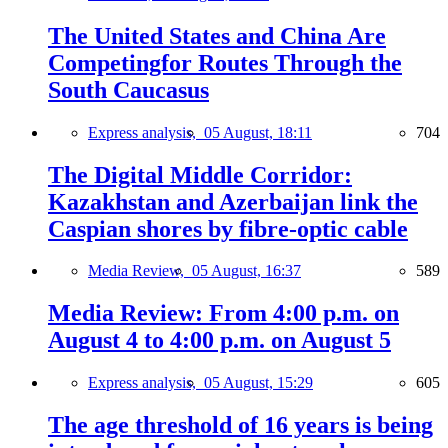
The United States and China Are
Competingfor Routes Through the
South Caucasus
Express analysis,
05 August, 18:11
704
The Digital Middle Corridor:
Kazakhstan and Azerbaijan link the
Caspian shores by fibre-optic cable
Media Review,
05 August, 16:37
589
Media Review: From 4:00 p.m. on
August 4 to 4:00 p.m. on August 5
Express analysis,
05 August, 15:29
605
The age threshold of 16 years is being