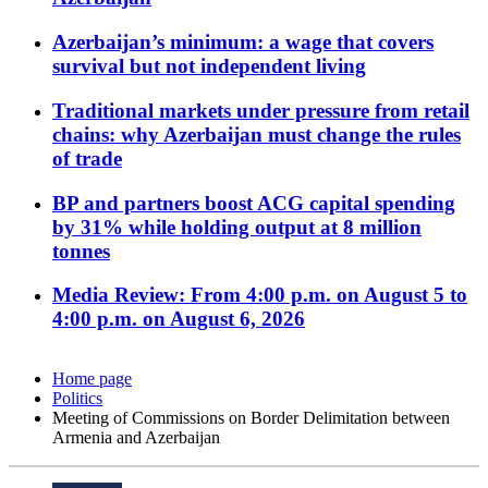
Azerbaijan’s minimum: a wage that covers
survival but not independent living
Traditional markets under pressure from retail
chains: why Azerbaijan must change the rules
of trade
BP and partners boost ACG capital spending
by 31% while holding output at 8 million
tonnes
Media Review: From 4:00 p.m. on August 5 to
4:00 p.m. on August 6, 2026
Home page
Politics
Meeting of Commissions on Border Delimitation between
Armenia and Azerbaijan