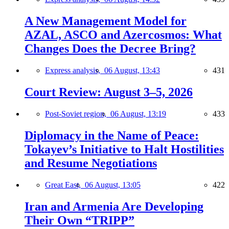
A New Management Model for
AZAL, ASCO and Azercosmos: What
Changes Does the Decree Bring?
Express analysis,
06 August, 13:43
431
Court Review: August 3–5, 2026
Post-Soviet region,
06 August, 13:19
433
Diplomacy in the Name of Peace:
Tokayev’s Initiative to Halt Hostilities
and Resume Negotiations
Great East,
06 August, 13:05
422
Iran and Armenia Are Developing
Their Own “TRIPP”