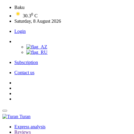
Baku
0
30.3
C
Saturday, 8 August 2026
Login
Subscription
Contact us
Turan
Express analysis
Reviews