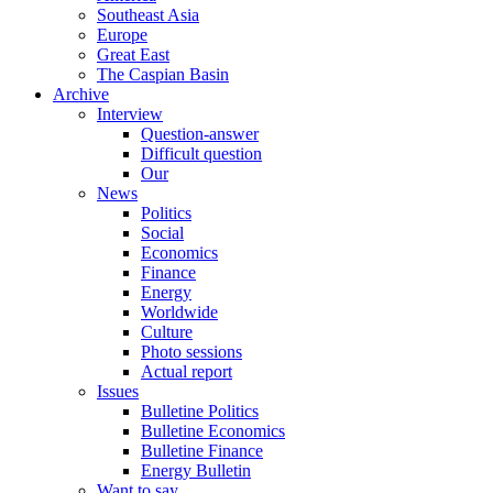
Southeast Asia
Europe
Great East
The Caspian Basin
Archive
Interview
Question-answer
Difficult question
Our
News
Politics
Social
Economics
Finance
Energy
Worldwide
Culture
Photo sessions
Actual report
Issues
Bulletine Politics
Bulletine Economics
Bulletine Finance
Energy Bulletin
Want to say