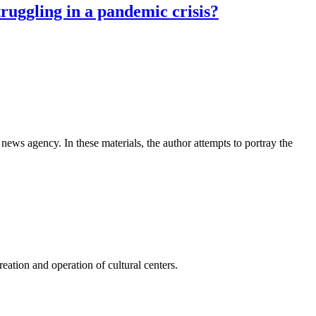
truggling in a pandemic crisis?
news agency. In these materials, the author attempts to portray the
ation and operation of cultural centers.