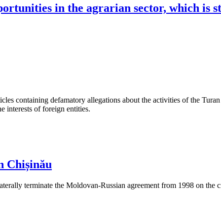
ortunities in the agrarian sector, which is s
les containing defamatory allegations about the activities of the Turan 
interests of foreign entities.
n Chișinău
aterally terminate the Moldovan-Russian agreement from 1998 on the cre