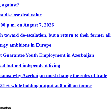
 against?
t disclose deal value
:00 p.m. on August 7, 2026
 toward de-escalation, but a return to their former alli
nergy ambitions in Europe
t Guarantee Youth Employment in Azerbaijan
al but not independent living
hains: why Azerbaijan must change the rules of trade
31% while holding output at 8 million tonnes
rtation