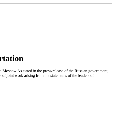
rtation
n Moscow.As stated in the press-release of the Russian government,
 joint work arising from the statements of the leaders of