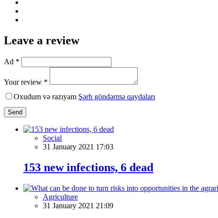
Leave a review
Ad *
Your review *
Oxudum və razıyam
Şərh göndərmə qaydaları
Send
Social
31 January 2021 17:03
153 new infections, 6 dead
Agriculture
31 January 2021 21:09