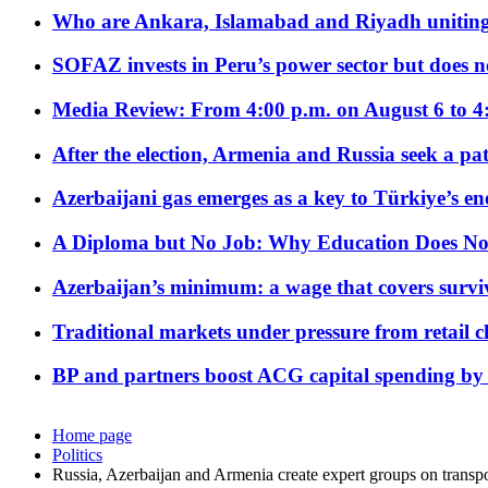
Who are Ankara, Islamabad and Riyadh uniting
SOFAZ invests in Peru’s power sector but does no
Media Review: From 4:00 p.m. on August 6 to 4
After the election, Armenia and Russia seek a path
Azerbaijani gas emerges as a key to Türkiye’s e
A Diploma but No Job: Why Education Does No
Azerbaijan’s minimum: a wage that covers surviv
Traditional markets under pressure from retail c
BP and partners boost ACG capital spending by 
Home page
Politics
Russia, Azerbaijan and Armenia create expert groups on transpo