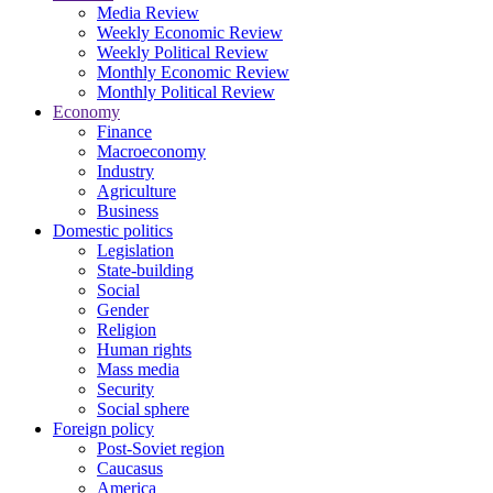
Media Review
Weekly Economic Review
Weekly Political Review
Monthly Economic Review
Monthly Political Review
Economy
Finance
Macroeconomy
Industry
Agriculture
Business
Domestic politics
Legislation
State-building
Social
Gender
Religion
Human rights
Mass media
Security
Social sphere
Foreign policy
Post-Soviet region
Caucasus
America