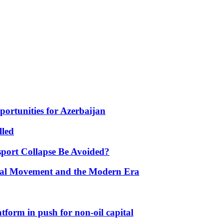
portunities for Azerbaijan
lled
port Collapse Be Avoided?
onal Movement and the Modern Era
form in push for non-oil capital