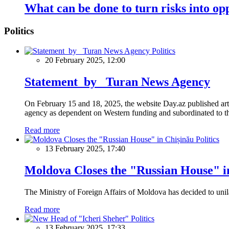
What can be done to turn risks into opp
Politics
Politics
20 February 2025, 12:00
Statement by Turan News Agency
On February 15 and 18, 2025, the website Day.az published artic
agency as dependent on Western funding and subordinated to the 
Read more
Politics
13 February 2025, 17:40
Moldova Closes the "Russian House" i
The Ministry of Foreign Affairs of Moldova has decided to unil
Read more
Politics
13 February 2025, 17:33