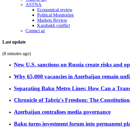
ASTNA
Economical review
Political Monitoring
Markets Review
Karabakh conflict
Contact az
Last update
(8 minutes ago)
New U.S. sanctions on Russia create risks and op
Why 65,000 vacancies in Azerbaijan remain unfi
Separating Baku Metro Lines: How Can a Trans
Chronicle of Tabriz's Freedom: The Constituti
Azerbaijan centralises media governance
Baku turns investment forum into permanent plat