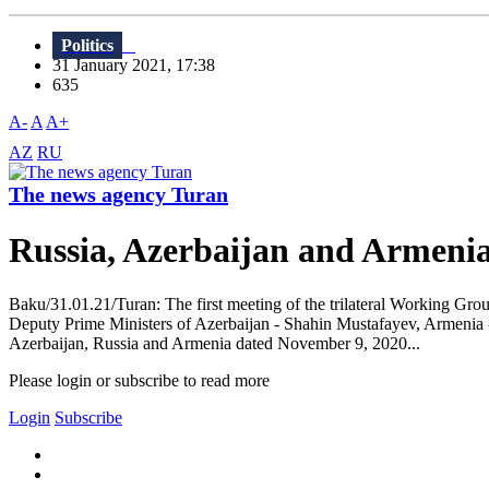
Politics
31 January 2021, 17:38
635
A-
A
A+
AZ
RU
The news agency Turan
Russia, Azerbaijan and Armenia
Baku/31.01.21/Turan: The first meeting of the trilateral Working Gr
Deputy Prime Ministers of Azerbaijan - Shahin Mustafayev, Armenia -
Azerbaijan, Russia and Armenia dated November 9, 2020...
Please login or subscribe to read more
Login
Subscribe