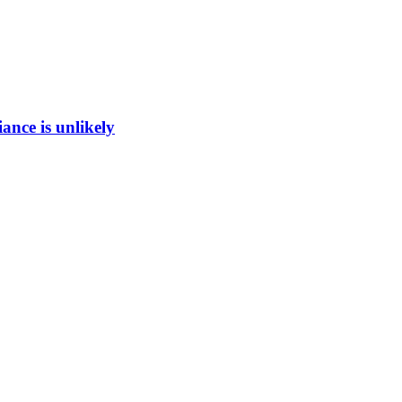
ance is unlikely