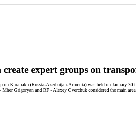
 create expert groups on transpo
oup on Karabakh (Russia-Azerbaijan-Armenia) was held on January 30 i
 Mher Grigoryan and RF - Alexey Overchuk considered the main areas of