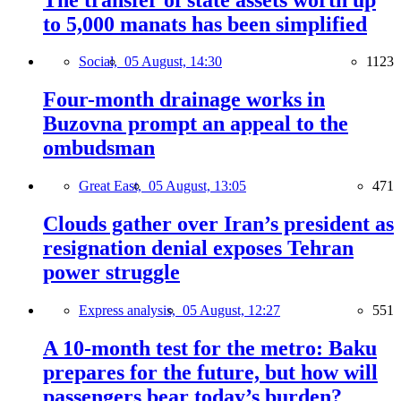
to 5,000 manats has been simplified
Social,
05 August, 14:30
1123
Four-month drainage works in
Buzovna prompt an appeal to the
ombudsman
Great East,
05 August, 13:05
471
Clouds gather over Iran’s president as
resignation denial exposes Tehran
power struggle
Express analysis,
05 August, 12:27
551
A 10-month test for the metro: Baku
prepares for the future, but how will
passengers bear today’s burden?