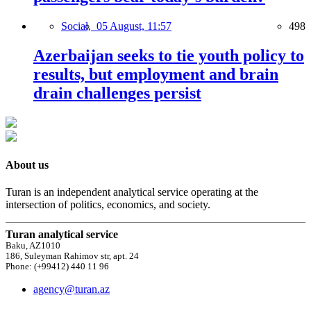
Social,
05 August, 11:57
498
Azerbaijan seeks to tie youth policy to
results, but employment and brain
drain challenges persist
About us
Turan is an independent analytical service operating at the
intersection of politics, economics, and society.
Turan analytical service
Baku, AZ1010
186, Suleyman Rahimov str, apt. 24
Phone: (+99412) 440 11 96
agency@turan.az