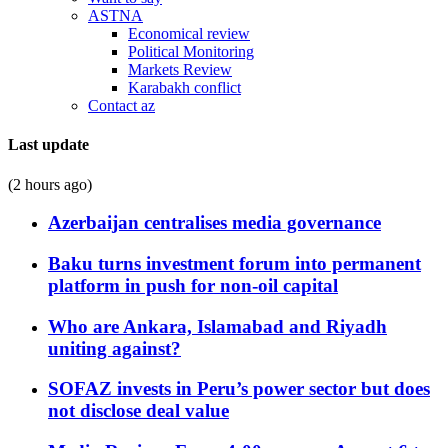
ASTNA
Economical review
Political Monitoring
Markets Review
Karabakh conflict
Contact az
Last update
(2 hours ago)
Azerbaijan centralises media governance
Baku turns investment forum into permanent
platform in push for non-oil capital
Who are Ankara, Islamabad and Riyadh
uniting against?
SOFAZ invests in Peru’s power sector but does
not disclose deal value