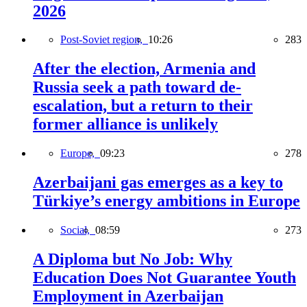
2026
Post-Soviet region,
10:26
283
After the election, Armenia and
Russia seek a path toward de-
escalation, but a return to their
former alliance is unlikely
Europe,
09:23
278
Azerbaijani gas emerges as a key to
Türkiye’s energy ambitions in Europe
Social,
08:59
273
A Diploma but No Job: Why
Education Does Not Guarantee Youth
Employment in Azerbaijan