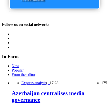
Follow us on social networks
In Focus
New
Popular
From the editor
Express analysis,
17:28
175
Azerbaijan centralises media
governance