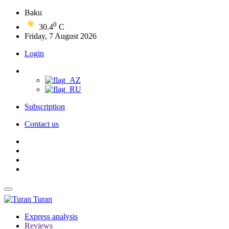
Baku
0
30.4
C
Friday, 7 August 2026
Login
Subscription
Contact us
Turan
Express analysis
Reviews