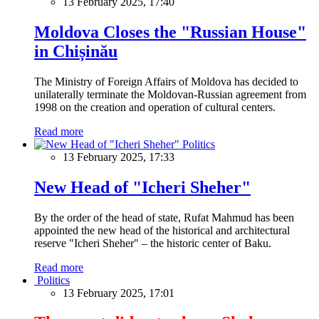
13 February 2025, 17:40
Moldova Closes the "Russian House"
in Chișinău
The Ministry of Foreign Affairs of Moldova has decided to
unilaterally terminate the Moldovan-Russian agreement from
1998 on the creation and operation of cultural centers.
Read more
Politics
13 February 2025, 17:33
New Head of "Icheri Sheher"
By the order of the head of state, Rufat Mahmud has been
appointed the new head of the historical and architectural
reserve "Icheri Sheher" – the historic center of Baku.
Read more
Politics
13 February 2025, 17:01