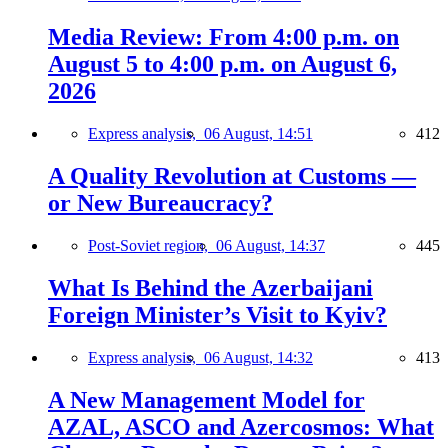
Media Review: From 4:00 p.m. on
August 5 to 4:00 p.m. on August 6,
2026
Express analysis,
06 August, 14:51
412
A Quality Revolution at Customs —
or New Bureaucracy?
Post-Soviet region,
06 August, 14:37
445
What Is Behind the Azerbaijani
Foreign Minister’s Visit to Kyiv?
Express analysis,
06 August, 14:32
413
A New Management Model for
AZAL, ASCO and Azercosmos: What