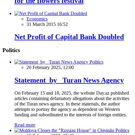
for the flowers festival
Economics
31 March 2015 16:52
Net Profit of Capital Bank Doubled
Politics
Politics
20 February 2025, 12:00
Statement by Turan News Agency
On February 15 and 18, 2025, the website Day.az published
articles containing defamatory allegations about the activities
of the Turan news agency. In these materials, the author
attempts to portray the agency as dependent on Western
funding and subordinated to the interests of foreign entities.
Read more
Politics