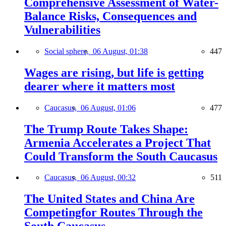
Comprehensive Assessment of Water-
Balance Risks, Consequences and
Vulnerabilities
Social sphere,
06 August, 01:38
447
Wages are rising, but life is getting
dearer where it matters most
Caucasus,
06 August, 01:06
477
The Trump Route Takes Shape:
Armenia Accelerates a Project That
Could Transform the South Caucasus
Caucasus,
06 August, 00:32
511
The United States and China Are
Competingfor Routes Through the