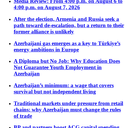
Media Review: From 4:00 p.m. on August 6 to
4:00 p.m. on August 7, 2026
After the election, Armenia and Russia seek a
path toward de-escalation, but a return to their
former alliance is unlikely
Azerbaijani gas emerges as a key to Türkiye’s
energy ambitions in Europe
A Diploma but No Job: Why Education Does
Not Guarantee Youth Employment in
Azerbaijan
Azerbaijan’s minimum: a wage that covers
survival but not independent living
Traditional markets under pressure from retail
chains: why Azerbaijan must change the rules
of trade
BP and partners boost ACG capital spending