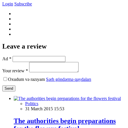
Login
Subscribe
Leave a review
Ad *
Your review *
Oxudum və razıyam
Şərh göndərmə qaydaları
Send
Politics
31 March 2015 15:53
The authorities begin preparations