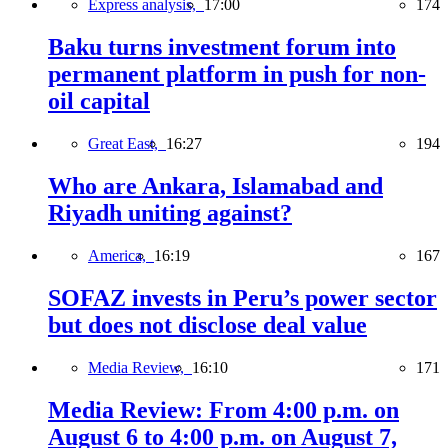
Express analysis,
17:00
174
Baku turns investment forum into
permanent platform in push for non-
oil capital
Great East,
16:27
194
Who are Ankara, Islamabad and
Riyadh uniting against?
America,
16:19
167
SOFAZ invests in Peru’s power sector
but does not disclose deal value
Media Review,
16:10
171
Media Review: From 4:00 p.m. on
August 6 to 4:00 p.m. on August 7,