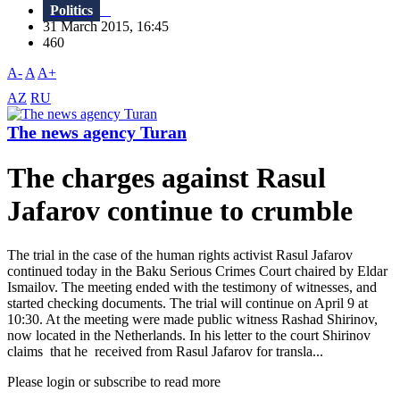
Politics
31 March 2015, 16:45
460
A-
A
A+
AZ
RU
The news agency Turan
The charges against Rasul
Jafarov continue to crumble
The trial in the case of the human rights activist Rasul Jafarov
continued today in the Baku Serious Crimes Court chaired by Eldar
Ismailov. The meeting ended with the testimony of witnesses, and
started checking documents. The trial will continue on April 9 at
10:30. At the meeting were made public witness Rashad Shirinov,
now located in the Netherlands. In his letter to the court Shirinov
claims that he received from Rasul Jafarov for transla...
Please login or subscribe to read more