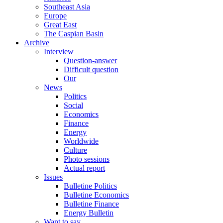
Southeast Asia
Europe
Great East
The Caspian Basin
Archive
Interview
Question-answer
Difficult question
Our
News
Politics
Social
Economics
Finance
Energy
Worldwide
Culture
Photo sessions
Actual report
Issues
Bulletine Politics
Bulletine Economics
Bulletine Finance
Energy Bulletin
Want to say