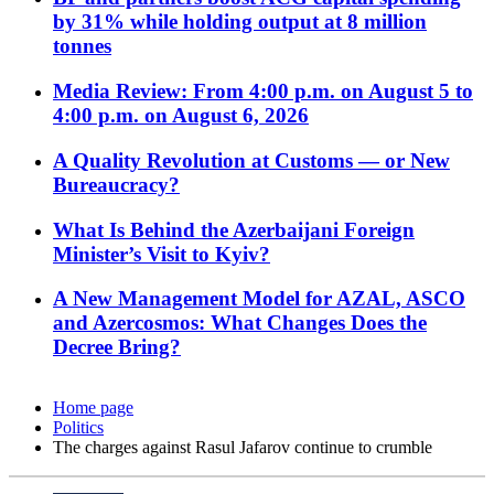
by 31% while holding output at 8 million
tonnes
Media Review: From 4:00 p.m. on August 5 to
4:00 p.m. on August 6, 2026
A Quality Revolution at Customs — or New
Bureaucracy?
What Is Behind the Azerbaijani Foreign
Minister’s Visit to Kyiv?
A New Management Model for AZAL, ASCO
and Azercosmos: What Changes Does the
Decree Bring?
Home page
Politics
The charges against Rasul Jafarov continue to crumble