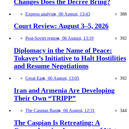
Changes Does the Decree Bring?
Express analysis,
06 August, 13:43
388
Court Review: August 3–5, 2026
Post-Soviet region,
06 August, 13:19
392
Diplomacy in the Name of Peace:
Tokayev’s Initiative to Halt Hostilities
and Resume Negotiations
Great East,
06 August, 13:05
392
Iran and Armenia Are Developing
Their Own “TRIPP”
The Caspian Basin,
06 August, 12:31
344
The Caspian Is Retreating: A