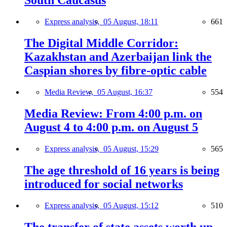
South Caucasus
Express analysis,
05 August, 18:11
661
The Digital Middle Corridor:
Kazakhstan and Azerbaijan link the
Caspian shores by fibre-optic cable
Media Review,
05 August, 16:37
554
Media Review: From 4:00 p.m. on
August 4 to 4:00 p.m. on August 5
Express analysis,
05 August, 15:29
565
The age threshold of 16 years is being
introduced for social networks
Express analysis,
05 August, 15:12
510
The transfer of state assets worth up