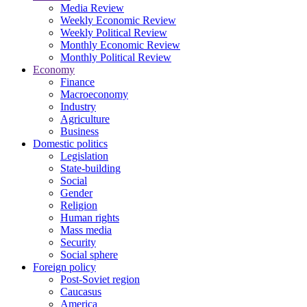
Media Review
Weekly Economic Review
Weekly Political Review
Monthly Economic Review
Monthly Political Review
Economy
Finance
Macroeconomy
Industry
Agriculture
Business
Domestic politics
Legislation
State-building
Social
Gender
Religion
Human rights
Mass media
Security
Social sphere
Foreign policy
Post-Soviet region
Caucasus
America