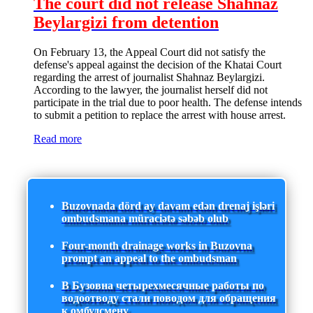
The court did not release Shahnaz
Beylargizi from detention
On February 13, the Appeal Court did not satisfy the
defense's appeal against the decision of the Khatai Court
regarding the arrest of journalist Shahnaz Beylargizi.
According to the lawyer, the journalist herself did not
participate in the trial due to poor health. The defense intends
to submit a petition to replace the arrest with house arrest.
Read more
Buzovnada dörd ay davam edən drenaj işləri
ombudsmana müraciətə səbəb olub
Four-month drainage works in Buzovna
prompt an appeal to the ombudsman
В Бузовна четырехмесячные работы по
водоотводу стали поводом для обращения
к омбудсмену