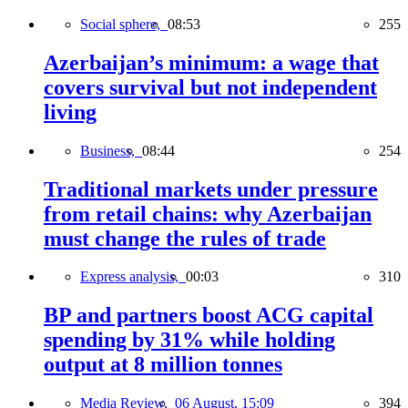
Social sphere,
08:53
255
Azerbaijan’s minimum: a wage that
covers survival but not independent
living
Business,
08:44
254
Traditional markets under pressure
from retail chains: why Azerbaijan
must change the rules of trade
Express analysis,
00:03
310
BP and partners boost ACG capital
spending by 31% while holding
output at 8 million tonnes
Media Review,
06 August, 15:09
394