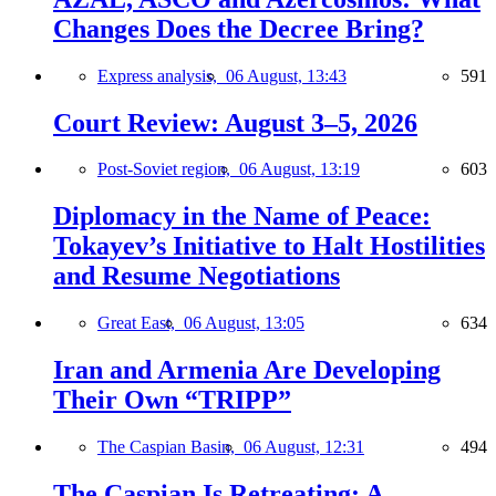
Changes Does the Decree Bring?
Express analysis,
06 August, 13:43
591
Court Review: August 3–5, 2026
Post-Soviet region,
06 August, 13:19
603
Diplomacy in the Name of Peace:
Tokayev’s Initiative to Halt Hostilities
and Resume Negotiations
Great East,
06 August, 13:05
634
Iran and Armenia Are Developing
Their Own “TRIPP”
The Caspian Basin,
06 August, 12:31
494
The Caspian Is Retreating: A