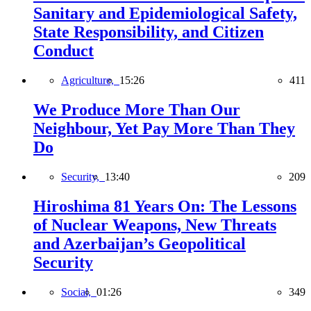
Sanitary and Epidemiological Safety,
State Responsibility, and Citizen
Conduct
Agriculture,
15:26
411
We Produce More Than Our
Neighbour, Yet Pay More Than They
Do
Security,
13:40
209
Hiroshima 81 Years On: The Lessons
of Nuclear Weapons, New Threats
and Azerbaijan’s Geopolitical
Security
Social,
01:26
349