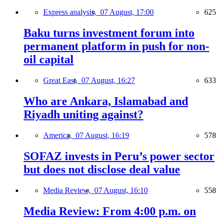
Express analysis,
07 August, 17:00
625
Baku turns investment forum into
permanent platform in push for non-
oil capital
Great East,
07 August, 16:27
633
Who are Ankara, Islamabad and
Riyadh uniting against?
America,
07 August, 16:19
578
SOFAZ invests in Peru’s power sector
but does not disclose deal value
Media Review,
07 August, 16:10
558
Media Review: From 4:00 p.m. on