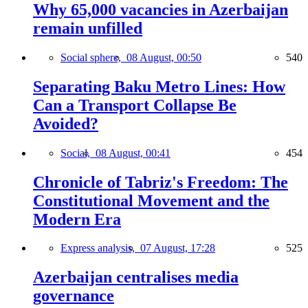
Why 65,000 vacancies in Azerbaijan
remain unfilled
Social sphere,
08 August, 00:50
540
Separating Baku Metro Lines: How
Can a Transport Collapse Be
Avoided?
Social,
08 August, 00:41
454
Chronicle of Tabriz's Freedom: The
Constitutional Movement and the
Modern Era
Express analysis,
07 August, 17:28
525
Azerbaijan centralises media
governance