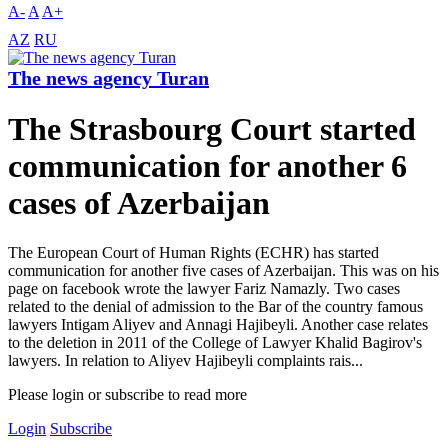
A-
A
A+
AZ
RU
The news agency Turan
The Strasbourg Court started
communication for another 6
cases of Azerbaijan
The European Court of Human Rights (ECHR) has started
communication for another five cases of Azerbaijan. This was on his
page on facebook wrote the lawyer Fariz Namazly. Two cases
related to the denial of admission to the Bar of the country famous
lawyers Intigam Aliyev and Annagi Hajibeyli. Another case relates
to the deletion in 2011 of the College of Lawyer Khalid Bagirov's
lawyers. In relation to Aliyev Hajibeyli complaints rais...
Please login or subscribe to read more
Login
Subscribe