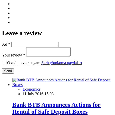
Leave a review
Ad *
Your review *
Oxudum və razıyam
Şərh göndərmə qaydaları
Send
Economics
11 July 2016 15:08
Bank BTB Announces Actions for
Rental of Safe Deposit Boxes