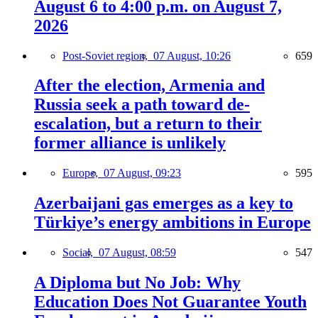
August 6 to 4:00 p.m. on August 7,
2026
Post-Soviet region,
07 August, 10:26
659
After the election, Armenia and
Russia seek a path toward de-
escalation, but a return to their
former alliance is unlikely
Europe,
07 August, 09:23
595
Azerbaijani gas emerges as a key to
Türkiye’s energy ambitions in Europe
Social,
07 August, 08:59
547
A Diploma but No Job: Why
Education Does Not Guarantee Youth