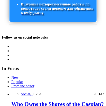
В Бузовна четырехмесячные работы по
водоотводу стали поводом для обращения
к омбудсмену
Follow us on social networks
In Focus
New
Popular
From the editor
Social,
15:34
147
Who Owns the Shores of the Caspian?