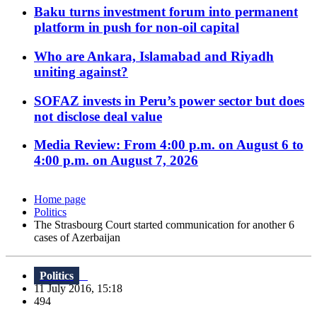
Baku turns investment forum into permanent
platform in push for non-oil capital
Who are Ankara, Islamabad and Riyadh
uniting against?
SOFAZ invests in Peru’s power sector but does
not disclose deal value
Media Review: From 4:00 p.m. on August 6 to
4:00 p.m. on August 7, 2026
Home page
Politics
The Strasbourg Court started communication for another 6
cases of Azerbaijan
Politics
11 July 2016, 15:18
494