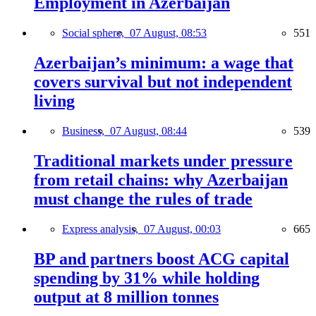
Employment in Azerbaijan
Social sphere,
07 August, 08:53
551
Azerbaijan’s minimum: a wage that
covers survival but not independent
living
Business,
07 August, 08:44
539
Traditional markets under pressure
from retail chains: why Azerbaijan
must change the rules of trade
Express analysis,
07 August, 00:03
665
BP and partners boost ACG capital
spending by 31% while holding
output at 8 million tonnes