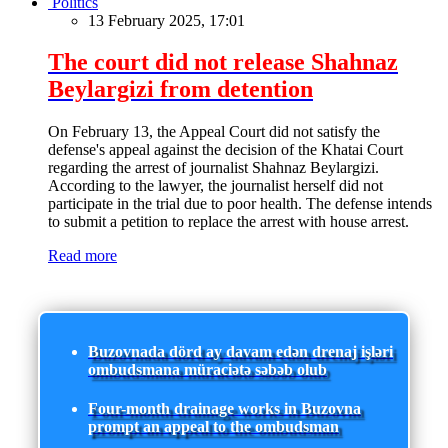
Politics
13 February 2025, 17:01
The court did not release Shahnaz
Beylargizi from detention
On February 13, the Appeal Court did not satisfy the
defense's appeal against the decision of the Khatai Court
regarding the arrest of journalist Shahnaz Beylargizi.
According to the lawyer, the journalist herself did not
participate in the trial due to poor health. The defense intends
to submit a petition to replace the arrest with house arrest.
Read more
Buzovnada dörd ay davam edən drenaj işləri
ombudsmana müraciətə səbəb olub
Four-month drainage works in Buzovna
prompt an appeal to the ombudsman