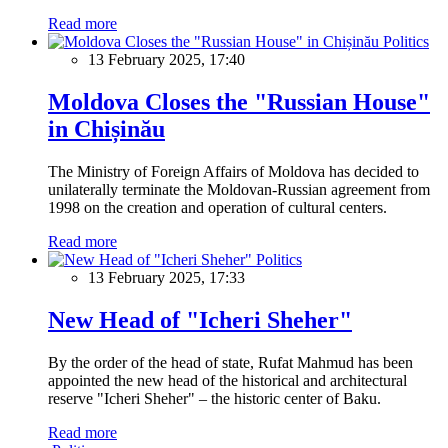
Read more
Politics
13 February 2025, 17:40
Moldova Closes the "Russian House"
in Chișinău
The Ministry of Foreign Affairs of Moldova has decided to
unilaterally terminate the Moldovan-Russian agreement from
1998 on the creation and operation of cultural centers.
Read more
Politics
13 February 2025, 17:33
New Head of "Icheri Sheher"
By the order of the head of state, Rufat Mahmud has been
appointed the new head of the historical and architectural
reserve "Icheri Sheher" – the historic center of Baku.
Read more