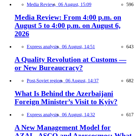
Media Review,
06 August, 15:09
596
Media Review: From 4:00 p.m. on
August 5 to 4:00 p.m. on August 6,
2026
Express analysis,
06 August, 14:51
643
A Quality Revolution at Customs —
or New Bureaucracy?
Post-Soviet region,
06 August, 14:37
682
What Is Behind the Azerbaijani
Foreign Minister’s Visit to Kyiv?
Express analysis,
06 August, 14:32
617
A New Management Model for
AZAL, ASCO and Azercosmos: What