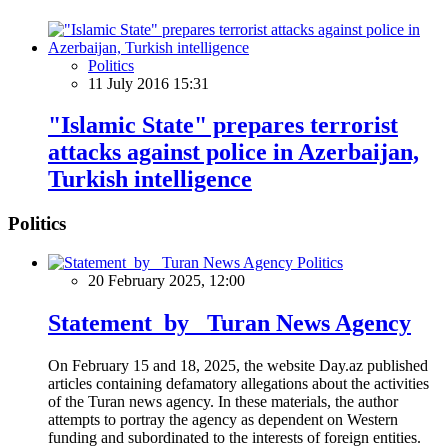
Politics
11 July 2016 15:31
"Islamic State" prepares terrorist
attacks against police in Azerbaijan,
Turkish intelligence
Politics
Politics
20 February 2025, 12:00
Statement by Turan News Agency
On February 15 and 18, 2025, the website Day.az published
articles containing defamatory allegations about the activities
of the Turan news agency. In these materials, the author
attempts to portray the agency as dependent on Western
funding and subordinated to the interests of foreign entities.