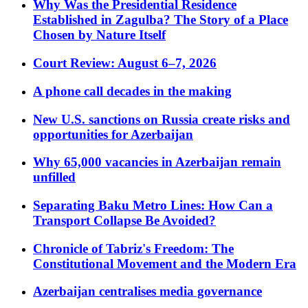
Why Was the Presidential Residence
Established in Zagulba? The Story of a Place
Chosen by Nature Itself
Court Review: August 6–7, 2026
A phone call decades in the making
New U.S. sanctions on Russia create risks and
opportunities for Azerbaijan
Why 65,000 vacancies in Azerbaijan remain
unfilled
Separating Baku Metro Lines: How Can a
Transport Collapse Be Avoided?
Chronicle of Tabriz's Freedom: The
Constitutional Movement and the Modern Era
Azerbaijan centralises media governance