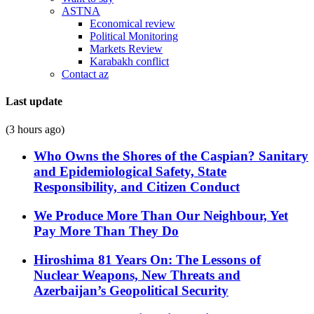
ASTNA
Economical review
Political Monitoring
Markets Review
Karabakh conflict
Contact az
Last update
(3 hours ago)
Who Owns the Shores of the Caspian? Sanitary
and Epidemiological Safety, State
Responsibility, and Citizen Conduct
We Produce More Than Our Neighbour, Yet
Pay More Than They Do
Hiroshima 81 Years On: The Lessons of
Nuclear Weapons, New Threats and
Azerbaijan’s Geopolitical Security