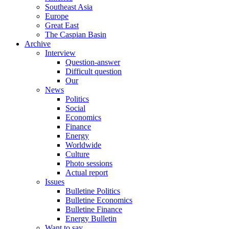
Southeast Asia
Europe
Great East
The Caspian Basin
Archive
Interview
Question-answer
Difficult question
Our
News
Politics
Social
Economics
Finance
Energy
Worldwide
Culture
Photo sessions
Actual report
Issues
Bulletine Politics
Bulletine Economics
Bulletine Finance
Energy Bulletin
Want to say