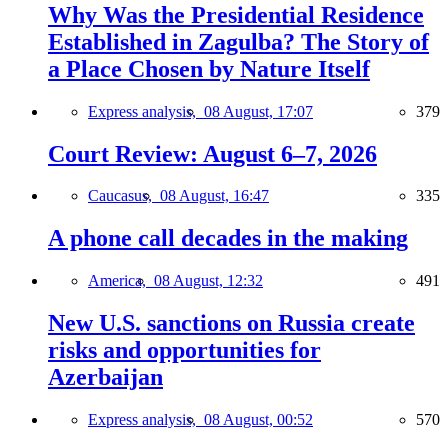
Why Was the Presidential Residence
Established in Zagulba? The Story of
a Place Chosen by Nature Itself
Express analysis,
08 August, 17:07
379
Court Review: August 6–7, 2026
Caucasus,
08 August, 16:47
335
A phone call decades in the making
America,
08 August, 12:32
491
New U.S. sanctions on Russia create
risks and opportunities for
Azerbaijan
Express analysis,
08 August, 00:52
570