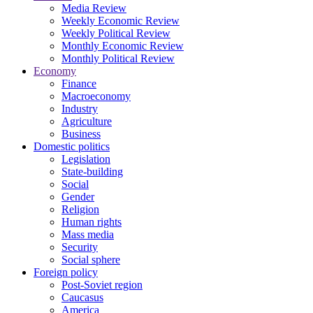
Media Review
Weekly Economic Review
Weekly Political Review
Monthly Economic Review
Monthly Political Review
Economy
Finance
Macroeconomy
Industry
Agriculture
Business
Domestic politics
Legislation
State-building
Social
Gender
Religion
Human rights
Mass media
Security
Social sphere
Foreign policy
Post-Soviet region
Caucasus
America