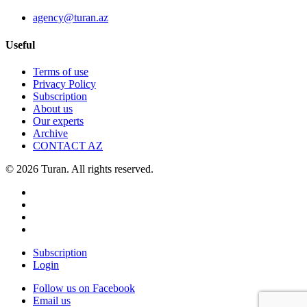
agency@turan.az
Useful
Terms of use
Privacy Policy
Subscription
About us
Our experts
Archive
CONTACT AZ
© 2026 Turan. All rights reserved.
Subscription
Login
Follow us on Facebook
Email us