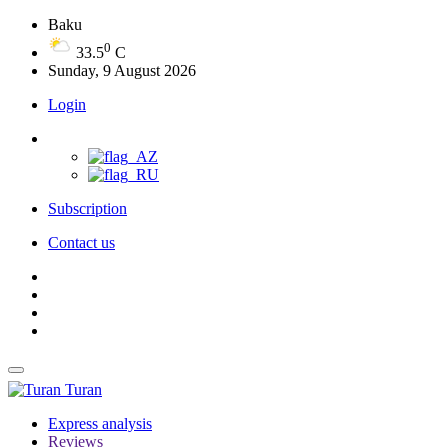
Baku
0
33.5
C
Sunday, 9 August 2026
Login
Subscription
Contact us
Turan
Express analysis
Reviews