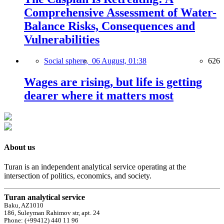
Comprehensive Assessment of Water-
Balance Risks, Consequences and
Vulnerabilities
Social sphere,
06 August, 01:38
626
Wages are rising, but life is getting
dearer where it matters most
About us
Turan is an independent analytical service operating at the
intersection of politics, economics, and society.
Turan analytical service
Baku, AZ1010
186, Suleyman Rahimov str, apt. 24
Phone: (+99412) 440 11 96