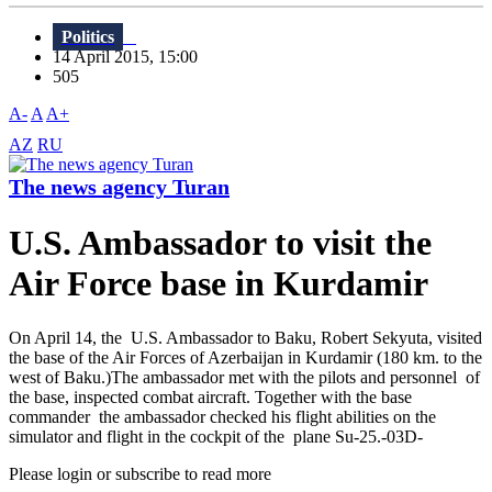
Politics
14 April 2015, 15:00
505
A-
A
A+
AZ
RU
The news agency Turan
U.S. Ambassador to visit the
Air Force base in Kurdamir
On April 14, the U.S. Ambassador to Baku, Robert Sekyuta, visited
the base of the Air Forces of Azerbaijan in Kurdamir (180 km. to the
west of Baku.)The ambassador met with the pilots and personnel of
the base, inspected combat aircraft. Together with the base
commander the ambassador checked his flight abilities on the
simulator and flight in the cockpit of the plane Su-25.-03D-
Please login or subscribe to read more