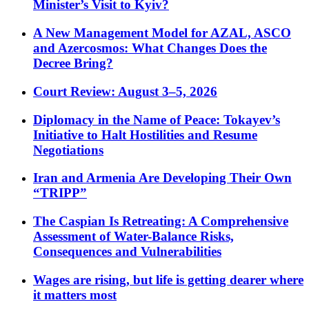
Minister’s Visit to Kyiv?
A New Management Model for AZAL, ASCO
and Azercosmos: What Changes Does the
Decree Bring?
Court Review: August 3–5, 2026
Diplomacy in the Name of Peace: Tokayev’s
Initiative to Halt Hostilities and Resume
Negotiations
Iran and Armenia Are Developing Their Own
“TRIPP”
The Caspian Is Retreating: A Comprehensive
Assessment of Water-Balance Risks,
Consequences and Vulnerabilities
Wages are rising, but life is getting dearer where
it matters most