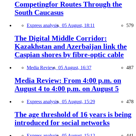
Competingfor Routes Through the
South Caucasus
Express analysis,
05 August, 18:11
579
The Digital Middle Corridor:
Kazakhstan and Azerbaijan link the
Caspian shores by fibre-optic cable
Media Review,
05 August, 16:37
487
Media Review: From 4:00 p.m. on
August 4 to 4:00 p.m. on August 5
Express analysis,
05 August, 15:29
478
The age threshold of 16 years is being
introduced for social networks
Express analysis,
05 August, 15:12
441