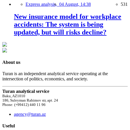
Express analysis,
04 August, 14:38
531
New insurance model for workplace
accidents: The system is being
updated, but will risks decline?
About us
Turan is an independent analytical service operating at the
intersection of politics, economics, and society.
Turan analytical service
Baku, AZ1010
186, Suleyman Rahimov str, apt. 24
Phone: (+99412) 440 11 96
agency@turan.az
Useful