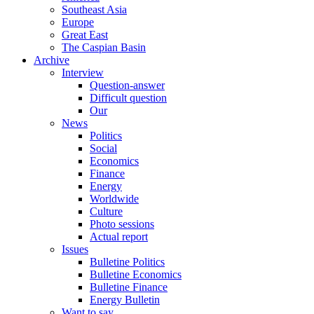
Southeast Asia
Europe
Great East
The Caspian Basin
Archive
Interview
Question-answer
Difficult question
Our
News
Politics
Social
Economics
Finance
Energy
Worldwide
Culture
Photo sessions
Actual report
Issues
Bulletine Politics
Bulletine Economics
Bulletine Finance
Energy Bulletin
Want to say