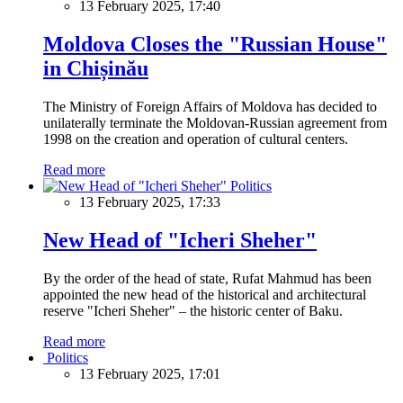
13 February 2025, 17:40
Moldova Closes the "Russian House"
in Chișinău
The Ministry of Foreign Affairs of Moldova has decided to
unilaterally terminate the Moldovan-Russian agreement from
1998 on the creation and operation of cultural centers.
Read more
Politics
13 February 2025, 17:33
New Head of "Icheri Sheher"
By the order of the head of state, Rufat Mahmud has been
appointed the new head of the historical and architectural
reserve "Icheri Sheher" – the historic center of Baku.
Read more
Politics
13 February 2025, 17:01