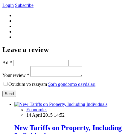
Login
Subscribe
Leave a review
Ad *
Your review *
Oxudum və razıyam
Şərh göndərmə qaydaları
Send
Economics
14 April 2015 14:52
New Tariffs on Property, Including