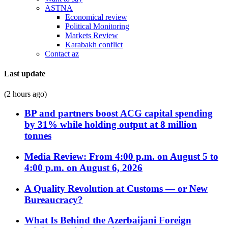
ASTNA
Economical review
Political Monitoring
Markets Review
Karabakh conflict
Contact az
Last update
(2 hours ago)
BP and partners boost ACG capital spending
by 31% while holding output at 8 million
tonnes
Media Review: From 4:00 p.m. on August 5 to
4:00 p.m. on August 6, 2026
A Quality Revolution at Customs — or New
Bureaucracy?
What Is Behind the Azerbaijani Foreign