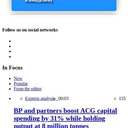
к омбудсмену
Follow us on social networks
In Focus
New
Popular
From the editor
Express analysis,
00:03
155
BP and partners boost ACG capital
spending by 31% while holding
output at 8 million tonnes