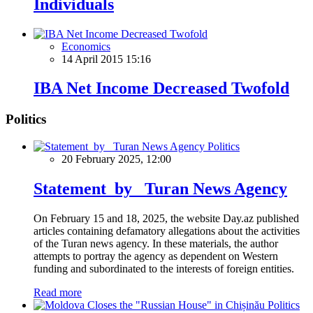
Individuals
Economics
14 April 2015 15:16
IBA Net Income Decreased Twofold
Politics
Politics
20 February 2025, 12:00
Statement by Turan News Agency
On February 15 and 18, 2025, the website Day.az published
articles containing defamatory allegations about the activities
of the Turan news agency. In these materials, the author
attempts to portray the agency as dependent on Western
funding and subordinated to the interests of foreign entities.
Read more
Politics