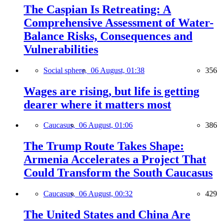
The Caspian Is Retreating: A
Comprehensive Assessment of Water-
Balance Risks, Consequences and
Vulnerabilities
Social sphere,
06 August, 01:38
356
Wages are rising, but life is getting
dearer where it matters most
Caucasus,
06 August, 01:06
386
The Trump Route Takes Shape:
Armenia Accelerates a Project That
Could Transform the South Caucasus
Caucasus,
06 August, 00:32
429
The United States and China Are