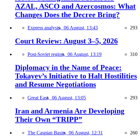
AZAL, ASCO and Azercosmos: What
Changes Does the Decree Bring?
Express analysis,
06 August, 13:43
293
Court Review: August 3–5, 2026
Post-Soviet region,
06 August, 13:19
310
Diplomacy in the Name of Peace:
Tokayev’s Initiative to Halt Hostilities
and Resume Negotiations
Great East,
06 August, 13:05
293
Iran and Armenia Are Developing
Their Own “TRIPP”
The Caspian Basin,
06 August, 12:31
260