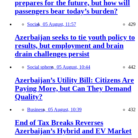
prepares for the future, but how will
passengers bear today’s burden?
Social,
05 August, 11:57
429
Azerbaijan seeks to tie youth policy to
results, but employment and brain
drain challenges persist
Social sphere,
05 August, 10:44
442
Azerbaijan’s Utility Bill: Citizens Are
Paying More, but Can They Demand
Quality?
Business,
05 August, 10:39
432
End of Tax Breaks Reverses
Azerbaijan’s Hybrid and EV Market