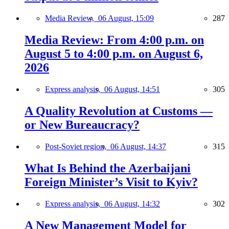
Media Review,
06 August, 15:09
287
Media Review: From 4:00 p.m. on
August 5 to 4:00 p.m. on August 6,
2026
Express analysis,
06 August, 14:51
305
A Quality Revolution at Customs —
or New Bureaucracy?
Post-Soviet region,
06 August, 14:37
315
What Is Behind the Azerbaijani
Foreign Minister’s Visit to Kyiv?
Express analysis,
06 August, 14:32
302
A New Management Model for