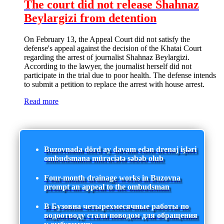
The court did not release Shahnaz
Beylargizi from detention
On February 13, the Appeal Court did not satisfy the
defense's appeal against the decision of the Khatai Court
regarding the arrest of journalist Shahnaz Beylargizi.
According to the lawyer, the journalist herself did not
participate in the trial due to poor health. The defense intends
to submit a petition to replace the arrest with house arrest.
Read more
Buzovnada dörd ay davam edən drenaj işləri
ombudsmana müraciətə səbəb olub
Four-month drainage works in Buzovna
prompt an appeal to the ombudsman
В Бузовна четырехмесячные работы по
водоотводу стали поводом для обращения