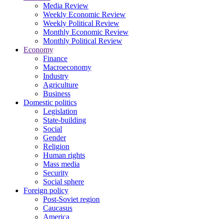
Media Review
Weekly Economic Review
Weekly Political Review
Monthly Economic Review
Monthly Political Review
Economy
Finance
Macroeconomy
Industry
Agriculture
Business
Domestic politics
Legislation
State-building
Social
Gender
Religion
Human rights
Mass media
Security
Social sphere
Foreign policy
Post-Soviet region
Caucasus
America