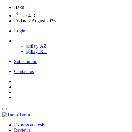
Baku
0
27.4
C
Friday, 7 August 2026
Login
Subscription
Contact us
Turan
Express analysis
Reviews