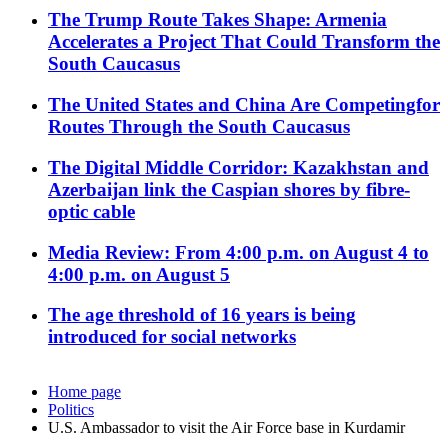
The Trump Route Takes Shape: Armenia
Accelerates a Project That Could Transform the
South Caucasus
The United States and China Are Competingfor
Routes Through the South Caucasus
The Digital Middle Corridor: Kazakhstan and
Azerbaijan link the Caspian shores by fibre-
optic cable
Media Review: From 4:00 p.m. on August 4 to
4:00 p.m. on August 5
The age threshold of 16 years is being
introduced for social networks
Home page
Politics
U.S. Ambassador to visit the Air Force base in Kurdamir