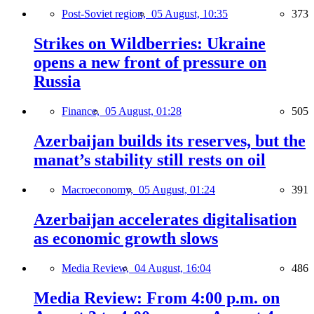
Post-Soviet region,
05 August, 10:35
373
Strikes on Wildberries: Ukraine
opens a new front of pressure on
Russia
Finance,
05 August, 01:28
505
Azerbaijan builds its reserves, but the
manat’s stability still rests on oil
Macroeconomy,
05 August, 01:24
391
Azerbaijan accelerates digitalisation
as economic growth slows
Media Review,
04 August, 16:04
486
Media Review: From 4:00 p.m. on