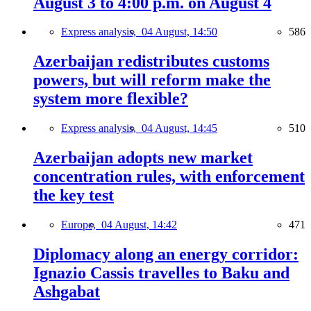
August 3 to 4:00 p.m. on August 4
Express analysis,
04 August, 14:50
586
Azerbaijan redistributes customs
powers, but will reform make the
system more flexible?
Express analysis,
04 August, 14:45
510
Azerbaijan adopts new market
concentration rules, with enforcement
the key test
Europe,
04 August, 14:42
471
Diplomacy along an energy corridor:
Ignazio Cassis travelles to Baku and
Ashgabat