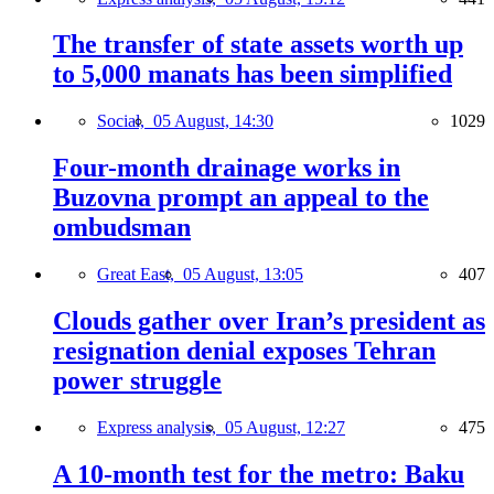
The transfer of state assets worth up
to 5,000 manats has been simplified
Social,
05 August, 14:30
1029
Four-month drainage works in
Buzovna prompt an appeal to the
ombudsman
Great East,
05 August, 13:05
407
Clouds gather over Iran’s president as
resignation denial exposes Tehran
power struggle
Express analysis,
05 August, 12:27
475
A 10-month test for the metro: Baku