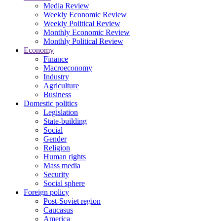
Media Review
Weekly Economic Review
Weekly Political Review
Monthly Economic Review
Monthly Political Review
Economy
Finance
Macroeconomy
Industry
Agriculture
Business
Domestic politics
Legislation
State-building
Social
Gender
Religion
Human rights
Mass media
Security
Social sphere
Foreign policy
Post-Soviet region
Caucasus
America