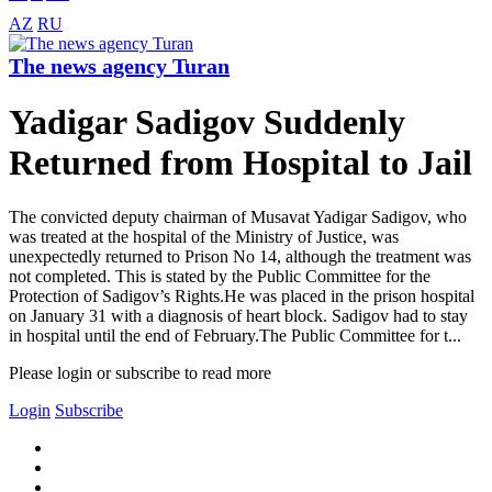
AZ
RU
The news agency Turan
Yadigar Sadigov Suddenly
Returned from Hospital to Jail
The convicted deputy chairman of Musavat Yadigar Sadigov, who
was treated at the hospital of the Ministry of Justice, was
unexpectedly returned to Prison No 14, although the treatment was
not completed. This is stated by the Public Committee for the
Protection of Sadigov’s Rights.He was placed in the prison hospital
on January 31 with a diagnosis of heart block. Sadigov had to stay
in hospital until the end of February.The Public Committee for t...
Please login or subscribe to read more
Login
Subscribe