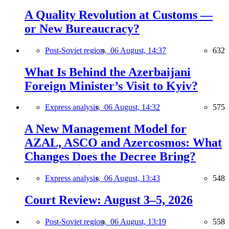
A Quality Revolution at Customs —
or New Bureaucracy?
Post-Soviet region,
06 August, 14:37
632
What Is Behind the Azerbaijani
Foreign Minister’s Visit to Kyiv?
Express analysis,
06 August, 14:32
575
A New Management Model for
AZAL, ASCO and Azercosmos: What
Changes Does the Decree Bring?
Express analysis,
06 August, 13:43
548
Court Review: August 3–5, 2026
Post-Soviet region,
06 August, 13:19
558