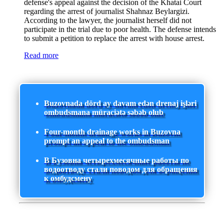
defense's appeal against the decision of the Khatai Court
regarding the arrest of journalist Shahnaz Beylargizi.
According to the lawyer, the journalist herself did not
participate in the trial due to poor health. The defense intends
to submit a petition to replace the arrest with house arrest.
Read more
Buzovnada dörd ay davam edən drenaj işləri
ombudsmana müraciətə səbəb olub
Four-month drainage works in Buzovna
prompt an appeal to the ombudsman
В Бузовна четырехмесячные работы по
водоотводу стали поводом для обращения
к омбудсмену