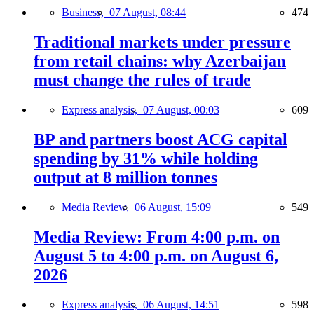
Business,
07 August, 08:44
474
Traditional markets under pressure
from retail chains: why Azerbaijan
must change the rules of trade
Express analysis,
07 August, 00:03
609
BP and partners boost ACG capital
spending by 31% while holding
output at 8 million tonnes
Media Review,
06 August, 15:09
549
Media Review: From 4:00 p.m. on
August 5 to 4:00 p.m. on August 6,
2026
Express analysis,
06 August, 14:51
598