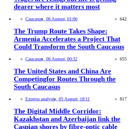
dearer where it matters most
Caucasus,
06 August, 01:06
642
The Trump Route Takes Shape:
Armenia Accelerates a Project That
Could Transform the South Caucasus
Caucasus,
06 August, 00:32
655
The United States and China Are
Competingfor Routes Through the
South Caucasus
Express analysis,
05 August, 18:11
817
The Digital Middle Corridor:
Kazakhstan and Azerbaijan link the
Caspian shores by fibre-optic cable