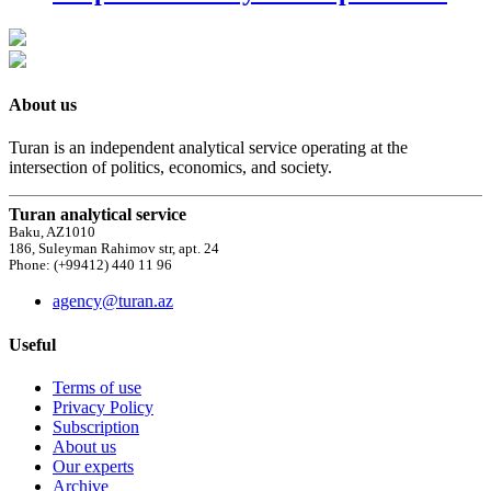
About us
Turan is an independent analytical service operating at the
intersection of politics, economics, and society.
Turan analytical service
Baku, AZ1010
186, Suleyman Rahimov str, apt. 24
Phone: (+99412) 440 11 96
agency@turan.az
Useful
Terms of use
Privacy Policy
Subscription
About us
Our experts
Archive