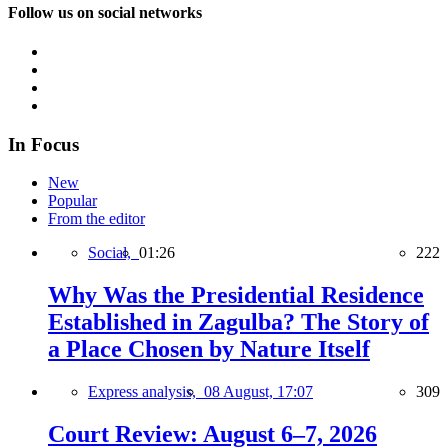
Follow us on social networks
In Focus
New
Popular
From the editor
Social,
01:26
222
Why Was the Presidential Residence
Established in Zagulba? The Story of
a Place Chosen by Nature Itself
Express analysis,
08 August, 17:07
309
Court Review: August 6–7, 2026