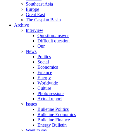
Southeast Asia
Europe
Great East
The Caspian Basin
Archive
Interview
Question-answer
Difficult question
Our
News
Politics
Social
Economics
Finance
Energy
Worldwide
Culture
Photo sessions
Actual report
Issues
Bulletine Politics
Bulletine Economics
Bulletine Finance
Energy Bulletin
Want to say