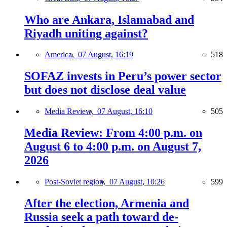
Who are Ankara, Islamabad and
Riyadh uniting against?
America,
07 August, 16:19
518
SOFAZ invests in Peru’s power sector
but does not disclose deal value
Media Review,
07 August, 16:10
505
Media Review: From 4:00 p.m. on
August 6 to 4:00 p.m. on August 7,
2026
Post-Soviet region,
07 August, 10:26
599
After the election, Armenia and
Russia seek a path toward de-