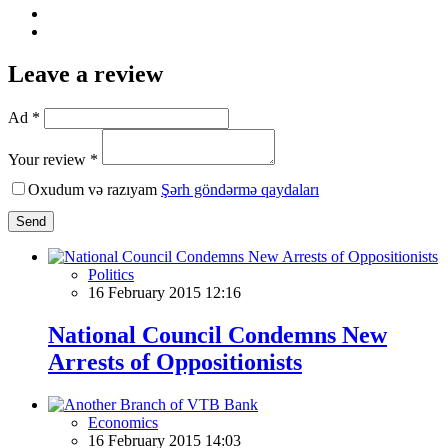
Leave a review
Ad *
Your review *
Oxudum və razıyam
Şərh göndərmə qaydaları
Send
Politics
16 February 2015 12:16
National Council Condemns New
Arrests of Oppositionists
Economics
16 February 2015 14:03