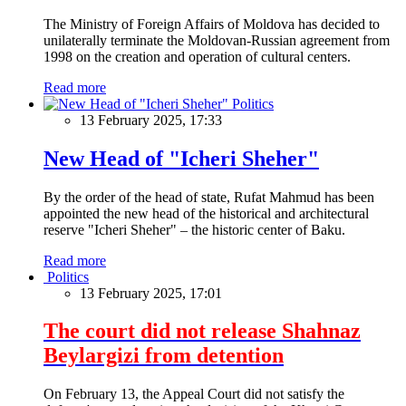
The Ministry of Foreign Affairs of Moldova has decided to
unilaterally terminate the Moldovan-Russian agreement from
1998 on the creation and operation of cultural centers.
Read more
Politics
13 February 2025, 17:33
New Head of "Icheri Sheher"
By the order of the head of state, Rufat Mahmud has been
appointed the new head of the historical and architectural
reserve "Icheri Sheher" – the historic center of Baku.
Read more
Politics
13 February 2025, 17:01
The court did not release Shahnaz
Beylargizi from detention
On February 13, the Appeal Court did not satisfy the