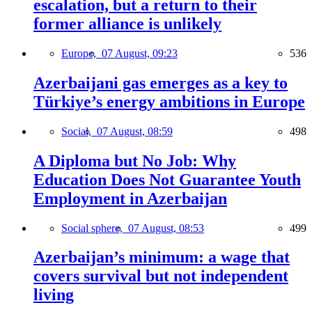
escalation, but a return to their
former alliance is unlikely
Europe,
07 August, 09:23
536
Azerbaijani gas emerges as a key to
Türkiye’s energy ambitions in Europe
Social,
07 August, 08:59
498
A Diploma but No Job: Why
Education Does Not Guarantee Youth
Employment in Azerbaijan
Social sphere,
07 August, 08:53
499
Azerbaijan’s minimum: a wage that
covers survival but not independent
living