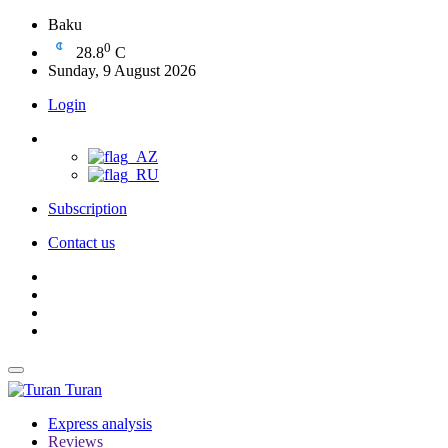
Baku
0
28.8
C
Sunday, 9 August 2026
Login
Subscription
Contact us
Turan
Express analysis
Reviews