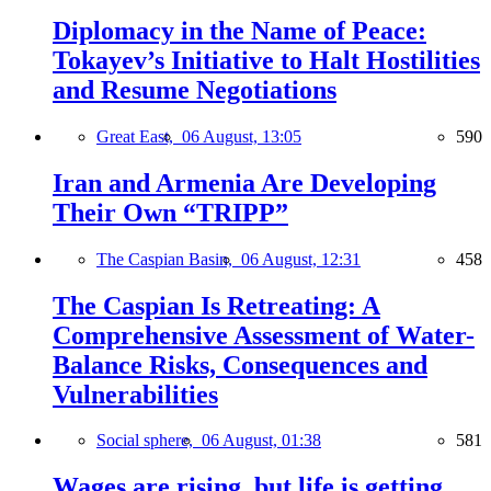
Diplomacy in the Name of Peace:
Tokayev’s Initiative to Halt Hostilities
and Resume Negotiations
Great East,
06 August, 13:05
590
Iran and Armenia Are Developing
Their Own “TRIPP”
The Caspian Basin,
06 August, 12:31
458
The Caspian Is Retreating: A
Comprehensive Assessment of Water-
Balance Risks, Consequences and
Vulnerabilities
Social sphere,
06 August, 01:38
581
Wages are rising, but life is getting