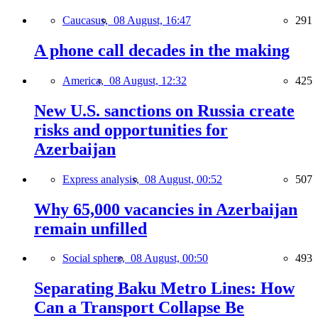
Caucasus,
08 August, 16:47
291
A phone call decades in the making
America,
08 August, 12:32
425
New U.S. sanctions on Russia create
risks and opportunities for
Azerbaijan
Express analysis,
08 August, 00:52
507
Why 65,000 vacancies in Azerbaijan
remain unfilled
Social sphere,
08 August, 00:50
493
Separating Baku Metro Lines: How
Can a Transport Collapse Be