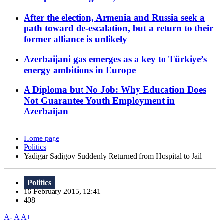
After the election, Armenia and Russia seek a
path toward de-escalation, but a return to their
former alliance is unlikely
Azerbaijani gas emerges as a key to Türkiye’s
energy ambitions in Europe
A Diploma but No Job: Why Education Does
Not Guarantee Youth Employment in
Azerbaijan
Home page
Politics
Yadigar Sadigov Suddenly Returned from Hospital to Jail
Politics
16 February 2015, 12:41
408
A-
A
A+