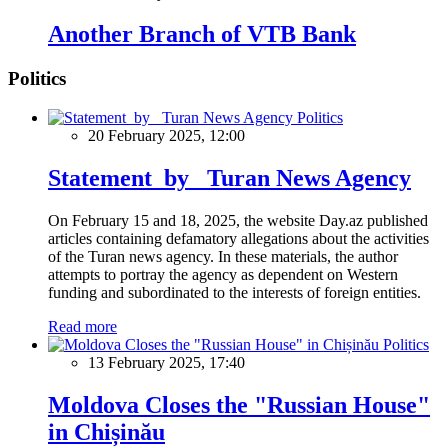
Another Branch of VTB Bank
Politics
Politics
20 February 2025, 12:00
Statement by Turan News Agency
On February 15 and 18, 2025, the website Day.az published
articles containing defamatory allegations about the activities
of the Turan news agency. In these materials, the author
attempts to portray the agency as dependent on Western
funding and subordinated to the interests of foreign entities.
Read more
Politics
13 February 2025, 17:40
Moldova Closes the "Russian House"
in Chișinău