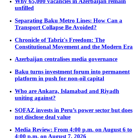
Why 65,000 vacancies in Azerbaijan remain
unfilled
Separating Baku Metro Lines: How Can a
Transport Collapse Be Avoided?
Chronicle of Tabriz's Freedom: The
Constitutional Movement and the Modern Era
Azerbaijan centralises media governance
Baku turns investment forum into permanent
platform in push for non-oil capital
Who are Ankara, Islamabad and Riyadh
uniting against?
SOFAZ invests in Peru’s power sector but does
not disclose deal value
Media Review: From 4:00 p.m. on August 6 to
4:00 p.m. on August 7, 2026