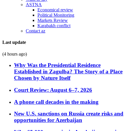
ASTNA
Economical review
Political Monitoring
Markets Review
Karabakh conflict
Contact az
Last update
(4 hours ago)
Why Was the Presidential Residence
Established in Zagulba? The Story of a Place
Chosen by Nature Itself
Court Review: August 6–7, 2026
A phone call decades in the making
New U.S. sanctions on Russia create risks and
opportunities for Azerbaijan