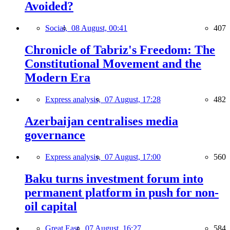
Avoided?
Social,
08 August, 00:41
407
Chronicle of Tabriz's Freedom: The
Constitutional Movement and the
Modern Era
Express analysis,
07 August, 17:28
482
Azerbaijan centralises media
governance
Express analysis,
07 August, 17:00
560
Baku turns investment forum into
permanent platform in push for non-
oil capital
Great East,
07 August, 16:27
584