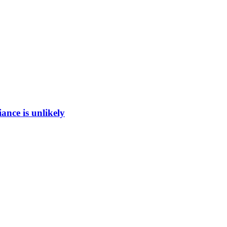
ance is unlikely