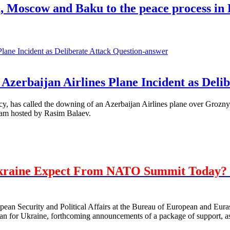
a, Moscow and Baku to the peace process i
Question-answer
Azerbaijan Airlines Plane Incident as Delib
, has called the downing of an Azerbaijan Airlines plane over Grozny 
ram hosted by Rasim Balaev.
kraine Expect From NATO Summit Today? 
opean Security and Political Affairs at the Bureau of European and E
 for Ukraine, forthcoming announcements of a package of support, as 