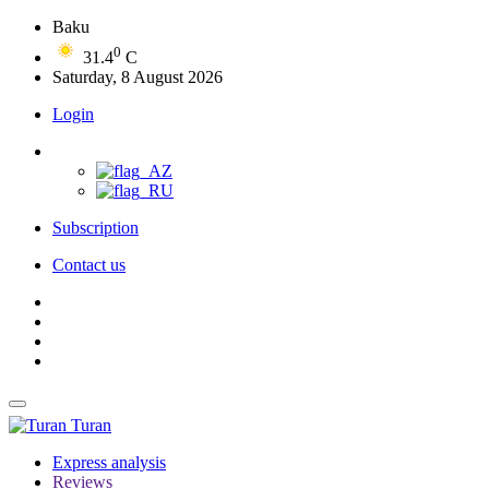
Baku
0
31.4
C
Saturday, 8 August 2026
Login
Subscription
Contact us
Turan
Express analysis
Reviews