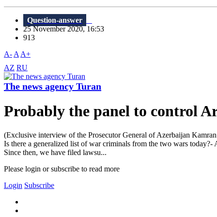
Question-answer
25 November 2020, 16:53
913
A-
A
A+
AZ
RU
The news agency Turan
Probably the panel to control A
(Exclusive interview of the Prosecutor General of Azerbaijan Kamran 
Is there a generalized list of war criminals from the two wars today?-
Since then, we have filed lawsu...
Please login or subscribe to read more
Login
Subscribe