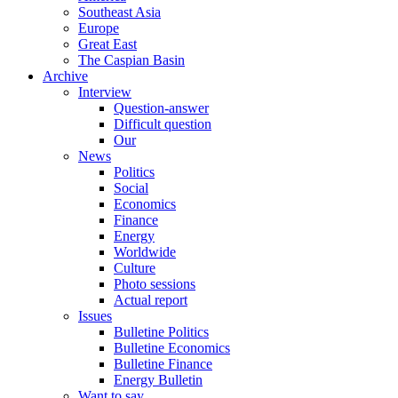
Southeast Asia
Europe
Great East
The Caspian Basin
Archive
Interview
Question-answer
Difficult question
Our
News
Politics
Social
Economics
Finance
Energy
Worldwide
Culture
Photo sessions
Actual report
Issues
Bulletine Politics
Bulletine Economics
Bulletine Finance
Energy Bulletin
Want to say