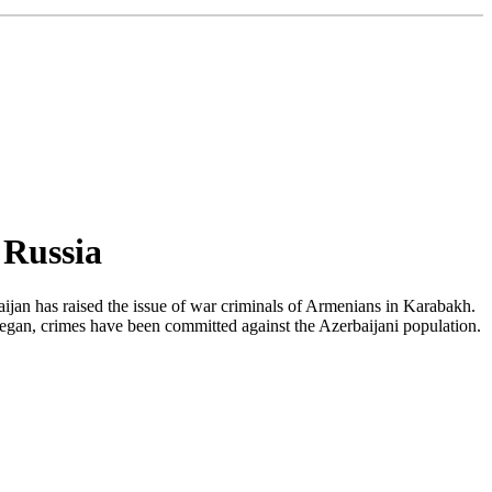
 Russia
ijan has raised the issue of war criminals of Armenians in Karabakh.
t began, crimes have been committed against the Azerbaijani population.