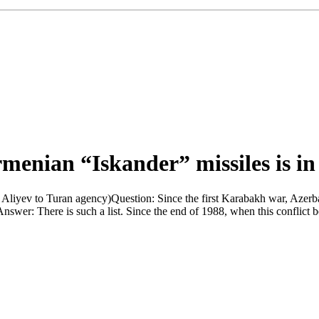
rmenian “Iskander” missiles is in
Aliyev to Turan agency)Question: Since the first Karabakh war, Azerba
 Answer: There is such a list. Since the end of 1988, when this conflic