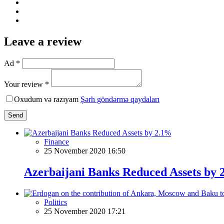
Leave a review
Ad *
Your review *
Oxudum və razıyam
Şərh göndərmə qaydaları
Send
Finance
25 November 2020 16:50
Azerbaijani Banks Reduced Assets by
Politics
25 November 2020 17:21