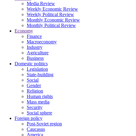
Media Review
Weekly Economic Review
Weekly Political Review
Monthly Economic Review
Monthly Political Review
Economy
Finance
Macroeconomy
Industry
Agriculture
Business
Domestic politics
Legislation
State-building
Social
Gender
Religion
Human rights
Mass media
Security
Social sphere
Foreign policy
Post-Soviet region
Caucasus
America