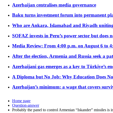
Azerbaijan centralises media governance
Baku turns investment forum into permanent plat
Who are Ankara, Islamabad and Riyadh uniting
SOFAZ invests in Peru’s power sector but does no
Media Review: From 4:00 p.m. on August 6 to 4
After the election, Armenia and Russia seek a path
Azerbaijani gas emerges as a key to Türkiye’s e
A Diploma but No Job: Why Education Does No
Azerbaijan’s minimum: a wage that covers surviv
Home page
Question-answer
Probably the panel to control Armenian “Iskander” missiles is i