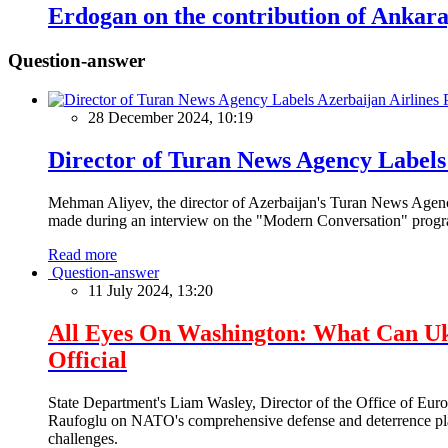
Erdogan on the contribution of Ankar
Question-answer
28 December 2024, 10:19
Director of Turan News Agency Labels 
Mehman Aliyev, the director of Azerbaijan's Turan News Agency
made during an interview on the "Modern Conversation" prog
Read more
Question-answer
11 July 2024, 13:20
All Eyes On Washington: What Can U
Official
State Department's Liam Wasley, Director of the Office of Eur
Raufoglu on NATO's comprehensive defense and deterrence plan
challenges.