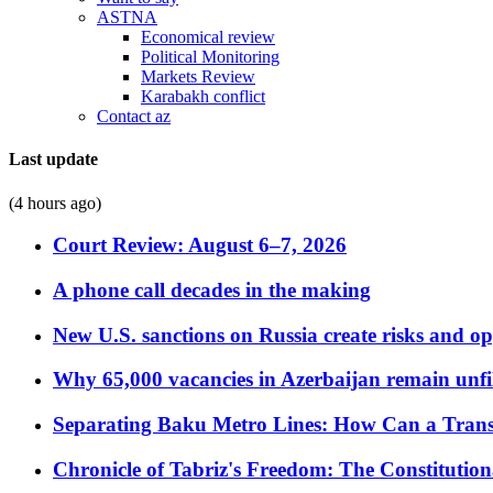
ASTNA
Economical review
Political Monitoring
Markets Review
Karabakh conflict
Contact az
Last update
(4 hours ago)
Court Review: August 6–7, 2026
A phone call decades in the making
New U.S. sanctions on Russia create risks and op
Why 65,000 vacancies in Azerbaijan remain unfi
Separating Baku Metro Lines: How Can a Trans
Chronicle of Tabriz's Freedom: The Constituti