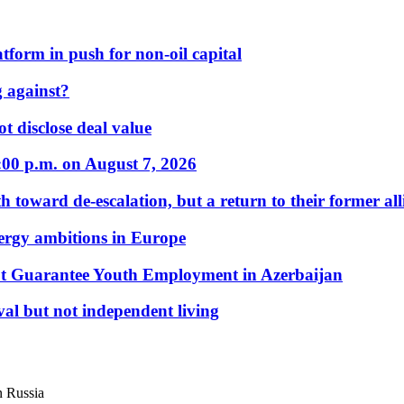
form in push for non-oil capital
 against?
t disclose deal value
:00 p.m. on August 7, 2026
 toward de-escalation, but a return to their former alli
nergy ambitions in Europe
t Guarantee Youth Employment in Azerbaijan
al but not independent living
n Russia