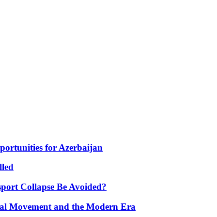
portunities for Azerbaijan
lled
port Collapse Be Avoided?
onal Movement and the Modern Era