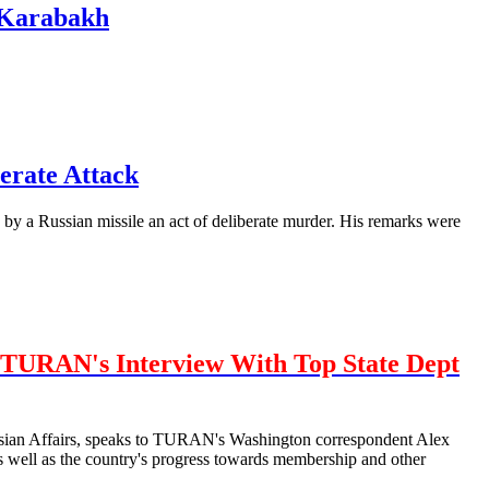
n Karabakh
erate Attack
by a Russian missile an act of deliberate murder. His remarks were
TURAN's Interview With Top State Dept
urasian Affairs, speaks to TURAN's Washington correspondent Alex
well as the country's progress towards membership and other