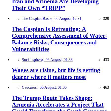
Iran and Armenia Are Developing
Their Own “TRIPP”
The Caspian Basin,
06 August, 12:31
329
The Caspian Is Retreating: A
Comprehensive Assessment of Water-
Balance Risks, Consequences and
Vulnerabilities
Social sphere,
06 August, 01:38
433
Wages are rising, but life is getting
dearer where it matters most
Caucasus,
06 August, 01:06
463
The Trump Route Takes Shape:
Armenia Accelerates a Project That