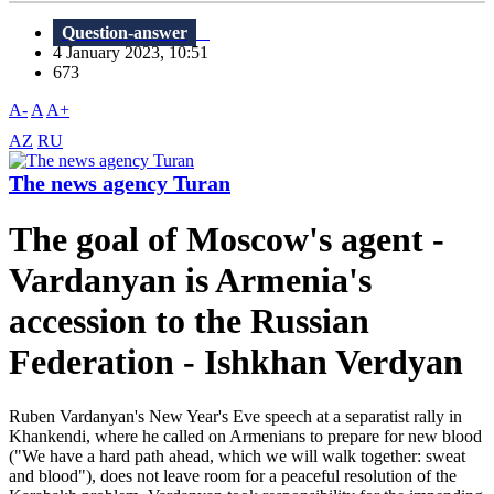
Question-answer
4 January 2023, 10:51
673
A-
A
A+
AZ
RU
The news agency Turan
The goal of Moscow's agent -
Vardanyan is Armenia's
accession to the Russian
Federation - Ishkhan Verdyan
Ruben Vardanyan's New Year's Eve speech at a separatist rally in
Khankendi, where he called on Armenians to prepare for new blood
("We have a hard path ahead, which we will walk together: sweat
and blood"), does not leave room for a peaceful resolution of the