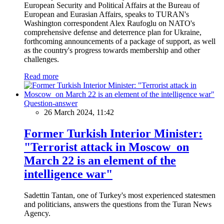
European Security and Political Affairs at the Bureau of
European and Eurasian Affairs, speaks to TURAN's
Washington correspondent Alex Raufoglu on NATO's
comprehensive defense and deterrence plan for Ukraine,
forthcoming announcements of a package of support, as well
as the country's progress towards membership and other
challenges.
Read more
Question-answer
26 March 2024, 11:42
Former Turkish Interior Minister:
"Terrorist attack in Moscow on
March 22 is an element of the
intelligence war"
Sadettin Tantan, one of Turkey's most experienced statesmen
and politicians, answers the questions from the Turan News
Agency.