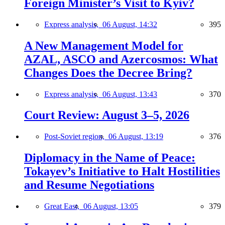
Foreign Minister’s Visit to Kyiv?
Express analysis,
06 August, 14:32
395
A New Management Model for
AZAL, ASCO and Azercosmos: What
Changes Does the Decree Bring?
Express analysis,
06 August, 13:43
370
Court Review: August 3–5, 2026
Post-Soviet region,
06 August, 13:19
376
Diplomacy in the Name of Peace:
Tokayev’s Initiative to Halt Hostilities
and Resume Negotiations
Great East,
06 August, 13:05
379