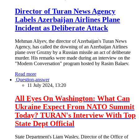
Director of Turan News Agency
Labels Azerbaijan Airlines Plane
Incident as Deliberate Attack
Mehman Aliyev, the director of Azerbaijan's Turan News
Agency, has called the downing of an Azerbaijan Airlines
plane over Grozny by a Russian missile an act of deliberate
murder. His remarks were made during an interview on the
"Modern Conversation" program hosted by Rasim Balaev.
Read more
Question-answer
11 July 2024, 13:20
All Eyes On Washington: What Can
Ukraine Expect From NATO Summit
Today? TURAN's Interview With Top
State Dept Official
State Department's Liam Wasley, Director of the Office of