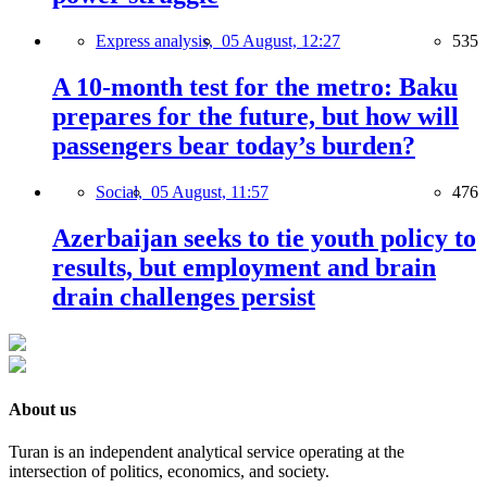
Express analysis,
05 August, 12:27
535
A 10-month test for the metro: Baku
prepares for the future, but how will
passengers bear today’s burden?
Social,
05 August, 11:57
476
Azerbaijan seeks to tie youth policy to
results, but employment and brain
drain challenges persist
About us
Turan is an independent analytical service operating at the
intersection of politics, economics, and society.