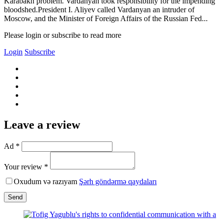
Karabakh problem. Vardanyan took responsibility for the impending
bloodshed.President I. Aliyev called Vardanyan an intruder of
Moscow, and the Minister of Foreign Affairs of the Russian Fed...
Please login or subscribe to read more
Login
Subscribe
Leave a review
Ad *
Your review *
Oxudum və razıyam
Şərh göndərmə qaydaları
Send