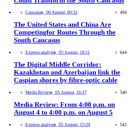
Could Transform the South Caucasus
Caucasus,
06 August, 00:32
494
The United States and China Are
Competingfor Routes Through the
South Caucasus
Express analysis,
05 August, 18:11
644
The Digital Middle Corridor:
Kazakhstan and Azerbaijan link the
Caspian shores by fibre-optic cable
Media Review,
05 August, 16:37
540
Media Review: From 4:00 p.m. on
August 4 to 4:00 p.m. on August 5
Express analysis,
05 August, 15:29
542