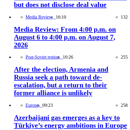
but does not disclose deal value
Media Review,
16:10
132
Media Review: From 4:00 p.m. on
August 6 to 4:00 p.m. on August 7,
2026
Post-Soviet region,
10:26
255
After the election, Armenia and
Russia seek a path toward de-
escalation, but a return to their
former alliance is unlikely
Europe,
09:23
258
Azerbaijani gas emerges as a key to
Türkiye’s energy ambitions in Europe