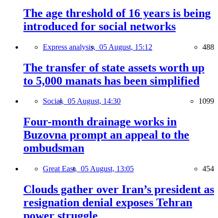
The age threshold of 16 years is being
introduced for social networks
Express analysis,
05 August, 15:12
488
The transfer of state assets worth up
to 5,000 manats has been simplified
Social,
05 August, 14:30
1099
Four-month drainage works in
Buzovna prompt an appeal to the
ombudsman
Great East,
05 August, 13:05
454
Clouds gather over Iran’s president as
resignation denial exposes Tehran
power struggle