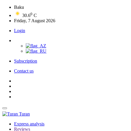
Baku
0
30.6
C
Friday, 7 August 2026
Login
Subscription
Contact us
Turan
Express analysis
Reviews