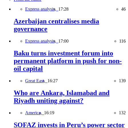
Express analysis,
17:28
46
Azerbaijan centralises media
governance
Express analysis,
17:00
116
Baku turns investment forum into
permanent platform in push for non-
oil capital
Great East,
16:27
139
Who are Ankara, Islamabad and
Riyadh uniting against?
America,
16:19
132
SOFAZ invests in Peru’s power sector