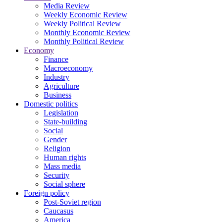
Media Review
Weekly Economic Review
Weekly Political Review
Monthly Economic Review
Monthly Political Review
Economy
Finance
Macroeconomy
Industry
Agriculture
Business
Domestic politics
Legislation
State-building
Social
Gender
Religion
Human rights
Mass media
Security
Social sphere
Foreign policy
Post-Soviet region
Caucasus
America