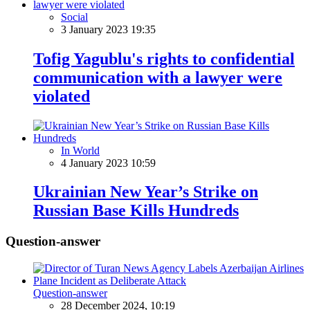
Social
3 January 2023 19:35
Tofig Yagublu's rights to confidential
communication with a lawyer were
violated
In World
4 January 2023 10:59
Ukrainian New Year’s Strike on
Russian Base Kills Hundreds
Question-answer
Question-answer
28 December 2024, 10:19