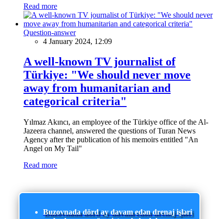
Read more
Question-answer
4 January 2024, 12:09
A well-known TV journalist of
Türkiye: "We should never move
away from humanitarian and
categorical criteria"
Yılmaz Akıncı, an employee of the Türkiye office of the Al-
Jazeera channel, answered the questions of Turan News
Agency after the publication of his memoirs entitled "An
Angel on My Tail"
Read more
Buzovnada dörd ay davam edən drenaj işləri