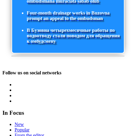
ombudsmana müraciətə səbəb olub
Four-month drainage works in Buzovna
prompt an appeal to the ombudsman
В Бузовна четырехмесячные работы по
водоотводу стали поводом для обращения
к омбудсмену
Follow us on social networks
In Focus
New
Popular
From the editor