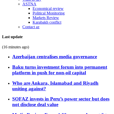
ASTNA
Economical review
Political Monitoring
Markets Review
Karabakh conflict
Contact az
Last update
(16 minutes ago)
Azerbaijan centralises media governance
Baku turns investment forum into permanent
platform in push for non-oil capital
Who are Ankara, Islamabad and Riyadh
uniting against?
SOFAZ invests in Peru’s power sector but does
not disclose deal value