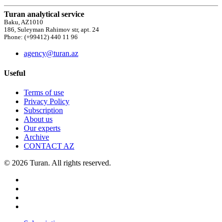
Turan analytical service
Baku, AZ1010
186, Suleyman Rahimov str, apt. 24
Phone: (+99412) 440 11 96
agency@turan.az
Useful
Terms of use
Privacy Policy
Subscription
About us
Our experts
Archive
CONTACT AZ
© 2026 Turan. All rights reserved.