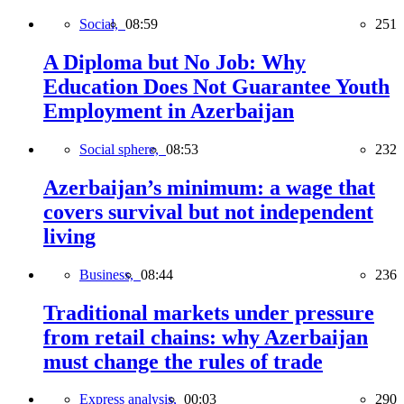
Social,
08:59
251
A Diploma but No Job: Why
Education Does Not Guarantee Youth
Employment in Azerbaijan
Social sphere,
08:53
232
Azerbaijan’s minimum: a wage that
covers survival but not independent
living
Business,
08:44
236
Traditional markets under pressure
from retail chains: why Azerbaijan
must change the rules of trade
Express analysis,
00:03
290