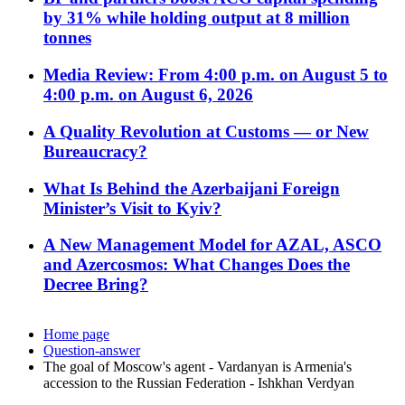
by 31% while holding output at 8 million
tonnes
Media Review: From 4:00 p.m. on August 5 to
4:00 p.m. on August 6, 2026
A Quality Revolution at Customs — or New
Bureaucracy?
What Is Behind the Azerbaijani Foreign
Minister’s Visit to Kyiv?
A New Management Model for AZAL, ASCO
and Azercosmos: What Changes Does the
Decree Bring?
Home page
Question-answer
The goal of Moscow's agent - Vardanyan is Armenia's
accession to the Russian Federation - Ishkhan Verdyan