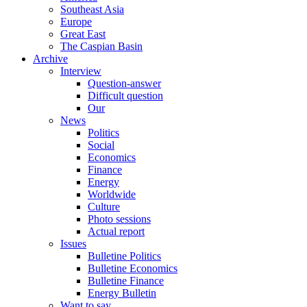
Southeast Asia
Europe
Great East
The Caspian Basin
Archive
Interview
Question-answer
Difficult question
Our
News
Politics
Social
Economics
Finance
Energy
Worldwide
Culture
Photo sessions
Actual report
Issues
Bulletine Politics
Bulletine Economics
Bulletine Finance
Energy Bulletin
Want to say