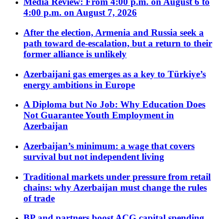
Media Review: From 4:00 p.m. on August 6 to
4:00 p.m. on August 7, 2026
After the election, Armenia and Russia seek a
path toward de-escalation, but a return to their
former alliance is unlikely
Azerbaijani gas emerges as a key to Türkiye’s
energy ambitions in Europe
A Diploma but No Job: Why Education Does
Not Guarantee Youth Employment in
Azerbaijan
Azerbaijan’s minimum: a wage that covers
survival but not independent living
Traditional markets under pressure from retail
chains: why Azerbaijan must change the rules
of trade
BP and partners boost ACG capital spending