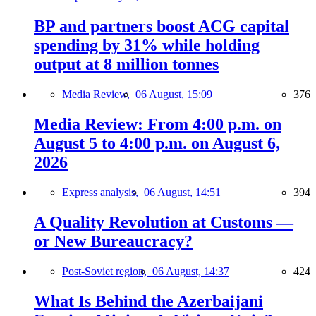
BP and partners boost ACG capital
spending by 31% while holding
output at 8 million tonnes
Media Review,
06 August, 15:09
376
Media Review: From 4:00 p.m. on
August 5 to 4:00 p.m. on August 6,
2026
Express analysis,
06 August, 14:51
394
A Quality Revolution at Customs —
or New Bureaucracy?
Post-Soviet region,
06 August, 14:37
424
What Is Behind the Azerbaijani