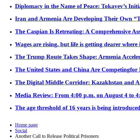
Diplomacy in the Name of Peace: Tokayev’s Initia
Iran and Armenia Are Developing Their Own 
The Caspian Is Retreating: A Comprehensive Ass
Wages are rising, but life is getting dearer where
The Trump Route Takes Shape: Armenia Acceler
The United States and China Are Competingfor
The Digital Middle Corridor: Kazakhstan and Aze
Media Review: From 4:00 p.m. on August 4 to 4
The age threshold of 16 years is being introduced
Home page
Social
Another Call to Release Political Prisoners