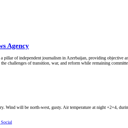
ews Agency
pillar of independent journalism in Azerbaijan, providing objective and
the challenges of transition, war, and reform while remaining committed 
ry. Wind will be north-west, gusty. Air temperature at night +2+4, du
Social