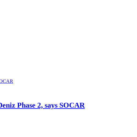
h Deniz Phase 2, says SOCAR