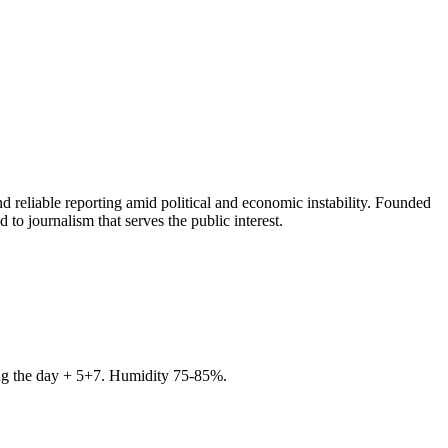
 reliable reporting amid political and economic instability. Founded
to journalism that serves the public interest.
ring the day + 5+7. Humidity 75-85%.