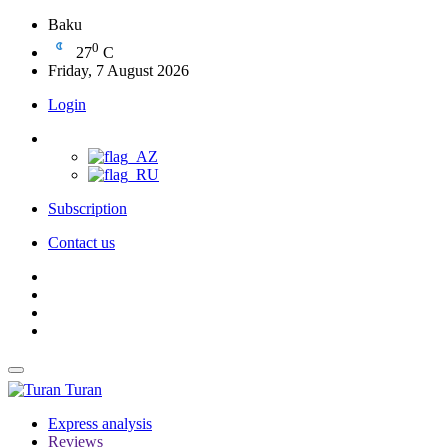
Baku
0
27
C
Friday, 7 August 2026
Login
Subscription
Contact us
Turan
Express analysis
Reviews