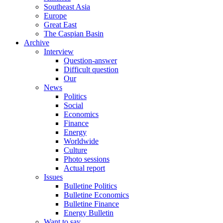
Southeast Asia
Europe
Great East
The Caspian Basin
Archive
Interview
Question-answer
Difficult question
Our
News
Politics
Social
Economics
Finance
Energy
Worldwide
Culture
Photo sessions
Actual report
Issues
Bulletine Politics
Bulletine Economics
Bulletine Finance
Energy Bulletin
Want to say