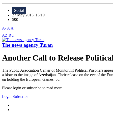
Social
27 May 2015, 15:19
590
A-
A
A+
AZ
RU
The news agency Turan
Another Call to Release Politica
The Public Association Center of Monitoring Political Prisoners appea
a blow to the image of Azerbaijan. Their release on the eve of the E
on holding the European Games, bu...
Please login or subscribe to read more
Login
Subscribe