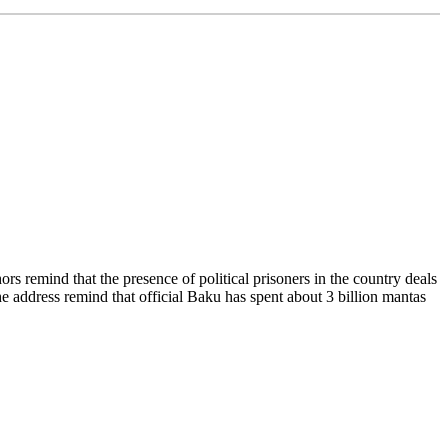
 remind that the presence of political prisoners in the country deals
 address remind that official Baku has spent about 3 billion mantas