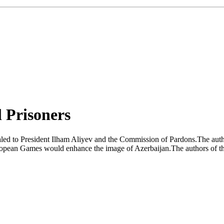
l Prisoners
led to President Ilham Aliyev and the Commission of Pardons.The authors
uropean Games would enhance the image of Azerbaijan.The authors of the