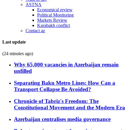
ASTNA
Economical review
Political Monitoring
Markets Review
Karabakh conflict
Contact az
Last update
(24 minutes ago)
Why 65,000 vacancies in Azerbaijan remain
unfilled
Separating Baku Metro Lines: How Can a
Transport Collapse Be Avoided?
Chronicle of Tabriz's Freedom: The
Constitutional Movement and the Modern Era
Azerbaijan centralises media governance