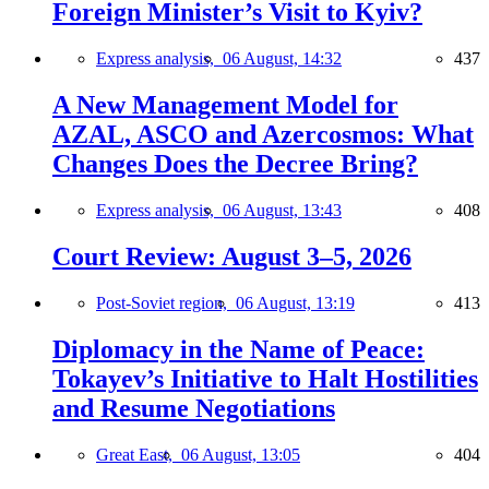
Foreign Minister’s Visit to Kyiv?
Express analysis,
06 August, 14:32
437
A New Management Model for
AZAL, ASCO and Azercosmos: What
Changes Does the Decree Bring?
Express analysis,
06 August, 13:43
408
Court Review: August 3–5, 2026
Post-Soviet region,
06 August, 13:19
413
Diplomacy in the Name of Peace:
Tokayev’s Initiative to Halt Hostilities
and Resume Negotiations
Great East,
06 August, 13:05
404