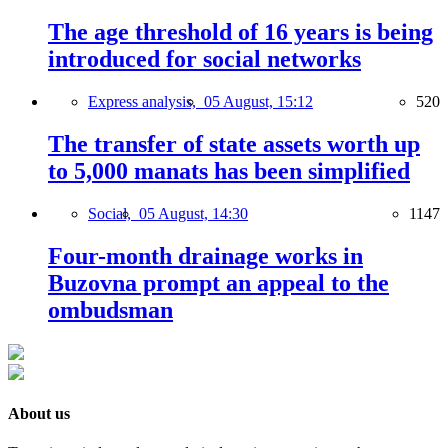
The age threshold of 16 years is being
introduced for social networks
Express analysis,
05 August, 15:12
520
The transfer of state assets worth up
to 5,000 manats has been simplified
Social,
05 August, 14:30
1147
Four-month drainage works in
Buzovna prompt an appeal to the
ombudsman
About us