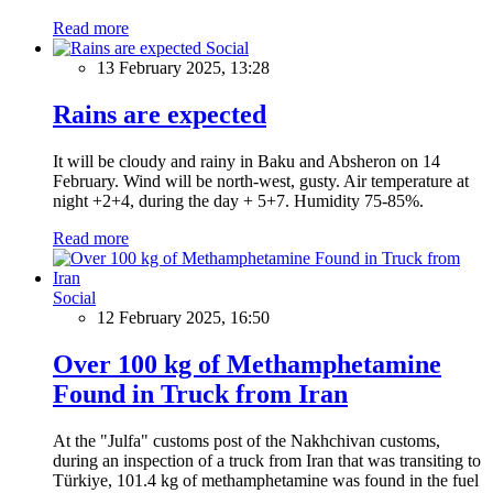
Read more
Social
13 February 2025, 13:28
Rains are expected
It will be cloudy and rainy in Baku and Absheron on 14
February. Wind will be north-west, gusty. Air temperature at
night +2+4, during the day + 5+7. Humidity 75-85%.
Read more
Social
12 February 2025, 16:50
Over 100 kg of Methamphetamine
Found in Truck from Iran
At the "Julfa" customs post of the Nakhchivan customs,
during an inspection of a truck from Iran that was transiting to
Türkiye, 101.4 kg of methamphetamine was found in the fuel