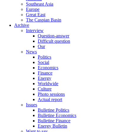
Southeast Asia
Europe
Great East
The Caspian Basin
Archive
Interview
Question-answer
Difficult question
Our
News
Politics
Social
Economics
Finance
Energy
Worldwide
Culture
Photo sessions
Actual report
Issues
Bulletine Politics
Bulletine Economics
Bulletine Finance
Energy Bulletin
Want to say