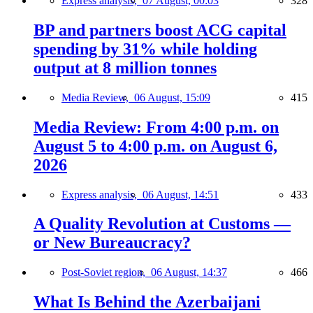
Express analysis,
07 August, 00:03
328
BP and partners boost ACG capital
spending by 31% while holding
output at 8 million tonnes
Media Review,
06 August, 15:09
415
Media Review: From 4:00 p.m. on
August 5 to 4:00 p.m. on August 6,
2026
Express analysis,
06 August, 14:51
433
A Quality Revolution at Customs —
or New Bureaucracy?
Post-Soviet region,
06 August, 14:37
466
What Is Behind the Azerbaijani