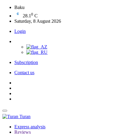
Baku
0
28.1
C
Saturday, 8 August 2026
Login
Subscription
Contact us
Turan
Express analysis
Reviews