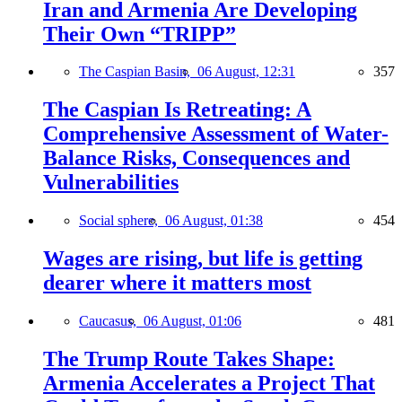
Iran and Armenia Are Developing
Their Own “TRIPP”
The Caspian Basin,
06 August, 12:31
357
The Caspian Is Retreating: A
Comprehensive Assessment of Water-
Balance Risks, Consequences and
Vulnerabilities
Social sphere,
06 August, 01:38
454
Wages are rising, but life is getting
dearer where it matters most
Caucasus,
06 August, 01:06
481
The Trump Route Takes Shape:
Armenia Accelerates a Project That