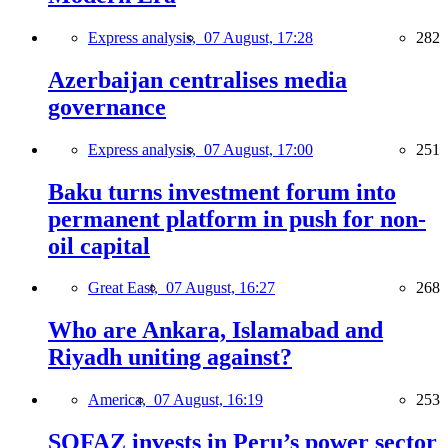
Express analysis,
07 August, 17:28
282
Azerbaijan centralises media
governance
Express analysis,
07 August, 17:00
251
Baku turns investment forum into
permanent platform in push for non-
oil capital
Great East,
07 August, 16:27
268
Who are Ankara, Islamabad and
Riyadh uniting against?
America,
07 August, 16:19
253
SOFAZ invests in Peru’s power sector