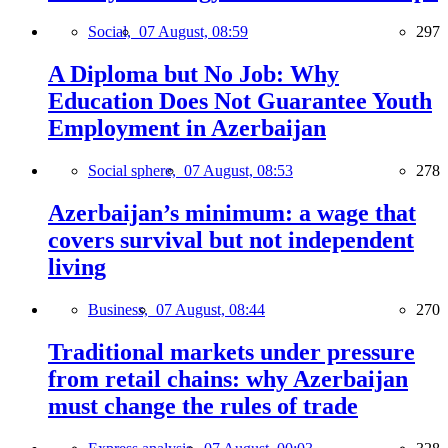
Social,
07 August, 08:59
297
A Diploma but No Job: Why
Education Does Not Guarantee Youth
Employment in Azerbaijan
Social sphere,
07 August, 08:53
278
Azerbaijan’s minimum: a wage that
covers survival but not independent
living
Business,
07 August, 08:44
270
Traditional markets under pressure
from retail chains: why Azerbaijan
must change the rules of trade