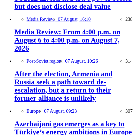
but does not disclose deal value
Media Review,
07 August, 16:10
238
Media Review: From 4:00 p.m. on
August 6 to 4:00 p.m. on August 7,
2026
Post-Soviet region,
07 August, 10:26
314
After the election, Armenia and
Russia seek a path toward de-
escalation, but a return to their
former alliance is unlikely
Europe,
07 August, 09:23
307
Azerbaijani gas emerges as a key to
Türkiye’s energy ambitions in Europe