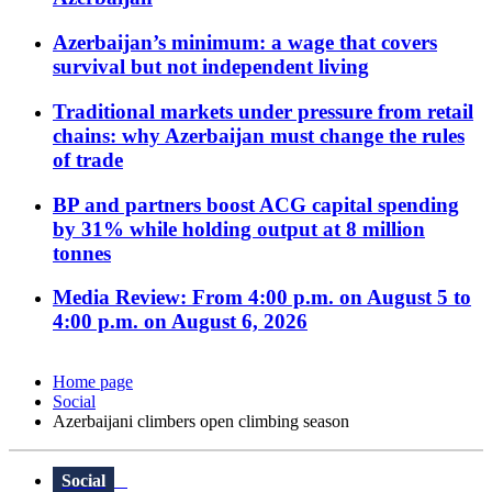
Azerbaijan’s minimum: a wage that covers
survival but not independent living
Traditional markets under pressure from retail
chains: why Azerbaijan must change the rules
of trade
BP and partners boost ACG capital spending
by 31% while holding output at 8 million
tonnes
Media Review: From 4:00 p.m. on August 5 to
4:00 p.m. on August 6, 2026
Home page
Social
Azerbaijani climbers open climbing season
Social