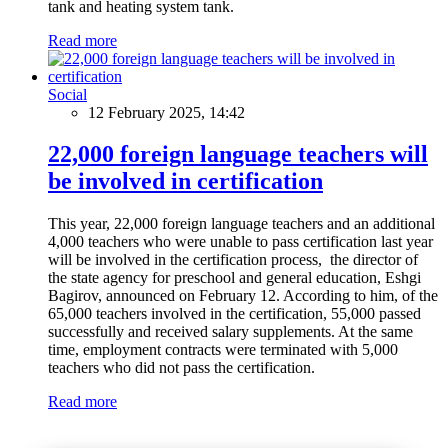
tank and heating system tank.
Read more
Social
12 February 2025, 14:42
22,000 foreign language teachers will
be involved in certification
This year, 22,000 foreign language teachers and an additional
4,000 teachers who were unable to pass certification last year
will be involved in the certification process, the director of
the state agency for preschool and general education, Eshgi
Bagirov, announced on February 12. According to him, of the
65,000 teachers involved in the certification, 55,000 passed
successfully and received salary supplements. At the same
time, employment contracts were terminated with 5,000
teachers who did not pass the certification.
Read more