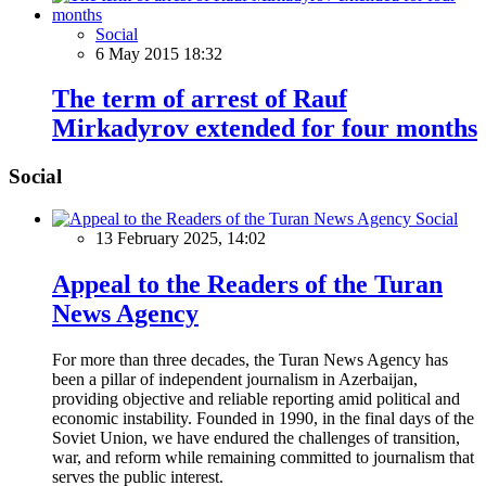
Social
6 May 2015 18:32
The term of arrest of Rauf
Mirkadyrov extended for four months
Social
Social
13 February 2025, 14:02
Appeal to the Readers of the Turan
News Agency
For more than three decades, the Turan News Agency has
been a pillar of independent journalism in Azerbaijan,
providing objective and reliable reporting amid political and
economic instability. Founded in 1990, in the final days of the
Soviet Union, we have endured the challenges of transition,
war, and reform while remaining committed to journalism that
serves the public interest.