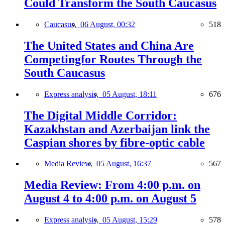
Could Transform the South Caucasus
Caucasus,
06 August, 00:32
518
The United States and China Are
Competingfor Routes Through the
South Caucasus
Express analysis,
05 August, 18:11
676
The Digital Middle Corridor:
Kazakhstan and Azerbaijan link the
Caspian shores by fibre-optic cable
Media Review,
05 August, 16:37
567
Media Review: From 4:00 p.m. on
August 4 to 4:00 p.m. on August 5
Express analysis,
05 August, 15:29
578