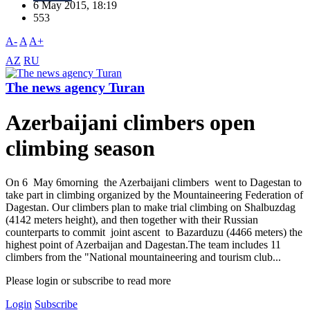
6 May 2015, 18:19
553
A-
A
A+
AZ
RU
The news agency Turan
Azerbaijani climbers open
climbing season
On 6 May 6morning the Azerbaijani climbers went to Dagestan to
take part in climbing organized by the Mountaineering Federation of
Dagestan. Our climbers plan to make trial climbing on Shalbuzdag
(4142 meters height), and then together with their Russian
counterparts to commit joint ascent to Bazarduzu (4466 meters) the
highest point of Azerbaijan and Dagestan.The team includes 11
climbers from the "National mountaineering and tourism club...
Please login or subscribe to read more
Login
Subscribe