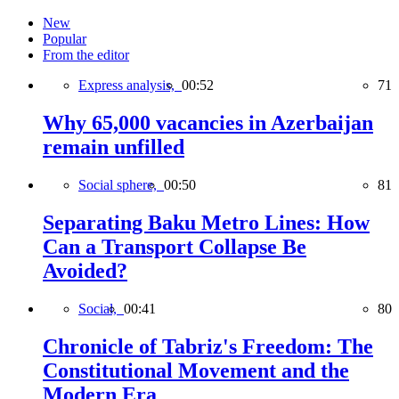
New
Popular
From the editor
Express analysis,
00:52
71
Why 65,000 vacancies in Azerbaijan
remain unfilled
Social sphere,
00:50
81
Separating Baku Metro Lines: How
Can a Transport Collapse Be
Avoided?
Social,
00:41
80
Chronicle of Tabriz's Freedom: The
Constitutional Movement and the
Modern Era