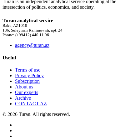
Turan is an independent analytical service operating at the
intersection of politics, economics, and society.
Turan analytical service
Baku, AZ1010
186, Suleyman Rahimov str, apt. 24
Phone: (+99412) 440 11 96
agency@turan.az
Useful
Terms of use
Privacy Policy
Subscription
About us
Our experts
Archive
CONTACT AZ
© 2026 Turan. All rights reserved.