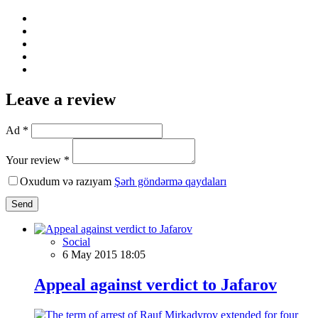
Leave a review
Ad *
Your review *
Oxudum və razıyam
Şərh göndərmə qaydaları
Send
Social
6 May 2015 18:05
Appeal against verdict to Jafarov