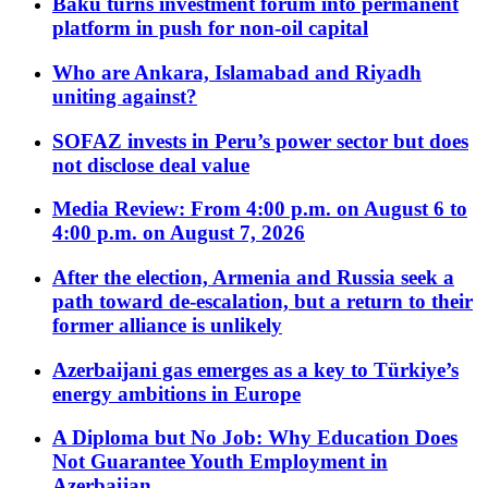
Baku turns investment forum into permanent
platform in push for non-oil capital
Who are Ankara, Islamabad and Riyadh
uniting against?
SOFAZ invests in Peru’s power sector but does
not disclose deal value
Media Review: From 4:00 p.m. on August 6 to
4:00 p.m. on August 7, 2026
After the election, Armenia and Russia seek a
path toward de-escalation, but a return to their
former alliance is unlikely
Azerbaijani gas emerges as a key to Türkiye’s
energy ambitions in Europe
A Diploma but No Job: Why Education Does
Not Guarantee Youth Employment in
Azerbaijan