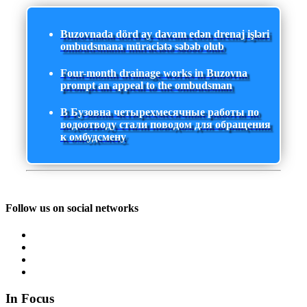
Buzovnada dörd ay davam edən drenaj işləri
ombudsmana müraciətə səbəb olub
Four-month drainage works in Buzovna
prompt an appeal to the ombudsman
В Бузовна четырехмесячные работы по
водоотводу стали поводом для обращения
к омбудсмену
Follow us on social networks
In Focus