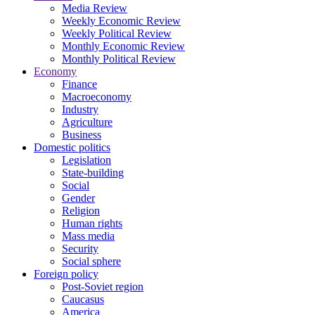
Media Review
Weekly Economic Review
Weekly Political Review
Monthly Economic Review
Monthly Political Review
Economy
Finance
Macroeconomy
Industry
Agriculture
Business
Domestic politics
Legislation
State-building
Social
Gender
Religion
Human rights
Mass media
Security
Social sphere
Foreign policy
Post-Soviet region
Caucasus
America