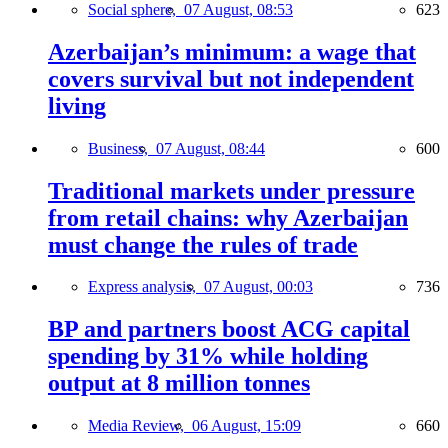
Social sphere,
07 August, 08:53
623
Azerbaijan’s minimum: a wage that
covers survival but not independent
living
Business,
07 August, 08:44
600
Traditional markets under pressure
from retail chains: why Azerbaijan
must change the rules of trade
Express analysis,
07 August, 00:03
736
BP and partners boost ACG capital
spending by 31% while holding
output at 8 million tonnes
Media Review,
06 August, 15:09
660