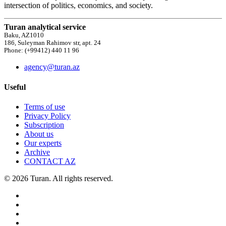
intersection of politics, economics, and society.
Turan analytical service
Baku, AZ1010
186, Suleyman Rahimov str, apt. 24
Phone: (+99412) 440 11 96
agency@turan.az
Useful
Terms of use
Privacy Policy
Subscription
About us
Our experts
Archive
CONTACT AZ
© 2026 Turan. All rights reserved.