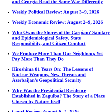
and Georgia Read the Same War Differently
Weekly Political Review: August 3–9, 2026
Weekly Economic Review: August 2–9, 2026
Who Owns the Shores of the Caspian? Sanitary
and Epidemiological Safety, State
Responsibility, and Citizen Conduct
We Produce More Than Our Neighbour, Yet
Pay More Than They Do
Hiroshima 81 Years On: The Lessons of
Nuclear Weapons, New Threats and
Azerbaijan’s Geopolitical Security
Why Was the Presidential Residence
Established in Zagulba? The Story of a Place
Chosen by Nature Itself
Court Review: August 6–7, 2026