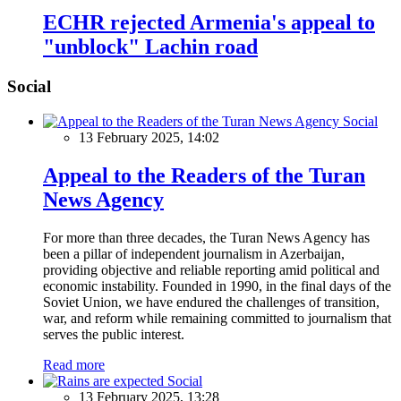
ECHR rejected Armenia's appeal to
"unblock" Lachin road
Social
Social
13 February 2025, 14:02
Appeal to the Readers of the Turan
News Agency
For more than three decades, the Turan News Agency has
been a pillar of independent journalism in Azerbaijan,
providing objective and reliable reporting amid political and
economic instability. Founded in 1990, in the final days of the
Soviet Union, we have endured the challenges of transition,
war, and reform while remaining committed to journalism that
serves the public interest.
Read more
Social
13 February 2025, 13:28