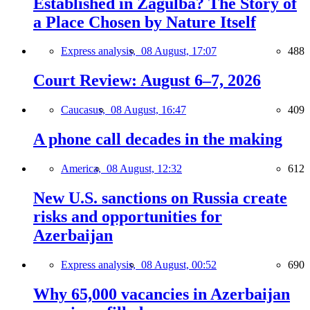
Established in Zagulba? The Story of
a Place Chosen by Nature Itself
Express analysis,
08 August, 17:07
488
Court Review: August 6–7, 2026
Caucasus,
08 August, 16:47
409
A phone call decades in the making
America,
08 August, 12:32
612
New U.S. sanctions on Russia create
risks and opportunities for
Azerbaijan
Express analysis,
08 August, 00:52
690
Why 65,000 vacancies in Azerbaijan