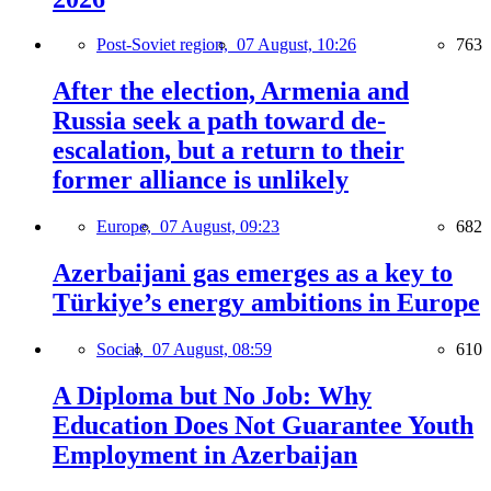
Post-Soviet region,
07 August, 10:26
763
After the election, Armenia and
Russia seek a path toward de-
escalation, but a return to their
former alliance is unlikely
Europe,
07 August, 09:23
682
Azerbaijani gas emerges as a key to
Türkiye’s energy ambitions in Europe
Social,
07 August, 08:59
610
A Diploma but No Job: Why
Education Does Not Guarantee Youth
Employment in Azerbaijan