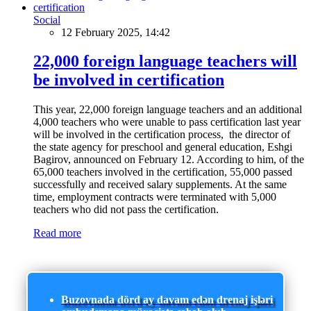
Social
12 February 2025, 14:42
22,000 foreign language teachers will
be involved in certification
This year, 22,000 foreign language teachers and an additional
4,000 teachers who were unable to pass certification last year
will be involved in the certification process, the director of
the state agency for preschool and general education, Eshgi
Bagirov, announced on February 12. According to him, of the
65,000 teachers involved in the certification, 55,000 passed
successfully and received salary supplements. At the same
time, employment contracts were terminated with 5,000
teachers who did not pass the certification.
Read more
Buzovnada dörd ay davam edən drenaj işləri