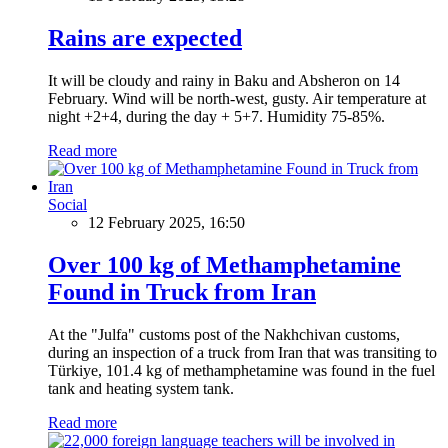
Rains are expected
It will be cloudy and rainy in Baku and Absheron on 14
February. Wind will be north-west, gusty. Air temperature at
night +2+4, during the day + 5+7. Humidity 75-85%.
Read more
Social
12 February 2025, 16:50
Over 100 kg of Methamphetamine
Found in Truck from Iran
At the "Julfa" customs post of the Nakhchivan customs,
during an inspection of a truck from Iran that was transiting to
Türkiye, 101.4 kg of methamphetamine was found in the fuel
tank and heating system tank.
Read more