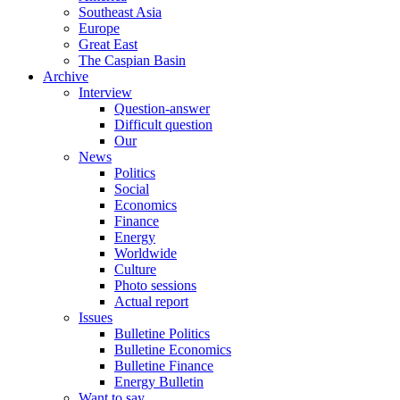
Southeast Asia
Europe
Great East
The Caspian Basin
Archive
Interview
Question-answer
Difficult question
Our
News
Politics
Social
Economics
Finance
Energy
Worldwide
Culture
Photo sessions
Actual report
Issues
Bulletine Politics
Bulletine Economics
Bulletine Finance
Energy Bulletin
Want to say