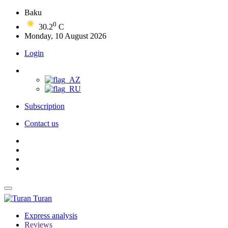
Baku
0
30.2
C
Monday, 10 August 2026
Login
Subscription
Contact us
Turan
Express analysis
Reviews