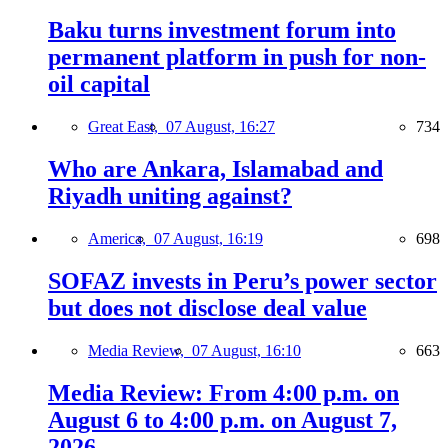
Baku turns investment forum into
permanent platform in push for non-
oil capital
Great East,
07 August, 16:27
734
Who are Ankara, Islamabad and
Riyadh uniting against?
America,
07 August, 16:19
698
SOFAZ invests in Peru’s power sector
but does not disclose deal value
Media Review,
07 August, 16:10
663
Media Review: From 4:00 p.m. on
August 6 to 4:00 p.m. on August 7,
2026