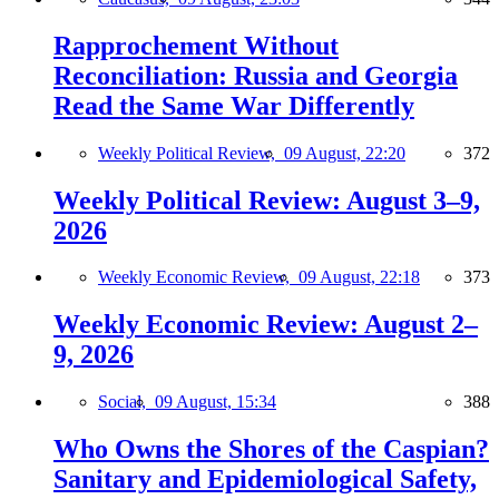
Rapprochement Without
Reconciliation: Russia and Georgia
Read the Same War Differently
Weekly Political Review,
09 August, 22:20
372
Weekly Political Review: August 3–9,
2026
Weekly Economic Review,
09 August, 22:18
373
Weekly Economic Review: August 2–
9, 2026
Social,
09 August, 15:34
388
Who Owns the Shores of the Caspian?
Sanitary and Epidemiological Safety,