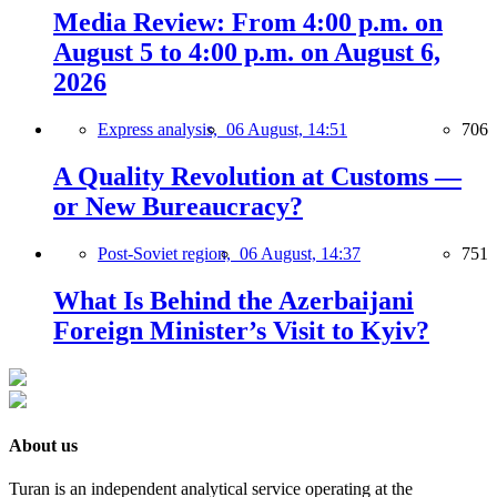
Media Review: From 4:00 p.m. on
August 5 to 4:00 p.m. on August 6,
2026
Express analysis,
06 August, 14:51
706
A Quality Revolution at Customs —
or New Bureaucracy?
Post-Soviet region,
06 August, 14:37
751
What Is Behind the Azerbaijani
Foreign Minister’s Visit to Kyiv?
About us
Turan is an independent analytical service operating at the