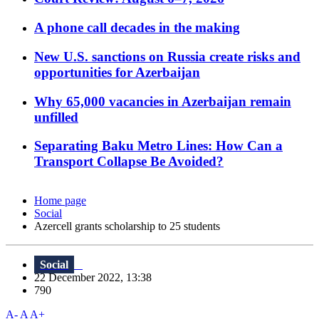
A phone call decades in the making
New U.S. sanctions on Russia create risks and
opportunities for Azerbaijan
Why 65,000 vacancies in Azerbaijan remain
unfilled
Separating Baku Metro Lines: How Can a
Transport Collapse Be Avoided?
Home page
Social
Azercell grants scholarship to 25 students
Social
22 December 2022, 13:38
790
A-
A
A+