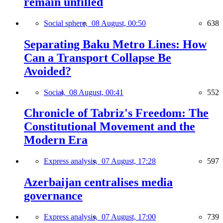
remain unfilled
Social sphere,
08 August, 00:50
638
Separating Baku Metro Lines: How
Can a Transport Collapse Be
Avoided?
Social,
08 August, 00:41
552
Chronicle of Tabriz's Freedom: The
Constitutional Movement and the
Modern Era
Express analysis,
07 August, 17:28
597
Azerbaijan centralises media
governance
Express analysis,
07 August, 17:00
739