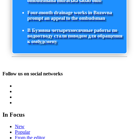
ombudsmana müraciətə səbəb olub
Four-month drainage works in Buzovna
prompt an appeal to the ombudsman
В Бузовна четырехмесячные работы по
водоотводу стали поводом для обращения
к омбудсмену
Follow us on social networks
In Focus
New
Popular
From the editor