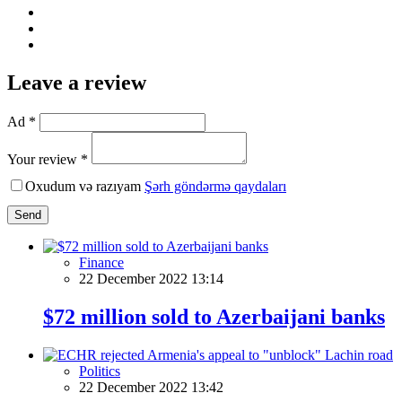
Leave a review
Ad *
Your review *
Oxudum və razıyam
Şərh göndərmə qaydaları
Send
Finance
22 December 2022 13:14
$72 million sold to Azerbaijani banks
Politics
22 December 2022 13:42