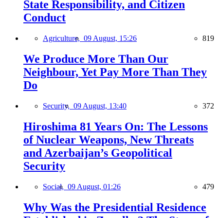
State Responsibility, and Citizen
Conduct
Agriculture,
09 August, 15:26
819
We Produce More Than Our
Neighbour, Yet Pay More Than They
Do
Security,
09 August, 13:40
372
Hiroshima 81 Years On: The Lessons
of Nuclear Weapons, New Threats
and Azerbaijan’s Geopolitical
Security
Social,
09 August, 01:26
479
Why Was the Presidential Residence