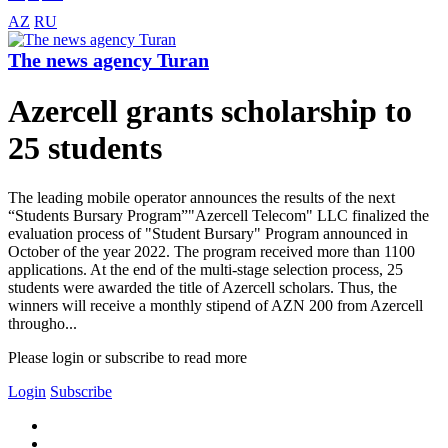
AZ
RU
The news agency Turan
Azercell grants scholarship to
25 students
The leading mobile operator announces the results of the next
“Students Bursary Program”"Azercell Telecom" LLC finalized the
evaluation process of "Student Bursary" Program announced in
October of the year 2022. The program received more than 1100
applications. At the end of the multi-stage selection process, 25
students were awarded the title of Azercell scholars. Thus, the
winners will receive a monthly stipend of AZN 200 from Azercell
througho...
Please login or subscribe to read more
Login
Subscribe