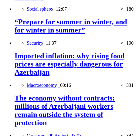
Social sphere,
12:07
180
“Prepare for summer in winter, and
for winter in summer”
Security,
11:37
190
Imported inflation: why rising food
prices are especially dangerous for
Azerbaijan
Macroeconomy,
00:16
331
The economy without contracts:
millions of Azerbaijani workers
remain outside the system of
protection
Caucasus,
09 August, 23:03
344