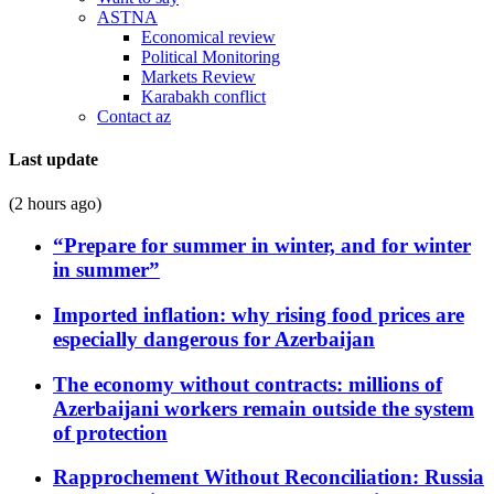
ASTNA
Economical review
Political Monitoring
Markets Review
Karabakh conflict
Contact az
Last update
(2 hours ago)
“Prepare for summer in winter, and for winter
in summer”
Imported inflation: why rising food prices are
especially dangerous for Azerbaijan
The economy without contracts: millions of
Azerbaijani workers remain outside the system
of protection
Rapprochement Without Reconciliation: Russia