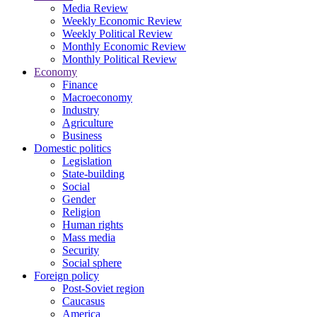
Media Review
Weekly Economic Review
Weekly Political Review
Monthly Economic Review
Monthly Political Review
Economy
Finance
Macroeconomy
Industry
Agriculture
Business
Domestic politics
Legislation
State-building
Social
Gender
Religion
Human rights
Mass media
Security
Social sphere
Foreign policy
Post-Soviet region
Caucasus
America