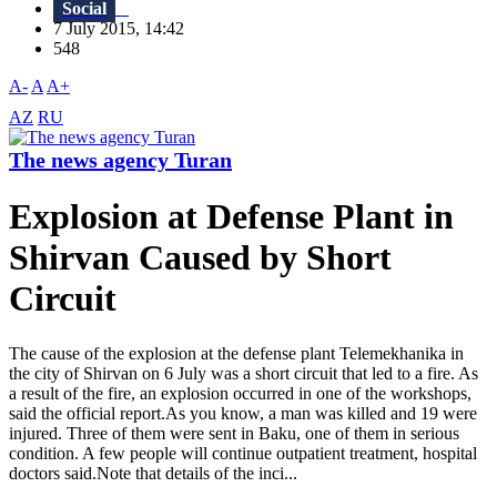
Social
7 July 2015, 14:42
548
A-
A
A+
AZ
RU
The news agency Turan
Explosion at Defense Plant in
Shirvan Caused by Short
Circuit
The cause of the explosion at the defense plant Telemekhanika in
the city of Shirvan on 6 July was a short circuit that led to a fire. As
a result of the fire, an explosion occurred in one of the workshops,
said the official report.As you know, a man was killed and 19 were
injured. Three of them were sent in Baku, one of them in serious
condition. A few people will continue outpatient treatment, hospital
doctors said.Note that details of the inci...