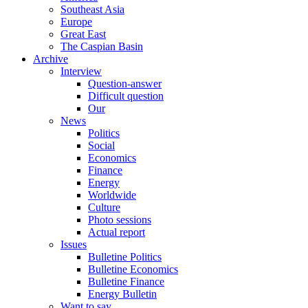
Southeast Asia
Europe
Great East
The Caspian Basin
Archive
Interview
Question-answer
Difficult question
Our
News
Politics
Social
Economics
Finance
Energy
Worldwide
Culture
Photo sessions
Actual report
Issues
Bulletine Politics
Bulletine Economics
Bulletine Finance
Energy Bulletin
Want to say