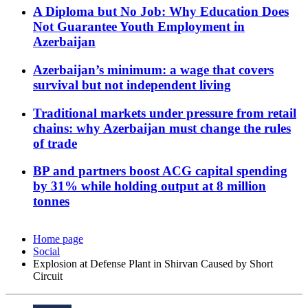
A Diploma but No Job: Why Education Does
Not Guarantee Youth Employment in
Azerbaijan
Azerbaijan’s minimum: a wage that covers
survival but not independent living
Traditional markets under pressure from retail
chains: why Azerbaijan must change the rules
of trade
BP and partners boost ACG capital spending
by 31% while holding output at 8 million
tonnes
Home page
Social
Explosion at Defense Plant in Shirvan Caused by Short
Circuit