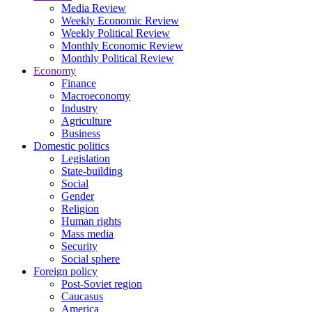
Media Review
Weekly Economic Review
Weekly Political Review
Monthly Economic Review
Monthly Political Review
Economy
Finance
Macroeconomy
Industry
Agriculture
Business
Domestic politics
Legislation
State-building
Social
Gender
Religion
Human rights
Mass media
Security
Social sphere
Foreign policy
Post-Soviet region
Caucasus
America