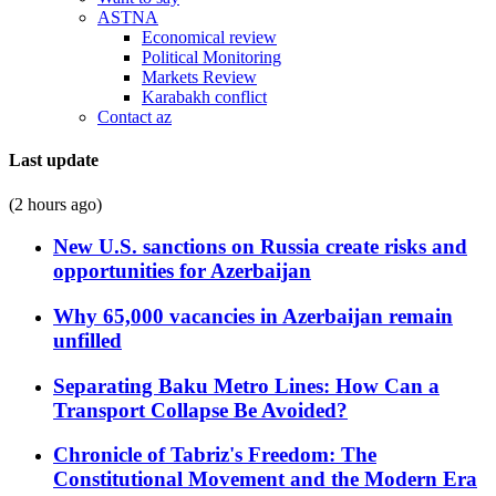
ASTNA
Economical review
Political Monitoring
Markets Review
Karabakh conflict
Contact az
Last update
(2 hours ago)
New U.S. sanctions on Russia create risks and
opportunities for Azerbaijan
Why 65,000 vacancies in Azerbaijan remain
unfilled
Separating Baku Metro Lines: How Can a
Transport Collapse Be Avoided?
Chronicle of Tabriz's Freedom: The
Constitutional Movement and the Modern Era