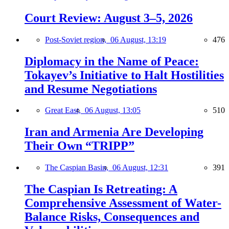
Court Review: August 3–5, 2026
Post-Soviet region,
06 August, 13:19
476
Diplomacy in the Name of Peace:
Tokayev’s Initiative to Halt Hostilities
and Resume Negotiations
Great East,
06 August, 13:05
510
Iran and Armenia Are Developing
Their Own “TRIPP”
The Caspian Basin,
06 August, 12:31
391
The Caspian Is Retreating: A
Comprehensive Assessment of Water-
Balance Risks, Consequences and