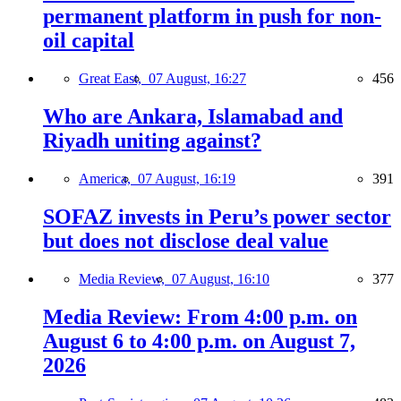
permanent platform in push for non-
oil capital
Great East,
07 August, 16:27
456
Who are Ankara, Islamabad and
Riyadh uniting against?
America,
07 August, 16:19
391
SOFAZ invests in Peru’s power sector
but does not disclose deal value
Media Review,
07 August, 16:10
377
Media Review: From 4:00 p.m. on
August 6 to 4:00 p.m. on August 7,
2026