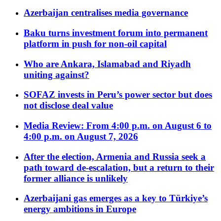
Azerbaijan centralises media governance
Baku turns investment forum into permanent
platform in push for non-oil capital
Who are Ankara, Islamabad and Riyadh
uniting against?
SOFAZ invests in Peru’s power sector but does
not disclose deal value
Media Review: From 4:00 p.m. on August 6 to
4:00 p.m. on August 7, 2026
After the election, Armenia and Russia seek a
path toward de-escalation, but a return to their
former alliance is unlikely
Azerbaijani gas emerges as a key to Türkiye’s
energy ambitions in Europe