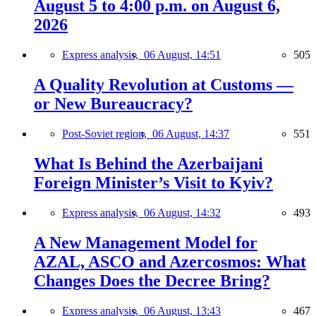
August 5 to 4:00 p.m. on August 6,
2026
Express analysis,
06 August, 14:51
505
A Quality Revolution at Customs —
or New Bureaucracy?
Post-Soviet region,
06 August, 14:37
551
What Is Behind the Azerbaijani
Foreign Minister’s Visit to Kyiv?
Express analysis,
06 August, 14:32
493
A New Management Model for
AZAL, ASCO and Azercosmos: What
Changes Does the Decree Bring?
Express analysis,
06 August, 13:43
467