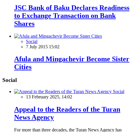
JSC Bank of Baku Declares Readiness
to Exchange Transaction on Bank
Shares
Social
7 July 2015 15:02
Afula and Mingachevir Become Sister
Cities
Social
Social
13 February 2025, 14:02
Appeal to the Readers of the Turan
News Agency
For more than three decades, the Turan News Agency has