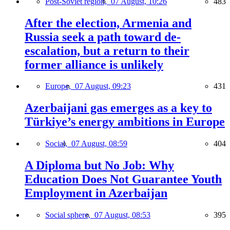
Post-Soviet region,
07 August, 10:26
483
After the election, Armenia and
Russia seek a path toward de-
escalation, but a return to their
former alliance is unlikely
Europe,
07 August, 09:23
431
Azerbaijani gas emerges as a key to
Türkiye’s energy ambitions in Europe
Social,
07 August, 08:59
404
A Diploma but No Job: Why
Education Does Not Guarantee Youth
Employment in Azerbaijan
Social sphere,
07 August, 08:53
395