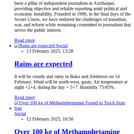
been a pillar of independent journalism in Azerbaijan,
providing objective and reliable reporting amid political and
economic instability. Founded in 1990, in the final days of the
Soviet Union, we have endured the challenges of transition,
war, and reform while remaining committed to journalism that
serves the public interest.
Read more
Social
13 February 2025, 13:28
Rains are expected
It will be cloudy and rainy in Baku and Absheron on 14
February. Wind will be north-west, gusty. Air temperature at
night +2+4, during the day + 5+7. Humidity 75-85%.
Read more
Social
12 February 2025, 16:50
Over 100 kg of Methamphetamine