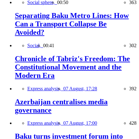
Social sphere,
00:50
363
Separating Baku Metro Lines: How
Can a Transport Collapse Be
Avoided?
Social,
00:41
302
Chronicle of Tabriz's Freedom: The
Constitutional Movement and the
Modern Era
Express analysis,
07 August, 17:28
392
Azerbaijan centralises media
governance
Express analysis,
07 August, 17:00
428
Baku turns investment forum into