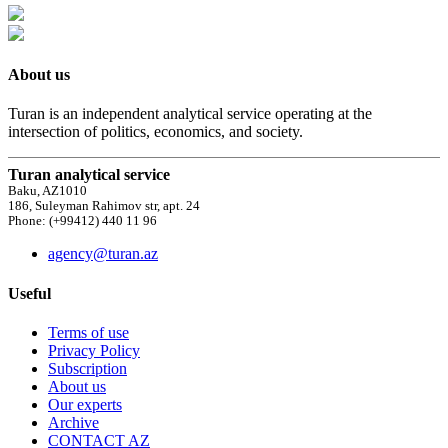
About us
Turan is an independent analytical service operating at the
intersection of politics, economics, and society.
Turan analytical service
Baku, AZ1010
186, Suleyman Rahimov str, apt. 24
Phone: (+99412) 440 11 96
agency@turan.az
Useful
Terms of use
Privacy Policy
Subscription
About us
Our experts
Archive
CONTACT AZ