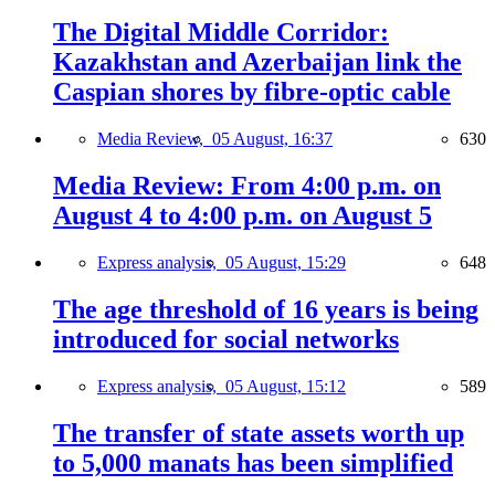
The Digital Middle Corridor:
Kazakhstan and Azerbaijan link the
Caspian shores by fibre-optic cable
Media Review,
05 August, 16:37
630
Media Review: From 4:00 p.m. on
August 4 to 4:00 p.m. on August 5
Express analysis,
05 August, 15:29
648
The age threshold of 16 years is being
introduced for social networks
Express analysis,
05 August, 15:12
589
The transfer of state assets worth up
to 5,000 manats has been simplified