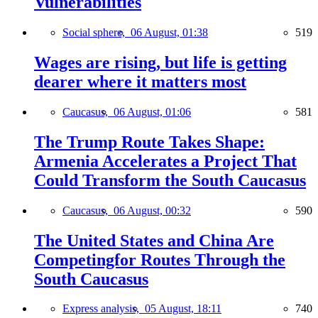
Vulnerabilities
Social sphere,
06 August, 01:38
519
Wages are rising, but life is getting
dearer where it matters most
Caucasus,
06 August, 01:06
581
The Trump Route Takes Shape:
Armenia Accelerates a Project That
Could Transform the South Caucasus
Caucasus,
06 August, 00:32
590
The United States and China Are
Competingfor Routes Through the
South Caucasus
Express analysis,
05 August, 18:11
740