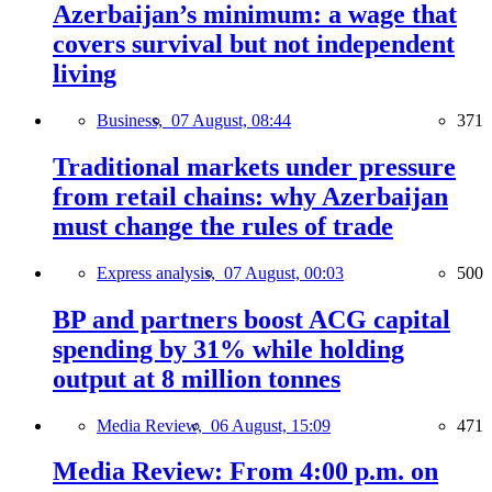
Azerbaijan’s minimum: a wage that
covers survival but not independent
living
Business,
07 August, 08:44
371
Traditional markets under pressure
from retail chains: why Azerbaijan
must change the rules of trade
Express analysis,
07 August, 00:03
500
BP and partners boost ACG capital
spending by 31% while holding
output at 8 million tonnes
Media Review,
06 August, 15:09
471
Media Review: From 4:00 p.m. on