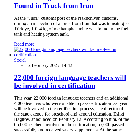
Found in Truck from Iran
At the "Julfa" customs post of the Nakhchivan customs,
during an inspection of a truck from Iran that was transiting to
Türkiye, 101.4 kg of methamphetamine was found in the fuel
tank and heating system tank.
Read more
Social
12 February 2025, 14:42
22,000 foreign language teachers will
be involved in certification
This year, 22,000 foreign language teachers and an additional
4,000 teachers who were unable to pass certification last year
will be involved in the certification process, the director of
the state agency for preschool and general education, Eshgi
Bagirov, announced on February 12. According to him, of the
65,000 teachers involved in the certification, 55,000 passed
successfully and received salary supplements. At the same