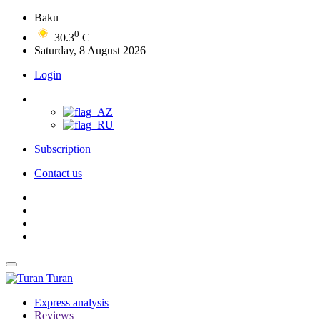
Baku
0
30.3
C
Saturday, 8 August 2026
Login
Subscription
Contact us
Turan
Express analysis
Reviews