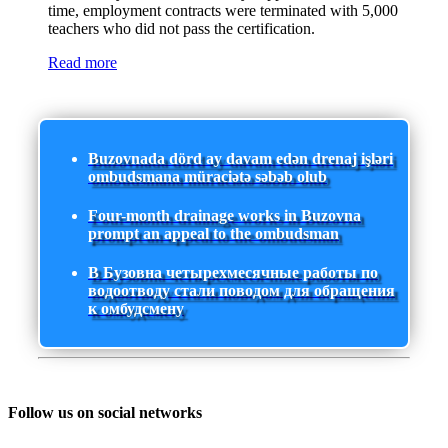
time, employment contracts were terminated with 5,000
teachers who did not pass the certification.
Read more
Buzovnada dörd ay davam edən drenaj işləri
ombudsmana müraciətə səbəb olub
Four-month drainage works in Buzovna
prompt an appeal to the ombudsman
В Бузовна четырехмесячные работы по
водоотводу стали поводом для обращения
к омбудсмену
Follow us on social networks