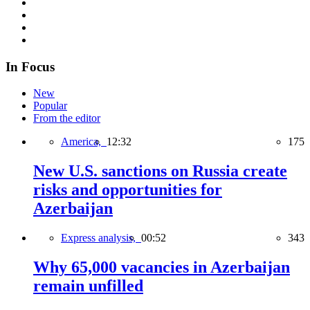
In Focus
New
Popular
From the editor
America,
12:32
175
New U.S. sanctions on Russia create
risks and opportunities for
Azerbaijan
Express analysis,
00:52
343
Why 65,000 vacancies in Azerbaijan
remain unfilled