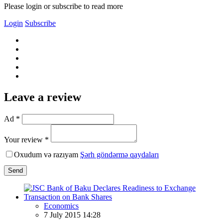
Please login or subscribe to read more
Login
Subscribe
Leave a review
Ad *
Your review *
Oxudum və razıyam
Şərh göndərmə qaydaları
Send
Economics
7 July 2015 14:28