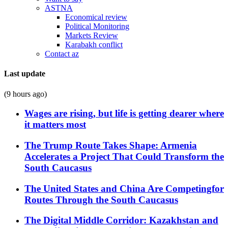
ASTNA
Economical review
Political Monitoring
Markets Review
Karabakh conflict
Contact az
Last update
(9 hours ago)
Wages are rising, but life is getting dearer where
it matters most
The Trump Route Takes Shape: Armenia
Accelerates a Project That Could Transform the
South Caucasus
The United States and China Are Competingfor
Routes Through the South Caucasus
The Digital Middle Corridor: Kazakhstan and