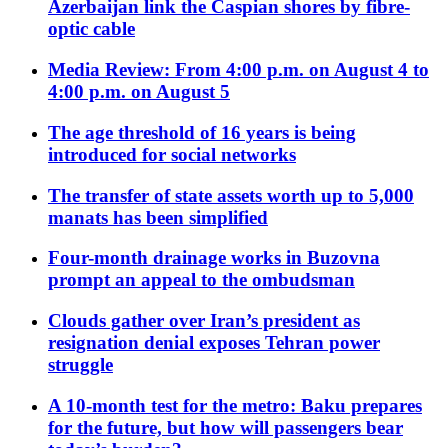
Azerbaijan link the Caspian shores by fibre-
optic cable
Media Review: From 4:00 p.m. on August 4 to
4:00 p.m. on August 5
The age threshold of 16 years is being
introduced for social networks
The transfer of state assets worth up to 5,000
manats has been simplified
Four-month drainage works in Buzovna
prompt an appeal to the ombudsman
Clouds gather over Iran’s president as
resignation denial exposes Tehran power
struggle
A 10-month test for the metro: Baku prepares
for the future, but how will passengers bear