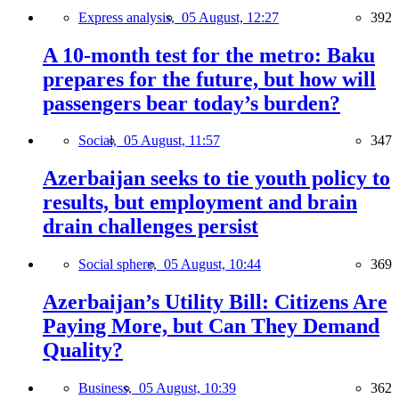
Express analysis,
05 August, 12:27
392
A 10-month test for the metro: Baku
prepares for the future, but how will
passengers bear today’s burden?
Social,
05 August, 11:57
347
Azerbaijan seeks to tie youth policy to
results, but employment and brain
drain challenges persist
Social sphere,
05 August, 10:44
369
Azerbaijan’s Utility Bill: Citizens Are
Paying More, but Can They Demand
Quality?
Business,
05 August, 10:39
362