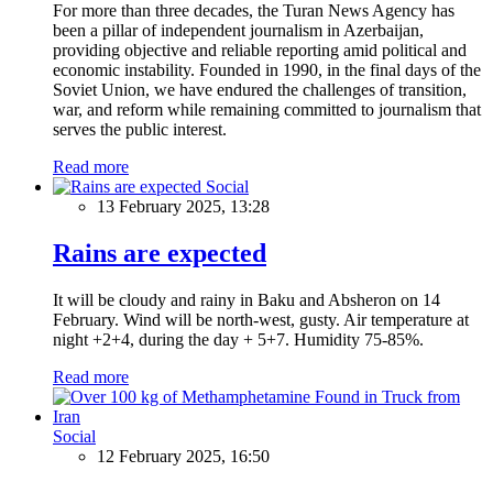
For more than three decades, the Turan News Agency has
been a pillar of independent journalism in Azerbaijan,
providing objective and reliable reporting amid political and
economic instability. Founded in 1990, in the final days of the
Soviet Union, we have endured the challenges of transition,
war, and reform while remaining committed to journalism that
serves the public interest.
Read more
Social
13 February 2025, 13:28
Rains are expected
It will be cloudy and rainy in Baku and Absheron on 14
February. Wind will be north-west, gusty. Air temperature at
night +2+4, during the day + 5+7. Humidity 75-85%.
Read more
Social
12 February 2025, 16:50