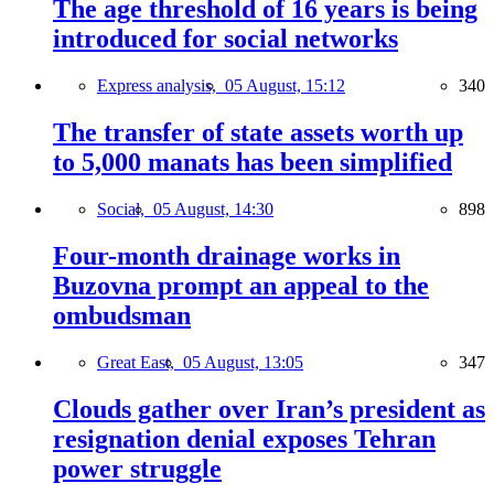
The age threshold of 16 years is being
introduced for social networks
Express analysis,
05 August, 15:12
340
The transfer of state assets worth up
to 5,000 manats has been simplified
Social,
05 August, 14:30
898
Four-month drainage works in
Buzovna prompt an appeal to the
ombudsman
Great East,
05 August, 13:05
347
Clouds gather over Iran’s president as
resignation denial exposes Tehran
power struggle