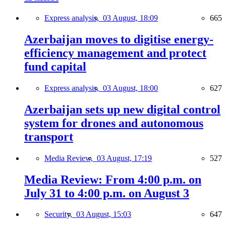
Express analysis,
03 August, 18:09
665
Azerbaijan moves to digitise energy-
efficiency management and protect
fund capital
Express analysis,
03 August, 18:00
627
Azerbaijan sets up new digital control
system for drones and autonomous
transport
Media Review,
03 August, 17:19
527
Media Review: From 4:00 p.m. on
July 31 to 4:00 p.m. on August 3
Security,
03 August, 15:03
647