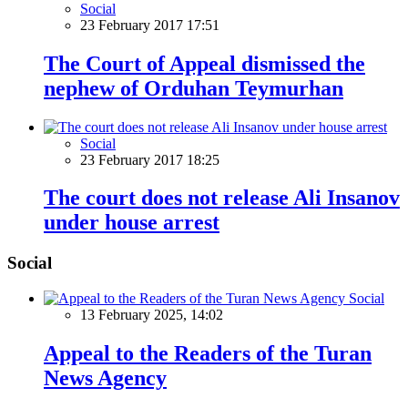
Social
23 February 2017 17:51
The Court of Appeal dismissed the
nephew of Orduhan Teymurhan
Social
23 February 2017 18:25
The court does not release Ali Insanov
under house arrest
Social
Social
13 February 2025, 14:02
Appeal to the Readers of the Turan
News Agency