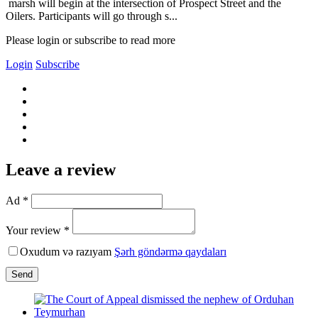
marsh will begin at the intersection of Prospect Street and the
Oilers. Participants will go through s...
Please login or subscribe to read more
Login
Subscribe
Leave a review
Ad *
Your review *
Oxudum və razıyam
Şərh göndərmə qaydaları
Send