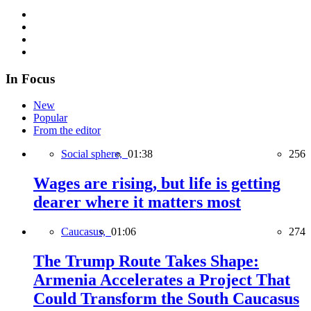
In Focus
New
Popular
From the editor
Social sphere,
01:38
256
Wages are rising, but life is getting
dearer where it matters most
Caucasus,
01:06
274
The Trump Route Takes Shape:
Armenia Accelerates a Project That
Could Transform the South Caucasus