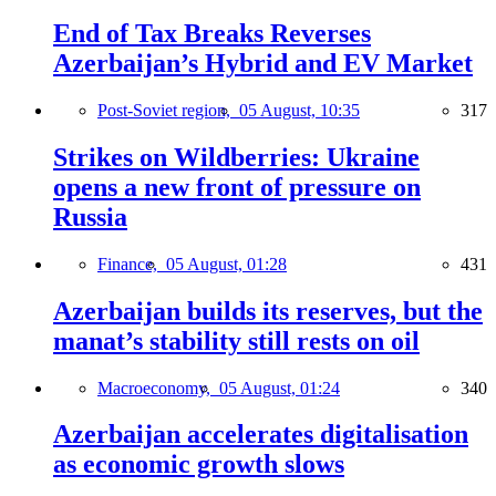
End of Tax Breaks Reverses
Azerbaijan’s Hybrid and EV Market
Post-Soviet region,
05 August, 10:35
317
Strikes on Wildberries: Ukraine
opens a new front of pressure on
Russia
Finance,
05 August, 01:28
431
Azerbaijan builds its reserves, but the
manat’s stability still rests on oil
Macroeconomy,
05 August, 01:24
340
Azerbaijan accelerates digitalisation
as economic growth slows