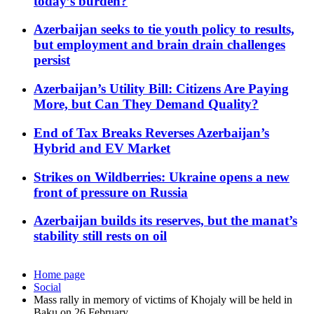
today’s burden?
Azerbaijan seeks to tie youth policy to results,
but employment and brain drain challenges
persist
Azerbaijan’s Utility Bill: Citizens Are Paying
More, but Can They Demand Quality?
End of Tax Breaks Reverses Azerbaijan’s
Hybrid and EV Market
Strikes on Wildberries: Ukraine opens a new
front of pressure on Russia
Azerbaijan builds its reserves, but the manat’s
stability still rests on oil
Home page
Social
Mass rally in memory of victims of Khojaly will be held in
Baku on 26 February