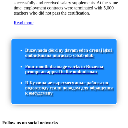
successfully and received salary supplements. At the same
time, employment contracts were terminated with 5,000
teachers who did not pass the certification.
Read more
Buzovnada dörd ay davam edən drenaj işləri
ombudsmana müraciətə səbəb olub
Four-month drainage works in Buzovna
prompt an appeal to the ombudsman
В Бузовна четырехмесячные работы по
водоотводу стали поводом для обращения
к омбудсмену
Follow us on social networks