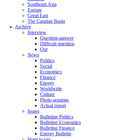
Southeast Asia
Europe
Great East
The Caspian Basin
Archive
Interview
Question-answer
Difficult question
Our
News
Politics
Social
Economics
Finance
Energy
Worldwide
Culture
Photo sessions
Actual report
Issues
Bulletine Politics
Bulletine Economics
Bulletine Finance
Energy Bulletin
Want to say