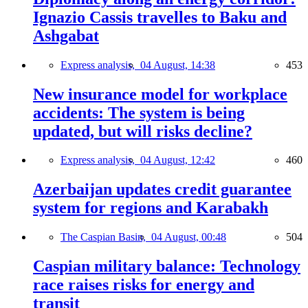
Ignazio Cassis travelles to Baku and
Ashgabat
Express analysis,
04 August, 14:38
453
New insurance model for workplace
accidents: The system is being
updated, but will risks decline?
Express analysis,
04 August, 12:42
460
Azerbaijan updates credit guarantee
system for regions and Karabakh
The Caspian Basin,
04 August, 00:48
504
Caspian military balance: Technology
race raises risks for energy and
transit