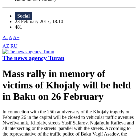
Social
23 February 2017, 18:10
481
A-
A
A+
AZ
RU
The news agency Turan
Mass rally in memory of
victims of Khojaly will be held
in Baku on 26 February
In connection with the 25th anniversary of the Khojaly tragedy on
February 26 in the capital will be closed to vehicular traffic avenues
Nweftyannik, Khojaly, streets Yusif Safarov, Najafgulu Rafieva and
all intersecting or the streets parallel with the streets. According to
the representative of the traffic police of Baku Vagif Asadov, the