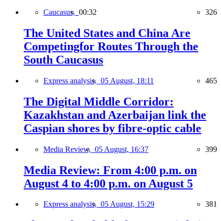
Caucasus,
00:32
326
The United States and China Are
Competingfor Routes Through the
South Caucasus
Express analysis,
05 August, 18:11
465
The Digital Middle Corridor:
Kazakhstan and Azerbaijan link the
Caspian shores by fibre-optic cable
Media Review,
05 August, 16:37
399
Media Review: From 4:00 p.m. on
August 4 to 4:00 p.m. on August 5
Express analysis,
05 August, 15:29
381