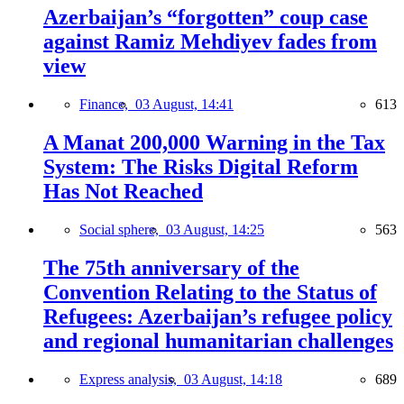
Azerbaijan’s “forgotten” coup case
against Ramiz Mehdiyev fades from
view
Finance,
03 August, 14:41
613
A Manat 200,000 Warning in the Tax
System: The Risks Digital Reform
Has Not Reached
Social sphere,
03 August, 14:25
563
The 75th anniversary of the
Convention Relating to the Status of
Refugees: Azerbaijan’s refugee policy
and regional humanitarian challenges
Express analysis,
03 August, 14:18
689