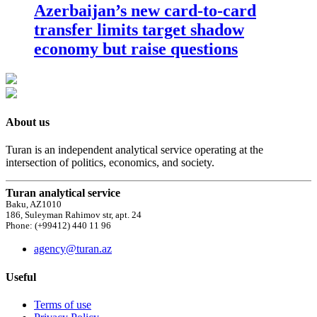
Azerbaijan’s new card-to-card
transfer limits target shadow
economy but raise questions
About us
Turan is an independent analytical service operating at the
intersection of politics, economics, and society.
Turan analytical service
Baku, AZ1010
186, Suleyman Rahimov str, apt. 24
Phone: (+99412) 440 11 96
agency@turan.az
Useful
Terms of use