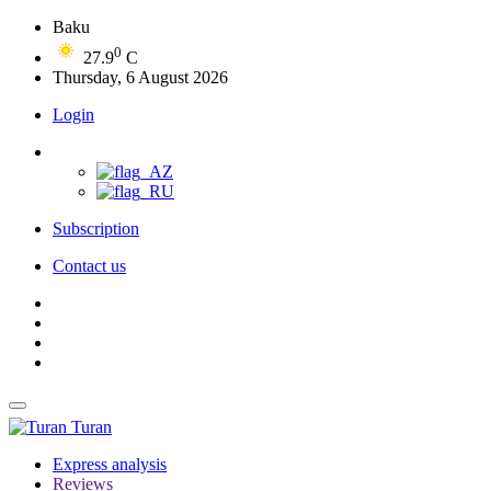
Baku
0
27.9
C
Thursday, 6 August 2026
Login
Subscription
Contact us
Turan
Express analysis
Reviews