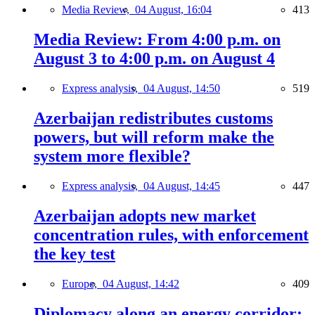
Media Review,
04 August, 16:04
413
Media Review: From 4:00 p.m. on
August 3 to 4:00 p.m. on August 4
Express analysis,
04 August, 14:50
519
Azerbaijan redistributes customs
powers, but will reform make the
system more flexible?
Express analysis,
04 August, 14:45
447
Azerbaijan adopts new market
concentration rules, with enforcement
the key test
Europe,
04 August, 14:42
409
Diplomacy along an energy corridor: