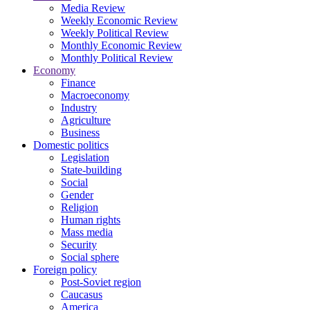
Media Review
Weekly Economic Review
Weekly Political Review
Monthly Economic Review
Monthly Political Review
Economy
Finance
Macroeconomy
Industry
Agriculture
Business
Domestic politics
Legislation
State-building
Social
Gender
Religion
Human rights
Mass media
Security
Social sphere
Foreign policy
Post-Soviet region
Caucasus
America