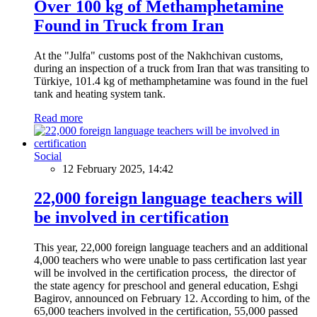
Over 100 kg of Methamphetamine
Found in Truck from Iran
At the "Julfa" customs post of the Nakhchivan customs,
during an inspection of a truck from Iran that was transiting to
Türkiye, 101.4 kg of methamphetamine was found in the fuel
tank and heating system tank.
Read more
Social
12 February 2025, 14:42
22,000 foreign language teachers will
be involved in certification
This year, 22,000 foreign language teachers and an additional
4,000 teachers who were unable to pass certification last year
will be involved in the certification process, the director of
the state agency for preschool and general education, Eshgi
Bagirov, announced on February 12. According to him, of the
65,000 teachers involved in the certification, 55,000 passed