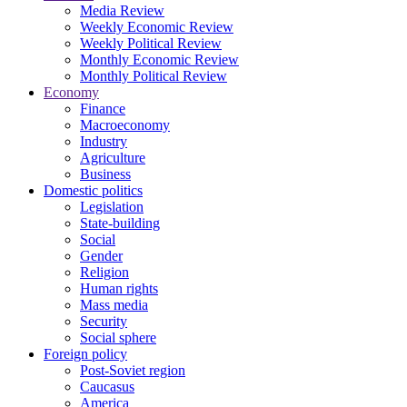
Media Review
Weekly Economic Review
Weekly Political Review
Monthly Economic Review
Monthly Political Review
Economy
Finance
Macroeconomy
Industry
Agriculture
Business
Domestic politics
Legislation
State-building
Social
Gender
Religion
Human rights
Mass media
Security
Social sphere
Foreign policy
Post-Soviet region
Caucasus
America