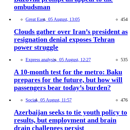
ombudsman
Great East,
05 August, 13:05
454
Clouds gather over Iran’s president as
resignation denial exposes Tehran
power struggle
Express analysis,
05 August, 12:27
535
A 10-month test for the metro: Baku
prepares for the future, but how will
passengers bear today’s burden?
Social,
05 August, 11:57
476
Azerbaijan seeks to tie youth policy to
results, but employment and brain
drain challenges persist