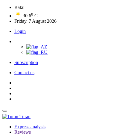
Baku
0
30.6
C
Friday, 7 August 2026
Login
Subscription
Contact us
Turan
Express analysis
Reviews