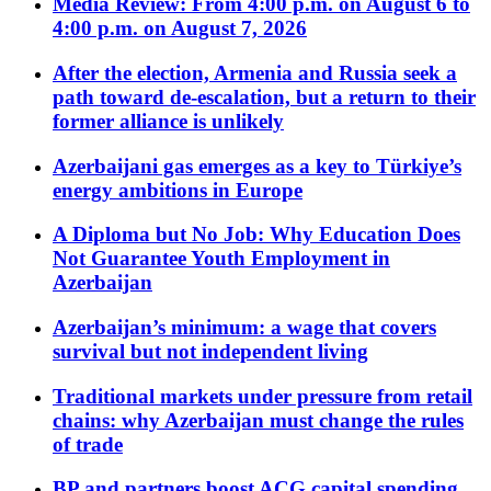
Media Review: From 4:00 p.m. on August 6 to
4:00 p.m. on August 7, 2026
After the election, Armenia and Russia seek a
path toward de-escalation, but a return to their
former alliance is unlikely
Azerbaijani gas emerges as a key to Türkiye’s
energy ambitions in Europe
A Diploma but No Job: Why Education Does
Not Guarantee Youth Employment in
Azerbaijan
Azerbaijan’s minimum: a wage that covers
survival but not independent living
Traditional markets under pressure from retail
chains: why Azerbaijan must change the rules
of trade
BP and partners boost ACG capital spending