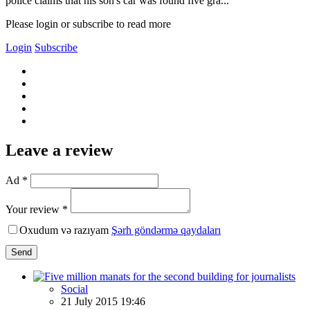
police claims that his son's car was found five gra...
Please login or subscribe to read more
Login
Subscribe
Leave a review
Ad *
Your review *
Oxudum və razıyam
Şərh göndərmə qaydaları
Send
Social
21 July 2015 19:46