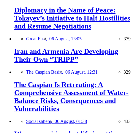
Diplomacy in the Name of Peace:
Tokayev’s Initiative to Halt Hostilities
and Resume Negotiations
Great East,
06 August, 13:05
379
Iran and Armenia Are Developing
Their Own “TRIPP”
The Caspian Basin,
06 August, 12:31
329
The Caspian Is Retreating: A
Comprehensive Assessment of Water-
Balance Risks, Consequences and
Vulnerabilities
Social sphere,
06 August, 01:38
433