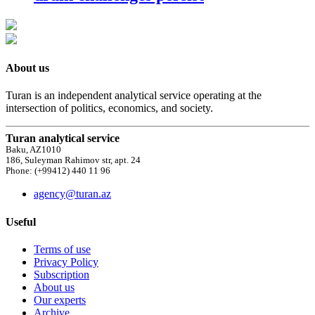
About us
Turan is an independent analytical service operating at the
intersection of politics, economics, and society.
Turan analytical service
Baku, AZ1010
186, Suleyman Rahimov str, apt. 24
Phone: (+99412) 440 11 96
agency@turan.az
Useful
Terms of use
Privacy Policy
Subscription
About us
Our experts
Archive