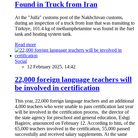
Found in Truck from Iran
At the "Julfa" customs post of the Nakhchivan customs,
during an inspection of a truck from Iran that was transiting to
Türkiye, 101.4 kg of methamphetamine was found in the fuel
tank and heating system tank.
Read more
Social
12 February 2025, 14:42
22,000 foreign language teachers will
be involved in certification
This year, 22,000 foreign language teachers and an additional
4,000 teachers who were unable to pass certification last year
will be involved in the certification process, the director of
the state agency for preschool and general education, Eshgi
Bagirov, announced on February 12. According to him, of the
65,000 teachers involved in the certification, 55,000 passed
successfully and received salary supplements. At the same