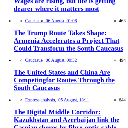
Wages are rising, but life is getting
dearer where it matters most
Caucasus,
06 August, 01:06
463
The Trump Route Takes Shape:
Armenia Accelerates a Project That
Could Transform the South Caucasus
Caucasus,
06 August, 00:32
494
The United States and China Are
Competingfor Routes Through the
South Caucasus
Express analysis,
05 August, 18:11
644
The Digital Middle Corridor:
Kazakhstan and Azerbaijan link the
Caspian shores by fibre-optic cable