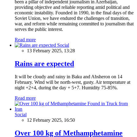
been a pillar of independent journalism in Azerbaijan,
providing objective and reliable reporting amid political and
economic instability. Founded in 1990, in the final days of the
Soviet Union, we have endured the challenges of transition,
war, and reform while remaining committed to journalism that
serves the public interest.
Read more
Social
13 February 2025, 13:28
Rains are expected
It will be cloudy and rainy in Baku and Absheron on 14
February. Wind will be north-west, gusty. Air temperature at
night +2+4, during the day + 5+7. Humidity 75-85%.
Read more
Social
12 February 2025, 16:50
Over 100 kg of Methamphetamine