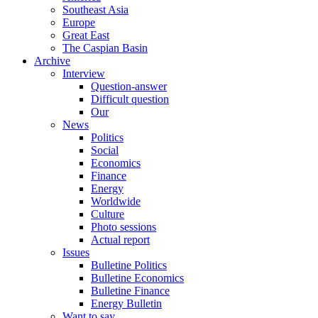
Southeast Asia
Europe
Great East
The Caspian Basin
Archive
Interview
Question-answer
Difficult question
Our
News
Politics
Social
Economics
Finance
Energy
Worldwide
Culture
Photo sessions
Actual report
Issues
Bulletine Politics
Bulletine Economics
Bulletine Finance
Energy Bulletin
Want to say