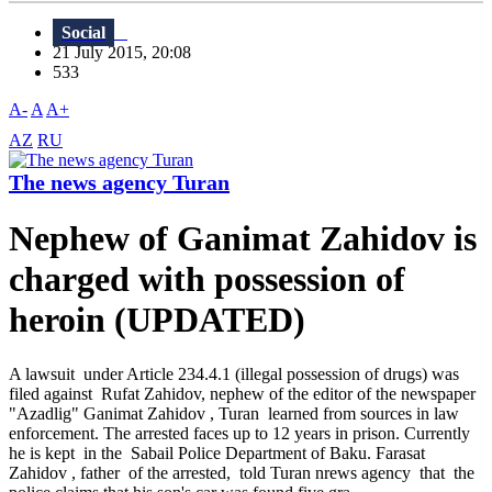
Social
21 July 2015, 20:08
533
A-
A
A+
AZ
RU
The news agency Turan
Nephew of Ganimat Zahidov is
charged with possession of
heroin (UPDATED)
A lawsuit under Article 234.4.1 (illegal possession of drugs) was
filed against Rufat Zahidov, nephew of the editor of the newspaper
"Azadlig" Ganimat Zahidov , Turan learned from sources in law
enforcement. The arrested faces up to 12 years in prison. Currently
he is kept in the Sabail Police Department of Baku. Farasat
Zahidov , father of the arrested, told Turan nrews agency that the