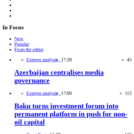
In Focus
New
Popular
From the editor
Express analysis,
17:28
45
Azerbaijan centralises media
governance
Express analysis,
17:00
115
Baku turns investment forum into
permanent platform in push for non-
oil capital