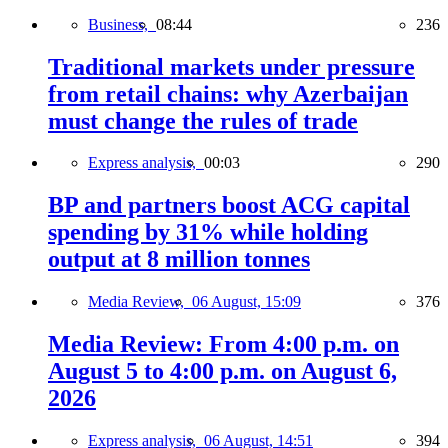
Business,
08:44
236
Traditional markets under pressure
from retail chains: why Azerbaijan
must change the rules of trade
Express analysis,
00:03
290
BP and partners boost ACG capital
spending by 31% while holding
output at 8 million tonnes
Media Review,
06 August, 15:09
376
Media Review: From 4:00 p.m. on
August 5 to 4:00 p.m. on August 6,
2026
Express analysis,
06 August, 14:51
394