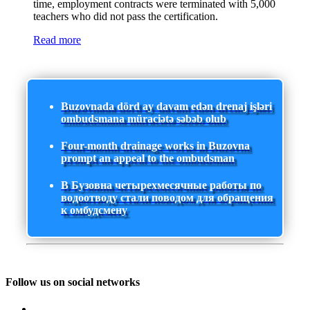
time, employment contracts were terminated with 5,000
teachers who did not pass the certification.
Read more
Buzovnada dörd ay davam edən drenaj işləri
ombudsmana müraciətə səbəb olub
Four-month drainage works in Buzovna
prompt an appeal to the ombudsman
В Бузовна четырехмесячные работы по
водоотводу стали поводом для обращения
к омбудсмену
Follow us on social networks