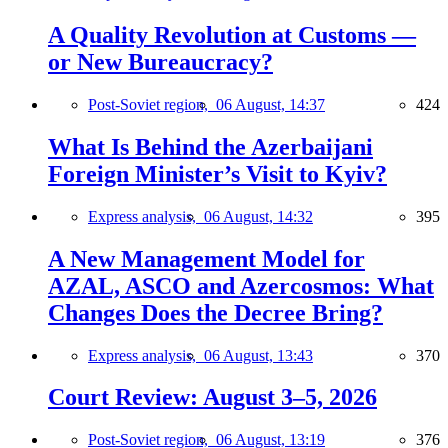
A Quality Revolution at Customs —
or New Bureaucracy?
Post-Soviet region,
06 August, 14:37
424
What Is Behind the Azerbaijani
Foreign Minister’s Visit to Kyiv?
Express analysis,
06 August, 14:32
395
A New Management Model for
AZAL, ASCO and Azercosmos: What
Changes Does the Decree Bring?
Express analysis,
06 August, 13:43
370
Court Review: August 3–5, 2026
Post-Soviet region,
06 August, 13:19
376