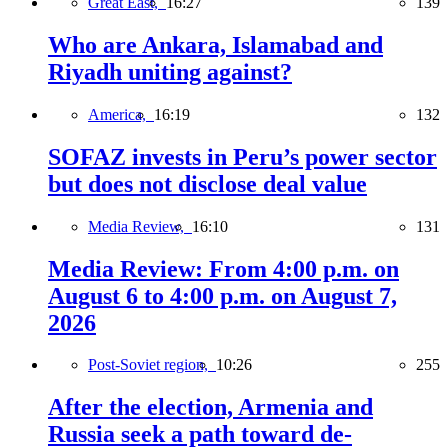
Great East,
16:27
139
Who are Ankara, Islamabad and
Riyadh uniting against?
America,
16:19
132
SOFAZ invests in Peru’s power sector
but does not disclose deal value
Media Review,
16:10
131
Media Review: From 4:00 p.m. on
August 6 to 4:00 p.m. on August 7,
2026
Post-Soviet region,
10:26
255
After the election, Armenia and
Russia seek a path toward de-