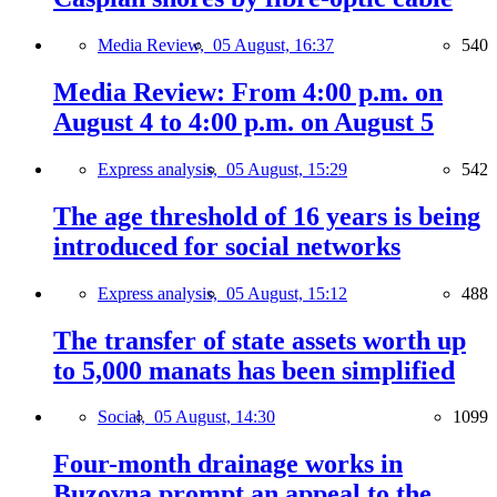
Media Review,
05 August, 16:37
540
Media Review: From 4:00 p.m. on
August 4 to 4:00 p.m. on August 5
Express analysis,
05 August, 15:29
542
The age threshold of 16 years is being
introduced for social networks
Express analysis,
05 August, 15:12
488
The transfer of state assets worth up
to 5,000 manats has been simplified
Social,
05 August, 14:30
1099
Four-month drainage works in
Buzovna prompt an appeal to the