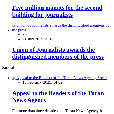
Five million manats for the second
building for journalists
Social
21 July 2015 20:16
Union of Journalists awards the
distinguished members of the press
Social
Social
13 February 2025, 14:02
Appeal to the Readers of the Turan
News Agency
For more than three decades, the Turan News Agency has