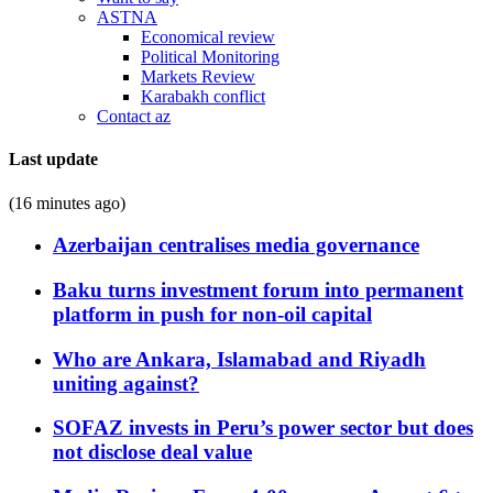
ASTNA
Economical review
Political Monitoring
Markets Review
Karabakh conflict
Contact az
Last update
(16 minutes ago)
Azerbaijan centralises media governance
Baku turns investment forum into permanent
platform in push for non-oil capital
Who are Ankara, Islamabad and Riyadh
uniting against?
SOFAZ invests in Peru’s power sector but does
not disclose deal value