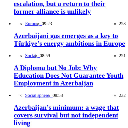
escalation, but a return to their
former alliance is unlikely
Europe,
09:23
258
Azerbaijani gas emerges as a key to
Türkiye’s energy ambitions in Europe
Social,
08:59
251
A Diploma but No Job: Why
Education Does Not Guarantee Youth
Employment in Azerbaijan
Social sphere,
08:53
232
Azerbaijan’s minimum: a wage that
covers survival but not independent
living