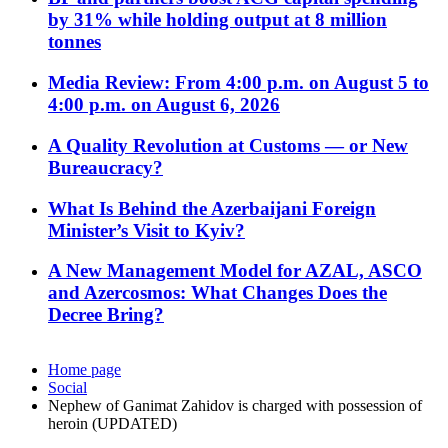
by 31% while holding output at 8 million
tonnes
Media Review: From 4:00 p.m. on August 5 to
4:00 p.m. on August 6, 2026
A Quality Revolution at Customs — or New
Bureaucracy?
What Is Behind the Azerbaijani Foreign
Minister’s Visit to Kyiv?
A New Management Model for AZAL, ASCO
and Azercosmos: What Changes Does the
Decree Bring?
Home page
Social
Nephew of Ganimat Zahidov is charged with possession of
heroin (UPDATED)