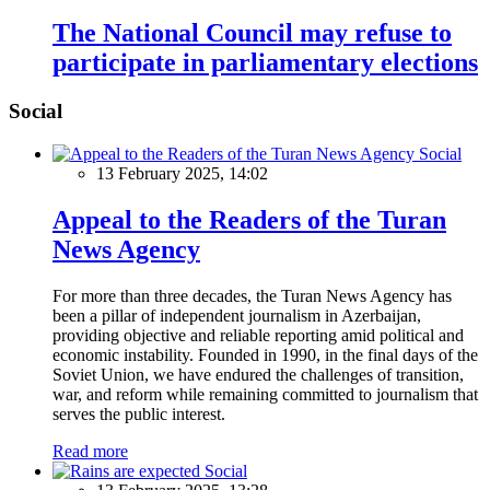
The National Council may refuse to
participate in parliamentary elections
Social
Social
13 February 2025, 14:02
Appeal to the Readers of the Turan
News Agency
For more than three decades, the Turan News Agency has
been a pillar of independent journalism in Azerbaijan,
providing objective and reliable reporting amid political and
economic instability. Founded in 1990, in the final days of the
Soviet Union, we have endured the challenges of transition,
war, and reform while remaining committed to journalism that
serves the public interest.
Read more
Social