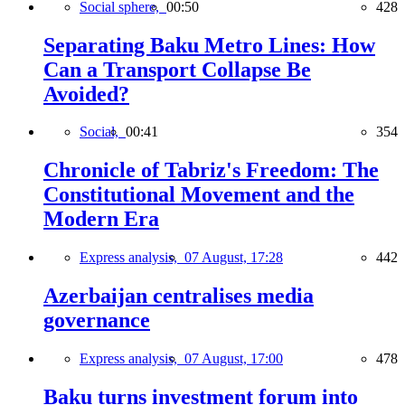
Social sphere,
00:50
428
Separating Baku Metro Lines: How
Can a Transport Collapse Be
Avoided?
Social,
00:41
354
Chronicle of Tabriz's Freedom: The
Constitutional Movement and the
Modern Era
Express analysis,
07 August, 17:28
442
Azerbaijan centralises media
governance
Express analysis,
07 August, 17:00
478
Baku turns investment forum into