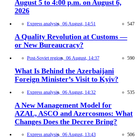
August 5 to 4:00 p.m. on August 6,
2026
Express analysis,
06 August, 14:51
547
A Quality Revolution at Customs —
or New Bureaucracy?
Post-Soviet region,
06 August, 14:37
590
What Is Behind the Azerbaijani
Foreign Minister’s Visit to Kyiv?
Express analysis,
06 August, 14:32
535
A New Management Model for
AZAL, ASCO and Azercosmos: What
Changes Does the Decree Bring?
Express analysis,
06 August, 13:43
506