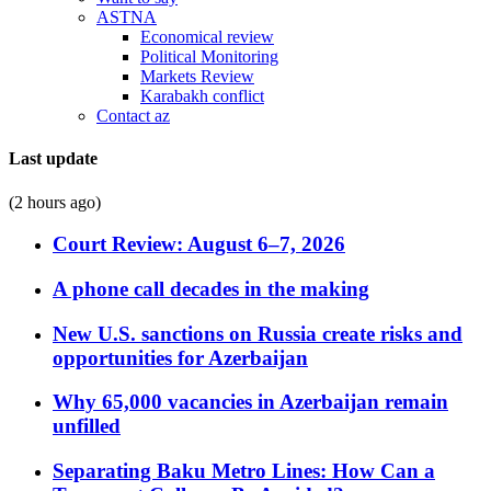
ASTNA
Economical review
Political Monitoring
Markets Review
Karabakh conflict
Contact az
Last update
(2 hours ago)
Court Review: August 6–7, 2026
A phone call decades in the making
New U.S. sanctions on Russia create risks and
opportunities for Azerbaijan
Why 65,000 vacancies in Azerbaijan remain
unfilled
Separating Baku Metro Lines: How Can a