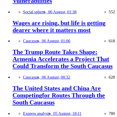
Vulnerabilities
Social sphere,
06 August, 01:38
552
Wages are rising, but life is getting
dearer where it matters most
Caucasus,
06 August, 01:06
618
The Trump Route Takes Shape:
Armenia Accelerates a Project That
Could Transform the South Caucasus
Caucasus,
06 August, 00:32
628
The United States and China Are
Competingfor Routes Through the
South Caucasus
Express analysis,
05 August, 18:11
780