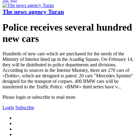
The news agency Turan
Police receives several hundred
new cars
Hundreds of new cars which are purchased for the needs of the
Ministry of Interior lined up in the Azadlig Square. On February 14,
they will be distributed to police departments and divisions.
According to sources in the Interior Ministry, there are 270 cars of
«Doblo», which are designed to patrol. 20 cars "Mercedes Sprinter"
designed for the transport of corpses. 400 BMW cars will be
transferred to the Traffic Police. «BMW» third series have v...
Please login or subscribe to read more
Login
Subscribe