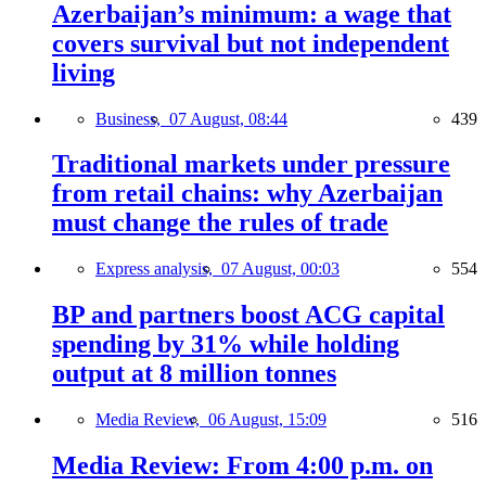
Azerbaijan’s minimum: a wage that
covers survival but not independent
living
Business,
07 August, 08:44
439
Traditional markets under pressure
from retail chains: why Azerbaijan
must change the rules of trade
Express analysis,
07 August, 00:03
554
BP and partners boost ACG capital
spending by 31% while holding
output at 8 million tonnes
Media Review,
06 August, 15:09
516
Media Review: From 4:00 p.m. on