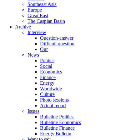
Southeast Asia
Europe
Great East
The Caspian Basin
Archive
Interview
Question-answer
Difficult question
Our
News
Politics
Social
Economics
Finance
Energy
Worldwide
Culture
Photo sessions
Actual report
Issues
Bulletine Politics
Bulletine Economics
Bulletine Finance
Energy Bulletin
Want to say