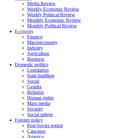
Media Review
Weekly Economic Review
Weekly Political Review
Monthly Economic Review
Monthly Political Review
Economy
Finance
Macroeconomy
Industry
Agriculture
Business
Domestic politics
Legislation
State-building
Social
Gender
Religion
Human rights
Mass media
Security
Social sphere
Foreign policy
Post-Soviet region
Caucasus
America