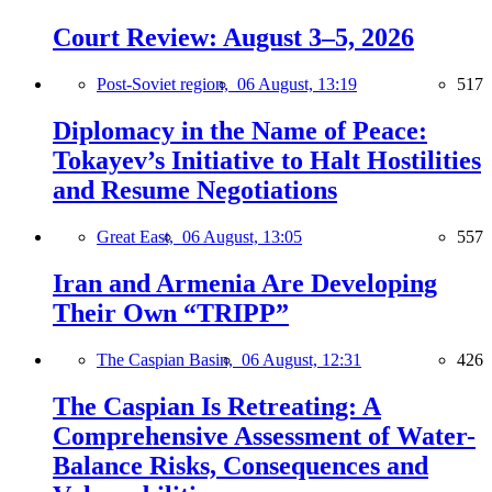
Court Review: August 3–5, 2026
Post-Soviet region,
06 August, 13:19
517
Diplomacy in the Name of Peace:
Tokayev’s Initiative to Halt Hostilities
and Resume Negotiations
Great East,
06 August, 13:05
557
Iran and Armenia Are Developing
Their Own “TRIPP”
The Caspian Basin,
06 August, 12:31
426
The Caspian Is Retreating: A
Comprehensive Assessment of Water-
Balance Risks, Consequences and