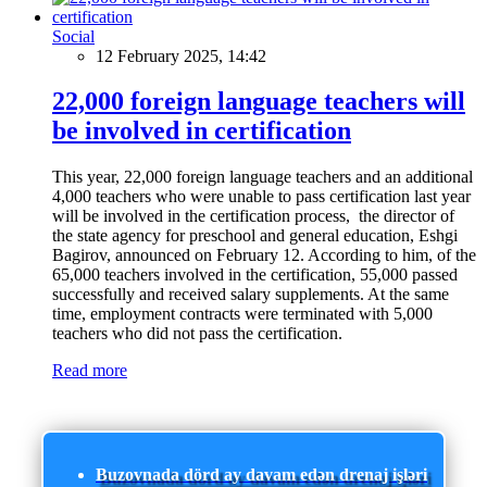
Social
12 February 2025, 14:42
22,000 foreign language teachers will
be involved in certification
This year, 22,000 foreign language teachers and an additional
4,000 teachers who were unable to pass certification last year
will be involved in the certification process, the director of
the state agency for preschool and general education, Eshgi
Bagirov, announced on February 12. According to him, of the
65,000 teachers involved in the certification, 55,000 passed
successfully and received salary supplements. At the same
time, employment contracts were terminated with 5,000
teachers who did not pass the certification.
Read more
Buzovnada dörd ay davam edən drenaj işləri