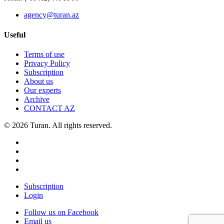
agency@turan.az
Useful
Terms of use
Privacy Policy
Subscription
About us
Our experts
Archive
CONTACT AZ
© 2026 Turan. All rights reserved.
Subscription
Login
Follow us on Facebook
Email us