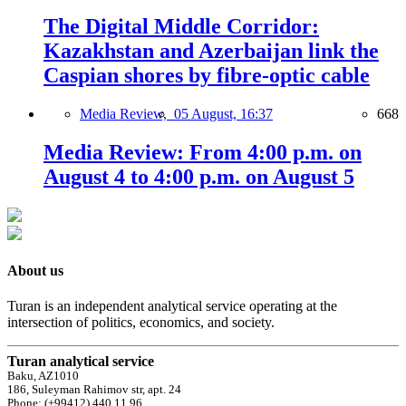
The Digital Middle Corridor:
Kazakhstan and Azerbaijan link the
Caspian shores by fibre-optic cable
Media Review,
05 August, 16:37
668
Media Review: From 4:00 p.m. on
August 4 to 4:00 p.m. on August 5
About us
Turan is an independent analytical service operating at the
intersection of politics, economics, and society.
Turan analytical service
Baku, AZ1010
186, Suleyman Rahimov str, apt. 24
Phone: (+99412) 440 11 96