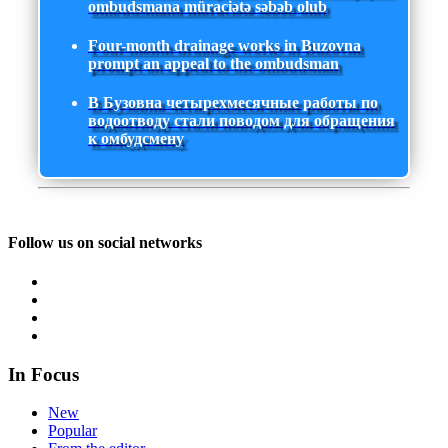
ombudsmana müraciətə səbəb olub
Four-month drainage works in Buzovna
prompt an appeal to the ombudsman
В Бузовна четырехмесячные работы по
водоотводу стали поводом для обращения
к омбудсмену
Follow us on social networks
In Focus
New
Popular