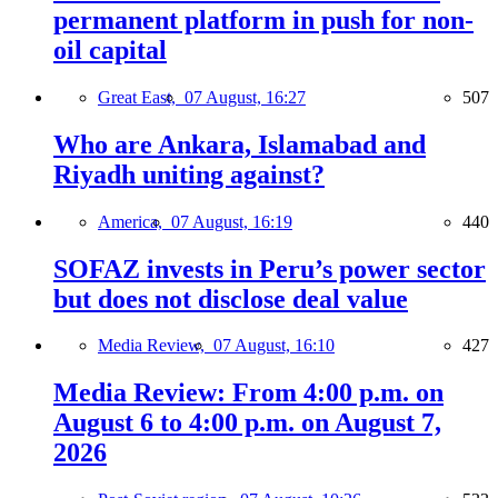
permanent platform in push for non-
oil capital
Great East,
07 August, 16:27
507
Who are Ankara, Islamabad and
Riyadh uniting against?
America,
07 August, 16:19
440
SOFAZ invests in Peru’s power sector
but does not disclose deal value
Media Review,
07 August, 16:10
427
Media Review: From 4:00 p.m. on
August 6 to 4:00 p.m. on August 7,
2026