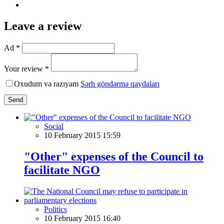
Leave a review
Ad *
Your review *
Oxudum və razıyam
Şərh göndərmə qaydaları
Send
Social
10 February 2015 15:59
"Other" expenses of the Council to
facilitate NGO
Politics
10 February 2015 16:40