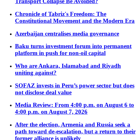
Transport Collapse Be Avoided?
Chronicle of Tabriz's Freedom: The
Constitutional Movement and the Modern Era
Azerbaijan centralises media governance
Baku turns investment forum into permanent
platform in push for non-oil capital
Who are Ankara, Islamabad and Riyadh
uniting against?
SOFAZ invests in Peru’s power sector but does
not disclose deal value
Media Review: From 4:00 p.m. on August 6 to
4:00 p.m. on August 7, 2026
After the election, Armenia and Russia seek a
path toward de-escalation, but a return to their
former alliance is unlikely