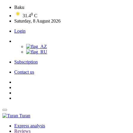
Baku
0
31.4
C
Saturday, 8 August 2026
Login
Subscription
Contact us
Turan
Express analysis
Reviews