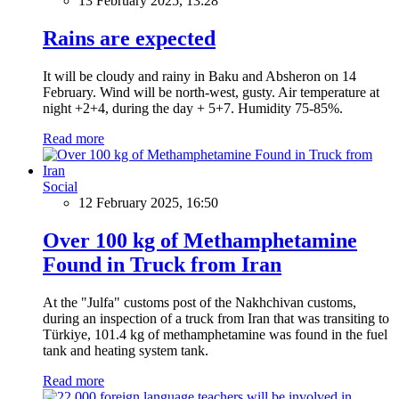
13 February 2025, 13:28
Rains are expected
It will be cloudy and rainy in Baku and Absheron on 14
February. Wind will be north-west, gusty. Air temperature at
night +2+4, during the day + 5+7. Humidity 75-85%.
Read more
Social
12 February 2025, 16:50
Over 100 kg of Methamphetamine
Found in Truck from Iran
At the "Julfa" customs post of the Nakhchivan customs,
during an inspection of a truck from Iran that was transiting to
Türkiye, 101.4 kg of methamphetamine was found in the fuel
tank and heating system tank.
Read more