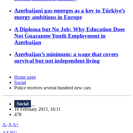
Azerbaijani gas emerges as a key to Türkiye’s
energy ambitions in Europe
A Diploma but No Job: Why Education Does
Not Guarantee Youth Employment in
Azerbaijan
Azerbaijan’s minimum: a wage that covers
survival but not independent living
Home page
Social
Police receives several hundred new cars
Social
10 February 2015, 16:11
478
A-
A
A+
AZ
RU