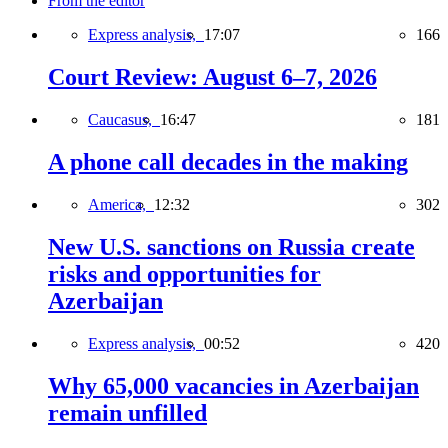
From the editor
Express analysis,
17:07
166
Court Review: August 6–7, 2026
Caucasus,
16:47
181
A phone call decades in the making
America,
12:32
302
New U.S. sanctions on Russia create
risks and opportunities for
Azerbaijan
Express analysis,
00:52
420
Why 65,000 vacancies in Azerbaijan
remain unfilled