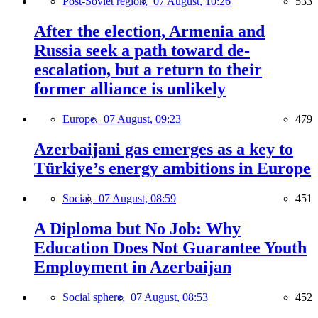
Post-Soviet region,
07 August, 10:26
533
After the election, Armenia and
Russia seek a path toward de-
escalation, but a return to their
former alliance is unlikely
Europe,
07 August, 09:23
479
Azerbaijani gas emerges as a key to
Türkiye’s energy ambitions in Europe
Social,
07 August, 08:59
451
A Diploma but No Job: Why
Education Does Not Guarantee Youth
Employment in Azerbaijan
Social sphere,
07 August, 08:53
452