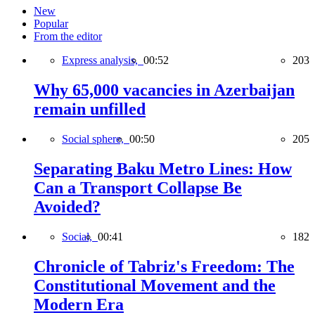
New
Popular
From the editor
Express analysis,
00:52
203
Why 65,000 vacancies in Azerbaijan
remain unfilled
Social sphere,
00:50
205
Separating Baku Metro Lines: How
Can a Transport Collapse Be
Avoided?
Social,
00:41
182
Chronicle of Tabriz's Freedom: The
Constitutional Movement and the
Modern Era