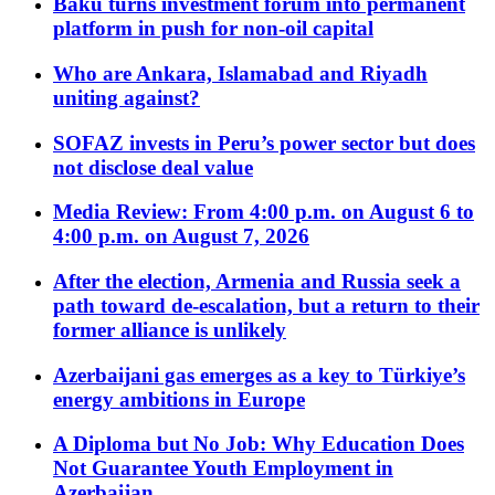
Baku turns investment forum into permanent
platform in push for non-oil capital
Who are Ankara, Islamabad and Riyadh
uniting against?
SOFAZ invests in Peru’s power sector but does
not disclose deal value
Media Review: From 4:00 p.m. on August 6 to
4:00 p.m. on August 7, 2026
After the election, Armenia and Russia seek a
path toward de-escalation, but a return to their
former alliance is unlikely
Azerbaijani gas emerges as a key to Türkiye’s
energy ambitions in Europe
A Diploma but No Job: Why Education Does
Not Guarantee Youth Employment in
Azerbaijan