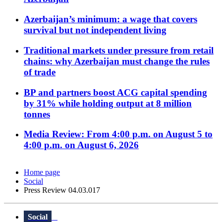
Azerbaijan’s minimum: a wage that covers
survival but not independent living
Traditional markets under pressure from retail
chains: why Azerbaijan must change the rules
of trade
BP and partners boost ACG capital spending
by 31% while holding output at 8 million
tonnes
Media Review: From 4:00 p.m. on August 5 to
4:00 p.m. on August 6, 2026
Home page
Social
Press Review 04.03.017
Social