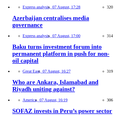
Express analysis,
07 August, 17:28
320
Azerbaijan centralises media
governance
Express analysis,
07 August, 17:00
314
Baku turns investment forum into
permanent platform in push for non-
oil capital
Great East,
07 August, 16:27
319
Who are Ankara, Islamabad and
Riyadh uniting against?
America,
07 August, 16:19
306
SOFAZ invests in Peru’s power sector