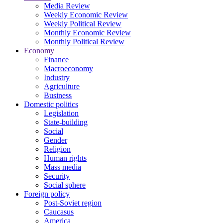
Media Review
Weekly Economic Review
Weekly Political Review
Monthly Economic Review
Monthly Political Review
Economy
Finance
Macroeconomy
Industry
Agriculture
Business
Domestic politics
Legislation
State-building
Social
Gender
Religion
Human rights
Mass media
Security
Social sphere
Foreign policy
Post-Soviet region
Caucasus
America