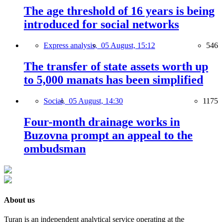
The age threshold of 16 years is being
introduced for social networks
Express analysis,
05 August, 15:12
546
The transfer of state assets worth up
to 5,000 manats has been simplified
Social,
05 August, 14:30
1175
Four-month drainage works in
Buzovna prompt an appeal to the
ombudsman
About us
Turan is an independent analytical service operating at the