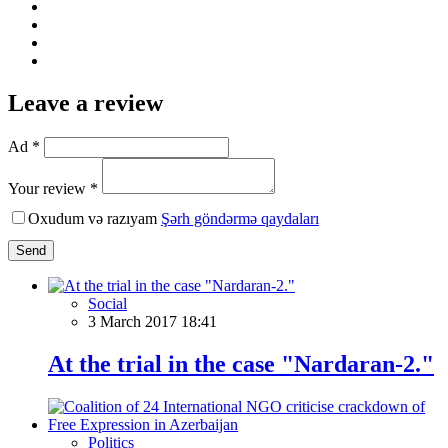
Leave a review
Ad *
Your review *
Oxudum və razıyam
Şərh göndərmə qaydaları
Send
Social
3 March 2017 18:41
At the trial in the case "Nardaran-2."
Politics