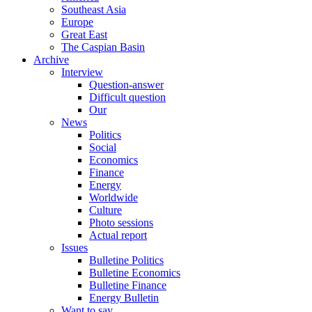
Southeast Asia
Europe
Great East
The Caspian Basin
Archive
Interview
Question-answer
Difficult question
Our
News
Politics
Social
Economics
Finance
Energy
Worldwide
Culture
Photo sessions
Actual report
Issues
Bulletine Politics
Bulletine Economics
Bulletine Finance
Energy Bulletin
Want to say