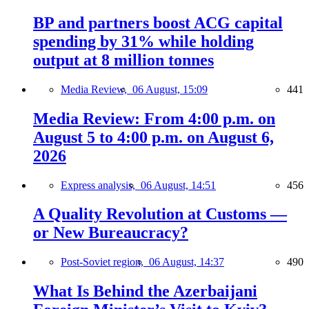
BP and partners boost ACG capital
spending by 31% while holding
output at 8 million tonnes
Media Review,
06 August, 15:09
441
Media Review: From 4:00 p.m. on
August 5 to 4:00 p.m. on August 6,
2026
Express analysis,
06 August, 14:51
456
A Quality Revolution at Customs —
or New Bureaucracy?
Post-Soviet region,
06 August, 14:37
490
What Is Behind the Azerbaijani