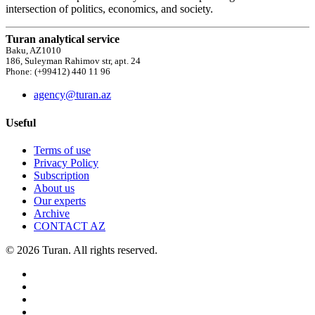
intersection of politics, economics, and society.
Turan analytical service
Baku, AZ1010
186, Suleyman Rahimov str, apt. 24
Phone: (+99412) 440 11 96
agency@turan.az
Useful
Terms of use
Privacy Policy
Subscription
About us
Our experts
Archive
CONTACT AZ
© 2026 Turan. All rights reserved.