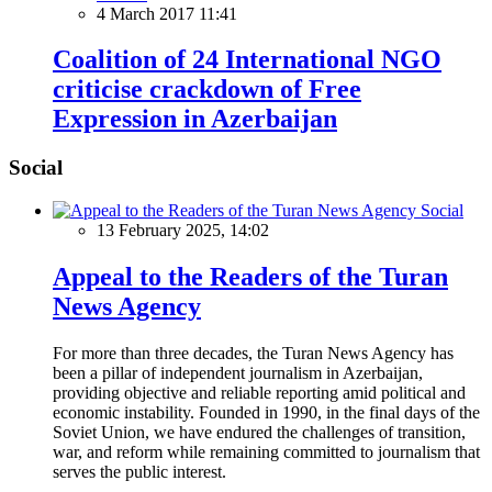
4 March 2017 11:41
Coalition of 24 International NGO
criticise crackdown of Free
Expression in Azerbaijan
Social
Social
13 February 2025, 14:02
Appeal to the Readers of the Turan
News Agency
For more than three decades, the Turan News Agency has
been a pillar of independent journalism in Azerbaijan,
providing objective and reliable reporting amid political and
economic instability. Founded in 1990, in the final days of the
Soviet Union, we have endured the challenges of transition,
war, and reform while remaining committed to journalism that
serves the public interest.