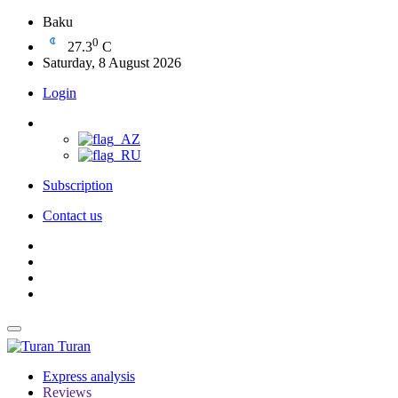
Baku
0
27.3
C
Saturday, 8 August 2026
Login
Subscription
Contact us
Turan
Express analysis
Reviews