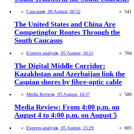
Caucasus,
06 August, 00:32
541
The United States and China Are
Competingfor Routes Through the
South Caucasus
Express analysis,
05 August, 18:11
704
The Digital Middle Corridor:
Kazakhstan and Azerbaijan link the
Caspian shores by fibre-optic cable
Media Review,
05 August, 16:37
589
Media Review: From 4:00 p.m. on
August 4 to 4:00 p.m. on August 5
Express analysis,
05 August, 15:29
605