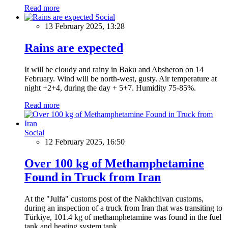
Read more
Social
13 February 2025, 13:28
Rains are expected
It will be cloudy and rainy in Baku and Absheron on 14
February. Wind will be north-west, gusty. Air temperature at
night +2+4, during the day + 5+7. Humidity 75-85%.
Read more
Social
12 February 2025, 16:50
Over 100 kg of Methamphetamine
Found in Truck from Iran
At the "Julfa" customs post of the Nakhchivan customs,
during an inspection of a truck from Iran that was transiting to
Türkiye, 101.4 kg of methamphetamine was found in the fuel
tank and heating system tank.