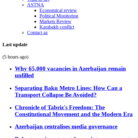
ASTNA
Economical review
Political Monitoring
Markets Review
Karabakh conflict
Contact az
Last update
(5 hours ago)
Why 65,000 vacancies in Azerbaijan remain
unfilled
Separating Baku Metro Lines: How Can a
Transport Collapse Be Avoided?
Chronicle of Tabriz's Freedom: The
Constitutional Movement and the Modern Era
Azerbaijan centralises media governance