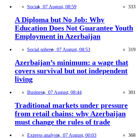
Social,
07 August, 08:59
333
A Diploma but No Job: Why
Education Does Not Guarantee Youth
Employment in Azerbaijan
Social sphere,
07 August, 08:53
319
Azerbaijan’s minimum: a wage that
covers survival but not independent
living
Business,
07 August, 08:44
301
Traditional markets under pressure
from retail chains: why Azerbaijan
must change the rules of trade
Express analysis,
07 August, 00:03
368