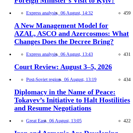
Foreign Minister’s Visit to Kyiv?
Express analysis,
06 August, 14:32
459
A New Management Model for
AZAL, ASCO and Azercosmos: What
Changes Does the Decree Bring?
Express analysis,
06 August, 13:43
431
Court Review: August 3–5, 2026
Post-Soviet region,
06 August, 13:19
434
Diplomacy in the Name of Peace:
Tokayev’s Initiative to Halt Hostilities
and Resume Negotiations
Great East,
06 August, 13:05
422