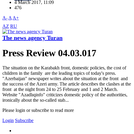
4 March 2017, 11:09
476
A-
A
A+
AZ
RU
The news agency Turan
Press Review 04.03.017
The situation on the Karabakh front, domestic policies, the cost of
children in the family are the leading topics of today's press.
"Azerbaijan" newspaper writes about the situation at the front and
the success of the Azeri army. The article describes the clashes at the
front at the night from 24 to 25 February and 1 and 2 March.
Website "Azadlıqinfo" criticizes domestic policy of the authorities,
ironically about the so-called stab...
Please login or subscribe to read more
Login
Subscribe