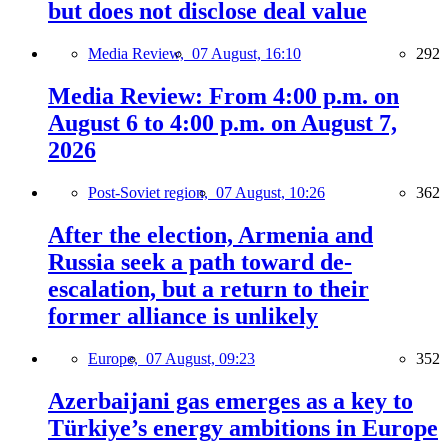
but does not disclose deal value
Media Review,
07 August, 16:10
292
Media Review: From 4:00 p.m. on
August 6 to 4:00 p.m. on August 7,
2026
Post-Soviet region,
07 August, 10:26
362
After the election, Armenia and
Russia seek a path toward de-
escalation, but a return to their
former alliance is unlikely
Europe,
07 August, 09:23
352
Azerbaijani gas emerges as a key to
Türkiye’s energy ambitions in Europe