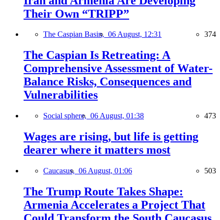
Iran and Armenia Are Developing
Their Own “TRIPP”
The Caspian Basin,
06 August, 12:31
374
The Caspian Is Retreating: A
Comprehensive Assessment of Water-
Balance Risks, Consequences and
Vulnerabilities
Social sphere,
06 August, 01:38
473
Wages are rising, but life is getting
dearer where it matters most
Caucasus,
06 August, 01:06
503
The Trump Route Takes Shape:
Armenia Accelerates a Project That
Could Transform the South Caucasus