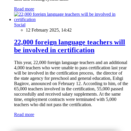
Read more
Social
12 February 2025, 14:42
22,000 foreign language teachers will
be involved in certification
This year, 22,000 foreign language teachers and an additional
4,000 teachers who were unable to pass certification last year
will be involved in the certification process, the director of
the state agency for preschool and general education, Eshgi
Bagirov, announced on February 12. According to him, of the
65,000 teachers involved in the certification, 55,000 passed
successfully and received salary supplements. At the same
time, employment contracts were terminated with 5,000
teachers who did not pass the certification.
Read more