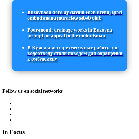
Buzovnada dörd ay davam edən drenaj işləri
ombudsmana müraciətə səbəb olub
Four-month drainage works in Buzovna
prompt an appeal to the ombudsman
В Бузовна четырехмесячные работы по
водоотводу стали поводом для обращения
к омбудсмену
Follow us on social networks
In Focus