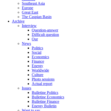
Southeast Asia
Europe
Great East
The Caspian Basin
Archive
Interview
Question-answer
Difficult question
Our
News
Politics
Social
Economics
Finance
Energy
Worldwide
Culture
Photo sessions
Actual report
Issues
Bulletine Politics
Bulletine Economics
Bulletine Finance
Energy Bulletin
Want to say