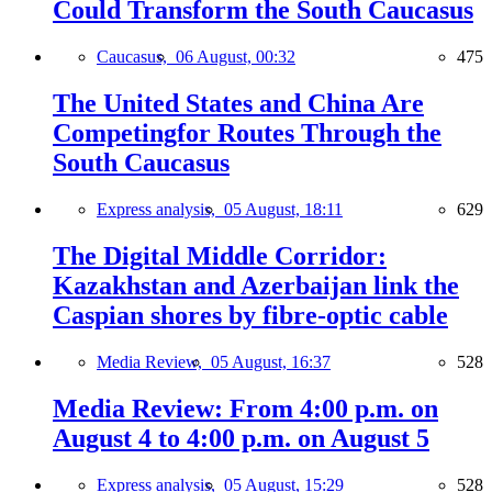
Could Transform the South Caucasus
Caucasus,
06 August, 00:32
475
The United States and China Are
Competingfor Routes Through the
South Caucasus
Express analysis,
05 August, 18:11
629
The Digital Middle Corridor:
Kazakhstan and Azerbaijan link the
Caspian shores by fibre-optic cable
Media Review,
05 August, 16:37
528
Media Review: From 4:00 p.m. on
August 4 to 4:00 p.m. on August 5
Express analysis,
05 August, 15:29
528