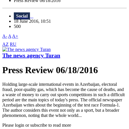
Press Review 06/18/2016
Social
18 June 2016, 10:51
500
A-
A
A+
AZ
RU
The news agency Turan
Press Review 06/18/2016
Holding large-scale international events in Azerbaijan, electoral
fraud, poor-quality gas, which has become the cause of deaths, and
a waste of money to carry out sports competitions in such a difficult
period are the main topics of today's press. The official newspaper
Azerbaijan writes about the beginning of the test race Formula-1.
The author considers this event not only as a sport, but a broader
phenomenon, noting that the whole world...
Please login or subscribe to read more