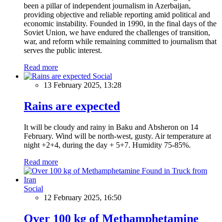
been a pillar of independent journalism in Azerbaijan,
providing objective and reliable reporting amid political and
economic instability. Founded in 1990, in the final days of the
Soviet Union, we have endured the challenges of transition,
war, and reform while remaining committed to journalism that
serves the public interest.
Read more
Social
13 February 2025, 13:28
Rains are expected
It will be cloudy and rainy in Baku and Absheron on 14
February. Wind will be north-west, gusty. Air temperature at
night +2+4, during the day + 5+7. Humidity 75-85%.
Read more
Social
12 February 2025, 16:50
Over 100 kg of Methamphetamine