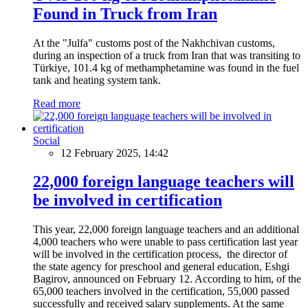
Found in Truck from Iran
At the "Julfa" customs post of the Nakhchivan customs,
during an inspection of a truck from Iran that was transiting to
Türkiye, 101.4 kg of methamphetamine was found in the fuel
tank and heating system tank.
Read more
Social
12 February 2025, 14:42
22,000 foreign language teachers will
be involved in certification
This year, 22,000 foreign language teachers and an additional
4,000 teachers who were unable to pass certification last year
will be involved in the certification process, the director of
the state agency for preschool and general education, Eshgi
Bagirov, announced on February 12. According to him, of the
65,000 teachers involved in the certification, 55,000 passed
successfully and received salary supplements. At the same