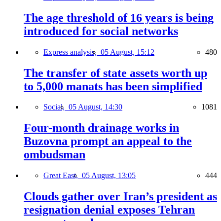
The age threshold of 16 years is being
introduced for social networks
Express analysis,
05 August, 15:12
480
The transfer of state assets worth up
to 5,000 manats has been simplified
Social,
05 August, 14:30
1081
Four-month drainage works in
Buzovna prompt an appeal to the
ombudsman
Great East,
05 August, 13:05
444
Clouds gather over Iran’s president as
resignation denial exposes Tehran