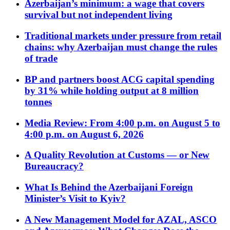
Azerbaijan’s minimum: a wage that covers
survival but not independent living
Traditional markets under pressure from retail
chains: why Azerbaijan must change the rules
of trade
BP and partners boost ACG capital spending
by 31% while holding output at 8 million
tonnes
Media Review: From 4:00 p.m. on August 5 to
4:00 p.m. on August 6, 2026
A Quality Revolution at Customs — or New
Bureaucracy?
What Is Behind the Azerbaijani Foreign
Minister’s Visit to Kyiv?
A New Management Model for AZAL, ASCO