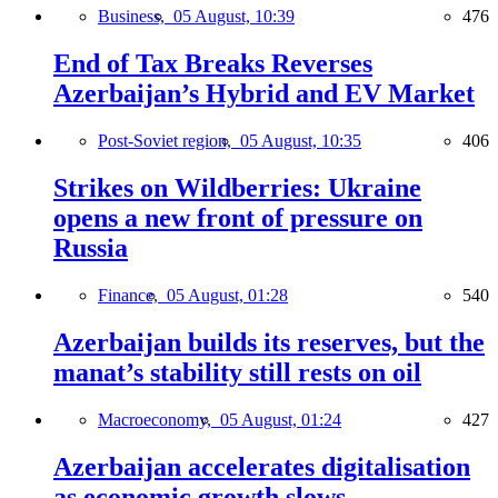
Business,
05 August, 10:39
476
End of Tax Breaks Reverses
Azerbaijan’s Hybrid and EV Market
Post-Soviet region,
05 August, 10:35
406
Strikes on Wildberries: Ukraine
opens a new front of pressure on
Russia
Finance,
05 August, 01:28
540
Azerbaijan builds its reserves, but the
manat’s stability still rests on oil
Macroeconomy,
05 August, 01:24
427
Azerbaijan accelerates digitalisation
as economic growth slows