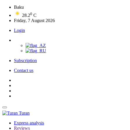
Baku
0
28.2
C
Friday, 7 August 2026
Login
Subscription
Contact us
Turan
Express analysis
Reviews