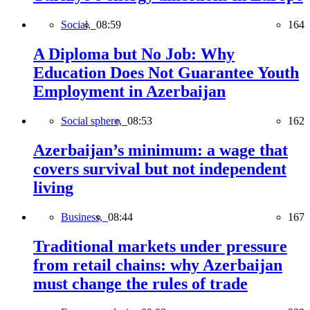
Social,
08:59
164
A Diploma but No Job: Why
Education Does Not Guarantee Youth
Employment in Azerbaijan
Social sphere,
08:53
162
Azerbaijan’s minimum: a wage that
covers survival but not independent
living
Business,
08:44
167
Traditional markets under pressure
from retail chains: why Azerbaijan
must change the rules of trade