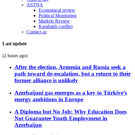
ASTNA
Economical review
Political Monitoring
Markets Review
Karabakh conflict
Contact az
Last update
(2 hours ago)
After the election, Armenia and Russia seek a
path toward de-escalation, but a return to their
former alliance is unlikely
Azerbaijani gas emerges as a key to Türkiye’s
energy ambitions in Europe
A Diploma but No Job: Why Education Does
Not Guarantee Youth Employment in
Azerbaijan