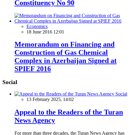
Constituency No 90
Economics
18 June 2016 12:01
Memorandum on Financing and
Construction of Gas Chemical
Complex in Azerbaijan Signed at
SPIEF 2016
Social
Social
13 February 2025, 14:02
Appeal to the Readers of the Turan
News Agency
For more than three decades, the Turan News Agency has