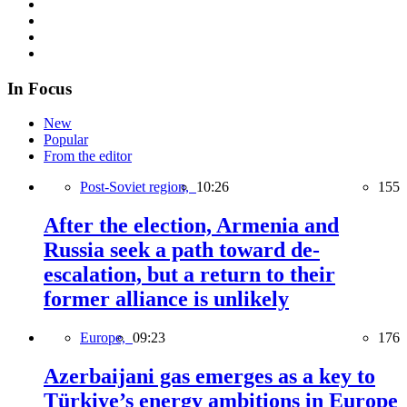
In Focus
New
Popular
From the editor
Post-Soviet region,
10:26
155
After the election, Armenia and
Russia seek a path toward de-
escalation, but a return to their
former alliance is unlikely
Europe,
09:23
176
Azerbaijani gas emerges as a key to
Türkiye’s energy ambitions in Europe