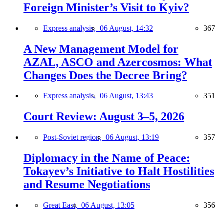
Foreign Minister’s Visit to Kyiv?
Express analysis,
06 August, 14:32
367
A New Management Model for
AZAL, ASCO and Azercosmos: What
Changes Does the Decree Bring?
Express analysis,
06 August, 13:43
351
Court Review: August 3–5, 2026
Post-Soviet region,
06 August, 13:19
357
Diplomacy in the Name of Peace:
Tokayev’s Initiative to Halt Hostilities
and Resume Negotiations
Great East,
06 August, 13:05
356