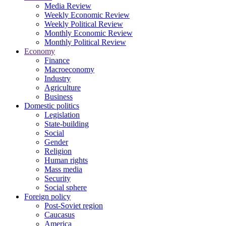
Media Review
Weekly Economic Review
Weekly Political Review
Monthly Economic Review
Monthly Political Review
Economy
Finance
Macroeconomy
Industry
Agriculture
Business
Domestic politics
Legislation
State-building
Social
Gender
Religion
Human rights
Mass media
Security
Social sphere
Foreign policy
Post-Soviet region
Caucasus
America