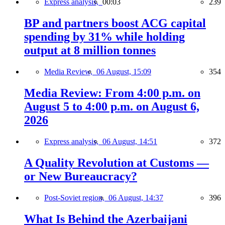
Express analysis,
00:03
239
BP and partners boost ACG capital
spending by 31% while holding
output at 8 million tonnes
Media Review,
06 August, 15:09
354
Media Review: From 4:00 p.m. on
August 5 to 4:00 p.m. on August 6,
2026
Express analysis,
06 August, 14:51
372
A Quality Revolution at Customs —
or New Bureaucracy?
Post-Soviet region,
06 August, 14:37
396
What Is Behind the Azerbaijani