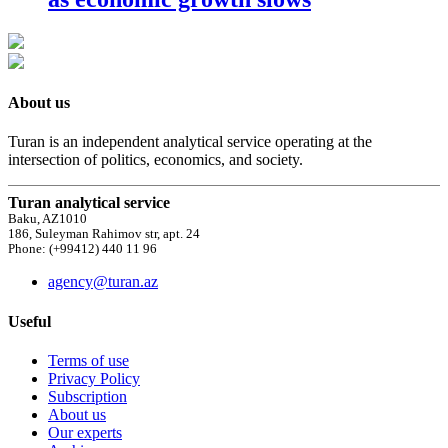
About us
Turan is an independent analytical service operating at the
intersection of politics, economics, and society.
Turan analytical service
Baku, AZ1010
186, Suleyman Rahimov str, apt. 24
Phone: (+99412) 440 11 96
agency@turan.az
Useful
Terms of use
Privacy Policy
Subscription
About us
Our experts