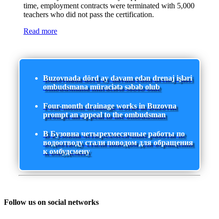
time, employment contracts were terminated with 5,000
teachers who did not pass the certification.
Read more
Buzovnada dörd ay davam edən drenaj işləri
ombudsmana müraciətə səbəb olub
Four-month drainage works in Buzovna
prompt an appeal to the ombudsman
В Бузовна четырехмесячные работы по
водоотводу стали поводом для обращения
к омбудсмену
Follow us on social networks