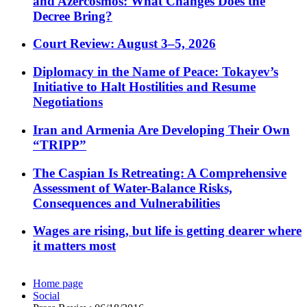
and Azercosmos: What Changes Does the
Decree Bring?
Court Review: August 3–5, 2026
Diplomacy in the Name of Peace: Tokayev’s
Initiative to Halt Hostilities and Resume
Negotiations
Iran and Armenia Are Developing Their Own
“TRIPP”
The Caspian Is Retreating: A Comprehensive
Assessment of Water-Balance Risks,
Consequences and Vulnerabilities
Wages are rising, but life is getting dearer where
it matters most
Home page
Social