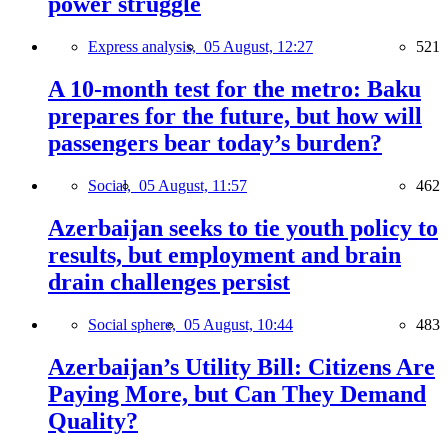
power struggle
Express analysis,
05 August, 12:27
521
A 10-month test for the metro: Baku
prepares for the future, but how will
passengers bear today’s burden?
Social,
05 August, 11:57
462
Azerbaijan seeks to tie youth policy to
results, but employment and brain
drain challenges persist
Social sphere,
05 August, 10:44
483
Azerbaijan’s Utility Bill: Citizens Are
Paying More, but Can They Demand
Quality?