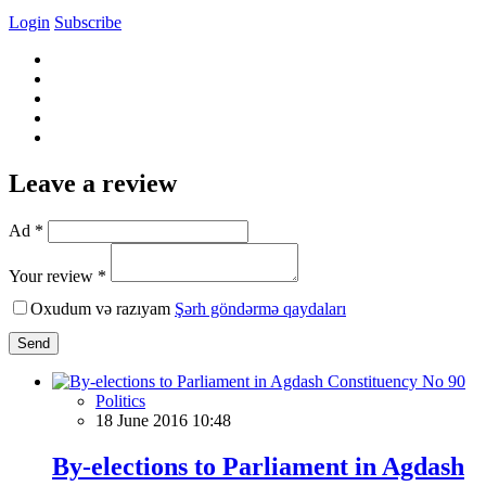
Login
Subscribe
Leave a review
Ad *
Your review *
Oxudum və razıyam
Şərh göndərmə qaydaları
Send
Politics
18 June 2016 10:48
By-elections to Parliament in Agdash