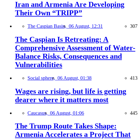
Iran and Armenia Are Developing
Their Own “TRIPP”
The Caspian Basin,
06 August, 12:31
307
The Caspian Is Retreating: A
Comprehensive Assessment of Water-
Balance Risks, Consequences and
Vulnerabilities
Social sphere,
06 August, 01:38
413
Wages are rising, but life is getting
dearer where it matters most
Caucasus,
06 August, 01:06
445
The Trump Route Takes Shape:
Armenia Accelerates a Project That