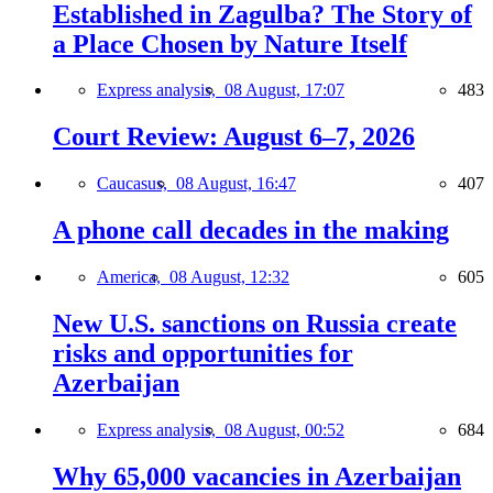
Established in Zagulba? The Story of
a Place Chosen by Nature Itself
Express analysis,
08 August, 17:07
483
Court Review: August 6–7, 2026
Caucasus,
08 August, 16:47
407
A phone call decades in the making
America,
08 August, 12:32
605
New U.S. sanctions on Russia create
risks and opportunities for
Azerbaijan
Express analysis,
08 August, 00:52
684
Why 65,000 vacancies in Azerbaijan