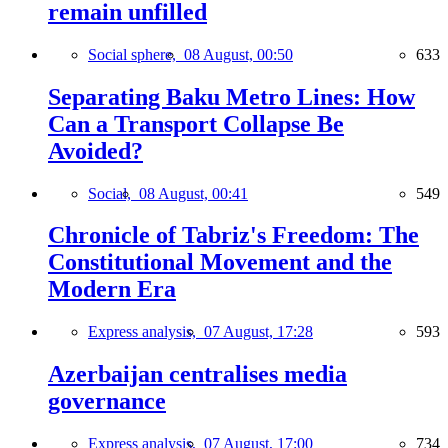
remain unfilled
Social sphere,
08 August, 00:50
633
Separating Baku Metro Lines: How
Can a Transport Collapse Be
Avoided?
Social,
08 August, 00:41
549
Chronicle of Tabriz's Freedom: The
Constitutional Movement and the
Modern Era
Express analysis,
07 August, 17:28
593
Azerbaijan centralises media
governance
Express analysis,
07 August, 17:00
734