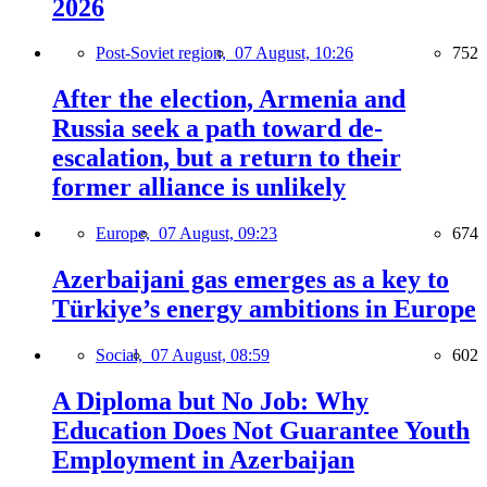
2026
Post-Soviet region,
07 August, 10:26
752
After the election, Armenia and
Russia seek a path toward de-
escalation, but a return to their
former alliance is unlikely
Europe,
07 August, 09:23
674
Azerbaijani gas emerges as a key to
Türkiye’s energy ambitions in Europe
Social,
07 August, 08:59
602
A Diploma but No Job: Why
Education Does Not Guarantee Youth
Employment in Azerbaijan