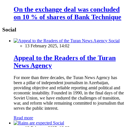
On the exchange deal was concluded
on 10 % of shares of Bank Technique
Social
Social
13 February 2025, 14:02
Appeal to the Readers of the Turan
News Agency
For more than three decades, the Turan News Agency has
been a pillar of independent journalism in Azerbaijan,
providing objective and reliable reporting amid political and
economic instability. Founded in 1990, in the final days of the
Soviet Union, we have endured the challenges of transition,
war, and reform while remaining committed to journalism that
serves the public interest.
Read more
Social