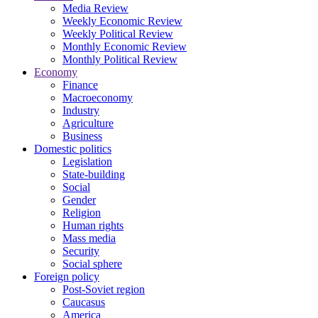
Media Review
Weekly Economic Review
Weekly Political Review
Monthly Economic Review
Monthly Political Review
Economy
Finance
Macroeconomy
Industry
Agriculture
Business
Domestic politics
Legislation
State-building
Social
Gender
Religion
Human rights
Mass media
Security
Social sphere
Foreign policy
Post-Soviet region
Caucasus
America