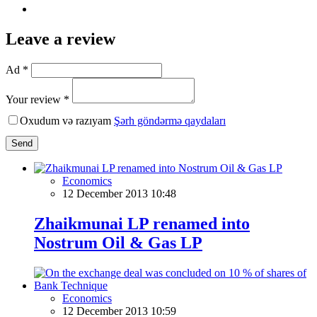
Leave a review
Ad *
Your review *
Oxudum və razıyam
Şərh göndərmə qaydaları
Send
Economics
12 December 2013 10:48
Zhaikmunai LP renamed into
Nostrum Oil & Gas LP
Economics
12 December 2013 10:59