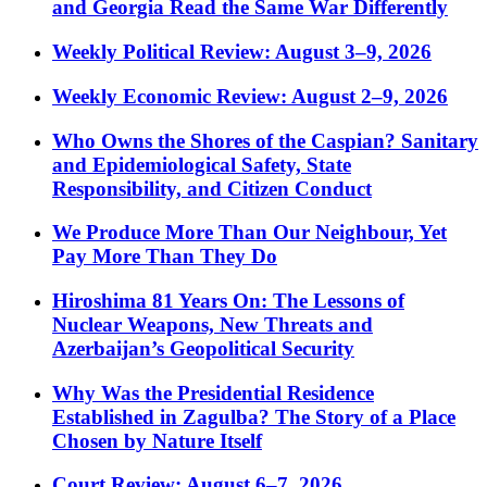
and Georgia Read the Same War Differently
Weekly Political Review: August 3–9, 2026
Weekly Economic Review: August 2–9, 2026
Who Owns the Shores of the Caspian? Sanitary
and Epidemiological Safety, State
Responsibility, and Citizen Conduct
We Produce More Than Our Neighbour, Yet
Pay More Than They Do
Hiroshima 81 Years On: The Lessons of
Nuclear Weapons, New Threats and
Azerbaijan’s Geopolitical Security
Why Was the Presidential Residence
Established in Zagulba? The Story of a Place
Chosen by Nature Itself
Court Review: August 6–7, 2026