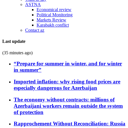
ASTNA
Economical review
Political Monitoring
Markets Review
Karabakh conflict
Contact az
Last update
(35 minutes ago)
“Prepare for summer in winter, and for winter
in summer”
Imported inflation: why rising food prices are
especially dangerous for Azerbaijan
The economy without contracts: millions of
Azerbaijani workers remain outside the system
of protection
Rapprochement Without Reconciliation: Russia