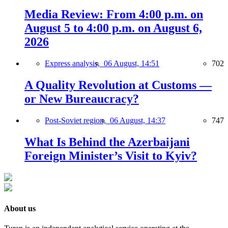
Media Review: From 4:00 p.m. on
August 5 to 4:00 p.m. on August 6,
2026
Express analysis,
06 August, 14:51
702
A Quality Revolution at Customs —
or New Bureaucracy?
Post-Soviet region,
06 August, 14:37
747
What Is Behind the Azerbaijani
Foreign Minister’s Visit to Kyiv?
About us