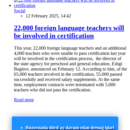
Social
12 February 2025, 14:42
22,000 foreign language teachers will
be involved in certification
This year, 22,000 foreign language teachers and an additional
4,000 teachers who were unable to pass certification last year
will be involved in the certification process, the director of
the state agency for preschool and general education, Eshgi
Bagirov, announced on February 12. According to him, of the
65,000 teachers involved in the certification, 55,000 passed
successfully and received salary supplements. At the same
time, employment contracts were terminated with 5,000
teachers who did not pass the certification.
Read more
Buzovnada dörd ay davam edən drenaj işləri