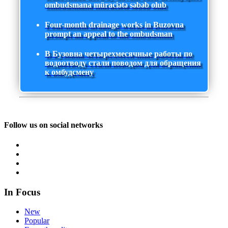
ombudsmana müraciətə səbəb olub
Four-month drainage works in Buzovna
prompt an appeal to the ombudsman
В Бузовна четырехмесячные работы по
водоотводу стали поводом для обращения
к омбудсмену
Follow us on social networks
In Focus
New
Popular