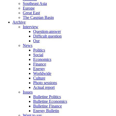
Southeast Asia
Europe
Great East
The Caspian Basin
Archive
Interview
Question-answer
Difficult question
Our
News
Politics
Social
Economics
Finance
Energy
Worldwide
Culture
Photo sessions
Actual report
Issues
Bulletine Politics
Bulletine Economics
Bulletine Finance
Energy Bulletin
Want to say