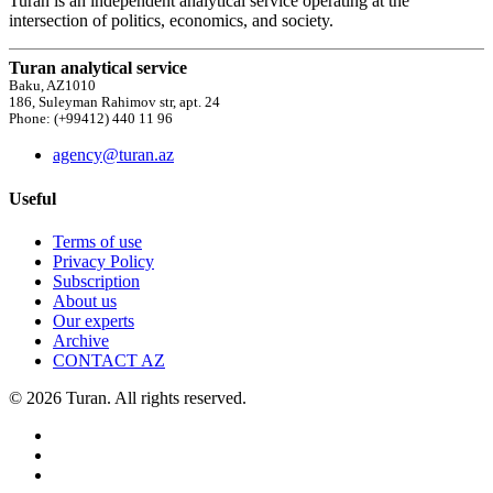
Turan is an independent analytical service operating at the
intersection of politics, economics, and society.
Turan analytical service
Baku, AZ1010
186, Suleyman Rahimov str, apt. 24
Phone: (+99412) 440 11 96
agency@turan.az
Useful
Terms of use
Privacy Policy
Subscription
About us
Our experts
Archive
CONTACT AZ
© 2026 Turan. All rights reserved.