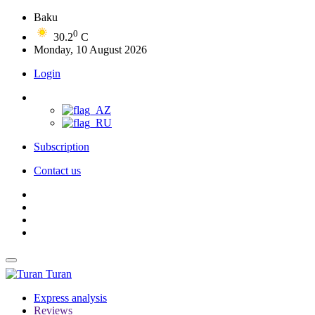
Baku
0
30.2
C
Monday, 10 August 2026
Login
Subscription
Contact us
Turan
Express analysis
Reviews