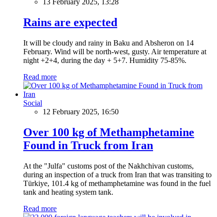
13 February 2025, 13:28
Rains are expected
It will be cloudy and rainy in Baku and Absheron on 14
February. Wind will be north-west, gusty. Air temperature at
night +2+4, during the day + 5+7. Humidity 75-85%.
Read more
Social
12 February 2025, 16:50
Over 100 kg of Methamphetamine
Found in Truck from Iran
At the "Julfa" customs post of the Nakhchivan customs,
during an inspection of a truck from Iran that was transiting to
Türkiye, 101.4 kg of methamphetamine was found in the fuel
tank and heating system tank.
Read more