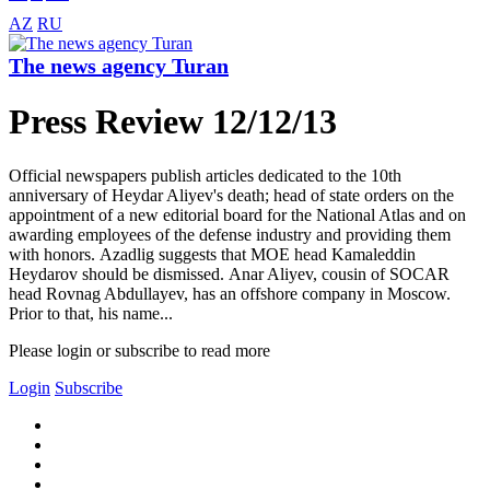
AZ
RU
The news agency Turan
Press Review 12/12/13
Official newspapers publish articles dedicated to the 10th
anniversary of Heydar Aliyev's death; head of state orders on the
appointment of a new editorial board for the National Atlas and on
awarding employees of the defense industry and providing them
with honors. Azadlig suggests that MOE head Kamaleddin
Heydarov should be dismissed. Anar Aliyev, cousin of SOCAR
head Rovnag Abdullayev, has an offshore company in Moscow.
Prior to that, his name...
Please login or subscribe to read more
Login
Subscribe