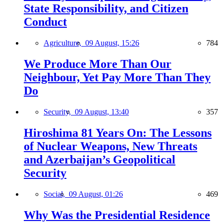
State Responsibility, and Citizen
Conduct
Agriculture,
09 August, 15:26
784
We Produce More Than Our
Neighbour, Yet Pay More Than They
Do
Security,
09 August, 13:40
357
Hiroshima 81 Years On: The Lessons
of Nuclear Weapons, New Threats
and Azerbaijan’s Geopolitical
Security
Social,
09 August, 01:26
469
Why Was the Presidential Residence