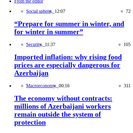
From the editor
Social sphere,
12:07
72
“Prepare for summer in winter, and
for winter in summer”
Security,
11:37
105
Imported inflation: why rising food
prices are especially dangerous for
Azerbaijan
Macroeconomy,
00:16
311
The economy without contracts:
millions of Azerbaijani workers
remain outside the system of
protection