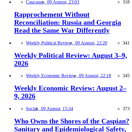
Caucasus,
09 August, 23:03
318
Rapprochement Without
Reconciliation: Russia and Georgia
Read the Same War Differently
Weekly Political Review,
09 August, 22:20
341
Weekly Political Review: August 3–9,
2026
Weekly Economic Review,
09 August, 22:18
345
Weekly Economic Review: August 2–
9, 2026
Social,
09 August, 15:34
373
Who Owns the Shores of the Caspian?
Sanitary and Epidemiological Safety,