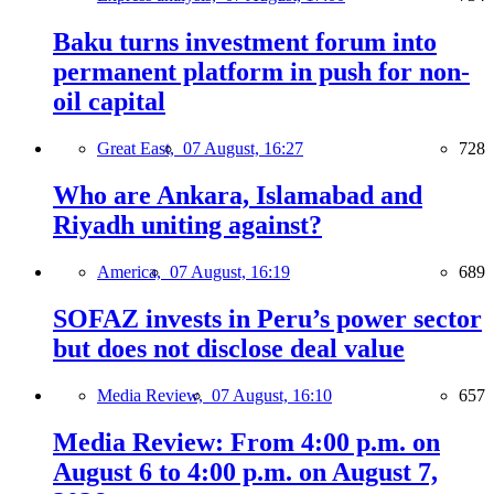
Baku turns investment forum into
permanent platform in push for non-
oil capital
Great East,
07 August, 16:27
728
Who are Ankara, Islamabad and
Riyadh uniting against?
America,
07 August, 16:19
689
SOFAZ invests in Peru’s power sector
but does not disclose deal value
Media Review,
07 August, 16:10
657
Media Review: From 4:00 p.m. on
August 6 to 4:00 p.m. on August 7,