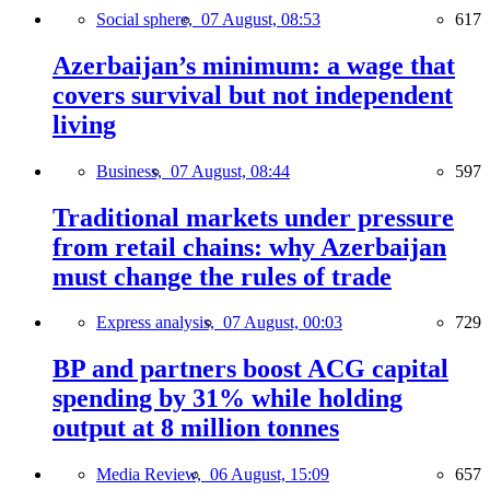
Social sphere,
07 August, 08:53
617
Azerbaijan’s minimum: a wage that
covers survival but not independent
living
Business,
07 August, 08:44
597
Traditional markets under pressure
from retail chains: why Azerbaijan
must change the rules of trade
Express analysis,
07 August, 00:03
729
BP and partners boost ACG capital
spending by 31% while holding
output at 8 million tonnes
Media Review,
06 August, 15:09
657