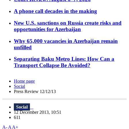
A phone call decades in the making
New U.S. sanctions on Russia create risks and
opportunities for Azerbaijan
Why 65,000 vacancies in Azerbaijan remain
unfilled
Separating Baku Metro Lines: How Can a
Transport Collapse Be Avoided?
Home page
Social
Press Review 12/12/13
Social
12 December 2013, 10:51
611
A-
A
A+