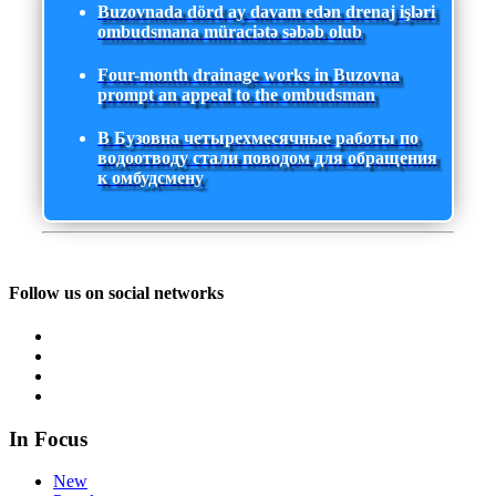
Buzovnada dörd ay davam edən drenaj işləri
ombudsmana müraciətə səbəb olub
Four-month drainage works in Buzovna
prompt an appeal to the ombudsman
В Бузовна четырехмесячные работы по
водоотводу стали поводом для обращения
к омбудсмену
Follow us on social networks
In Focus
New