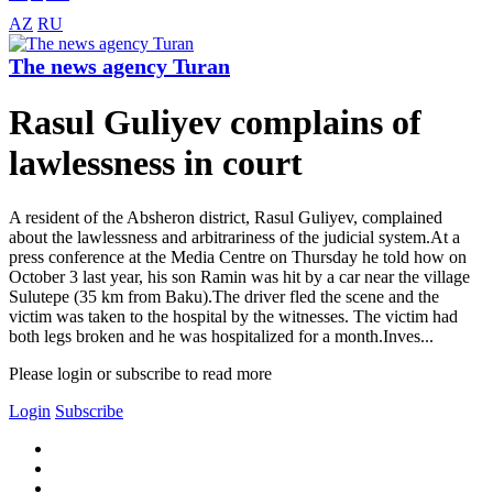
AZ
RU
The news agency Turan
Rasul Guliyev complains of
lawlessness in court
A resident of the Absheron district, Rasul Guliyev, complained
about the lawlessness and arbitrariness of the judicial system.At a
press conference at the Media Centre on Thursday he told how on
October 3 last year, his son Ramin was hit by a car near the village
Sulutepe (35 km from Baku).The driver fled the scene and the
victim was taken to the hospital by the witnesses. The victim had
both legs broken and he was hospitalized for a month.Inves...
Please login or subscribe to read more
Login
Subscribe