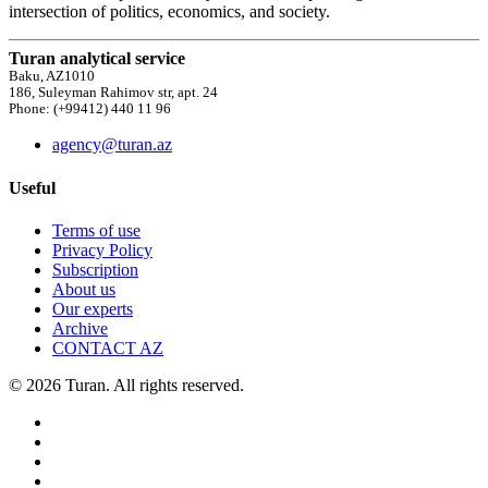
intersection of politics, economics, and society.
Turan analytical service
Baku, AZ1010
186, Suleyman Rahimov str, apt. 24
Phone: (+99412) 440 11 96
agency@turan.az
Useful
Terms of use
Privacy Policy
Subscription
About us
Our experts
Archive
CONTACT AZ
© 2026 Turan. All rights reserved.