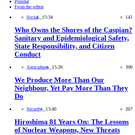
Popular
From the editor
Social,
15:34
141
Who Owns the Shores of the Caspian?
Sanitary and Epidemiological Safety,
State Responsibility, and Citizen
Conduct
Agriculture,
15:26
390
We Produce More Than Our
Neighbour, Yet Pay More Than They
Do
Security,
13:40
207
Hiroshima 81 Years On: The Lessons
of Nuclear Weapons, New Threats