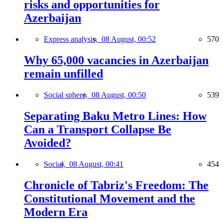
risks and opportunities for
Azerbaijan
Express analysis,
08 August, 00:52
570
Why 65,000 vacancies in Azerbaijan
remain unfilled
Social sphere,
08 August, 00:50
539
Separating Baku Metro Lines: How
Can a Transport Collapse Be
Avoided?
Social,
08 August, 00:41
454
Chronicle of Tabriz's Freedom: The
Constitutional Movement and the
Modern Era