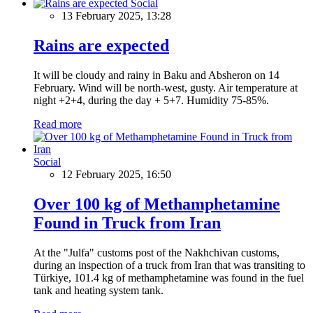
Social
13 February 2025, 13:28
Rains are expected
It will be cloudy and rainy in Baku and Absheron on 14
February. Wind will be north-west, gusty. Air temperature at
night +2+4, during the day + 5+7. Humidity 75-85%.
Read more
Social
12 February 2025, 16:50
Over 100 kg of Methamphetamine
Found in Truck from Iran
At the "Julfa" customs post of the Nakhchivan customs,
during an inspection of a truck from Iran that was transiting to
Türkiye, 101.4 kg of methamphetamine was found in the fuel
tank and heating system tank.