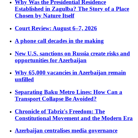
Why Was the Presidential Residence
Established in Zagulba? The Story of a Place
Chosen by Nature Itself
Court Review: August 6–7, 2026
A phone call decades in the making
New U.S. sanctions on Russia create risks and
opportunities for Azerbaijan
Why 65,000 vacancies in Azerbaijan remain
unfilled
Separating Baku Metro Lines: How Can a
Transport Collapse Be Avoided?
Chronicle of Tabriz's Freedom: The
Constitutional Movement and the Modern Era
Azerbaijan centralises media governance