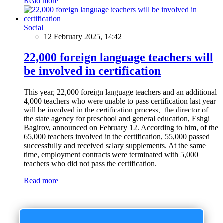
Read more
Social
12 February 2025, 14:42
22,000 foreign language teachers will
be involved in certification
This year, 22,000 foreign language teachers and an additional
4,000 teachers who were unable to pass certification last year
will be involved in the certification process, the director of
the state agency for preschool and general education, Eshgi
Bagirov, announced on February 12. According to him, of the
65,000 teachers involved in the certification, 55,000 passed
successfully and received salary supplements. At the same
time, employment contracts were terminated with 5,000
teachers who did not pass the certification.
Read more