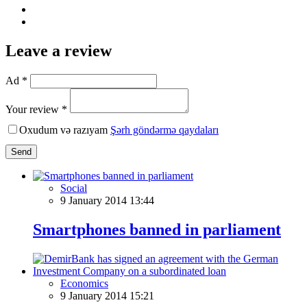
Leave a review
Ad *
Your review *
Oxudum və razıyam
Şərh göndərmə qaydaları
Send
Social
9 January 2014 13:44
Smartphones banned in parliament
Economics
9 January 2014 15:21