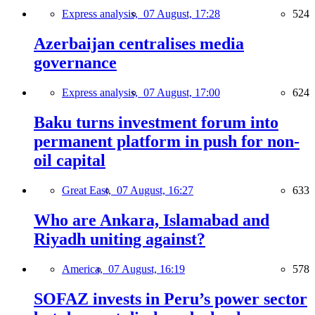
Express analysis,
07 August, 17:28
524
Azerbaijan centralises media
governance
Express analysis,
07 August, 17:00
624
Baku turns investment forum into
permanent platform in push for non-
oil capital
Great East,
07 August, 16:27
633
Who are Ankara, Islamabad and
Riyadh uniting against?
America,
07 August, 16:19
578
SOFAZ invests in Peru’s power sector