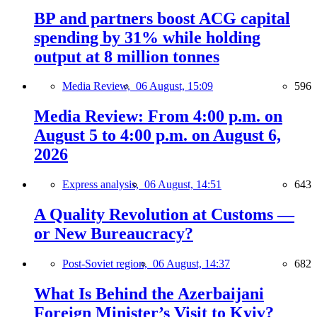
BP and partners boost ACG capital
spending by 31% while holding
output at 8 million tonnes
Media Review,
06 August, 15:09
596
Media Review: From 4:00 p.m. on
August 5 to 4:00 p.m. on August 6,
2026
Express analysis,
06 August, 14:51
643
A Quality Revolution at Customs —
or New Bureaucracy?
Post-Soviet region,
06 August, 14:37
682
What Is Behind the Azerbaijani
Foreign Minister’s Visit to Kyiv?