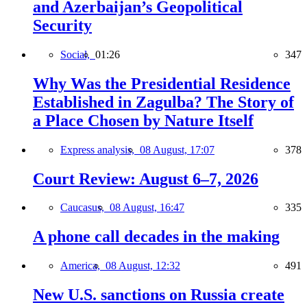
and Azerbaijan’s Geopolitical
Security
Social,
01:26
347
Why Was the Presidential Residence
Established in Zagulba? The Story of
a Place Chosen by Nature Itself
Express analysis,
08 August, 17:07
378
Court Review: August 6–7, 2026
Caucasus,
08 August, 16:47
335
A phone call decades in the making
America,
08 August, 12:32
491
New U.S. sanctions on Russia create