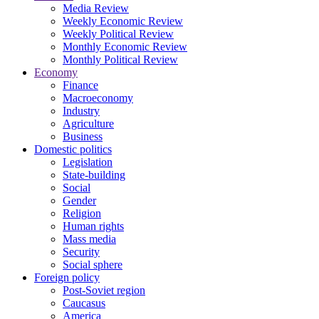
Media Review
Weekly Economic Review
Weekly Political Review
Monthly Economic Review
Monthly Political Review
Economy
Finance
Macroeconomy
Industry
Agriculture
Business
Domestic politics
Legislation
State-building
Social
Gender
Religion
Human rights
Mass media
Security
Social sphere
Foreign policy
Post-Soviet region
Caucasus
America