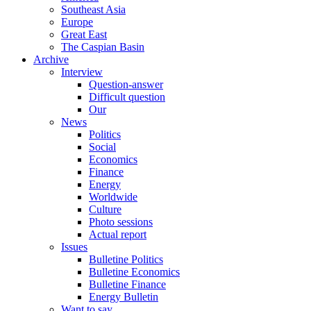
Southeast Asia
Europe
Great East
The Caspian Basin
Archive
Interview
Question-answer
Difficult question
Our
News
Politics
Social
Economics
Finance
Energy
Worldwide
Culture
Photo sessions
Actual report
Issues
Bulletine Politics
Bulletine Economics
Bulletine Finance
Energy Bulletin
Want to say