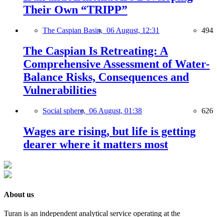
Their Own “TRIPP”
The Caspian Basin,
06 August, 12:31
494
The Caspian Is Retreating: A
Comprehensive Assessment of Water-
Balance Risks, Consequences and
Vulnerabilities
Social sphere,
06 August, 01:38
626
Wages are rising, but life is getting
dearer where it matters most
About us
Turan is an independent analytical service operating at the