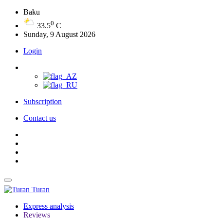
Baku
0
33.5
C
Sunday, 9 August 2026
Login
Subscription
Contact us
Turan
Express analysis
Reviews