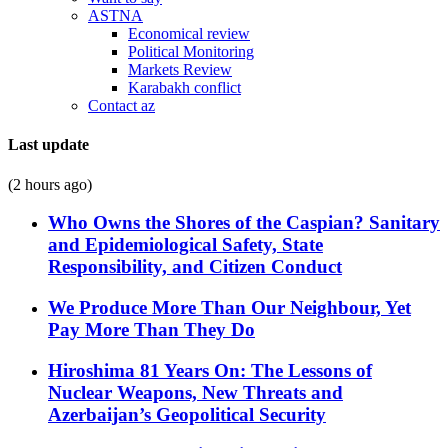
ASTNA
Economical review
Political Monitoring
Markets Review
Karabakh conflict
Contact az
Last update
(2 hours ago)
Who Owns the Shores of the Caspian? Sanitary
and Epidemiological Safety, State
Responsibility, and Citizen Conduct
We Produce More Than Our Neighbour, Yet
Pay More Than They Do
Hiroshima 81 Years On: The Lessons of
Nuclear Weapons, New Threats and
Azerbaijan’s Geopolitical Security