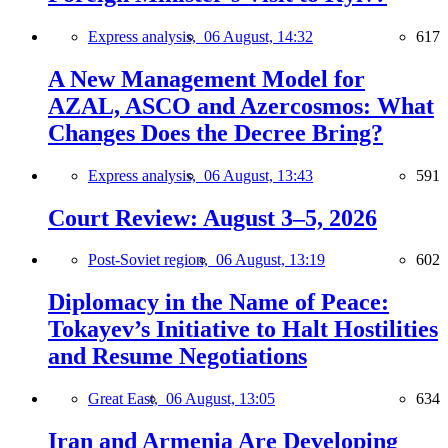
Express analysis,
06 August, 14:32
617
A New Management Model for
AZAL, ASCO and Azercosmos: What
Changes Does the Decree Bring?
Express analysis,
06 August, 13:43
591
Court Review: August 3–5, 2026
Post-Soviet region,
06 August, 13:19
602
Diplomacy in the Name of Peace:
Tokayev’s Initiative to Halt Hostilities
and Resume Negotiations
Great East,
06 August, 13:05
634
Iran and Armenia Are Developing