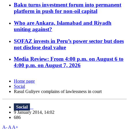
Baku turns investment forum into permanent
platform in push for non-oil capital
Who are Ankara, Islamabad and Riyadh
uniting against?
SOFAZ invests in Peru’s power sector but does
not disclose deal value
Media Review: From 4:00 p.m. on August 6 to
4:00 p.m. on August 7, 2026
Home page
Social
Rasul Guliyev complains of lawlessness in court
Social
9 January 2014, 14:02
686
A-
A
A+