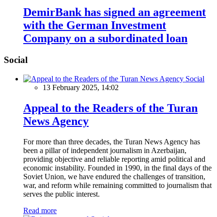
DemirBank has signed an agreement
with the German Investment
Company on a subordinated loan
Social
Social
13 February 2025, 14:02
Appeal to the Readers of the Turan
News Agency
For more than three decades, the Turan News Agency has
been a pillar of independent journalism in Azerbaijan,
providing objective and reliable reporting amid political and
economic instability. Founded in 1990, in the final days of the
Soviet Union, we have endured the challenges of transition,
war, and reform while remaining committed to journalism that
serves the public interest.
Read more