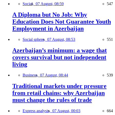
Social,
07 August, 08:59
547
A Diploma but No Job: Why
Education Does Not Guarantee Youth
Employment in Azerbaijan
Social sphere,
07 August, 08:53
551
Azerbaijan’s minimum: a wage that
covers survival but not independent
living
Business,
07 August, 08:44
539
Traditional markets under pressure
from retail chains: why Azerbaijan
must change the rules of trade
Express analysis,
07 August, 00:03
664