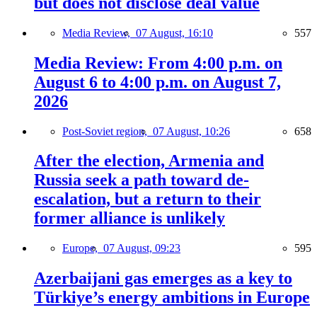
but does not disclose deal value
Media Review,
07 August, 16:10
557
Media Review: From 4:00 p.m. on
August 6 to 4:00 p.m. on August 7,
2026
Post-Soviet region,
07 August, 10:26
658
After the election, Armenia and
Russia seek a path toward de-
escalation, but a return to their
former alliance is unlikely
Europe,
07 August, 09:23
595
Azerbaijani gas emerges as a key to
Türkiye’s energy ambitions in Europe