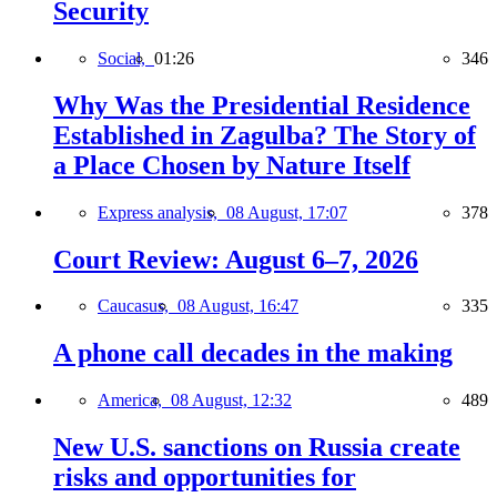
Security
Social,
01:26
346
Why Was the Presidential Residence
Established in Zagulba? The Story of
a Place Chosen by Nature Itself
Express analysis,
08 August, 17:07
378
Court Review: August 6–7, 2026
Caucasus,
08 August, 16:47
335
A phone call decades in the making
America,
08 August, 12:32
489
New U.S. sanctions on Russia create
risks and opportunities for