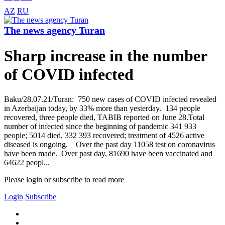
AZ
RU
The news agency Turan
Sharp increase in the number
of COVID infected
Baku/28.07.21/Turan: 750 new cases of COVID infected revealed
in Azerbaijan today, by 33% more than yesterday. 134 people
recovered, three people died, TABIB reported on June 28.Total
number of infected since the beginning of pandemic 341 933
people; 5014 died, 332 393 recovered; treatment of 4526 active
diseased is ongoing. Over the past day 11058 test on coronavirus
have been made. Over past day, 81690 have been vaccinated and
64622 peopl...
Please login or subscribe to read more
Login
Subscribe