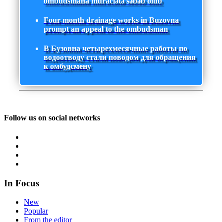
ombudsmana müraciətə səbəb olub
Four-month drainage works in Buzovna
prompt an appeal to the ombudsman
В Бузовна четырехмесячные работы по
водоотводу стали поводом для обращения
к омбудсмену
Follow us on social networks
In Focus
New
Popular
From the editor