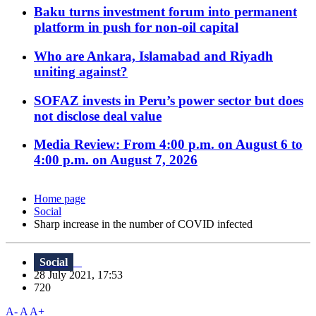
Baku turns investment forum into permanent
platform in push for non-oil capital
Who are Ankara, Islamabad and Riyadh
uniting against?
SOFAZ invests in Peru’s power sector but does
not disclose deal value
Media Review: From 4:00 p.m. on August 6 to
4:00 p.m. on August 7, 2026
Home page
Social
Sharp increase in the number of COVID infected
Social
28 July 2021, 17:53
720
A-
A
A+