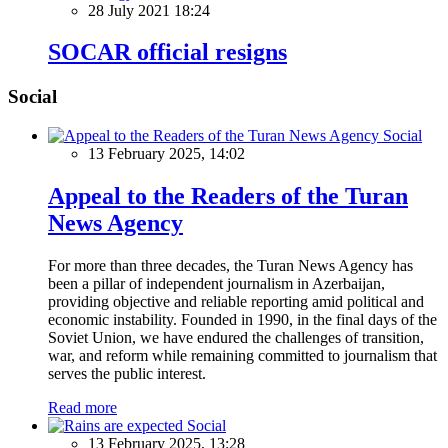
28 July 2021 18:24
SOCAR official resigns
Social
Social
13 February 2025, 14:02
Appeal to the Readers of the Turan
News Agency
For more than three decades, the Turan News Agency has
been a pillar of independent journalism in Azerbaijan,
providing objective and reliable reporting amid political and
economic instability. Founded in 1990, in the final days of the
Soviet Union, we have endured the challenges of transition,
war, and reform while remaining committed to journalism that
serves the public interest.
Read more
Social
13 February 2025, 13:28