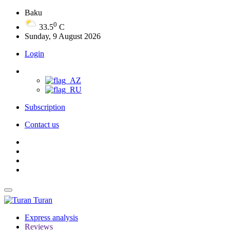
Baku
0
33.5
C
Sunday, 9 August 2026
Login
Subscription
Contact us
Turan
Express analysis
Reviews