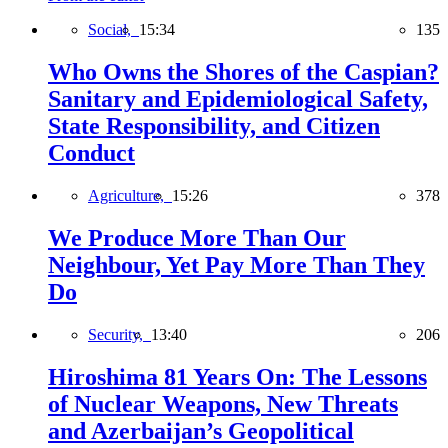
Social,
15:34
135
Who Owns the Shores of the Caspian?
Sanitary and Epidemiological Safety,
State Responsibility, and Citizen
Conduct
Agriculture,
15:26
378
We Produce More Than Our
Neighbour, Yet Pay More Than They
Do
Security,
13:40
206
Hiroshima 81 Years On: The Lessons
of Nuclear Weapons, New Threats
and Azerbaijan’s Geopolitical