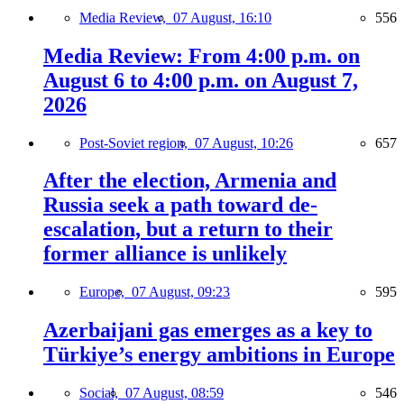
Media Review,
07 August, 16:10
556
Media Review: From 4:00 p.m. on
August 6 to 4:00 p.m. on August 7,
2026
Post-Soviet region,
07 August, 10:26
657
After the election, Armenia and
Russia seek a path toward de-
escalation, but a return to their
former alliance is unlikely
Europe,
07 August, 09:23
595
Azerbaijani gas emerges as a key to
Türkiye’s energy ambitions in Europe
Social,
07 August, 08:59
546