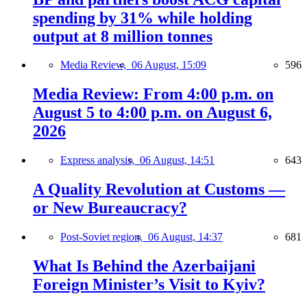
spending by 31% while holding
output at 8 million tonnes
Media Review,
06 August, 15:09
596
Media Review: From 4:00 p.m. on
August 5 to 4:00 p.m. on August 6,
2026
Express analysis,
06 August, 14:51
643
A Quality Revolution at Customs —
or New Bureaucracy?
Post-Soviet region,
06 August, 14:37
681
What Is Behind the Azerbaijani
Foreign Minister’s Visit to Kyiv?