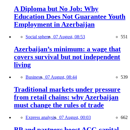
A Diploma but No Job: Why
Education Does Not Guarantee Youth
Employment in Azerbaijan
Social sphere,
07 August, 08:53
551
Azerbaijan’s minimum: a wage that
covers survival but not independent
living
Business,
07 August, 08:44
539
Traditional markets under pressure
from retail chains: why Azerbaijan
must change the rules of trade
Express analysis,
07 August, 00:03
662
BP and partners boost ACG capital