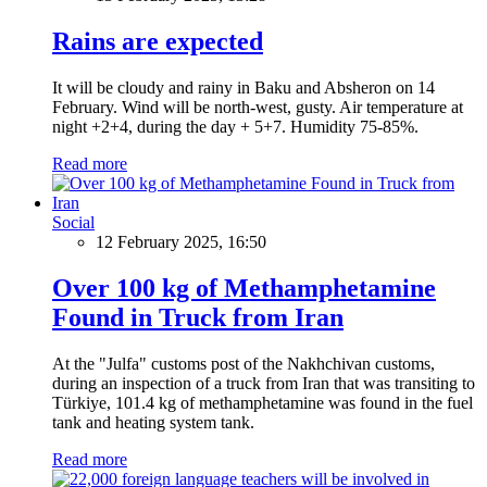
Rains are expected
It will be cloudy and rainy in Baku and Absheron on 14
February. Wind will be north-west, gusty. Air temperature at
night +2+4, during the day + 5+7. Humidity 75-85%.
Read more
Social
12 February 2025, 16:50
Over 100 kg of Methamphetamine
Found in Truck from Iran
At the "Julfa" customs post of the Nakhchivan customs,
during an inspection of a truck from Iran that was transiting to
Türkiye, 101.4 kg of methamphetamine was found in the fuel
tank and heating system tank.
Read more