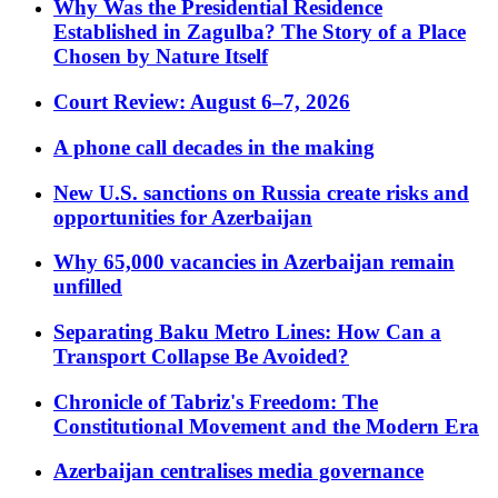
Why Was the Presidential Residence
Established in Zagulba? The Story of a Place
Chosen by Nature Itself
Court Review: August 6–7, 2026
A phone call decades in the making
New U.S. sanctions on Russia create risks and
opportunities for Azerbaijan
Why 65,000 vacancies in Azerbaijan remain
unfilled
Separating Baku Metro Lines: How Can a
Transport Collapse Be Avoided?
Chronicle of Tabriz's Freedom: The
Constitutional Movement and the Modern Era
Azerbaijan centralises media governance