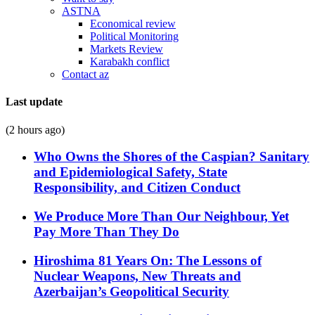
ASTNA
Economical review
Political Monitoring
Markets Review
Karabakh conflict
Contact az
Last update
(2 hours ago)
Who Owns the Shores of the Caspian? Sanitary
and Epidemiological Safety, State
Responsibility, and Citizen Conduct
We Produce More Than Our Neighbour, Yet
Pay More Than They Do
Hiroshima 81 Years On: The Lessons of
Nuclear Weapons, New Threats and
Azerbaijan’s Geopolitical Security