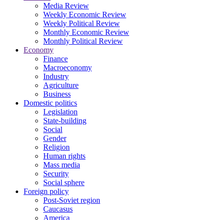
Media Review
Weekly Economic Review
Weekly Political Review
Monthly Economic Review
Monthly Political Review
Economy
Finance
Macroeconomy
Industry
Agriculture
Business
Domestic politics
Legislation
State-building
Social
Gender
Religion
Human rights
Mass media
Security
Social sphere
Foreign policy
Post-Soviet region
Caucasus
America