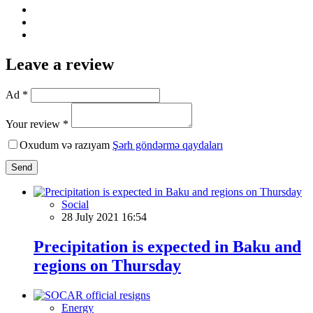
Leave a review
Ad *
Your review *
Oxudum və razıyam
Şərh göndərmə qaydaları
Send
Social
28 July 2021 16:54
Precipitation is expected in Baku and
regions on Thursday
Energy