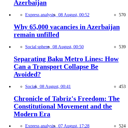
Azerbaijan
Express analysis,
08 August, 00:52
570
Why 65,000 vacancies in Azerbaijan
remain unfilled
Social sphere,
08 August, 00:50
539
Separating Baku Metro Lines: How
Can a Transport Collapse Be
Avoided?
Social,
08 August, 00:41
453
Chronicle of Tabriz's Freedom: The
Constitutional Movement and the
Modern Era
Express analysis,
07 August, 17:28
524