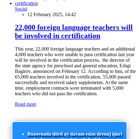
Social
12 February 2025, 14:42
22,000 foreign language teachers will
be involved in certification
This year, 22,000 foreign language teachers and an additional
4,000 teachers who were unable to pass certification last year
will be involved in the certification process, the director of
the state agency for preschool and general education, Eshgi
Bagirov, announced on February 12. According to him, of the
65,000 teachers involved in the certification, 55,000 passed
successfully and received salary supplements. At the same
time, employment contracts were terminated with 5,000
teachers who did not pass the certification.
Read more
Buzovnada dörd ay davam edən drenaj işləri