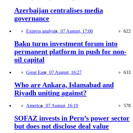
Azerbaijan centralises media
governance
Express analysis,
07 August, 17:00
622
Baku turns investment forum into
permanent platform in push for non-
oil capital
Great East,
07 August, 16:27
633
Who are Ankara, Islamabad and
Riyadh uniting against?
America,
07 August, 16:19
578
SOFAZ invests in Peru’s power sector
but does not disclose deal value