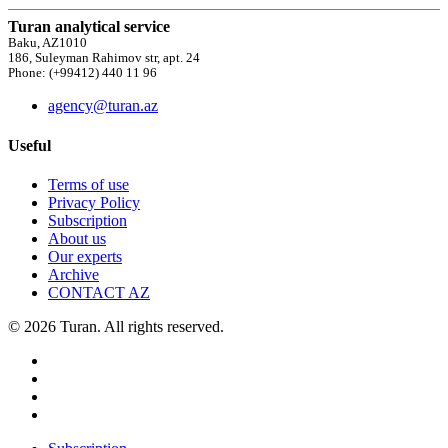
Turan analytical service
Baku, AZ1010
186, Suleyman Rahimov str, apt. 24
Phone: (+99412) 440 11 96
agency@turan.az
Useful
Terms of use
Privacy Policy
Subscription
About us
Our experts
Archive
CONTACT AZ
© 2026 Turan. All rights reserved.