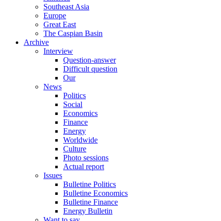
Southeast Asia
Europe
Great East
The Caspian Basin
Archive
Interview
Question-answer
Difficult question
Our
News
Politics
Social
Economics
Finance
Energy
Worldwide
Culture
Photo sessions
Actual report
Issues
Bulletine Politics
Bulletine Economics
Bulletine Finance
Energy Bulletin
Want to say