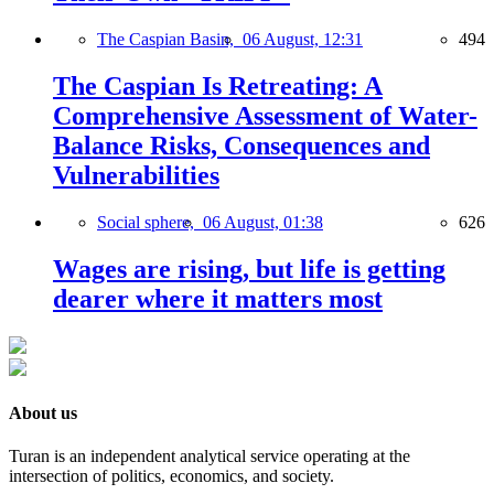
The Caspian Basin,
06 August, 12:31
494
The Caspian Is Retreating: A
Comprehensive Assessment of Water-
Balance Risks, Consequences and
Vulnerabilities
Social sphere,
06 August, 01:38
626
Wages are rising, but life is getting
dearer where it matters most
About us
Turan is an independent analytical service operating at the
intersection of politics, economics, and society.