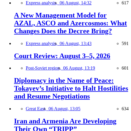
Express analysis,
06 August, 14:32
617
A New Management Model for
AZAL, ASCO and Azercosmos: What
Changes Does the Decree Bring?
Express analysis,
06 August, 13:43
591
Court Review: August 3–5, 2026
Post-Soviet region,
06 August, 13:19
601
Diplomacy in the Name of Peace:
Tokayev’s Initiative to Halt Hostilities
and Resume Negotiations
Great East,
06 August, 13:05
634
Iran and Armenia Are Developing
Their Own “TRIPP”