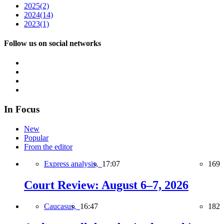
2025
(2)
2024
(14)
2023
(1)
Follow us on social networks
In Focus
New
Popular
From the editor
Express analysis,
17:07
169
Court Review: August 6–7, 2026
Caucasus,
16:47
182