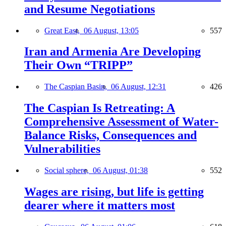
and Resume Negotiations
Great East,
06 August, 13:05
557
Iran and Armenia Are Developing
Their Own “TRIPP”
The Caspian Basin,
06 August, 12:31
426
The Caspian Is Retreating: A
Comprehensive Assessment of Water-
Balance Risks, Consequences and
Vulnerabilities
Social sphere,
06 August, 01:38
552
Wages are rising, but life is getting
dearer where it matters most