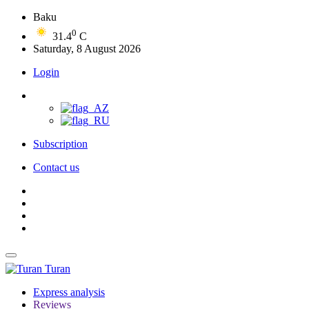
Baku
0
31.4
C
Saturday, 8 August 2026
Login
Subscription
Contact us
Turan
Express analysis
Reviews