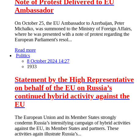
Note of Protest Delivered to EU
Ambassador
On October 25, the EU Ambassador to Azerbaijan, Peter
Michalko, was summoned to the Ministry of Foreign Affairs,
where he was presented with a note of protest regarding the
European Parliament's resol...
Read more
Politics
8 October 2024 14:27
1933
Statement by the High Representative
on behalf of the EU on Russia’s
continued hybrid activity against the
EU
The European Union and its Member States strongly
condemn Russia’s intensifying campaign of hybrid activities
against the EU, its Member States and partners. These
activities again illustrate Russia’s...