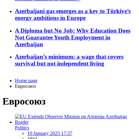
Azerbaijani gas emerges as a key to Türkiye’s
energy ambitions in Europe
A Diploma but No Job: Why Education Does
Not Guarantee Youth Employment in
Azerbaijan
Azerbaijan’s minimum: a wage that covers
survival but not independent living
Home page
Евросоюз
Евросоюз
Politics
10 January 2025 17:37
1934