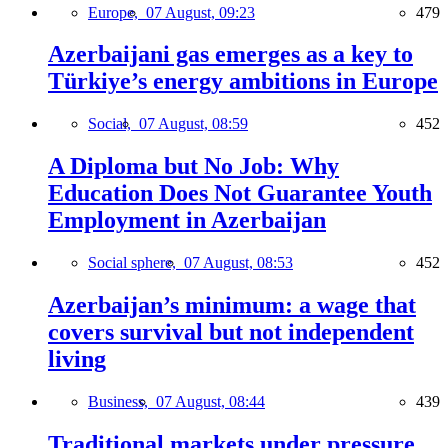
Europe,
07 August, 09:23
479
Azerbaijani gas emerges as a key to
Türkiye’s energy ambitions in Europe
Social,
07 August, 08:59
452
A Diploma but No Job: Why
Education Does Not Guarantee Youth
Employment in Azerbaijan
Social sphere,
07 August, 08:53
452
Azerbaijan’s minimum: a wage that
covers survival but not independent
living
Business,
07 August, 08:44
439
Traditional markets under pressure