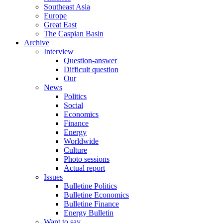
Southeast Asia
Europe
Great East
The Caspian Basin
Archive
Interview
Question-answer
Difficult question
Our
News
Politics
Social
Economics
Finance
Energy
Worldwide
Culture
Photo sessions
Actual report
Issues
Bulletine Politics
Bulletine Economics
Bulletine Finance
Energy Bulletin
Want to say