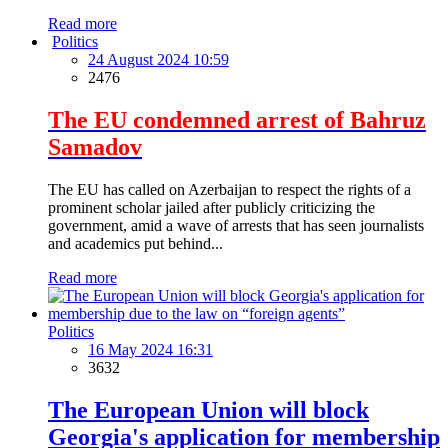
Read more
Politics
24 August 2024 10:59
2476
The EU condemned arrest of Bahruz
Samadov
The EU has called on Azerbaijan to respect the rights of a
prominent scholar jailed after publicly criticizing the
government, amid a wave of arrests that has seen journalists
and academics put behind...
Read more
Politics
16 May 2024 16:31
3632
The European Union will block
Georgia's application for membership