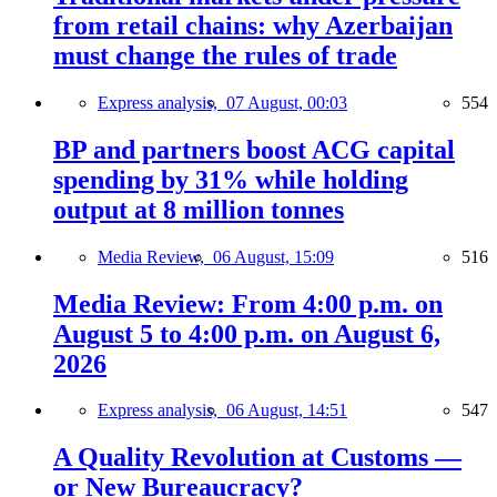
from retail chains: why Azerbaijan
must change the rules of trade
Express analysis,
07 August, 00:03
554
BP and partners boost ACG capital
spending by 31% while holding
output at 8 million tonnes
Media Review,
06 August, 15:09
516
Media Review: From 4:00 p.m. on
August 5 to 4:00 p.m. on August 6,
2026
Express analysis,
06 August, 14:51
547
A Quality Revolution at Customs —
or New Bureaucracy?