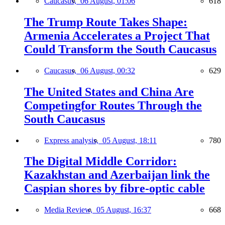
Caucasus,
06 August, 01:06
618
The Trump Route Takes Shape:
Armenia Accelerates a Project That
Could Transform the South Caucasus
Caucasus,
06 August, 00:32
629
The United States and China Are
Competingfor Routes Through the
South Caucasus
Express analysis,
05 August, 18:11
780
The Digital Middle Corridor:
Kazakhstan and Azerbaijan link the
Caspian shores by fibre-optic cable
Media Review,
05 August, 16:37
668