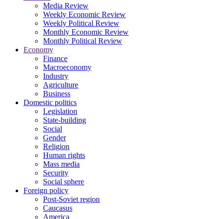
Media Review
Weekly Economic Review
Weekly Political Review
Monthly Economic Review
Monthly Political Review
Economy
Finance
Macroeconomy
Industry
Agriculture
Business
Domestic politics
Legislation
State-building
Social
Gender
Religion
Human rights
Mass media
Security
Social sphere
Foreign policy
Post-Soviet region
Caucasus
America