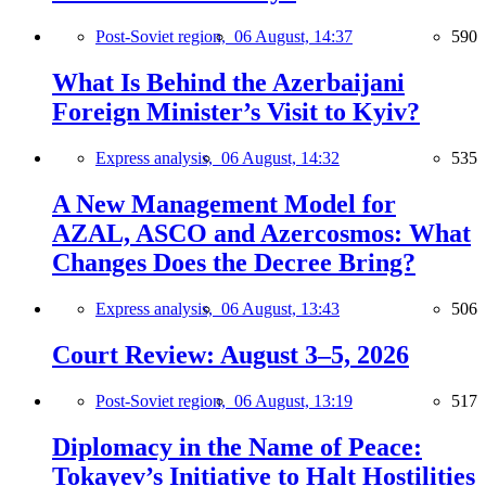
Post-Soviet region,
06 August, 14:37
590
What Is Behind the Azerbaijani
Foreign Minister’s Visit to Kyiv?
Express analysis,
06 August, 14:32
535
A New Management Model for
AZAL, ASCO and Azercosmos: What
Changes Does the Decree Bring?
Express analysis,
06 August, 13:43
506
Court Review: August 3–5, 2026
Post-Soviet region,
06 August, 13:19
517
Diplomacy in the Name of Peace:
Tokayev’s Initiative to Halt Hostilities