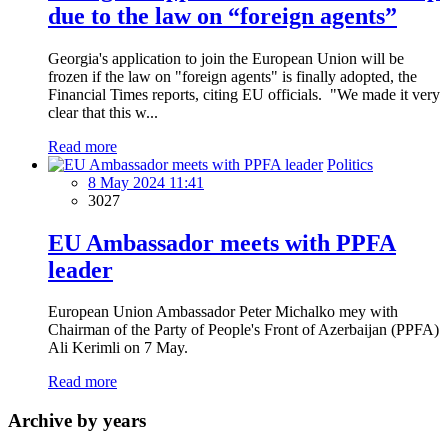
due to the law on “foreign agents”
Georgia's application to join the European Union will be
frozen if the law on "foreign agents" is finally adopted, the
Financial Times reports, citing EU officials. "We made it very
clear that this w...
Read more
Politics
8 May 2024 11:41
3027
EU Ambassador meets with PPFA
leader
European Union Ambassador Peter Michalko mey with
Chairman of the Party of People's Front of Azerbaijan (PPFA)
Ali Kerimli on 7 May.
Read more
Archive by years