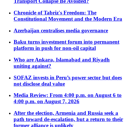
Transport Collapse Be Avoided?
Chronicle of Tabriz's Freedom: The
Constitutional Movement and the Modern Era
Azerbaijan centralises media governance
Baku turns investment forum into permanent
platform in push for non-oil capital
Who are Ankara, Islamabad and Riyadh
uniting against?
SOFAZ invests in Peru’s power sector but does
not disclose deal value
Media Review: From 4:00 p.m. on August 6 to
4:00 p.m. on August 7, 2026
After the election, Armenia and Russia seek a
path toward de-escalation, but a return to their
former alliance is unlikely