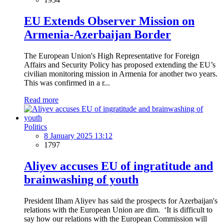
EU Extends Observer Mission on
Armenia-Azerbaijan Border
The European Union's High Representative for Foreign
Affairs and Security Policy has proposed extending the EU’s
civilian monitoring mission in Armenia for another two years.
This was confirmed in a r...
Read more
Politics
8 January 2025 13:12
1797
Aliyev accuses EU of ingratitude and
brainwashing of youth
President Ilham Aliyev has said the prospects for Azerbaijan's
relations with the European Union are dim. ‘It is difficult to
say how our relations with the European Commission will