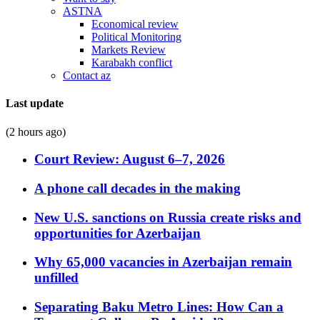
ASTNA
Economical review
Political Monitoring
Markets Review
Karabakh conflict
Contact az
Last update
(2 hours ago)
Court Review: August 6–7, 2026
A phone call decades in the making
New U.S. sanctions on Russia create risks and
opportunities for Azerbaijan
Why 65,000 vacancies in Azerbaijan remain
unfilled
Separating Baku Metro Lines: How Can a