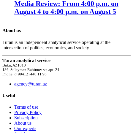
Media Review: From 4:00 p.m. on
August 4 to 4:00 p.m. on August 5
About us
Turan is an independent analytical service operating at the
intersection of politics, economics, and society.
Turan analytical service
Baku, AZ1010
186, Suleyman Rahimov str, apt. 24
Phone: (+99412) 440 11 96
agency@turan.az
Useful
Terms of use
Privacy Policy
Subscription
About us
Our experts