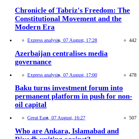
Chronicle of Tabriz's Freedom: The
Constitutional Movement and the
Modern Era
Express analysis,
07 August, 17:28
442
Azerbaijan centralises media
governance
Express analysis,
07 August, 17:00
478
Baku turns investment forum into
permanent platform in push for non-
oil capital
Great East,
07 August, 16:27
507
Who are Ankara, Islamabad and