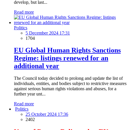
develop, but last...
Read more
Politics
5 December 2024 17:31
1704
EU Global Human Rights Sanctions
Regime: listings renewed for an
additional year
The Council today decided to prolong and update the list of
individuals, entities, and bodies subject to restrictive measures
against serious human rights violations and abuses, for a
further year unt...
Read more
Politics
25 October 2024 17:36
2402