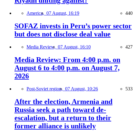
Riyadh uniting against?
America,
07 August, 16:19
440
SOFAZ invests in Peru’s power sector
but does not disclose deal value
Media Review,
07 August, 16:10
427
Media Review: From 4:00 p.m. on
August 6 to 4:00 p.m. on August 7,
2026
Post-Soviet region,
07 August, 10:26
533
After the election, Armenia and
Russia seek a path toward de-
escalation, but a return to their
former alliance is unlikely